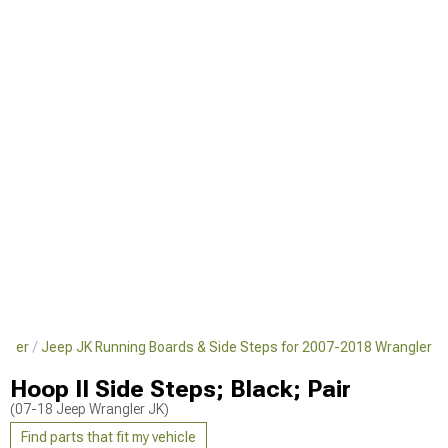
ngler
Jeep JK Running Boards & Side Steps for 2007-2018 Wrangler
Hoop II Side Steps; Black; Pair
(07-18 Jeep Wrangler JK)
Find parts that fit my vehicle