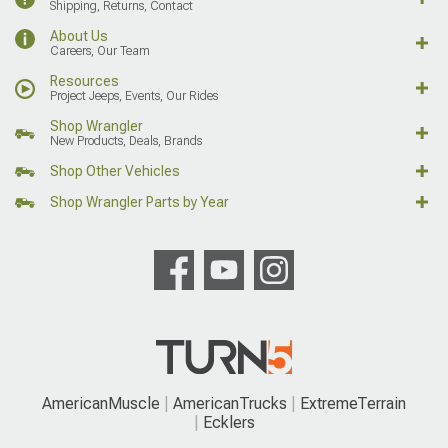
Shipping, Returns, Contact
About Us
Careers, Our Team
Resources
Project Jeeps, Events, Our Rides
Shop Wrangler
New Products, Deals, Brands
Shop Other Vehicles
Shop Wrangler Parts by Year
AmericanMuscle
AmericanTrucks
ExtremeTerrain
Ecklers