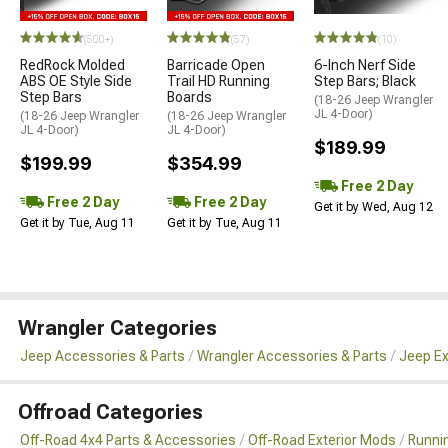
(500+)
(57)
(10)
RedRock Molded
Barricade Open
6-Inch Nerf Side
ABS OE Style Side
Trail HD Running
Step Bars; Black
Step Bars
Boards
(18-26 Jeep Wrangler
JL 4-Door)
(18-26 Jeep Wrangler
(18-26 Jeep Wrangler
JL 4-Door)
JL 4-Door)
$189.99
$199.99
$354.99
Free 2 Day
Free 2 Day
Free 2 Day
Get it by Wed, Aug 12
Get it by Tue, Aug 11
Get it by Tue, Aug 11
Wrangler Categories
Jeep Accessories & Parts
Wrangler Accessories & Parts
Jeep Ex
Offroad Categories
Off-Road 4x4 Parts & Accessories
Off-Road Exterior Mods
Runni