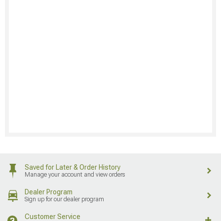
Saved for Later & Order History
Manage your account and view orders
Dealer Program
Sign up for our dealer program
Customer Service