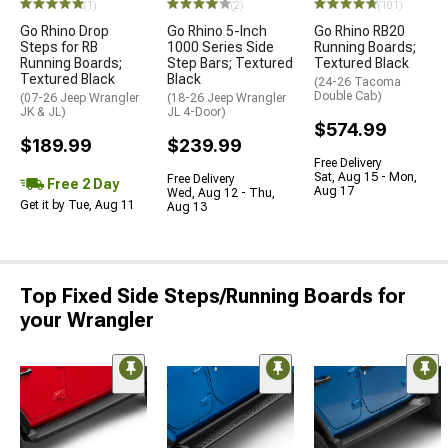
(1)
(2)
(101)
Go Rhino Drop
Go Rhino 5-Inch
Go Rhino RB20
Steps for RB
1000 Series Side
Running Boards;
Running Boards;
Step Bars; Textured
Textured Black
Textured Black
Black
(24-26 Tacoma
Double Cab)
(07-26 Jeep Wrangler
(18-26 Jeep Wrangler
JK & JL)
JL 4-Door)
$574.99
$189.99
$239.99
Free Delivery
Sat, Aug 15 - Mon,
Free Delivery
Free 2 Day
Aug 17
Wed, Aug 12 - Thu,
Get it by Tue, Aug 11
Aug 13
Top Fixed Side Steps/Running Boards for
your Wrangler