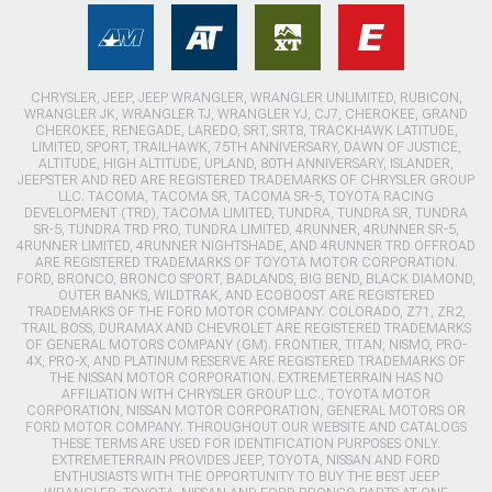
CHRYSLER, JEEP, JEEP WRANGLER, WRANGLER UNLIMITED, RUBICON,
WRANGLER JK, WRANGLER TJ, WRANGLER YJ, CJ7, CHEROKEE, GRAND
CHEROKEE, RENEGADE, LAREDO, SRT, SRT8, TRACKHAWK LATITUDE,
LIMITED, SPORT, TRAILHAWK, 75TH ANNIVERSARY, DAWN OF JUSTICE,
ALTITUDE, HIGH ALTITUDE, UPLAND, 80TH ANNIVERSARY, ISLANDER,
JEEPSTER AND RED ARE REGISTERED TRADEMARKS OF CHRYSLER GROUP
LLC. TACOMA, TACOMA SR, TACOMA SR-5, TOYOTA RACING
DEVELOPMENT (TRD), TACOMA LIMITED, TUNDRA, TUNDRA SR, TUNDRA
SR-5, TUNDRA TRD PRO, TUNDRA LIMITED, 4RUNNER, 4RUNNER SR-5,
4RUNNER LIMITED, 4RUNNER NIGHTSHADE, AND 4RUNNER TRD OFFROAD
ARE REGISTERED TRADEMARKS OF TOYOTA MOTOR CORPORATION.
FORD, BRONCO, BRONCO SPORT, BADLANDS, BIG BEND, BLACK DIAMOND,
OUTER BANKS, WILDTRAK, AND ECOBOOST ARE REGISTERED
TRADEMARKS OF THE FORD MOTOR COMPANY. COLORADO, Z71, ZR2,
TRAIL BOSS, DURAMAX AND CHEVROLET ARE REGISTERED TRADEMARKS
OF GENERAL MOTORS COMPANY (GM). FRONTIER, TITAN, NISMO, PRO-
4X, PRO-X, AND PLATINUM RESERVE ARE REGISTERED TRADEMARKS OF
THE NISSAN MOTOR CORPORATION. EXTREMETERRAIN HAS NO
AFFILIATION WITH CHRYSLER GROUP LLC., TOYOTA MOTOR
CORPORATION, NISSAN MOTOR CORPORATION, GENERAL MOTORS OR
FORD MOTOR COMPANY. THROUGHOUT OUR WEBSITE AND CATALOGS
THESE TERMS ARE USED FOR IDENTIFICATION PURPOSES ONLY.
EXTREMETERRAIN PROVIDES JEEP, TOYOTA, NISSAN AND FORD
ENTHUSIASTS WITH THE OPPORTUNITY TO BUY THE BEST JEEP