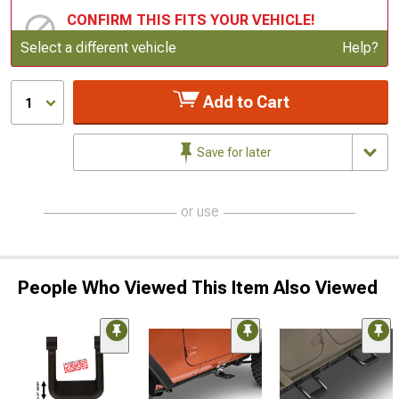
CONFIRM THIS FITS YOUR VEHICLE!
Update or Change Vehicle
Select a different vehicle
Help?
Add to Cart
1
Save for later
or use
People Who Viewed This Item Also Viewed