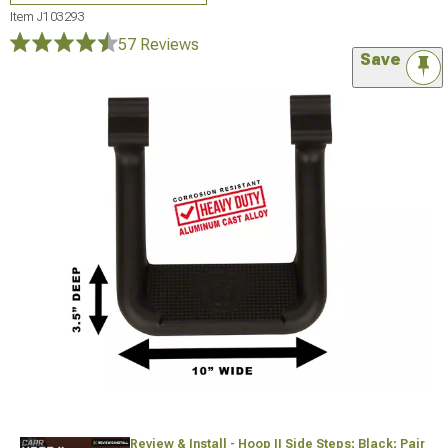
Item
J103293
57 Reviews
Save
Review & Install - Hoop II Side Steps; Black; Pair