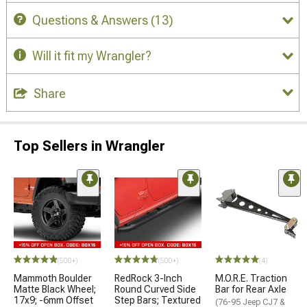
Questions & Answers
(13)
Will it fit my Wrangler?
Share
Top Sellers in Wrangler
(500+)
(500+)
(4)
Mammoth Boulder
RedRock 3-Inch
M.O.R.E. Traction
Matte Black Wheel;
Round Curved Side
Bar for Rear Axle
17x9; -6mm Offset
Step Bars; Textured
(76-95 Jeep CJ7 &