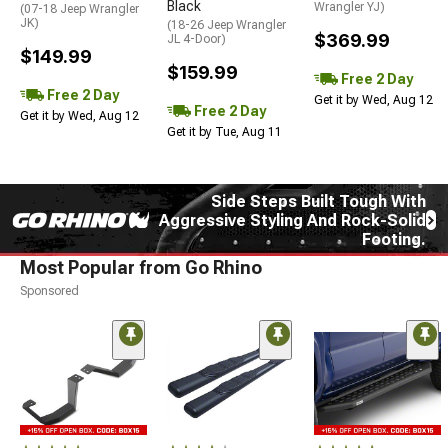
Black
Wrangler YJ)
(07-18 Jeep Wrangler
JK)
(18-26 Jeep Wrangler
$369.99
JL 4-Door)
$149.99
$159.99
Free 2 Day
Free 2 Day
Get it by Wed, Aug 12
Free 2 Day
Get it by Wed, Aug 12
Get it by Tue, Aug 11
Side Steps Built Tough With
Aggressive Styling And Rock-Solid
Footing.
Most Popular from Go Rhino
Sponsored