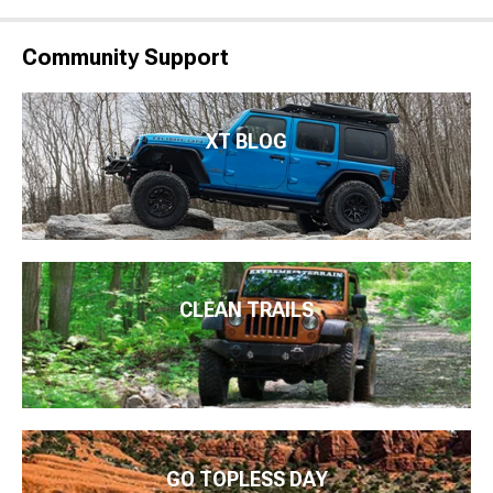
Community Support
XT BLOG
CLEAN TRAILS
GO TOPLESS DAY