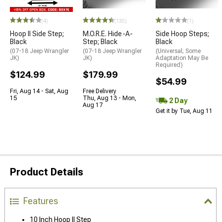
(4)
(130)
(1)
Hoop II Side Step;
M.O.R.E. Hide-A-
Side Hoop Steps;
Black
Step; Black
Black
(07-18 Jeep Wrangler
(07-18 Jeep Wrangler
(Universal; Some
JK)
JK)
Adaptation May Be
Required)
$124.99
$179.99
$54.99
Fri, Aug 14 - Sat, Aug
Free Delivery
15
Thu, Aug 13 - Mon,
2 Day
Aug 17
Get it by Tue, Aug 11
Product Details
Features
10 Inch Hoop II Step