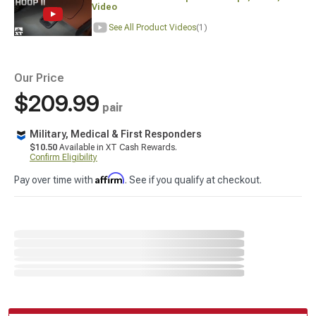
Video
See All Product Videos
(1)
Our Price
$209.99
pair
Military, Medical & First Responders
$10.50
Available in XT Cash Rewards.
Confirm Eligibility
Affirm
Pay over time with
. See if you qualify at checkout.