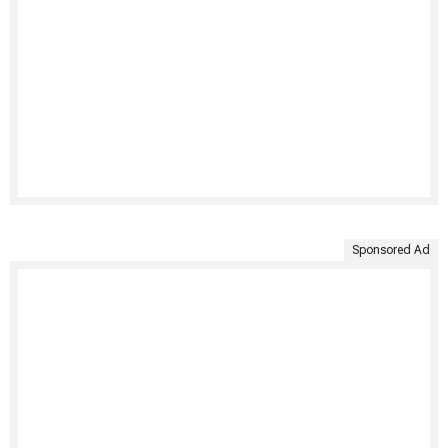
Sponsored Ad