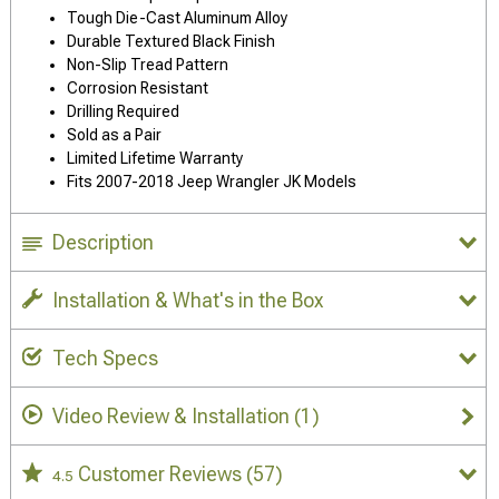
Tough Die-Cast Aluminum Alloy
Durable Textured Black Finish
Non-Slip Tread Pattern
Corrosion Resistant
Drilling Required
Sold as a Pair
Limited Lifetime Warranty
Fits 2007-2018 Jeep Wrangler JK Models
Description
Installation & What's in the Box
Tech Specs
Video Review & Installation
(1)
Customer Reviews
(57)
4.5