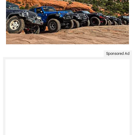
Sponsored Ad