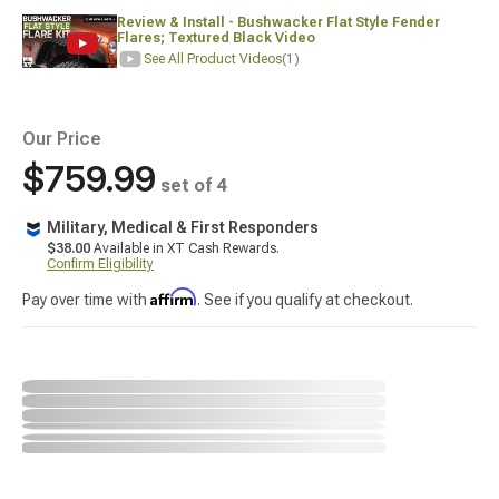
Review & Install - Bushwacker Flat Style Fender
Flares; Textured Black Video
See All Product Videos
(1)
Our Price
$759.99
set of 4
Military, Medical & First Responders
$38.00
Available in XT Cash Rewards.
Confirm Eligibility
Affirm
Pay over time with
. See if you qualify at checkout.