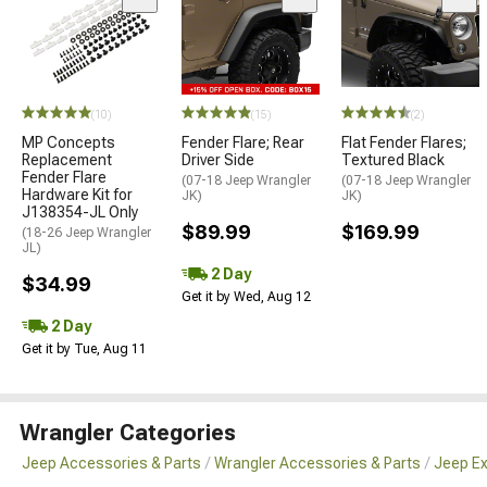
(10)
(15)
(2)
MP Concepts
Fender Flare; Rear
Flat Fender Flares;
Replacement
Driver Side
Textured Black
Fender Flare
(07-18 Jeep Wrangler
(07-18 Jeep Wrangler
Hardware Kit for
JK)
JK)
J138354-JL Only
$89.99
$169.99
(18-26 Jeep Wrangler
JL)
2 Day
$34.99
Get it by Wed, Aug 12
2 Day
Get it by Tue, Aug 11
Wrangler Categories
Jeep Accessories & Parts
Wrangler Accessories & Parts
Jeep Ex