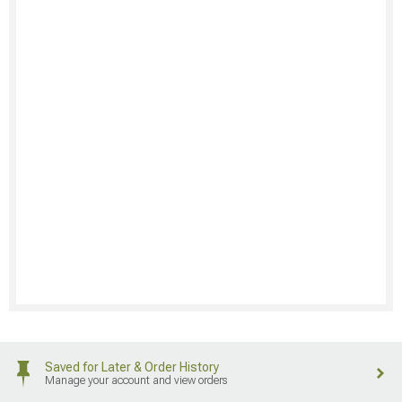
Saved for Later & Order History
Manage your account and view orders