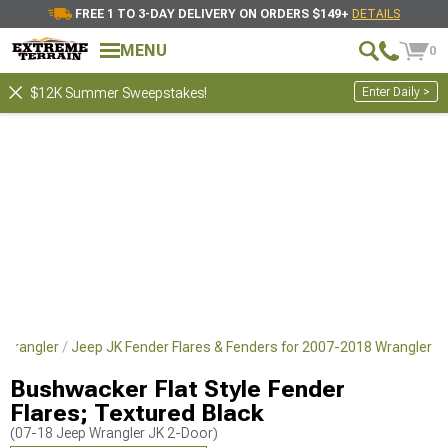
FREE 1 TO 3-DAY DELIVERY ON ORDERS $149+
DETAILS
MENU
0
Enter Daily >
$12K Summer Sweepstakes!
 Wrangler
Jeep JK Fender Flares & Fenders for 2007-2018 Wrangler
Bushwacker Flat Style Fender
Flares; Textured Black
(07-18 Jeep Wrangler JK 2-Door)