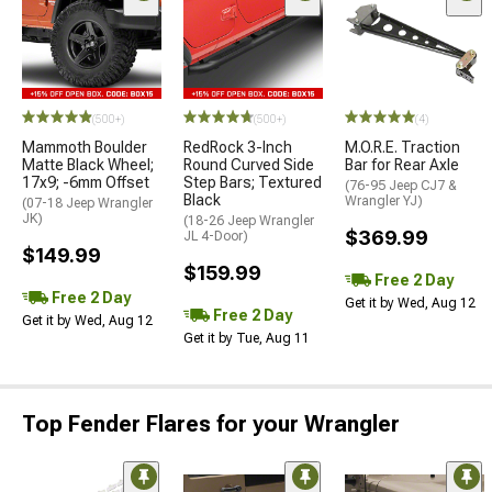
(500+)
(500+)
(4)
Mammoth Boulder
RedRock 3-Inch
M.O.R.E. Traction
Matte Black Wheel;
Round Curved Side
Bar for Rear Axle
17x9; -6mm Offset
Step Bars; Textured
(76-95 Jeep CJ7 &
Black
Wrangler YJ)
(07-18 Jeep Wrangler
JK)
(18-26 Jeep Wrangler
$369.99
JL 4-Door)
$149.99
$159.99
Free 2 Day
Free 2 Day
Get it by Wed, Aug 12
Free 2 Day
Get it by Wed, Aug 12
Get it by Tue, Aug 11
Top Fender Flares for your Wrangler