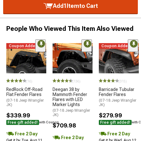
Add
1
Item
to Cart
People Who Viewed This Item Also Viewed
Coupon Added
Coupon Added
(16)
(136)
(315)
RedRock Off-Road
Deegan 38 by
Barricade Tubular
Flat Fender Flares
Mammoth Fender
Fender Flares
Flares with LED
(07-18 Jeep Wrangler
(07-18 Jeep Wrangler
Marker Lights
JK)
JK)
(07-18 Jeep Wrangler
$339.99
$279.99
JK)
Free gift added!
Free gift added!
with Coupon
with 
$709.98
Free 2 Day
Free 2 Day
Free 2 Day
Get it by Tue, Aug 11
Get it by Wed, Aug 12