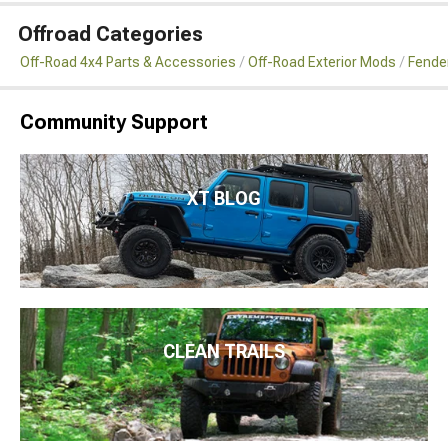
Offroad Categories
Off-Road 4x4 Parts & Accessories
Off-Road Exterior Mods
Fender
Community Support
XT BLOG
CLEAN TRAILS