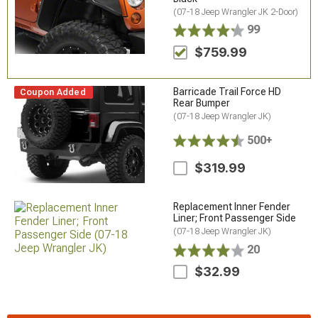
(07-18 Jeep Wrangler JK 2-Door)
99
$759.99
Barricade Trail Force HD
Coupon Added
Rear Bumper
(07-18 Jeep Wrangler JK)
500+
$319.99
Replacement Inner Fender
Liner; Front Passenger Side
(07-18 Jeep Wrangler JK)
20
$32.99