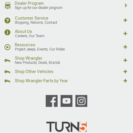
Dealer Program
Sign up for our dealer program
Customer Service
Shipping, Returns, Contact
About Us
Careers, Our Team
Resources
Project Jeeps, Events, Our Rides
Shop Wrangler
New Products, Deals, Brands
Shop Other Vehicles
Shop Wrangler Parts by Year