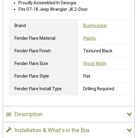
Proudly Assembled In Georgia
Fits 07-18 Jeep Wrangler JK 2-Door
Brand
Bushwacker
Fender Flare Material
Plastic
Fender Flare Finish
Textured Black
Fender Flare Size
Stock Width
Fender Flare Style
Flat
Fender Flare Install Type
Drilling Required
Description
Installation & What's in the Box