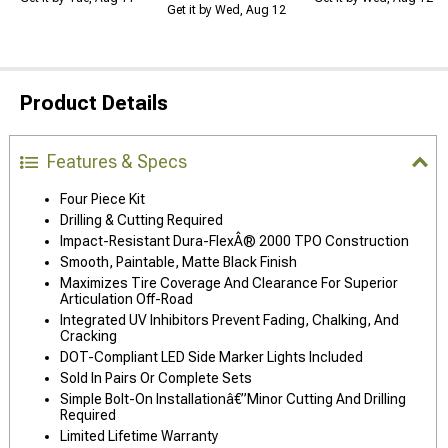
Get it by Wed, Aug 12
Product Details
Features & Specs
Four Piece Kit
Drilling & Cutting Required
Impact-Resistant Dura-FlexÂ® 2000 TPO Construction
Smooth, Paintable, Matte Black Finish
Maximizes Tire Coverage And Clearance For Superior
Articulation Off-Road
Integrated UV Inhibitors Prevent Fading, Chalking, And
Cracking
DOT-Compliant LED Side Marker Lights Included
Sold In Pairs Or Complete Sets
Simple Bolt-On Installationâ€”Minor Cutting And Drilling
Required
Limited Lifetime Warranty