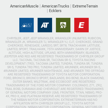
AmericanMuscle
AmericanTrucks
ExtremeTerrain
Ecklers
CHRYSLER, JEEP, JEEP WRANGLER, WRANGLER UNLIMITED, RUBICON,
WRANGLER JK, WRANGLER TJ, WRANGLER YJ, CJ7, CHEROKEE, GRAND
CHEROKEE, RENEGADE, LAREDO, SRT, SRT8, TRACKHAWK LATITUDE,
LIMITED, SPORT, TRAILHAWK, 75TH ANNIVERSARY, DAWN OF JUSTICE,
ALTITUDE, HIGH ALTITUDE, UPLAND, 80TH ANNIVERSARY, ISLANDER,
JEEPSTER AND RED ARE REGISTERED TRADEMARKS OF CHRYSLER GROUP
LLC. TACOMA, TACOMA SR, TACOMA SR-5, TOYOTA RACING
DEVELOPMENT (TRD), TACOMA LIMITED, TUNDRA, TUNDRA SR, TUNDRA
SR-5, TUNDRA TRD PRO, TUNDRA LIMITED, 4RUNNER, 4RUNNER SR-5,
4RUNNER LIMITED, 4RUNNER NIGHTSHADE, AND 4RUNNER TRD OFFROAD
ARE REGISTERED TRADEMARKS OF TOYOTA MOTOR CORPORATION.
FORD, BRONCO, BRONCO SPORT, BADLANDS, BIG BEND, BLACK DIAMOND,
OUTER BANKS, WILDTRAK, AND ECOBOOST ARE REGISTERED
TRADEMARKS OF THE FORD MOTOR COMPANY. COLORADO, Z71, ZR2,
TRAIL BOSS, DURAMAX AND CHEVROLET ARE REGISTERED TRADEMARKS
OF GENERAL MOTORS COMPANY (GM). FRONTIER, TITAN, NISMO, PRO-
4X, PRO-X, AND PLATINUM RESERVE ARE REGISTERED TRADEMARKS OF
THE NISSAN MOTOR CORPORATION. EXTREMETERRAIN HAS NO
AFFILIATION WITH CHRYSLER GROUP LLC., TOYOTA MOTOR
CORPORATION, NISSAN MOTOR CORPORATION, GENERAL MOTORS OR