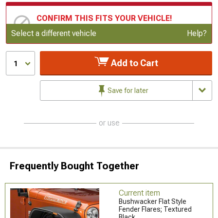
CONFIRM THIS FITS YOUR VEHICLE!
Update or Change Vehicle
Select a different vehicle
Help?
Add to Cart
1
Save for later
or use
Frequently Bought Together
Current item
Bushwacker Flat Style
Fender Flares; Textured
Black