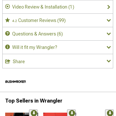
Video Review & Installation
(1)
Customer Reviews
(99)
4.2
Questions & Answers
(6)
Will it fit my Wrangler?
Share
Top Sellers in Wrangler