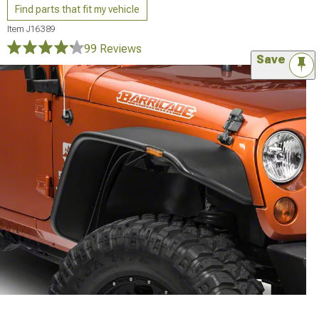
Find parts that fit my vehicle
Item
J16389
99 Reviews
Save