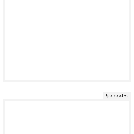
Sponsored Ad