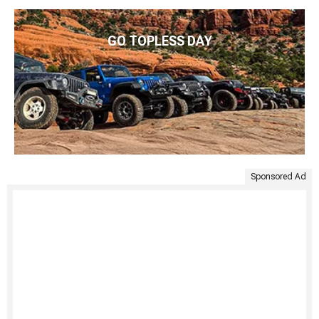
GO TOPLESS DAY
Sponsored Ad