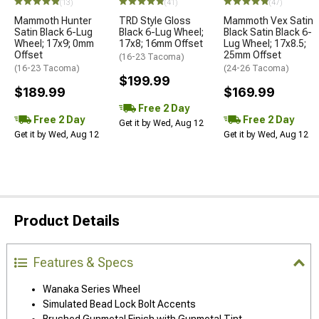
(13)
(41)
(47)
Mammoth Hunter
TRD Style Gloss
Mammoth Vex Satin
Satin Black 6-Lug
Black 6-Lug Wheel;
Black Satin Black 6-
Wheel; 17x9; 0mm
17x8; 16mm Offset
Lug Wheel; 17x8.5;
Offset
25mm Offset
(16-23 Tacoma)
(16-23 Tacoma)
(24-26 Tacoma)
$199.99
$189.99
$169.99
Free 2 Day
Free 2 Day
Free 2 Day
Get it by Wed, Aug 12
Get it by Wed, Aug 12
Get it by Wed, Aug 12
Product Details
Features & Specs
Wanaka Series Wheel
Simulated Bead Lock Bolt Accents
Brushed Gunmetal Finish with Gunmetal Tint