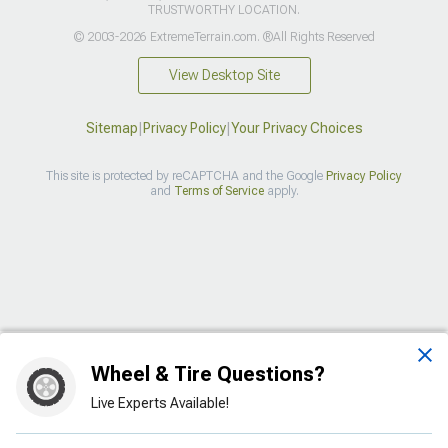
TRUSTWORTHY LOCATION.
© 2003-2026 ExtremeTerrain.com. ®All Rights Reserved
View Desktop Site
Sitemap
|
Privacy Policy
|
Your Privacy Choices
This site is protected by reCAPTCHA and the Google
Privacy Policy
and
Terms of Service
apply.
>
Wheel & Tire Questions?
Live Experts Available!