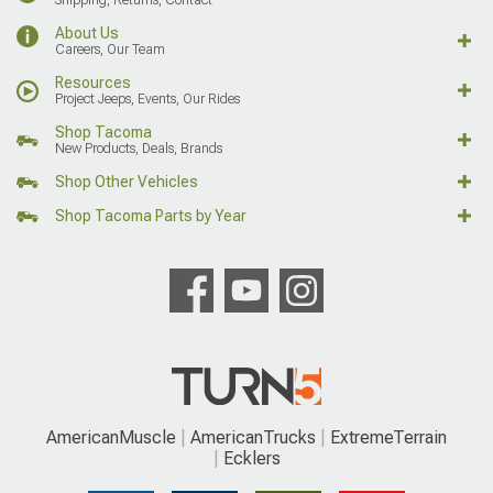
About Us
Careers, Our Team
Resources
Project Jeeps, Events, Our Rides
Shop Tacoma
New Products, Deals, Brands
Shop Other Vehicles
Shop Tacoma Parts by Year
AmericanMuscle
AmericanTrucks
ExtremeTerrain
Ecklers