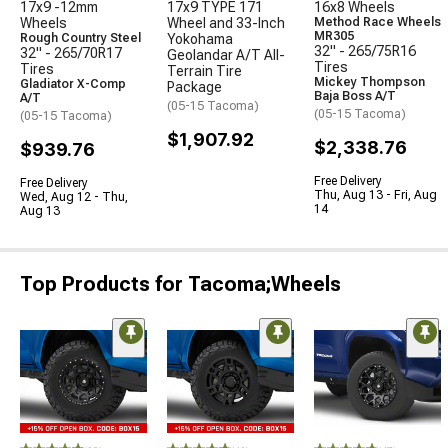
17x9 -12mm
17x9 TYPE 171
16x8 Wheels
Wheels
Wheel and 33-Inch
Method Race Wheels
MR305
Rough Country Steel
Yokohama
32" - 265/75R16
32" - 265/70R17
Geolandar A/T All-
Tires
Tires
Terrain Tire
Mickey Thompson
Gladiator X-Comp
Package
Baja Boss A/T
A/T
(05-15 Tacoma)
(05-15 Tacoma)
(05-15 Tacoma)
$1,907.92
$2,338.76
$939.76
Free Delivery
Free Delivery
Thu, Aug 13 - Fri, Aug
Wed, Aug 12 - Thu,
14
Aug 13
Top Products for Tacoma;Wheels