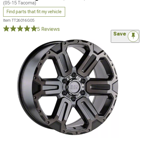
(05-15 Tacoma)
Find parts that fit my vehicle
Item
TT26016G05
5 Reviews
Save