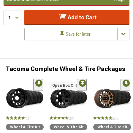
Add to Cart
1
Save for later
Tacoma Complete Wheel & Tire Packages
Open Box Only
(73)
(29)
(24)
Wheel & Tire Kit
Wheel & Tire Kit
Wheel & Tire Kit