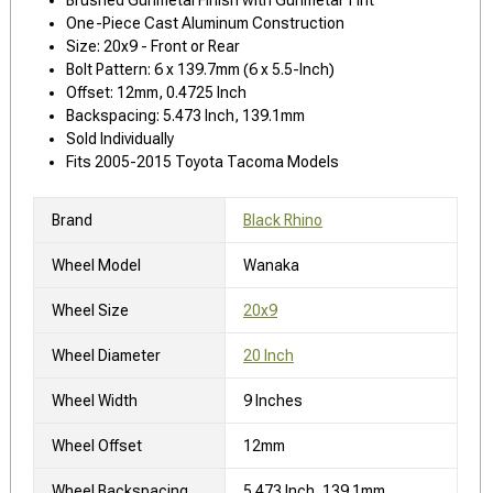
One-Piece Cast Aluminum Construction
Size: 20x9 - Front or Rear
Bolt Pattern: 6 x 139.7mm (6 x 5.5-Inch)
Offset: 12mm, 0.4725 Inch
Backspacing: 5.473 Inch, 139.1mm
Sold Individually
Fits 2005-2015 Toyota Tacoma Models
Brand
Black Rhino
Wheel Model
Wanaka
Wheel Size
20x9
Wheel Diameter
20 Inch
Wheel Width
9 Inches
Wheel Offset
12mm
Wheel Backspacing
5.473 Inch, 139.1mm