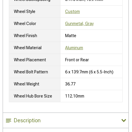
Wheel Style
Custom
Wheel Color
Gunmetal, Gray
Wheel Finish
Matte
Wheel Material
Aluminum
Wheel Placement
Front or Rear
Wheel Bolt Pattern
6 x 139.7mm (6 x 5.5-Inch)
Wheel Weight
36.77
Wheel Hub Bore Size
112.10mm
Description