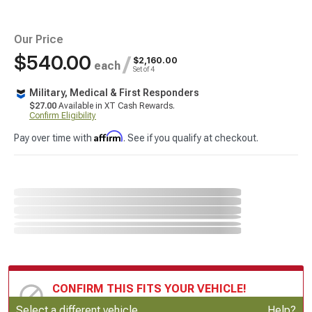
Our Price
$540.00
/
$2,160.00
each
Set of 4
Military, Medical & First Responders
$27.00
Available in XT Cash Rewards.
Confirm Eligibility
Affirm
Pay over time with
. See if you qualify at checkout.
CONFIRM THIS FITS YOUR VEHICLE!
Update or Change Vehicle
Select a different vehicle
Help?