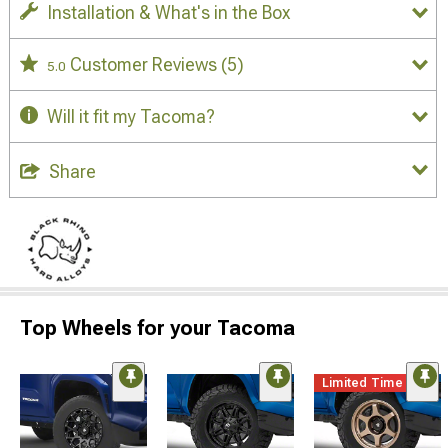
Installation & What's in the Box
Customer Reviews
(5)
5.0
Will it fit my Tacoma?
Share
Top Wheels for your Tacoma
Limited Time