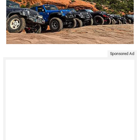
Sponsored Ad