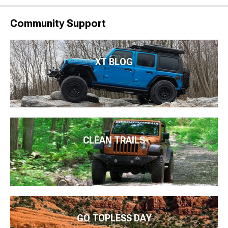
Community Support
XT BLOG
CLEAN TRAILS
GO TOPLESS DAY