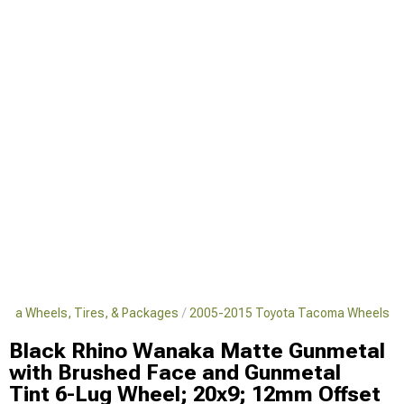
oma Wheels, Tires, & Packages
2005-2015 Toyota Tacoma Wheels
Black Rhino Wanaka Matte Gunmetal
with Brushed Face and Gunmetal
Tint 6-Lug Wheel; 20x9; 12mm Offset