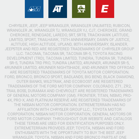
CHRYSLER, JEEP, JEEP WRANGLER, WRANGLER UNLIMITED, RUBICON,
WRANGLER JK, WRANGLER TJ, WRANGLER YJ, CJ7, CHEROKEE, GRAND
CHEROKEE, RENEGADE, LAREDO, SRT, SRT8, TRACKHAWK LATITUDE,
LIMITED, SPORT, TRAILHAWK, 75TH ANNIVERSARY, DAWN OF JUSTICE,
ALTITUDE, HIGH ALTITUDE, UPLAND, 80TH ANNIVERSARY, ISLANDER,
JEEPSTER AND RED ARE REGISTERED TRADEMARKS OF CHRYSLER GROUP
LLC. TACOMA, TACOMA SR, TACOMA SR-5, TOYOTA RACING
DEVELOPMENT (TRD), TACOMA LIMITED, TUNDRA, TUNDRA SR, TUNDRA
SR-5, TUNDRA TRD PRO, TUNDRA LIMITED, 4RUNNER, 4RUNNER SR-5,
4RUNNER LIMITED, 4RUNNER NIGHTSHADE, AND 4RUNNER TRD OFFROAD
ARE REGISTERED TRADEMARKS OF TOYOTA MOTOR CORPORATION.
FORD, BRONCO, BRONCO SPORT, BADLANDS, BIG BEND, BLACK DIAMOND,
OUTER BANKS, WILDTRAK, AND ECOBOOST ARE REGISTERED
TRADEMARKS OF THE FORD MOTOR COMPANY. COLORADO, Z71, ZR2,
TRAIL BOSS, DURAMAX AND CHEVROLET ARE REGISTERED TRADEMARKS
OF GENERAL MOTORS COMPANY (GM). FRONTIER, TITAN, NISMO, PRO-
4X, PRO-X, AND PLATINUM RESERVE ARE REGISTERED TRADEMARKS OF
THE NISSAN MOTOR CORPORATION. EXTREMETERRAIN HAS NO
AFFILIATION WITH CHRYSLER GROUP LLC., TOYOTA MOTOR
CORPORATION, NISSAN MOTOR CORPORATION, GENERAL MOTORS OR
FORD MOTOR COMPANY. THROUGHOUT OUR WEBSITE AND CATALOGS
THESE TERMS ARE USED FOR IDENTIFICATION PURPOSES ONLY.
EXTREMETERRAIN PROVIDES JEEP, TOYOTA, NISSAN AND FORD
ENTHUSIASTS WITH THE OPPORTUNITY TO BUY THE BEST JEEP
WRANGLER, TOYOTA, NISSAN AND FORD BRONCO PARTS AT ONE