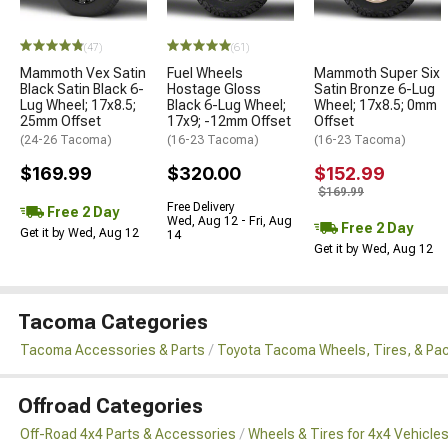
(47)
(61)
Mammoth Vex Satin
Fuel Wheels
Mammoth Super Six
Black Satin Black 6-
Hostage Gloss
Satin Bronze 6-Lug
Lug Wheel; 17x8.5;
Black 6-Lug Wheel;
Wheel; 17x8.5; 0mm
25mm Offset
17x9; -12mm Offset
Offset
(24-26 Tacoma)
(16-23 Tacoma)
(16-23 Tacoma)
$169.99
$320.00
$152.99
$169.99
Free Delivery
Free 2 Day
Wed, Aug 12 - Fri, Aug
Free 2 Day
Get it by Wed, Aug 12
14
Get it by Wed, Aug 12
Tacoma Categories
Tacoma Accessories & Parts
Toyota Tacoma Wheels, Tires, & Pa
Offroad Categories
Off-Road 4x4 Parts & Accessories
Wheels & Tires for 4x4 Vehicle