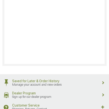
Saved for Later & Order History
Manage your account and view orders
Dealer Program
Sign up for our dealer program
Customer Service
Shipping, Returns, Contact