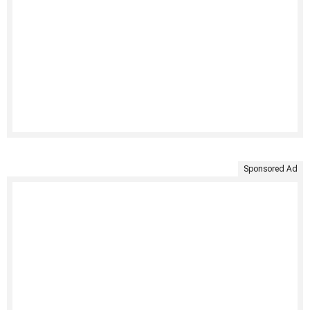
Sponsored Ad