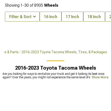
Showing
1-
30
of
8935
Wheels
Filter & Sort
16 Inch
17 Inch
18 Inch
ies & Parts
2016-2023 Toyota Tacoma Wheels, Tires, & Packages
2016-2023 Toyota Tacoma Wheels
Are you looking for ways to revitalize your truck and get it looking its best once
again? Over the years, you might not experience the same level of excitement
Show More
driving your pickup as you once did. You have a lot of different options for
rejuvenating your vehicle but getting new 2023 Tacoma wheels is always an
excellent choice. With
new wheels
, you can improve your truck’s performance
and give it the aesthetic boost it needs. This way, you can feel good getting
behind the wheel every day and enjoy your truck for many years to come. With
the right 2022 Tacoma wheels, your pickup can reflect your personal style and
say something about who you are and what you want to convey with your
vehicle. We offer a wide range of 2023 Toyota Tacoma wheels as well as
wheels
for many other makes and models
so you can get the look you are going for.