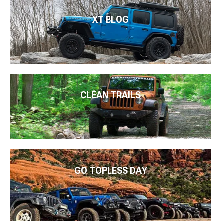
XT BLOG
CLEAN TRAILS
GO TOPLESS DAY