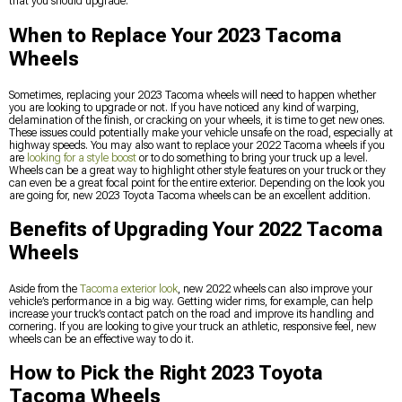
that you should upgrade.
When to Replace Your 2023 Tacoma
Wheels
Sometimes, replacing your 2023 Tacoma wheels will need to happen whether
you are looking to upgrade or not. If you have noticed any kind of warping,
delamination of the finish, or cracking on your wheels, it is time to get new ones.
These issues could potentially make your vehicle unsafe on the road, especially at
highway speeds. You may also want to replace your 2022 Tacoma wheels if you
are
looking for a style boost
or to do something to bring your truck up a level.
Wheels can be a great way to highlight other style features on your truck or they
can even be a great focal point for the entire exterior. Depending on the look you
are going for, new 2023 Toyota Tacoma wheels can be an excellent addition.
Benefits of Upgrading Your 2022 Tacoma
Wheels
Aside from the
Tacoma exterior look
, new 2022 wheels can also improve your
vehicle’s performance in a big way. Getting wider rims, for example, can help
increase your truck’s contact patch on the road and improve its handling and
cornering. If you are looking to give your truck an athletic, responsive feel, new
wheels can be an effective way to do it.
How to Pick the Right 2023 Toyota
Tacoma Wheels