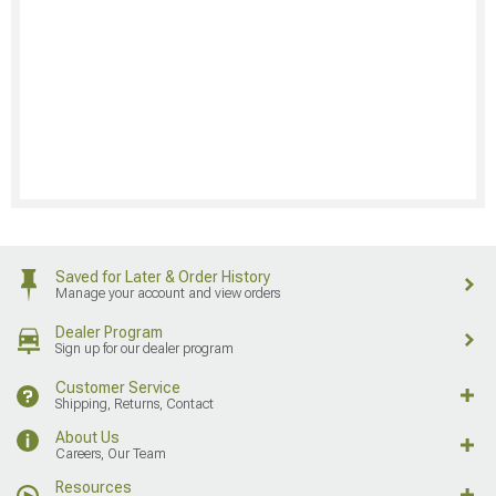
Saved for Later & Order History
Manage your account and view orders
Dealer Program
Sign up for our dealer program
Customer Service
Shipping, Returns, Contact
About Us
Careers, Our Team
Resources