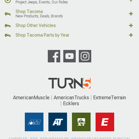
Project Jeeps, Events, Our Rides
Shop Tacoma
New Products, Deals, Brands
Shop Other Vehicles
Shop Tacoma Parts by Year
AmericanMuscle
AmericanTrucks
ExtremeTerrain
Ecklers
CHRYSLER, JEEP, JEEP WRANGLER, WRANGLER UNLIMITED, RUBICON,