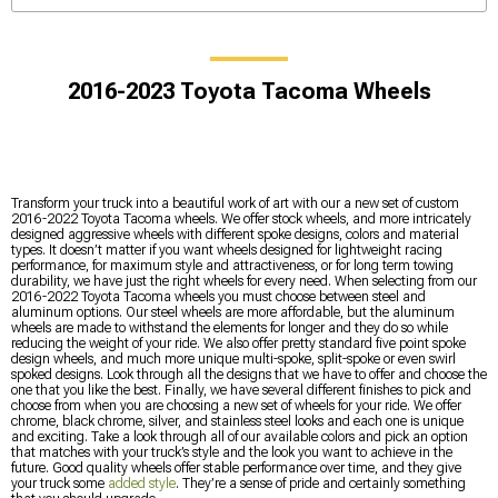
2016-2023 Toyota Tacoma Wheels
Transform your truck into a beautiful work of art with our a new set of custom
2016-2022 Toyota Tacoma wheels. We offer stock wheels, and more intricately
designed aggressive wheels with different spoke designs, colors and material
types. It doesn’t matter if you want wheels designed for lightweight racing
performance, for maximum style and attractiveness, or for long term towing
durability, we have just the right wheels for every need. When selecting from our
2016-2022 Toyota Tacoma wheels you must choose between steel and
aluminum options. Our steel wheels are more affordable, but the aluminum
wheels are made to withstand the elements for longer and they do so while
reducing the weight of your ride. We also offer pretty standard five point spoke
design wheels, and much more unique multi-spoke, split-spoke or even swirl
spoked designs. Look through all the designs that we have to offer and choose the
one that you like the best. Finally, we have several different finishes to pick and
choose from when you are choosing a new set of wheels for your ride. We offer
chrome, black chrome, silver, and stainless steel looks and each one is unique
and exciting. Take a look through all of our available colors and pick an option
that matches with your truck’s style and the look you want to achieve in the
future. Good quality wheels offer stable performance over time, and they give
your truck some
added style
. They’re a sense of pride and certainly something