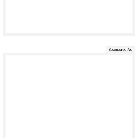
Sponsored Ad