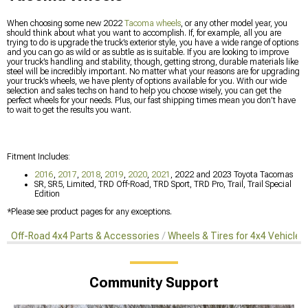
When choosing some new 2022
Tacoma wheels
, or any other model year, you
should think about what you want to accomplish. If, for example, all you are
trying to do is upgrade the truck’s exterior style, you have a wide range of options
and you can go as wild or as subtle as is suitable. If you are looking to improve
your truck’s handling and stability, though, getting strong, durable materials like
steel will be incredibly important. No matter what your reasons are for upgrading
your truck’s wheels, we have plenty of options available for you. With our wide
selection and sales techs on hand to help you choose wisely, you can get the
perfect wheels for your needs. Plus, our fast shipping times mean you don’t have
to wait to get the results you want.
Fitment Includes:
2016
,
2017
,
2018
,
2019
,
2020
,
2021
, 2022 and 2023 Toyota Tacomas
SR, SR5, Limited, TRD Off-Road, TRD Sport, TRD Pro, Trail, Trail Special
Edition
*Please see product pages for any exceptions.
Off-Road 4x4 Parts & Accessories
Wheels & Tires for 4x4 Vehicles
Community Support