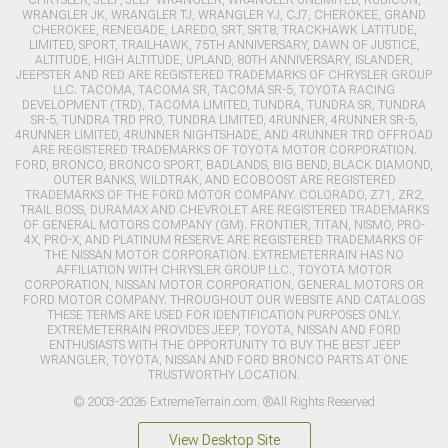
WRANGLER JK, WRANGLER TJ, WRANGLER YJ, CJ7, CHEROKEE, GRAND
CHEROKEE, RENEGADE, LAREDO, SRT, SRT8, TRACKHAWK LATITUDE,
LIMITED, SPORT, TRAILHAWK, 75TH ANNIVERSARY, DAWN OF JUSTICE,
ALTITUDE, HIGH ALTITUDE, UPLAND, 80TH ANNIVERSARY, ISLANDER,
JEEPSTER AND RED ARE REGISTERED TRADEMARKS OF CHRYSLER GROUP
LLC. TACOMA, TACOMA SR, TACOMA SR-5, TOYOTA RACING
DEVELOPMENT (TRD), TACOMA LIMITED, TUNDRA, TUNDRA SR, TUNDRA
SR-5, TUNDRA TRD PRO, TUNDRA LIMITED, 4RUNNER, 4RUNNER SR-5,
4RUNNER LIMITED, 4RUNNER NIGHTSHADE, AND 4RUNNER TRD OFFROAD
ARE REGISTERED TRADEMARKS OF TOYOTA MOTOR CORPORATION.
FORD, BRONCO, BRONCO SPORT, BADLANDS, BIG BEND, BLACK DIAMOND,
OUTER BANKS, WILDTRAK, AND ECOBOOST ARE REGISTERED
TRADEMARKS OF THE FORD MOTOR COMPANY. COLORADO, Z71, ZR2,
TRAIL BOSS, DURAMAX AND CHEVROLET ARE REGISTERED TRADEMARKS
OF GENERAL MOTORS COMPANY (GM). FRONTIER, TITAN, NISMO, PRO-
4X, PRO-X, AND PLATINUM RESERVE ARE REGISTERED TRADEMARKS OF
THE NISSAN MOTOR CORPORATION. EXTREMETERRAIN HAS NO
AFFILIATION WITH CHRYSLER GROUP LLC., TOYOTA MOTOR
CORPORATION, NISSAN MOTOR CORPORATION, GENERAL MOTORS OR
FORD MOTOR COMPANY. THROUGHOUT OUR WEBSITE AND CATALOGS
THESE TERMS ARE USED FOR IDENTIFICATION PURPOSES ONLY.
EXTREMETERRAIN PROVIDES JEEP, TOYOTA, NISSAN AND FORD
ENTHUSIASTS WITH THE OPPORTUNITY TO BUY THE BEST JEEP
WRANGLER, TOYOTA, NISSAN AND FORD BRONCO PARTS AT ONE
TRUSTWORTHY LOCATION.
© 2003-2026 ExtremeTerrain.com. ®All Rights Reserved
View Desktop Site