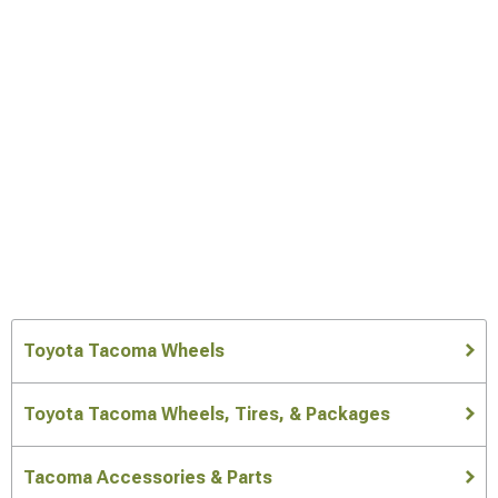
Toyota Tacoma Wheels
Toyota Tacoma Wheels, Tires, & Packages
Tacoma Accessories & Parts