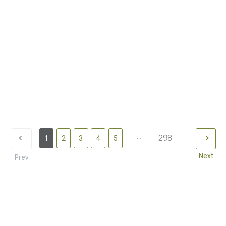
...
298
1
2
3
4
5
Next
Prev