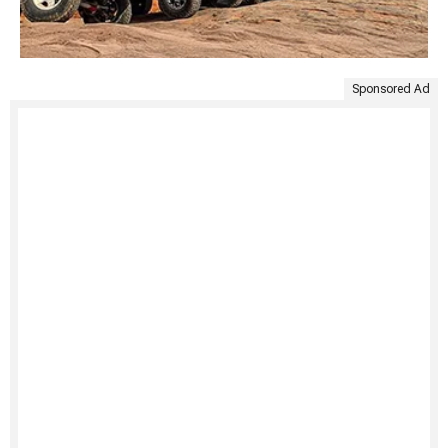
Sponsored Ad