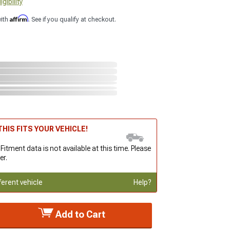
gibility
Affirm
with
. See if you qualify at checkout.
HIS FITS YOUR VEHICLE!
 Fitment data is not available at this time. Please
er.
ferent vehicle
Help?
Add to Cart