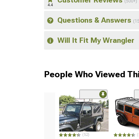
Customer Reviews
(500+)
4.4
Questions & Answers
(1
Will It Fit My Wrangler
People Who Viewed Thi
(52)
(