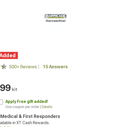
 Added
500+ Reviews
|
15 Answers
.99
kit
Apply
Free gift added!
One coupon per order |
Details
, Medical & First Responders
ailable in XT Cash Rewards.