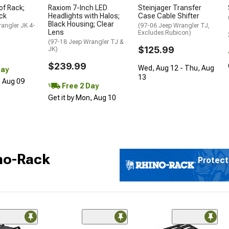
of Rack;
Raxiom 7-Inch LED
Steinjager Transfer
ck
Headlights with Halos;
Case Cable Shifter
Black Housing; Clear
angler JK 4-
(97-06 Jeep Wrangler TJ,
Lens
Excludes Rubicon)
(97-18 Jeep Wrangler TJ &
$125.99
JK)
$239.99
Wed, Aug 12 - Thu, Aug
Day
13
, Aug 09
Free 2 Day
Get it by Mon, Aug 10
no-Rack
Protect