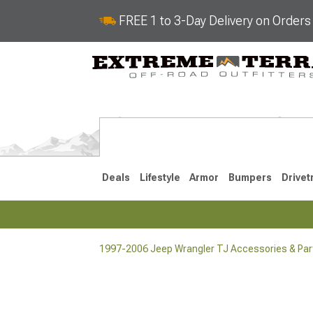
FREE 1 to 3-Day Delivery on Order
Deals
Lifestyle
Armor
Bumpers
Drivet
1997-2006 Jeep Wrangler TJ Accessories & Par
2018-2026 JL
2007-2018 