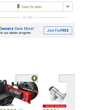
Save for later
or use
Owners
Save More!
Join For
FREE
for our dealer program
(10
Barricade Roof
Basket; Textur
(07-26 Jeep Wran
JL)
$449.99