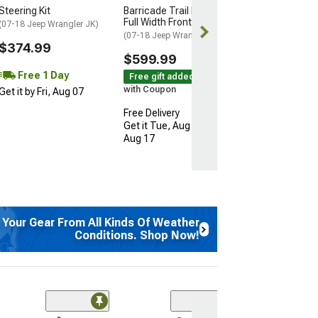
Steering Kit
Barricade Trail Force HD
Free gift added
Full Width Front Bumper
(07-18 Jeep Wrangler JK)
with Coupon
(07-18 Jeep Wrangler JK)
$374.99
Free 2 Da
$599.99
Get it by Sun, 
Free 1 Day
Free gift added!
with Coupon
Get it by Fri, Aug 07
Free Delivery
Get it Tue, Aug 11 - Mon,
Aug 17
 Your Gear From All Kinds Of Weather
Conditions. Shop Now!
(1)