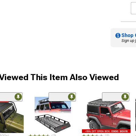
Shop 
Sign up 
iewed This Item Also Viewed
ded