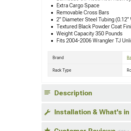
Extra Cargo Space
Removable Cross Bars
2" Diameter Steel Tubing (0.12"
Textured Black Powder Coat Fin
Weight Capacity 350 Pounds
Fits 2004-2006 Wrangler TJ Unl
Brand
Ba
Rack Type
R
Description
Installation & What's in