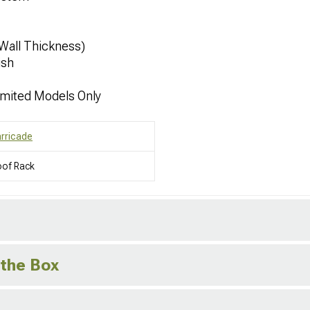
 Wall Thickness)
ish
imited Models Only
rricade
oof Rack
 the Box