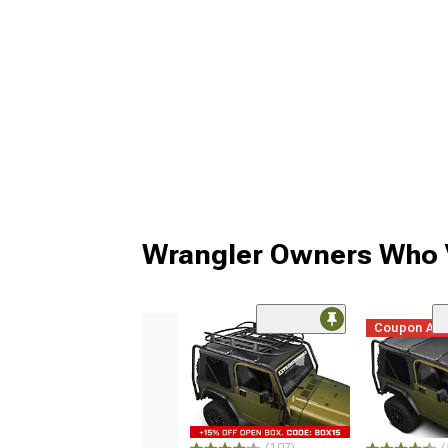
Wrangler Owners Who V
Coupon Ad