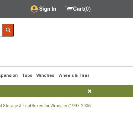
Sign In
Cart
(
0
)
My Account
Where's my order?
Order Help/Return
Saved Products
spension
Tops
Winches
Wheels & Tires
Got questions? (FAQs)
Customer Service
d Storage & Tool Boxes for Wrangler (1997-2006)
76-1986 CJ7