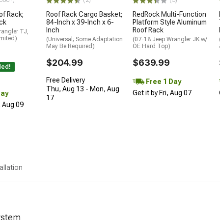
500+)
(2)
(5)
of Rack;
Roof Rack Cargo Basket;
RedRock Multi-Function
ck
84-Inch x 39-Inch x 6-
Platform Style Aluminum
Inch
Roof Rack
angler TJ,
mited)
(Universal; Some Adaptation
(07-18 Jeep Wrangler JK w/
May Be Required)
OE Hard Top)
$204.99
$639.99
ded!
Free Delivery
Free 1 Day
Thu, Aug 13 - Mon, Aug
Get it by Fri, Aug 07
Day
17
, Aug 09
allation
ystem