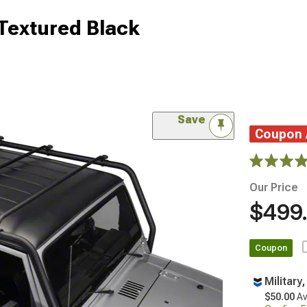
Textured Black
Save
Coupon
Our Price
$499
Coupon
Military
$50.00
Av