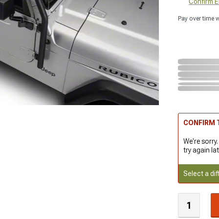
Confirm Eli
Pay over time 
CONFIRM T
We're sorry.
try again lat
Select a dif