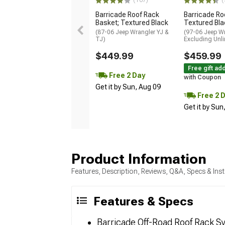
(107)
(
Barricade Roof Rack
Barricade Ro
Basket; Textured Black
Textured Bla
(87-06 Jeep Wrangler YJ &
(97-06 Jeep Wr
TJ)
Excluding Unli
$449.99
$459.99
Free gift ad
Free 2 Day
with Coupon
Get it by Sun, Aug 09
Free 2 
Get it by Sun
Product Information
Features, Description, Reviews, Q&A, Specs & Inst
Features & Specs
Barricade Off-Road Roof Rack S