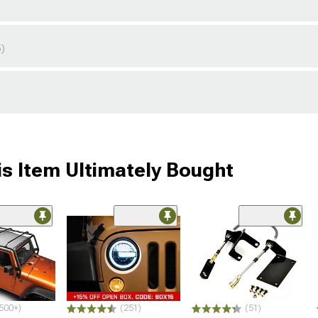
5)
s Item Ultimately Bought
500+)
(251)
(51)