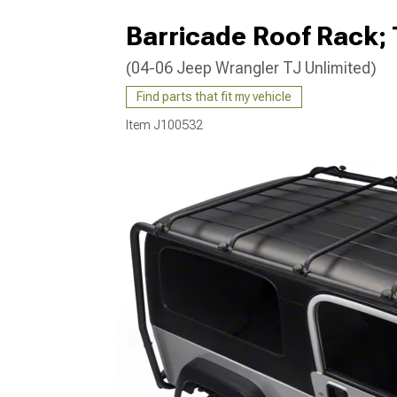
Barricade Roof Rack; 
(04-06 Jeep Wrangler TJ Unlimited)
Find parts that fit my vehicle
Item
J100532