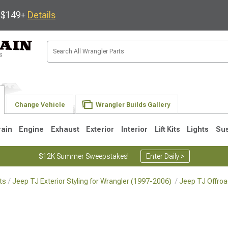
s $149+
Details
Change Vehicle
Wrangler Builds Gallery
rain
Engine
Exhaust
Exterior
Interior
Lift Kits
Lights
Su
$12K Summer Sweepstakes!
Enter Daily >
ts
Jeep TJ Exterior Styling for Wrangler (1997-2006)
Jeep TJ Offroa
JK
1997-2006 TJ
1987-1995 YJ
19