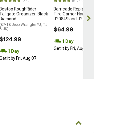
(83)
(29)
Bestop RoughRider
Barricade Replacement
Free 2 Da
Tailgate Organizer; Black
Tire Carrier Handle for
Get it by Sun, 
Diamond
J20849 and J20852
(87-18 Jeep Wrangler YJ, TJ
$64.99
& JK)
$124.99
1 Day
Get it by Fri, Aug 07
1 Day
Get it by Fri, Aug 07