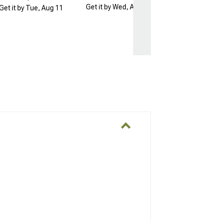
Get it by Wed, Aug 12
Get it by Tue, Aug 11