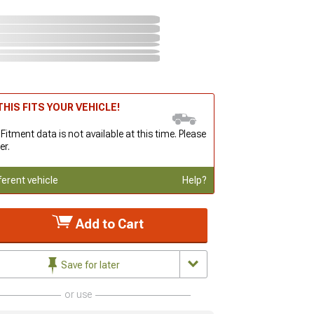
HIS FITS YOUR VEHICLE!
 Fitment data is not available at this time. Please
er.
ferent vehicle
Help?
Add to Cart
Save for later
or use