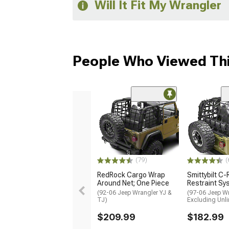
Will It Fit My Wrangler
People Who Viewed Thi
(79)
(
RedRock Cargo Wrap
Smittybilt C
Around Net; One Piece
Restraint Sy
(92-06 Jeep Wrangler YJ &
(97-06 Jeep Wr
TJ)
Excluding Unli
$209.99
$182.99