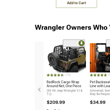
Add to Cart
Wrangler Owners Who V
(79)
(
RedRock Cargo Wrap
Pet Backseat
Around Net; One Piece
Line with Le
(92-06 Jeep Wrangler YJ &
(Universal; So
TJ)
May Be Requir
$209.99
$34.99