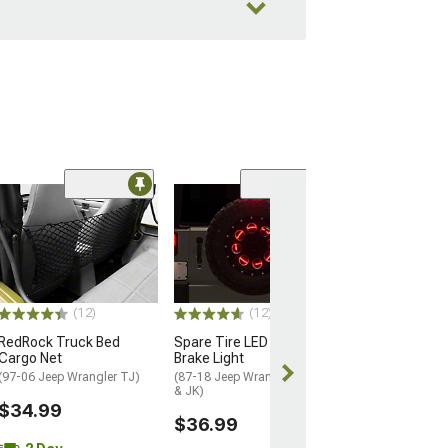
(21)
RedRock Heavy 
Adjustable Doo
(87-18 Jeep Wran
& JK)
$9.99
(12)
(12)
RedRock Truck Bed
Spare Tire LED Third
2 Day
Cargo Net
Brake Light
Get it by Wed, 
(97-06 Jeep Wrangler TJ)
(87-18 Jeep Wrangler YJ, TJ
& JK)
$34.99
$36.99