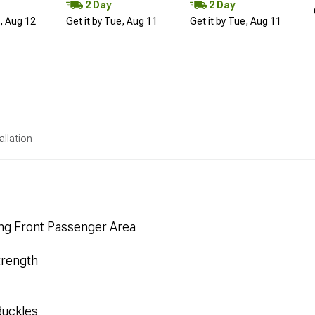
2 Day
2 Day
d, Aug 12
Get it by Tue, Aug 11
Get it by Tue, Aug 11
allation
ng Front Passenger Area
trength
Buckles