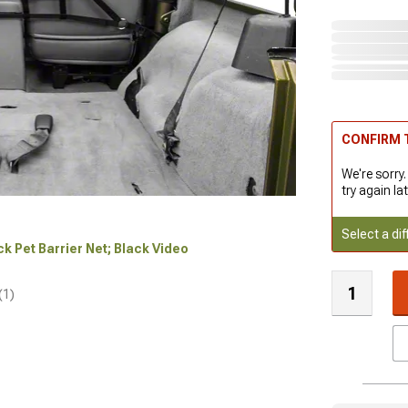
CONFIRM T
We're sorry.
try again lat
Select a dif
ck Pet Barrier Net; Black Video
(1)