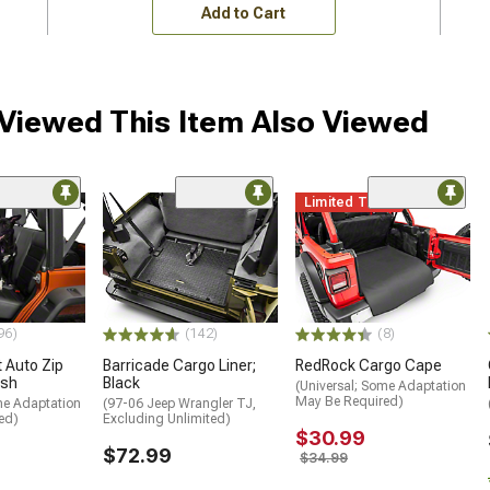
Add to Cart
iewed This Item Also Viewed
Limited Time
96)
(142)
(8)
 Auto Zip
Barricade Cargo Liner;
RedRock Cargo Cape
ash
Black
(Universal; Some Adaptation
May Be Required)
me Adaptation
(97-06 Jeep Wrangler TJ,
ed)
Excluding Unlimited)
$30.99
$72.99
$34.99