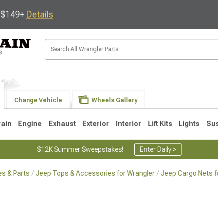
s $149+
Details
Change Vehicle
Wheels Gallery
rain
Engine
Exhaust
Exterior
Interior
Lift Kits
Lights
Su
$12K Summer Sweepstakes!
Enter Daily >
s & Parts
Jeep Tops & Accessories for Wrangler
Jeep Cargo Nets f
JK
1997-2006 TJ
1987-1995 YJ
19