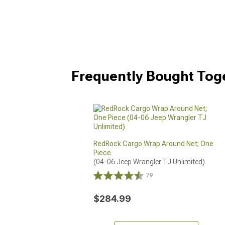
Frequently Bought Tog
RedRock Cargo Wrap Around Net; One
Piece
(04-06 Jeep Wrangler TJ Unlimited)
79
$284.99