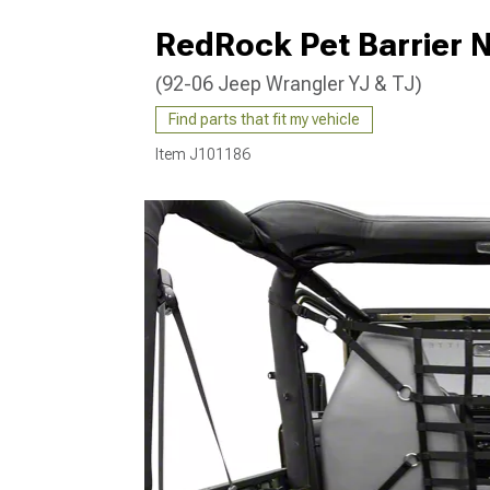
RedRock Pet Barrier N
(92-06 Jeep Wrangler YJ & TJ)
Find parts that fit my vehicle
Item
J101186