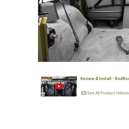
Review & Install - RedRo
See All Product Videos