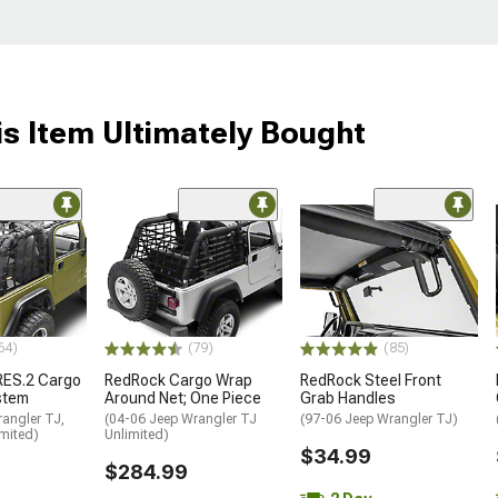
s Item Ultimately Bought
64)
(79)
(85)
-RES.2 Cargo
RedRock Cargo Wrap
RedRock Steel Front
stem
Around Net; One Piece
Grab Handles
angler TJ,
(04-06 Jeep Wrangler TJ
(97-06 Jeep Wrangler TJ)
mited)
Unlimited)
$34.99
$284.99