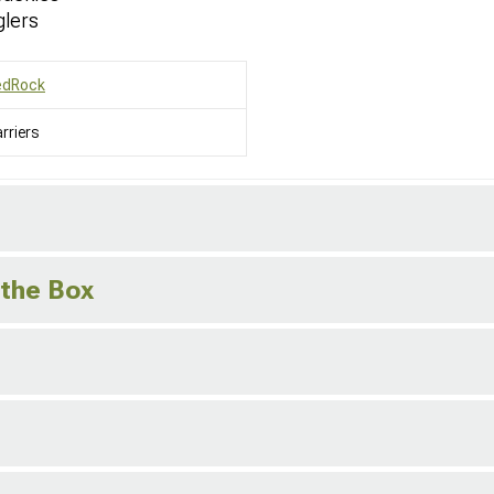
glers
edRock
rriers
 the Box