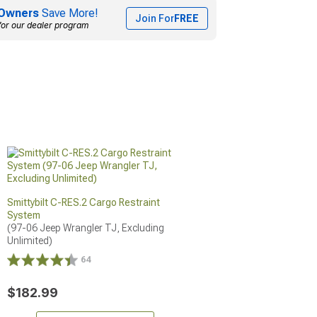
Owners
Save More!
Join For
FREE
for our dealer program
Smittybilt C-RES.2 Cargo Restraint
System
(97-06 Jeep Wrangler TJ, Excluding 
Unlimited)
64
$182.99