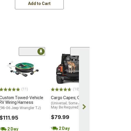
Add to Cart
Swivel Tether; 
$34.99
Sat, Aug 15 - T
18
(11)
(18)
Custom Towed-Vehicle
Cargo Capes; Charcoal
RV Wiring Harness
(Universal; Some Adaptation
May Be Required)
(98-06 Jeep Wrangler TJ)
$79.99
$111.95
2 Day
2 Day