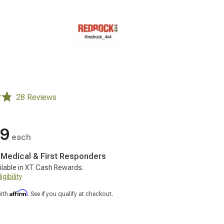
28 Reviews
99
each
, Medical & First Responders
ilable in XT Cash Rewards.
gibility
Affirm
with
. See if you qualify at checkout.