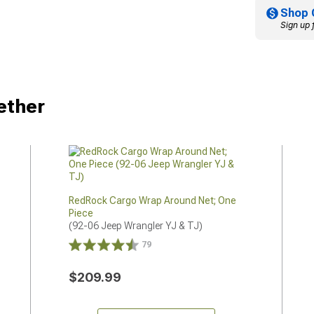
Shop 
Sign up 
ether
RedRock Cargo Wrap Around Net; One
Piece
(92-06 Jeep Wrangler YJ & TJ)
79
$209.99