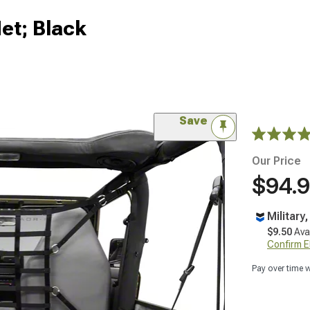
et; Black
Save
Our Price
$94.
Military
$9.50
Ava
Confirm Eli
Pay over time 