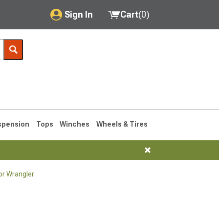
Sign In
Cart
(
0
)
My Account
Where's my order?
Order Help/Return
Saved Products
spension
Tops
Winches
Wheels & Tires
Got questions? (FAQs)
Customer Service
or Wrangler
76-1986 CJ7