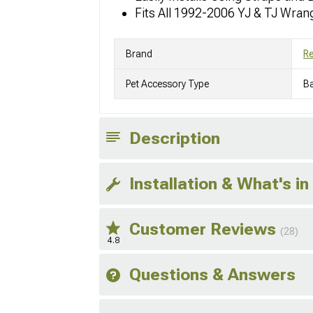
Fits All 1992-2006 YJ & TJ Wran
Brand
R
Pet Accessory Type
Ba
Description
Installation & What's in
Customer Reviews
(28)
4.8
Questions & Answers