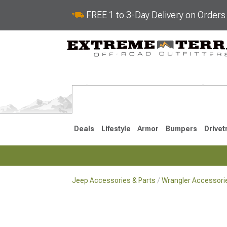
FREE 1 to 3-Day Delivery on Order
Deals
Lifestyle
Armor
Bumpers
Drivet
Jeep Accessories & Parts
Wrangler Accessorie
2018-2026 JL
2007-2018 