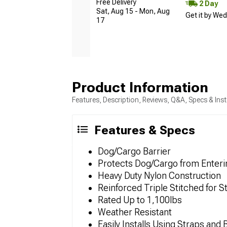
Free Delivery
2 Day
Sat, Aug 15 - Mon, Aug
Get it by We
17
Product Information
Features, Description, Reviews, Q&A, Specs & Inst
Features & Specs
Dog/Cargo Barrier
Protects Dog/Cargo from Enteri
Heavy Duty Nylon Construction
Reinforced Triple Stitched for S
Rated Up to 1,100lbs
Weather Resistant
Easily Installs Using Straps and 