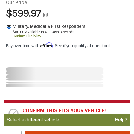
Our Price
$599.97
kit
Military, Medical & First Responders
$60.00
Available in XT Cash Rewards.
Confirm Eligibility
Affirm
Pay over time with
. See if you qualify at checkout.
CONFIRM THIS FITS YOUR VEHICLE!
Update or Change Vehicle
Select a different vehicle
Help?