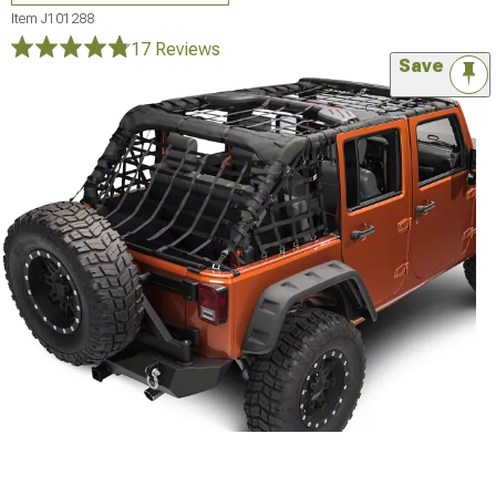
Item
J101288
17 Reviews
Save