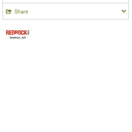
Share