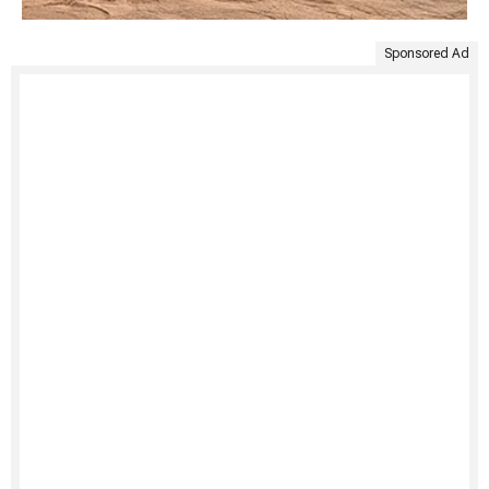
Sponsored Ad