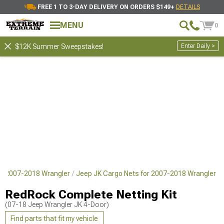
FREE 1 TO 3-DAY DELIVERY ON ORDERS $149+
DETAILS
MENU
0
Enter Daily >
$12K Summer Sweepstakes!
or 2007-2018 Wrangler
Jeep JK Cargo Nets for 2007-2018 Wrangler
RedRock Complete Netting Kit
(07-18 Jeep Wrangler JK 4-Door)
Find parts that fit my vehicle