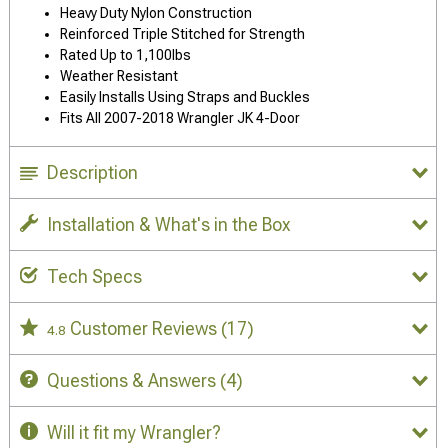
Heavy Duty Nylon Construction
Reinforced Triple Stitched for Strength
Rated Up to 1,100lbs
Weather Resistant
Easily Installs Using Straps and Buckles
Fits All 2007-2018 Wrangler JK 4-Door
Description
Installation & What's in the Box
Tech Specs
Customer Reviews
(17)
4.8
Questions & Answers
(4)
Will it fit my Wrangler?