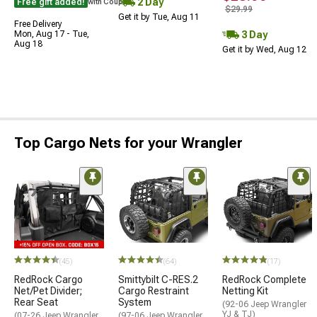
2 Day
Free gift added!
with Coupon
$29.99
Get it by Tue, Aug 11
Free Delivery
3 Day
Mon, Aug 17 - Tue,
Aug 18
Get it by Wed, Aug 12
Top Cargo Nets for your Wrangler
(45)
(64)
(17)
RedRock Cargo
Smittybilt C-RES.2
RedRock Complete
Net/Pet Divider;
Cargo Restraint
Netting Kit
Rear Seat
System
(92-06 Jeep Wrangler
YJ & TJ)
(07-26 Jeep Wrangler
(97-06 Jeep Wrangler