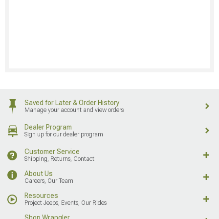
Saved for Later & Order History
Manage your account and view orders
Dealer Program
Sign up for our dealer program
Customer Service
Shipping, Returns, Contact
About Us
Careers, Our Team
Resources
Project Jeeps, Events, Our Rides
Shop Wrangler