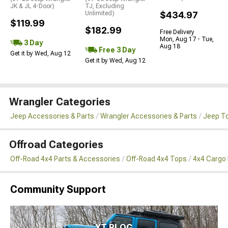
JK & JL 4-Door)
TJ, Excluding
Unlimited)
$434.97
$119.99
$182.99
Free Delivery
Mon, Aug 17 - Tue,
3 Day
Aug 18
Free 3 Day
Get it by Wed, Aug 12
Get it by Wed, Aug 12
Wrangler Categories
Jeep Accessories & Parts
Wrangler Accessories & Parts
Jeep To
Offroad Categories
Off-Road 4x4 Parts & Accessories
Off-Road 4x4 Tops
4x4 Cargo
Community Support
XT BLOG