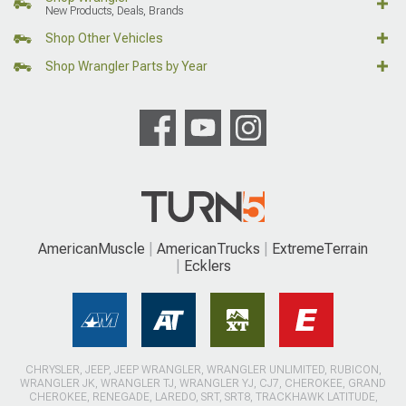
New Products, Deals, Brands
Shop Other Vehicles
Shop Wrangler Parts by Year
AmericanMuscle
AmericanTrucks
ExtremeTerrain
Ecklers
CHRYSLER, JEEP, JEEP WRANGLER, WRANGLER UNLIMITED, RUBICON,
WRANGLER JK, WRANGLER TJ, WRANGLER YJ, CJ7, CHEROKEE, GRAND
CHEROKEE, RENEGADE, LAREDO, SRT, SRT8, TRACKHAWK LATITUDE,