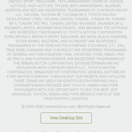
LIMITED, SPORT, TRAILHAWK, 75TH ANNIVERSARY, DAWN OF JUSTICE,
ALTITUDE, HIGH ALTITUDE, UPLAND, 80TH ANNIVERSARY, ISLANDER,
JEEPSTER AND RED ARE REGISTERED TRADEMARKS OF CHRYSLER GROUP
LLC. TACOMA, TACOMA SR, TACOMA SR-5, TOYOTA RACING
DEVELOPMENT (TRD), TACOMA LIMITED, TUNDRA, TUNDRA SR, TUNDRA
SR-5, TUNDRA TRD PRO, TUNDRA LIMITED, 4RUNNER, 4RUNNER SR-5,
4RUNNER LIMITED, 4RUNNER NIGHTSHADE, AND 4RUNNER TRD OFFROAD
ARE REGISTERED TRADEMARKS OF TOYOTA MOTOR CORPORATION.
FORD, BRONCO, BRONCO SPORT, BADLANDS, BIG BEND, BLACK DIAMOND,
OUTER BANKS, WILDTRAK, AND ECOBOOST ARE REGISTERED
TRADEMARKS OF THE FORD MOTOR COMPANY. COLORADO, Z71, ZR2,
TRAIL BOSS, DURAMAX AND CHEVROLET ARE REGISTERED TRADEMARKS
OF GENERAL MOTORS COMPANY (GM). FRONTIER, TITAN, NISMO, PRO-
4X, PRO-X, AND PLATINUM RESERVE ARE REGISTERED TRADEMARKS OF
THE NISSAN MOTOR CORPORATION. EXTREMETERRAIN HAS NO
AFFILIATION WITH CHRYSLER GROUP LLC., TOYOTA MOTOR
CORPORATION, NISSAN MOTOR CORPORATION, GENERAL MOTORS OR
FORD MOTOR COMPANY. THROUGHOUT OUR WEBSITE AND CATALOGS
THESE TERMS ARE USED FOR IDENTIFICATION PURPOSES ONLY.
EXTREMETERRAIN PROVIDES JEEP, TOYOTA, NISSAN AND FORD
ENTHUSIASTS WITH THE OPPORTUNITY TO BUY THE BEST JEEP
WRANGLER, TOYOTA, NISSAN AND FORD BRONCO PARTS AT ONE
TRUSTWORTHY LOCATION.
© 2003-2026 ExtremeTerrain.com. ®All Rights Reserved
View Desktop Site