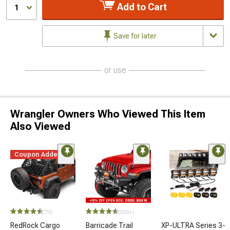
Add to Cart
1
Save for later
or use
Wrangler Owners Who Viewed This Item
Also Viewed
Coupon Added
(79)
(500+)
RedRock Cargo
Barricade Trail
XP-ULTRA Series 3-