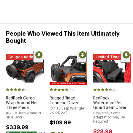
People Who Viewed This Item Ultimately
Bought
Coupon Added
Limited Time
(79)
(47)
(457)
RedRock Cargo
Rugged Ridge
RedRock
Wrap Around Net;
Tonneau Cover
Waterproof Pet
Three Piece
Guard Seat Cover
(07-18 Jeep Wrangler
JK 4-Door)
(07-18 Jeep Wrangler
(Universal; Some
JK 4-Door)
Adaptation May Be
$109.99
Required)
$339.99
$28.99