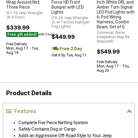
Wrap Around Net;
Force HD Front
Inch White DRL and
Three Piece
Bumper with LED
Amber Turn Signal
Lights
LED Pod Lights with
(07-18 Jeep Wrangler
6-Pod Wiring
JK 4-Door)
(18-26 Jeep Wrangler
Harness; Combo
JL w/ Factory Halogen
$339.99
Fog Lights)
Beam; Set of 6
(Universal; Some
Free gift added!
with Coupon
$449.99
Adaptation May Be
Required)
Free Delivery
Free 2 Day
Mon, Aug 17 - Tue,
$549.99
Aug 18
Get it by Tue, Aug 11
Free Delivery
Mon, Aug 17 - Thu,
Aug 20
Product Details
Features
Complete Five Piece Netting System
Safely Contains Dog or Cargo
Adds an Aggressive Off-Road Style to Your Jeep