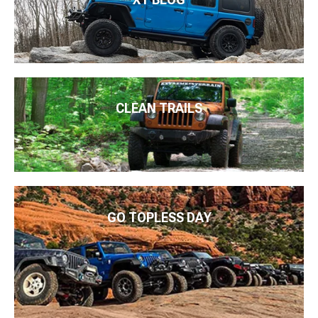
CLEAN TRAILS
GO TOPLESS DAY