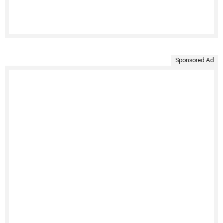
Sponsored Ad