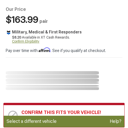
Our Price
$163.99
pair
Military, Medical & First Responders
$8.20
Available in XT Cash Rewards.
Confirm Eligibility
Affirm
Pay over time with
. See if you qualify at checkout.
CONFIRM THIS FITS YOUR VEHICLE!
Update or Change Vehicle
Select a different vehicle
Help?