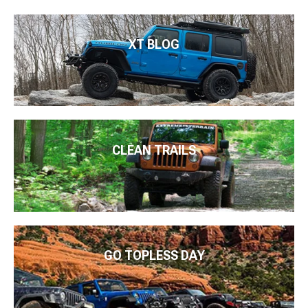
XT BLOG
CLEAN TRAILS
GO TOPLESS DAY