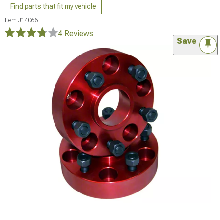
Find parts that fit my vehicle
Item
J14066
4 Reviews
Save