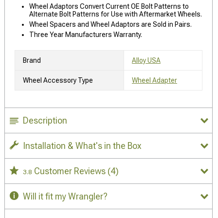
Wheel Adaptors Convert Current OE Bolt Patterns to
Alternate Bolt Patterns for Use with Aftermarket Wheels.
Wheel Spacers and Wheel Adaptors are Sold in Pairs.
Three Year Manufacturers Warranty.
Brand
Alloy USA
Wheel Accessory Type
Wheel Adapter
Description
Installation & What's in the Box
Customer Reviews
(4)
3.8
Will it fit my Wrangler?