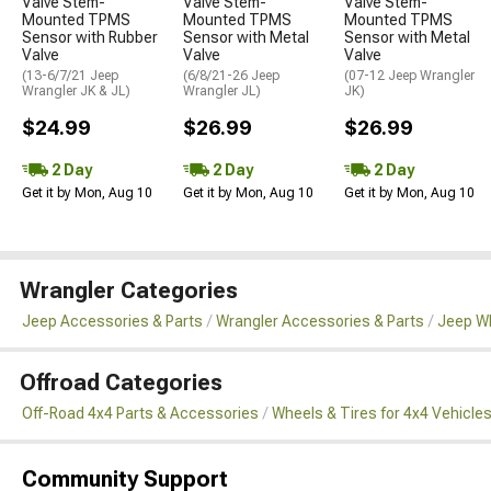
Valve Stem-
Valve Stem-
Valve Stem-
Mounted TPMS
Mounted TPMS
Mounted TPMS
Sensor with Rubber
Sensor with Metal
Sensor with Metal
Valve
Valve
Valve
(13-6/7/21 Jeep
(6/8/21-26 Jeep
(07-12 Jeep Wrangler
Wrangler JK & JL)
Wrangler JL)
JK)
$24.99
$26.99
$26.99
2 Day
2 Day
2 Day
Get it by Mon, Aug 10
Get it by Mon, Aug 10
Get it by Mon, Aug 10
Wrangler Categories
Jeep Accessories & Parts
Wrangler Accessories & Parts
Jeep Wh
Offroad Categories
Off-Road 4x4 Parts & Accessories
Wheels & Tires for 4x4 Vehicle
Community Support