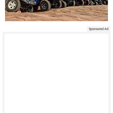
Sponsored Ad