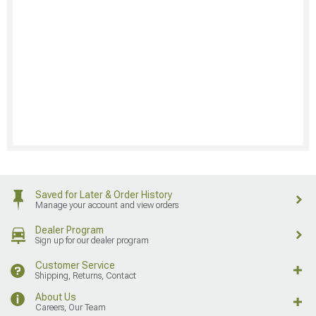
Saved for Later & Order History
Manage your account and view orders
Dealer Program
Sign up for our dealer program
Customer Service
Shipping, Returns, Contact
About Us
Careers, Our Team