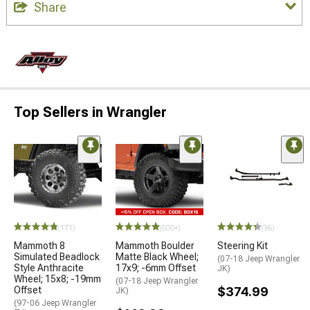
Share
Top Sellers in Wrangler
(171)
(500+)
(36)
Mammoth 8
Mammoth Boulder
Steering Kit
Simulated Beadlock
Matte Black Wheel;
(07-18 Jeep Wrangler
Style Anthracite
17x9; -6mm Offset
JK)
Wheel; 15x8; -19mm
(07-18 Jeep Wrangler
Offset
$374.99
JK)
(97-06 Jeep Wrangler