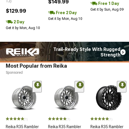
$149.99
TJ)
Free 1 Day
Get it by Sun, Aug 09
$129.99
Free 2 Day
Get it by Mon, Aug 10
2 Day
Get it by Mon, Aug 10
Trail-Ready Style With Rugged
Strength
Most Popular from Reika
Sponsored
(1)
(1)
(1)
Reika R35 Rambler
Reika R35 Rambler
Reika R35 Rambler