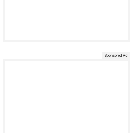
Sponsored Ad