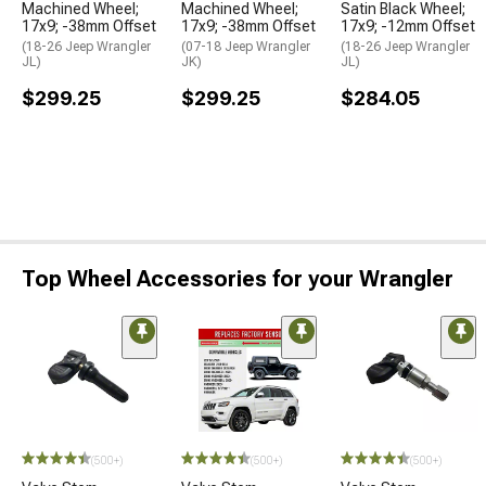
Machined Wheel;
Machined Wheel;
Satin Black Wheel;
17x9; -38mm Offset
17x9; -38mm Offset
17x9; -12mm Offset
(18-26 Jeep Wrangler
(07-18 Jeep Wrangler
(18-26 Jeep Wrangler
JL)
JK)
JL)
$299.25
$299.25
$284.05
Top Wheel Accessories for your Wrangler
(500+)
(500+)
(500+)