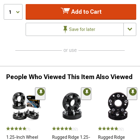
Add to Cart
1
Save for later
or use
People Who Viewed This Item Also Viewed
(1)
(32)
(32)
1.25-Inch Wheel
Rugged Ridge 1.25-
Rugged Ridge