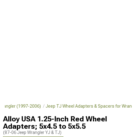
 Wrangler (1997-2006)
Jeep TJ Wheel Adapters & Spacers for Wrangl
Alloy USA 1.25-Inch Red Wheel
Adapters; 5x4.5 to 5x5.5
(87-06 Jeep Wrangler YJ & TJ)