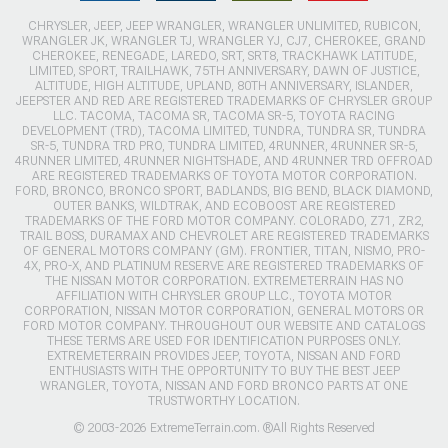
CHRYSLER, JEEP, JEEP WRANGLER, WRANGLER UNLIMITED, RUBICON,
WRANGLER JK, WRANGLER TJ, WRANGLER YJ, CJ7, CHEROKEE, GRAND
CHEROKEE, RENEGADE, LAREDO, SRT, SRT8, TRACKHAWK LATITUDE,
LIMITED, SPORT, TRAILHAWK, 75TH ANNIVERSARY, DAWN OF JUSTICE,
ALTITUDE, HIGH ALTITUDE, UPLAND, 80TH ANNIVERSARY, ISLANDER,
JEEPSTER AND RED ARE REGISTERED TRADEMARKS OF CHRYSLER GROUP
LLC. TACOMA, TACOMA SR, TACOMA SR-5, TOYOTA RACING
DEVELOPMENT (TRD), TACOMA LIMITED, TUNDRA, TUNDRA SR, TUNDRA
SR-5, TUNDRA TRD PRO, TUNDRA LIMITED, 4RUNNER, 4RUNNER SR-5,
4RUNNER LIMITED, 4RUNNER NIGHTSHADE, AND 4RUNNER TRD OFFROAD
ARE REGISTERED TRADEMARKS OF TOYOTA MOTOR CORPORATION.
FORD, BRONCO, BRONCO SPORT, BADLANDS, BIG BEND, BLACK DIAMOND,
OUTER BANKS, WILDTRAK, AND ECOBOOST ARE REGISTERED
TRADEMARKS OF THE FORD MOTOR COMPANY. COLORADO, Z71, ZR2,
TRAIL BOSS, DURAMAX AND CHEVROLET ARE REGISTERED TRADEMARKS
OF GENERAL MOTORS COMPANY (GM). FRONTIER, TITAN, NISMO, PRO-
4X, PRO-X, AND PLATINUM RESERVE ARE REGISTERED TRADEMARKS OF
THE NISSAN MOTOR CORPORATION. EXTREMETERRAIN HAS NO
AFFILIATION WITH CHRYSLER GROUP LLC., TOYOTA MOTOR
CORPORATION, NISSAN MOTOR CORPORATION, GENERAL MOTORS OR
FORD MOTOR COMPANY. THROUGHOUT OUR WEBSITE AND CATALOGS
THESE TERMS ARE USED FOR IDENTIFICATION PURPOSES ONLY.
EXTREMETERRAIN PROVIDES JEEP, TOYOTA, NISSAN AND FORD
ENTHUSIASTS WITH THE OPPORTUNITY TO BUY THE BEST JEEP
WRANGLER, TOYOTA, NISSAN AND FORD BRONCO PARTS AT ONE
TRUSTWORTHY LOCATION.
© 2003-2026 ExtremeTerrain.com. ®All Rights Reserved