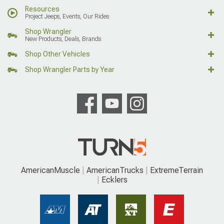
Resources
Project Jeeps, Events, Our Rides
Shop Wrangler
New Products, Deals, Brands
Shop Other Vehicles
Shop Wrangler Parts by Year
AmericanMuscle
AmericanTrucks
ExtremeTerrain
Ecklers