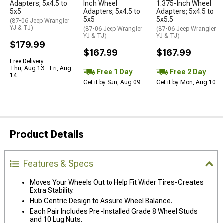
Adapters; 5x4.5 to
Inch Wheel
1.375-Inch Wheel
5x5
Adapters; 5x4.5 to
Adapters; 5x4.5 to
5x5
5x5.5
(87-06 Jeep Wrangler
YJ & TJ)
(87-06 Jeep Wrangler
(87-06 Jeep Wrangler
YJ & TJ)
YJ & TJ)
$179.99
$167.99
$167.99
Free Delivery
Thu, Aug 13 - Fri, Aug
Free 1 Day
Free 2 Day
14
Get it by Sun, Aug 09
Get it by Mon, Aug 10
Product Details
Features & Specs
Moves Your Wheels Out to Help Fit Wider Tires-Creates
Extra Stability.
Hub Centric Design to Assure Wheel Balance.
Each Pair Includes Pre-Installed Grade 8 Wheel Studs
and 10 Lug Nuts.