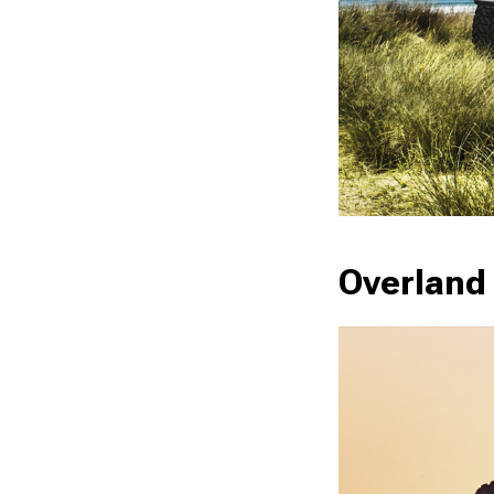
Overland