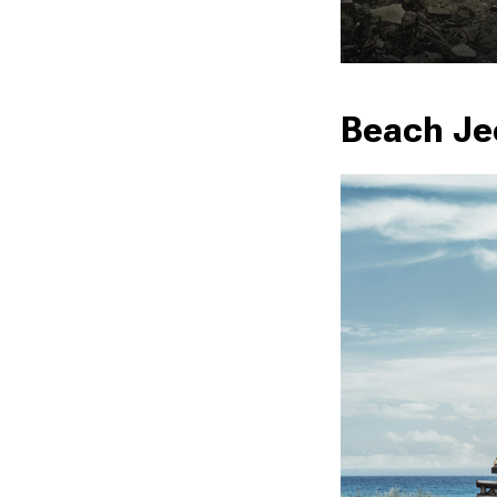
Beach Je