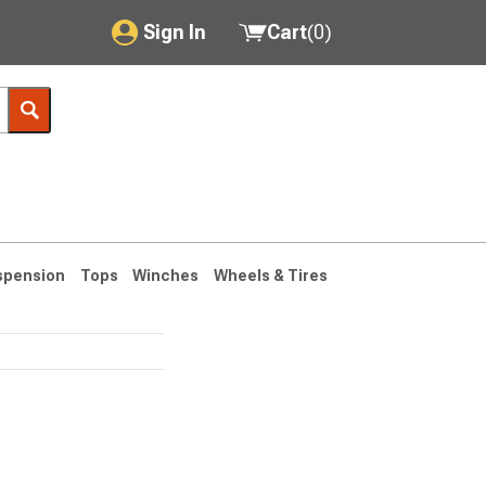
Sign In
Cart
(
0
)
My Account
Where's my order?
Order Help/Return
Saved Products
spension
Tops
Winches
Wheels & Tires
Got questions? (FAQs)
Customer Service
76-1986 CJ7