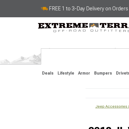
FREE 1 to 3-Day Delivery on Order
Deals
Lifestyle
Armor
Bumpers
Drivet
2018-2026 JL
Jeep Accessories &
2007-2018 