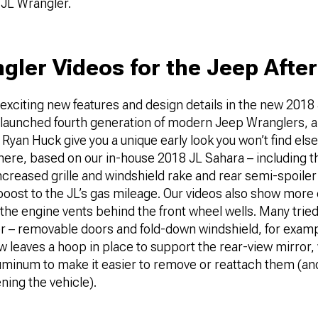
 JL Wrangler.
gler Videos for the Jeep Afte
 exciting new features and design details in the new 2018
hly launched fourth generation of modern Jeep Wranglers, 
 Ryan Huck give you a unique early look you won’t find el
s here, based on our in-house 2018 JL Sahara – including t
creased grille and windshield rake and rear semi-spoiler
oost to the JL’s gas mileage. Our videos also show more 
the engine vents behind the front wheel wells. Many trie
er – removable doors and fold-down windshield, for exam
w leaves a hoop in place to support the rear-view mirror,
luminum to make it easier to remove or reattach them (a
ening the vehicle).