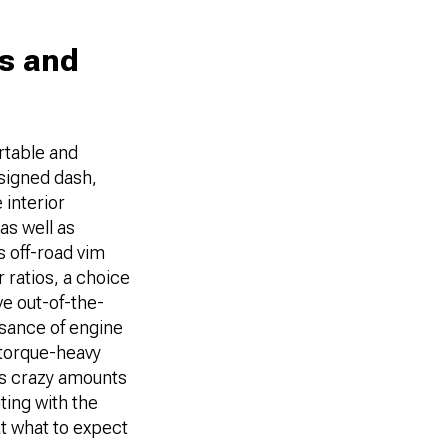
es and
ortable and
esigned dash,
 interior
as well as
s off-road vim
 ratios, a choice
e out-of-the-
ssance of engine
 torque-heavy
ops crazy amounts
ting with the
at what to expect