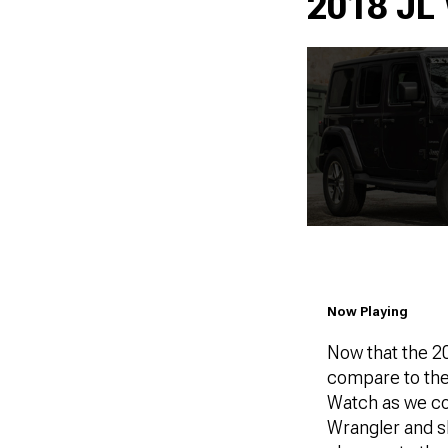
2018 JL 
Now Playing
Now that the 20
compare to the
Watch as we co
Wrangler and sh