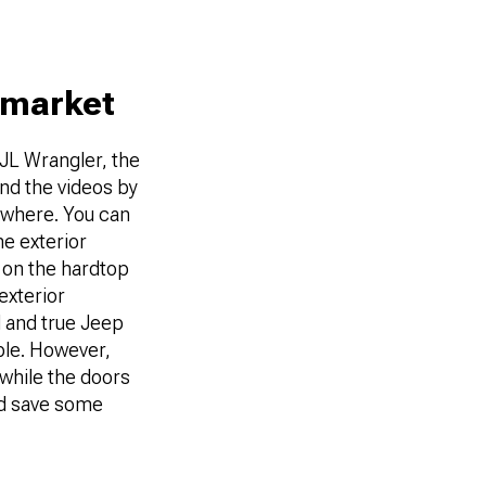
rmarket
 JL Wrangler, the
and the videos by
sewhere. You can
he exterior
 on the hardtop
exterior
d and true Jeep
ple. However,
 while the doors
nd save some