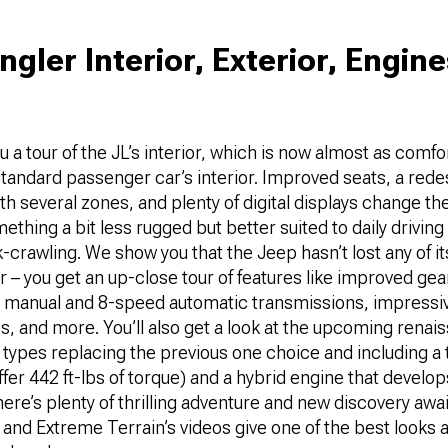
gler Interior, Exterior, Engin
u a tour of the JL’s interior, which is now almost as comf
 standard passenger car’s interior. Improved seats, a red
th several zones, and plenty of digital displays change the
thing a bit less rugged but better suited to daily driving 
crawling. We show you that the Jeep hasn’t lost any of it
 – you get an up-close tour of features like improved gear
manual and 8-speed automatic transmissions, impressiv
os, and more. You’ll also get a look at the upcoming renai
r types replacing the previous one choice and including a
offer 442 ft-lbs of torque) and a hybrid engine that devel
re’s plenty of thrilling adventure and new discovery awai
and Extreme Terrain’s videos give one of the best looks 