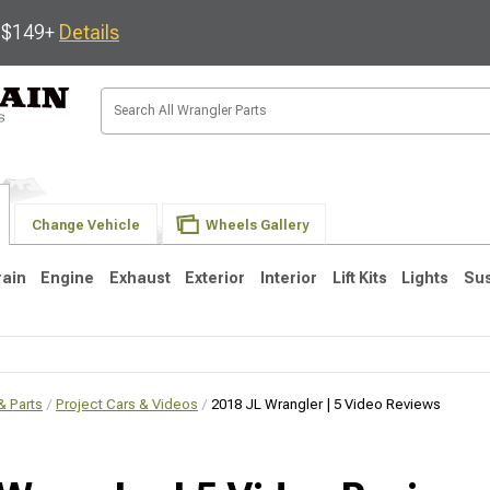
s $149+
Details
Change Vehicle
Wheels Gallery
rain
Engine
Exhaust
Exterior
Interior
Lift Kits
Lights
Su
 Parts
JK
Project Cars & Videos
1997-2006 TJ
2018 JL Wrangler | 5 Video Reviews
1987-1995 YJ
19