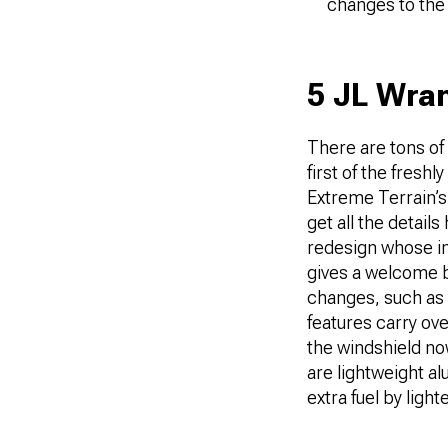
changes to the
5 JL Wran
There are tons of
first of the fres
Extreme Terrain’s
get all the detail
redesign whose in
gives a welcome b
changes, such as 
features carry ov
the windshield no
are lightweight a
extra fuel by light