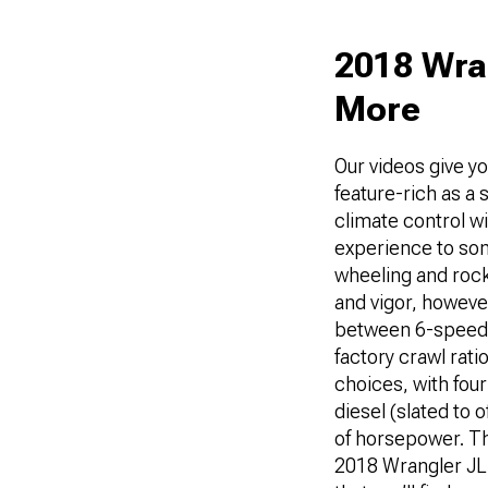
2018 Wran
More
Our videos give yo
feature-rich as a
climate control wi
experience to some
wheeling and rock-
and vigor, however
between 6-speed 
factory crawl rati
choices, with fou
diesel (slated to 
of horsepower. The
2018 Wrangler JL 