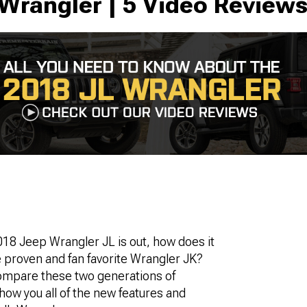
Wrangler | 5 Video Review
18 Jeep Wrangler JL is out, how does it
 proven and fan favorite Wrangler JK?
mpare these two generations of
ow you all of the new features and