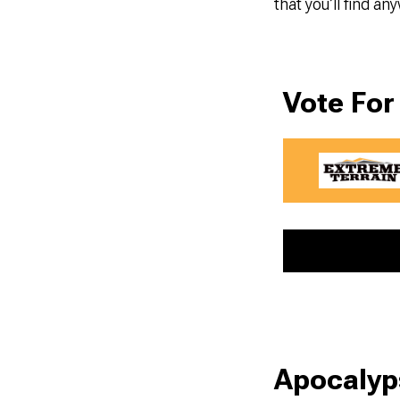
that you’ll find a
Vote For
Apocalyp