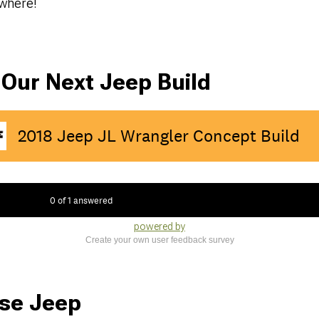
nywhere!
 Our Next Jeep Build
powered by
Create your own user feedback survey
se Jeep