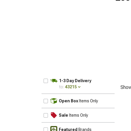
1-3 Day Delivery
to:
43215
Show
UPDATE
Open Box
Items Only
Sale
Items Only
Featured
Brands