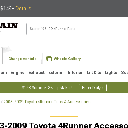
s $149+
Details
Change Vehicle
Wheels Gallery
rain
Engine
Exhaust
Exterior
Interior
Lift Kits
Lights
Su
$12K Summer Sweepstakes!
Enter Daily >
2003-2009 Toyota 4Runner Tops & Accessories
4
2003-2009
1996-2002
Selected
3-2009 Toyota 4Runner Accesso