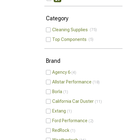
Category
Cleaning Supplies
75
Top Components
5
Brand
Agency 6
4
Allstar Performance
18
Borla
1
California Car Duster
11
Extang
1
Ford Performance
2
RedRock
1