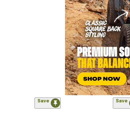
Save
Save