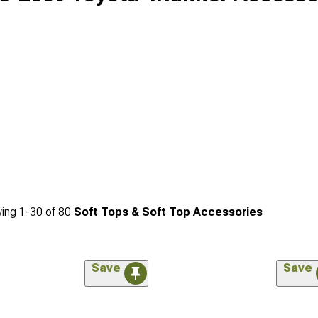
ing
1-
30
of
80
Soft Tops & Soft Top Accessories
Save
Save