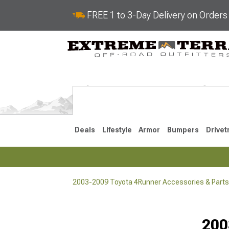
FREE 1 to 3-Day Delivery on Order
Deals
Lifestyle
Armor
Bumpers
Drivet
2003-2009 Toyota 4Runner Accessories & Parts
2025-2026
2010-202
200