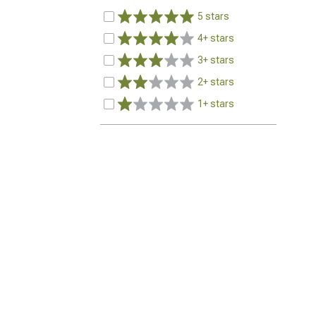
5 stars
4+ stars
3+ stars
2+ stars
1+ stars