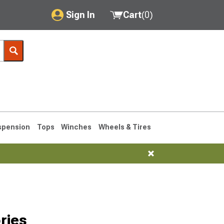
Sign In
Cart
(
0
)
My Account
Where's my order?
Order Help/Return
Saved Products
spension
Tops
Winches
Wheels & Tires
Got questions? (FAQs)
Customer Service
1990-1995
1984-1989
ries