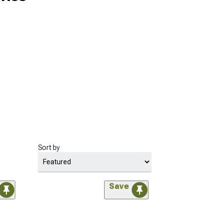
Sort by
Save