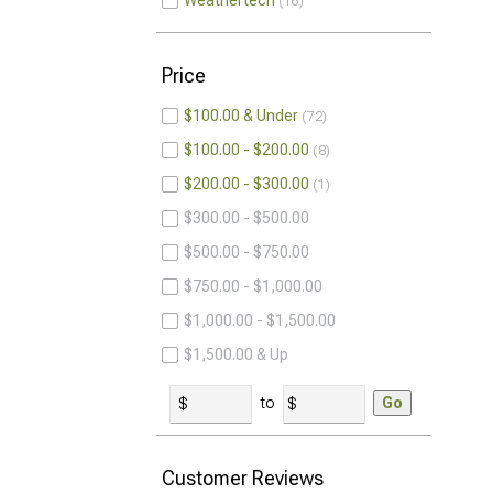
Weathertech
16
Price
$100.00 & Under
72
$100.00 - $200.00
8
$200.00 - $300.00
1
$300.00 - $500.00
$500.00 - $750.00
$750.00 - $1,000.00
$1,000.00 - $1,500.00
$1,500.00 & Up
to
Go
Customer Reviews