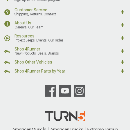
Customer Service
Shipping, Returns, Contact
About Us
Careers, Our Team
Resources
Project Jeeps, Events, Our Rides
Shop 4Runner
New Products, Deals, Brands
Shop Other Vehicles
Shop 4Runner Parts by Year
AmericanMuscle
AmericanTrucks
ExtremeTerrain