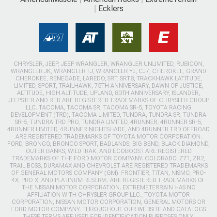
Ecklers
CHRYSLER, JEEP, JEEP WRANGLER, WRANGLER UNLIMITED, RUBICON,
WRANGLER JK, WRANGLER TJ, WRANGLER YJ, CJ7, CHEROKEE, GRAND
CHEROKEE, RENEGADE, LAREDO, SRT, SRT8, TRACKHAWK LATITUDE,
LIMITED, SPORT, TRAILHAWK, 75TH ANNIVERSARY, DAWN OF JUSTICE,
ALTITUDE, HIGH ALTITUDE, UPLAND, 80TH ANNIVERSARY, ISLANDER,
JEEPSTER AND RED ARE REGISTERED TRADEMARKS OF CHRYSLER GROUP
LLC. TACOMA, TACOMA SR, TACOMA SR-5, TOYOTA RACING
DEVELOPMENT (TRD), TACOMA LIMITED, TUNDRA, TUNDRA SR, TUNDRA
SR-5, TUNDRA TRD PRO, TUNDRA LIMITED, 4RUNNER, 4RUNNER SR-5,
4RUNNER LIMITED, 4RUNNER NIGHTSHADE, AND 4RUNNER TRD OFFROAD
ARE REGISTERED TRADEMARKS OF TOYOTA MOTOR CORPORATION.
FORD, BRONCO, BRONCO SPORT, BADLANDS, BIG BEND, BLACK DIAMOND,
OUTER BANKS, WILDTRAK, AND ECOBOOST ARE REGISTERED
TRADEMARKS OF THE FORD MOTOR COMPANY. COLORADO, Z71, ZR2,
TRAIL BOSS, DURAMAX AND CHEVROLET ARE REGISTERED TRADEMARKS
OF GENERAL MOTORS COMPANY (GM). FRONTIER, TITAN, NISMO, PRO-
4X, PRO-X, AND PLATINUM RESERVE ARE REGISTERED TRADEMARKS OF
THE NISSAN MOTOR CORPORATION. EXTREMETERRAIN HAS NO
AFFILIATION WITH CHRYSLER GROUP LLC., TOYOTA MOTOR
CORPORATION, NISSAN MOTOR CORPORATION, GENERAL MOTORS OR
FORD MOTOR COMPANY. THROUGHOUT OUR WEBSITE AND CATALOGS
THESE TERMS ARE USED FOR IDENTIFICATION PURPOSES ONLY.