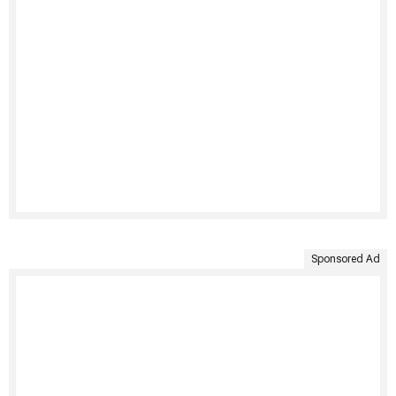
Sponsored Ad