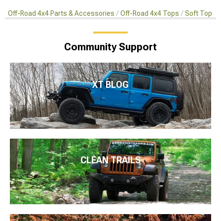
Off-Road 4x4 Parts & Accessories
Off-Road 4x4 Tops
Soft Top A
Community Support
XT BLOG
CLEAN TRAILS