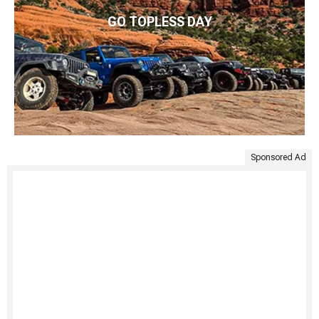
GO TOPLESS DAY
Sponsored Ad