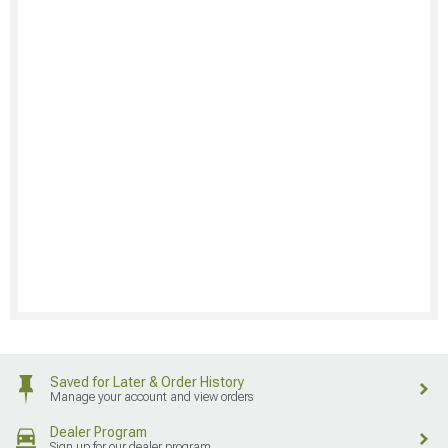
Saved for Later & Order History
Manage your account and view orders
Dealer Program
Sign up for our dealer program