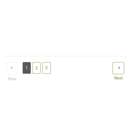
1
2
3
Next
Prev