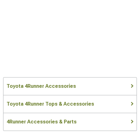
Toyota 4Runner Accessories
Toyota 4Runner Tops & Accessories
4Runner Accessories & Parts