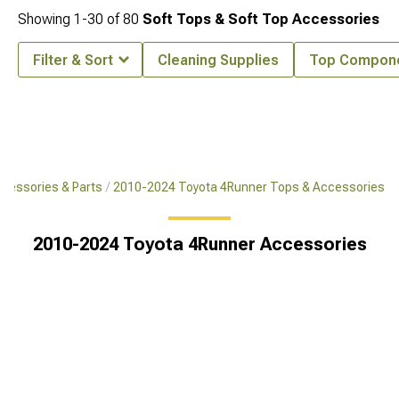
Showing
1-
30
of
80
Soft Tops & Soft Top Accessories
Filter & Sort
Cleaning Supplies
Top Compon
cessories & Parts
2010-2024 Toyota 4Runner Tops & Accessories
2010-2024 Toyota 4Runner Accessories