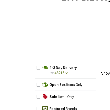
1-3 Day Delivery
to:
43215
Show
UPDATE
Open Box
Items Only
Sale
Items Only
Featured
Brands