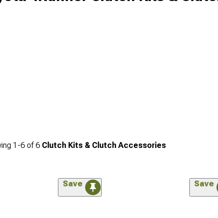
ing
1-
6
of
6
Clutch Kits & Clutch Accessories
Save
Save