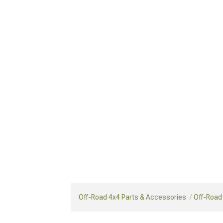
Off-Road 4x4 Parts & Accessories
Off-Road 