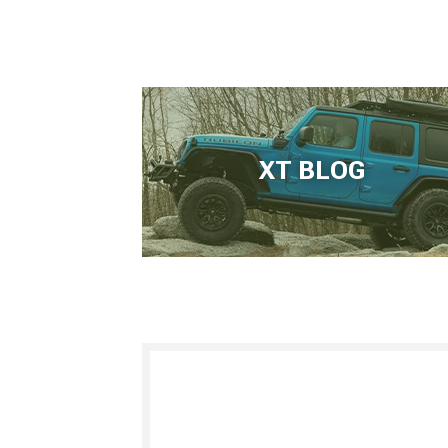
XT BLOG