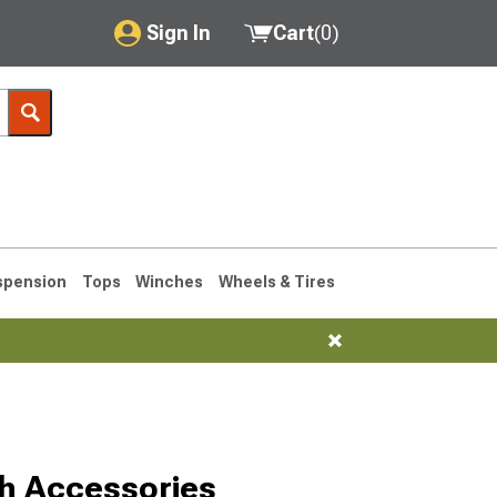
Sign In
Cart
(
0
)
My Account
Where's my order?
Order Help/Return
Saved Products
spension
Tops
Winches
Wheels & Tires
Got questions? (FAQs)
Customer Service
1990-1995
1984-1989
ch Accessories