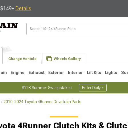
s $149+
Details
Change Vehicle
Wheels Gallery
rain
Engine
Exhaust
Exterior
Interior
Lift Kits
Lights
Su
$12K Summer Sweepstakes!
Enter Daily >
2010-2024 Toyota 4Runner Drivetrain Parts
4
2003-2009
1996-2002
ota 4Runner Clutch Kits & Clut