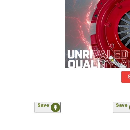
Save
Save