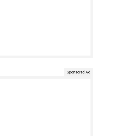
Sponsored Ad