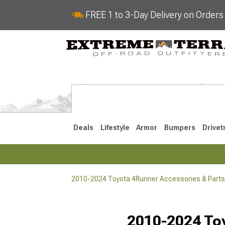
FREE 1 to 3-Day Delivery on Order
Deals
Lifestyle
Armor
Bumpers
Drivet
2010-2024 Toyota 4Runner Accessories & Parts
2025-2026
2010-202
Selected
2010-2024 Toy