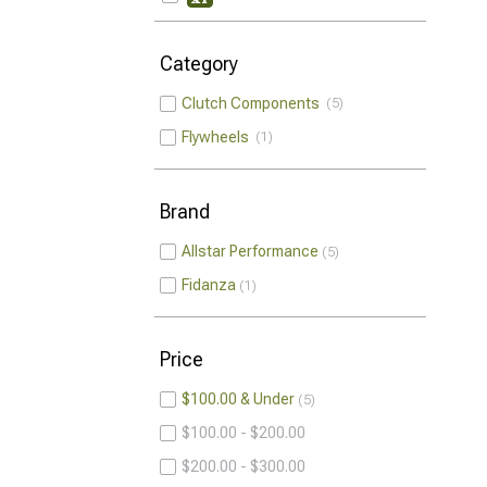
Category
Clutch Components
5
Flywheels
1
Brand
Allstar Performance
5
Fidanza
1
Price
$100.00 & Under
5
$100.00 - $200.00
$200.00 - $300.00