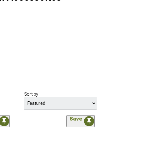
Sort by
Save