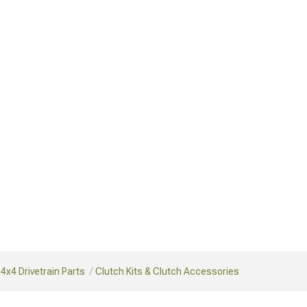
4x4 Drivetrain Parts
Clutch Kits & Clutch Accessories