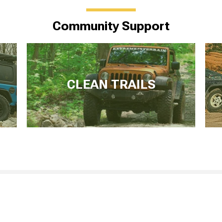
Community Support
CLEAN TRAILS