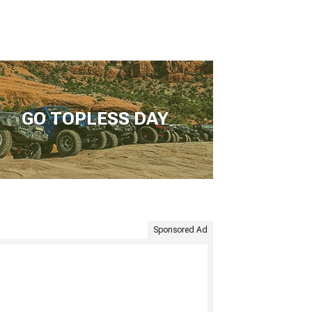
GO TOPLESS DAY
Sponsored Ad