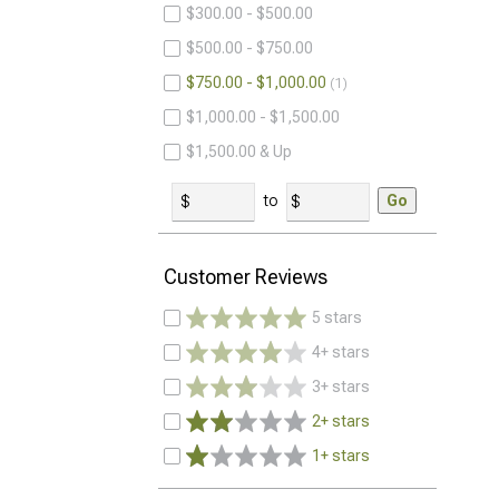
$300.00 - $500.00
$500.00 - $750.00
$750.00 - $1,000.00
1
$1,000.00 - $1,500.00
$1,500.00 & Up
to
Go
Customer Reviews
5 stars
4+ stars
3+ stars
2+ stars
1+ stars