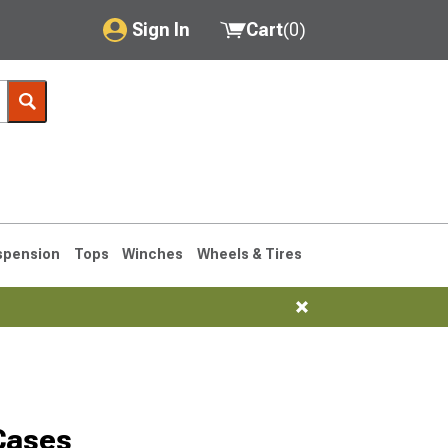
Sign In
Cart
(
0
)
My Account
Where's my order?
Order Help/Return
Saved Products
spension
Tops
Winches
Wheels & Tires
Got questions? (FAQs)
Customer Service
1990-1995
1984-1989
Cases