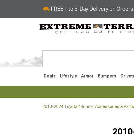
FREE 1 to 3-Day Delivery on Order
Deals
Lifestyle
Armor
Bumpers
Drivet
2010-2024 Toyota 4Runner Accessories & Parts
2025-2026
2010-202
Selected
2010