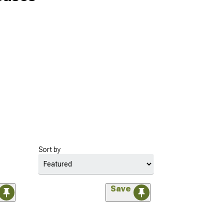
Sort by
Save