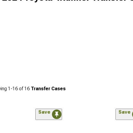
ing
1-
16
of
16
Transfer Cases
Save
Save