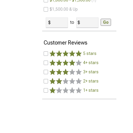
$1,000.00 - $1,500.00
1
$1,500.00 & Up
to
Go
Customer Reviews
5 stars
4+ stars
3+ stars
2+ stars
1+ stars