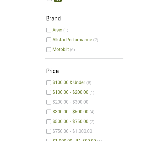
Brand
Aisin
1
Allstar Performance
2
Motobilt
6
Price
$100.00 & Under
8
$100.00 - $200.00
1
$200.00 - $300.00
$300.00 - $500.00
4
$500.00 - $750.00
2
$750.00 - $1,000.00