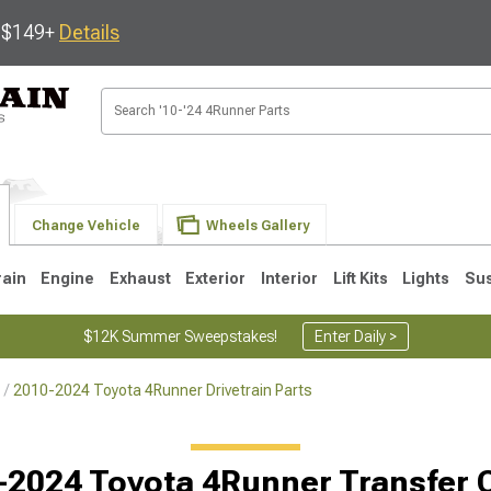
s $149+
Details
Change Vehicle
Wheels Gallery
rain
Engine
Exhaust
Exterior
Interior
Lift Kits
Lights
Su
$12K Summer Sweepstakes!
Enter Daily >
2010-2024 Toyota 4Runner Drivetrain Parts
4
2003-2009
1996-2002
-2024 Toyota 4Runner Transfer 