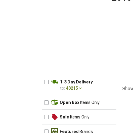
1-3 Day Delivery
to:
43215
Show
UPDATE
Open Box
Items Only
Sale
Items Only
Featured
Brands