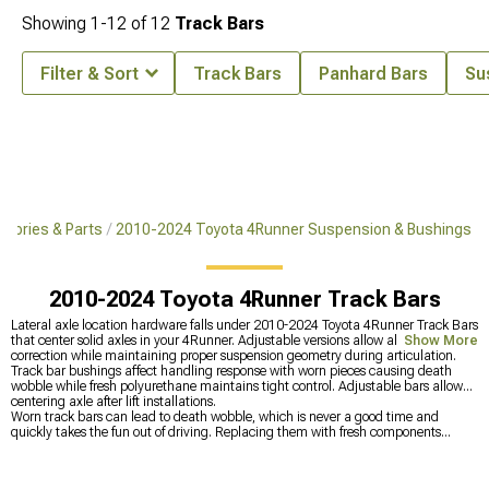
Showing
1-
12
of
12
Track Bars
Filter & Sort
Track Bars
Panhard Bars
Su
sories & Parts
2010-2024 Toyota 4Runner Suspension & Bushings
2010-2024 Toyota 4Runner Track Bars
Lateral axle location hardware falls under 2010-2024 Toyota 4Runner Track Bars
that center solid axles in your 4Runner. Adjustable versions allow alignment
Show More
correction while maintaining proper suspension geometry during articulation.
Track bar bushings affect handling response with worn pieces causing death
wobble while fresh polyurethane maintains tight control. Adjustable bars allow
centering axle after lift installations.
Worn track bars can lead to death wobble, which is never a good time and
quickly takes the fun out of driving. Replacing them with fresh components
restores stability and works seamlessly with
2010-2024 Toyota 4Runner Sway
Bars, Links & Disconnects
to tighten up handling. To dial things in even further,
2010-2024 Toyota 4Runner Control Arms & Accessories
help correct