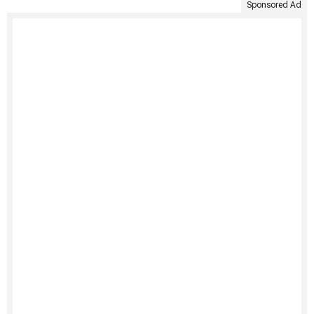
Sponsored Ad