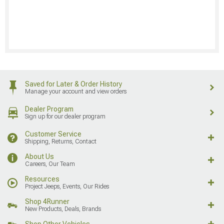
Saved for Later & Order History
Manage your account and view orders
Dealer Program
Sign up for our dealer program
Customer Service
Shipping, Returns, Contact
About Us
Careers, Our Team
Resources
Project Jeeps, Events, Our Rides
Shop 4Runner
New Products, Deals, Brands