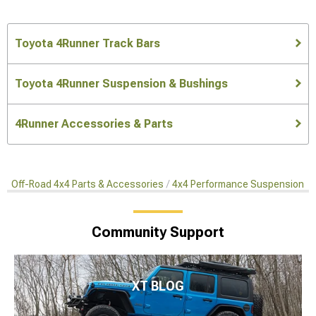
Toyota 4Runner Track Bars
Toyota 4Runner Suspension & Bushings
4Runner Accessories & Parts
Off-Road 4x4 Parts & Accessories
4x4 Performance Suspension Ki
Community Support
XT BLOG