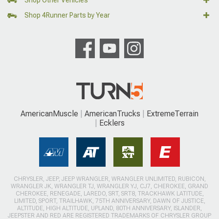
Shop Other Vehicles
Shop 4Runner Parts by Year
AmericanMuscle
AmericanTrucks
ExtremeTerrain
Ecklers
CHRYSLER, JEEP, JEEP WRANGLER, WRANGLER UNLIMITED, RUBICON,
WRANGLER JK, WRANGLER TJ, WRANGLER YJ, CJ7, CHEROKEE, GRAND
CHEROKEE, RENEGADE, LAREDO, SRT, SRT8, TRACKHAWK LATITUDE,
LIMITED, SPORT, TRAILHAWK, 75TH ANNIVERSARY, DAWN OF JUSTICE,
ALTITUDE, HIGH ALTITUDE, UPLAND, 80TH ANNIVERSARY, ISLANDER,
JEEPSTER AND RED ARE REGISTERED TRADEMARKS OF CHRYSLER GROUP