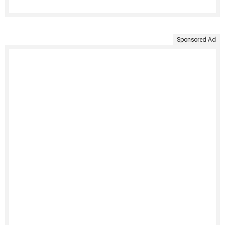
Sponsored Ad