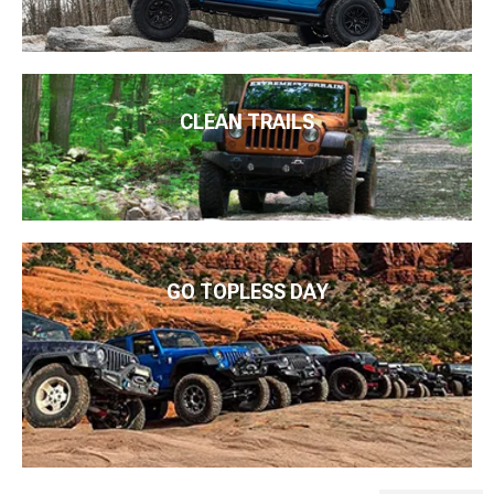
CLEAN TRAILS
GO TOPLESS DAY