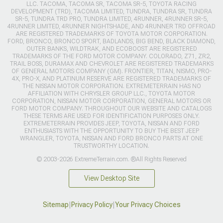
LLC. TACOMA, TACOMA SR, TACOMA SR-5, TOYOTA RACING
DEVELOPMENT (TRD), TACOMA LIMITED, TUNDRA, TUNDRA SR, TUNDRA
SR-5, TUNDRA TRD PRO, TUNDRA LIMITED, 4RUNNER, 4RUNNER SR-5,
4RUNNER LIMITED, 4RUNNER NIGHTSHADE, AND 4RUNNER TRD OFFROAD
ARE REGISTERED TRADEMARKS OF TOYOTA MOTOR CORPORATION.
FORD, BRONCO, BRONCO SPORT, BADLANDS, BIG BEND, BLACK DIAMOND,
OUTER BANKS, WILDTRAK, AND ECOBOOST ARE REGISTERED
TRADEMARKS OF THE FORD MOTOR COMPANY. COLORADO, Z71, ZR2,
TRAIL BOSS, DURAMAX AND CHEVROLET ARE REGISTERED TRADEMARKS
OF GENERAL MOTORS COMPANY (GM). FRONTIER, TITAN, NISMO, PRO-
4X, PRO-X, AND PLATINUM RESERVE ARE REGISTERED TRADEMARKS OF
THE NISSAN MOTOR CORPORATION. EXTREMETERRAIN HAS NO
AFFILIATION WITH CHRYSLER GROUP LLC., TOYOTA MOTOR
CORPORATION, NISSAN MOTOR CORPORATION, GENERAL MOTORS OR
FORD MOTOR COMPANY. THROUGHOUT OUR WEBSITE AND CATALOGS
THESE TERMS ARE USED FOR IDENTIFICATION PURPOSES ONLY.
EXTREMETERRAIN PROVIDES JEEP, TOYOTA, NISSAN AND FORD
ENTHUSIASTS WITH THE OPPORTUNITY TO BUY THE BEST JEEP
WRANGLER, TOYOTA, NISSAN AND FORD BRONCO PARTS AT ONE
TRUSTWORTHY LOCATION.
© 2003-2026 ExtremeTerrain.com. ®All Rights Reserved
View Desktop Site
Sitemap
|
Privacy Policy
|
Your Privacy Choices