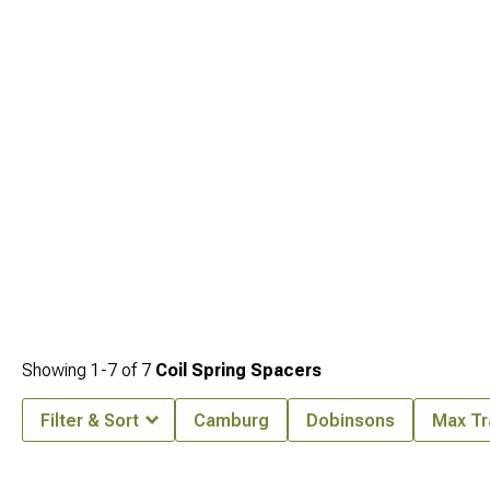
cohesive system that maintains balanced characteristics. Complete your setup
by exploring
2010-2024 Toyota 4Runner Leveling Kits
designed to work within
this integrated approach.
Showing
1-
7
of
7
Coil Spring Spacers
Filter & Sort
Camburg
Dobinsons
Max Tr