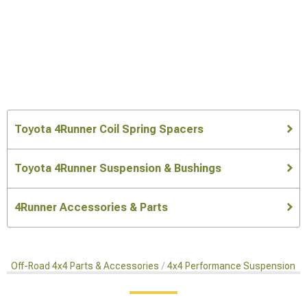
Toyota 4Runner Coil Spring Spacers
Toyota 4Runner Suspension & Bushings
4Runner Accessories & Parts
Off-Road 4x4 Parts & Accessories
4x4 Performance Suspension Ki