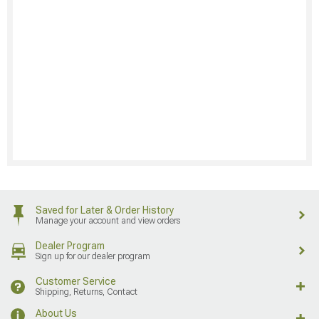
Saved for Later & Order History
Manage your account and view orders
Dealer Program
Sign up for our dealer program
Customer Service
Shipping, Returns, Contact
About Us