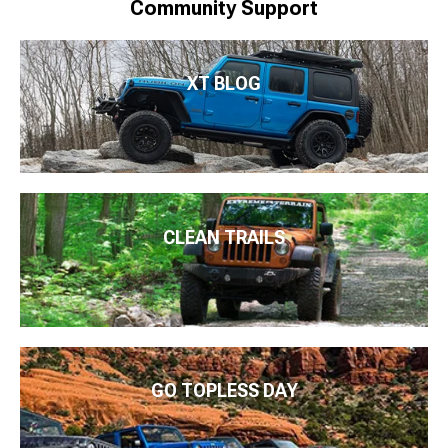
Community Support
XT BLOG
CLEAN TRAILS
GO TOPLESS DAY