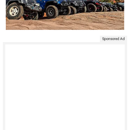
Sponsored Ad