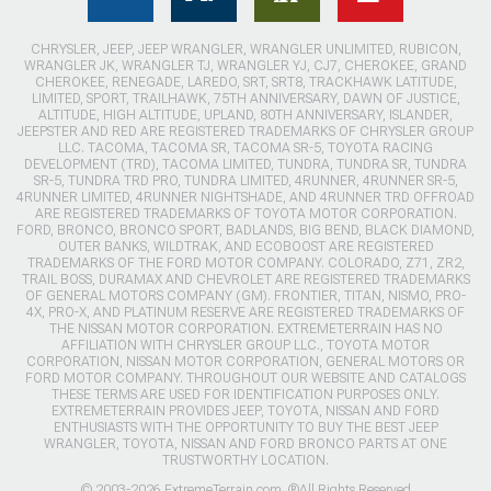
CHRYSLER, JEEP, JEEP WRANGLER, WRANGLER UNLIMITED, RUBICON,
WRANGLER JK, WRANGLER TJ, WRANGLER YJ, CJ7, CHEROKEE, GRAND
CHEROKEE, RENEGADE, LAREDO, SRT, SRT8, TRACKHAWK LATITUDE,
LIMITED, SPORT, TRAILHAWK, 75TH ANNIVERSARY, DAWN OF JUSTICE,
ALTITUDE, HIGH ALTITUDE, UPLAND, 80TH ANNIVERSARY, ISLANDER,
JEEPSTER AND RED ARE REGISTERED TRADEMARKS OF CHRYSLER GROUP
LLC. TACOMA, TACOMA SR, TACOMA SR-5, TOYOTA RACING
DEVELOPMENT (TRD), TACOMA LIMITED, TUNDRA, TUNDRA SR, TUNDRA
SR-5, TUNDRA TRD PRO, TUNDRA LIMITED, 4RUNNER, 4RUNNER SR-5,
4RUNNER LIMITED, 4RUNNER NIGHTSHADE, AND 4RUNNER TRD OFFROAD
ARE REGISTERED TRADEMARKS OF TOYOTA MOTOR CORPORATION.
FORD, BRONCO, BRONCO SPORT, BADLANDS, BIG BEND, BLACK DIAMOND,
OUTER BANKS, WILDTRAK, AND ECOBOOST ARE REGISTERED
TRADEMARKS OF THE FORD MOTOR COMPANY. COLORADO, Z71, ZR2,
TRAIL BOSS, DURAMAX AND CHEVROLET ARE REGISTERED TRADEMARKS
OF GENERAL MOTORS COMPANY (GM). FRONTIER, TITAN, NISMO, PRO-
4X, PRO-X, AND PLATINUM RESERVE ARE REGISTERED TRADEMARKS OF
THE NISSAN MOTOR CORPORATION. EXTREMETERRAIN HAS NO
AFFILIATION WITH CHRYSLER GROUP LLC., TOYOTA MOTOR
CORPORATION, NISSAN MOTOR CORPORATION, GENERAL MOTORS OR
FORD MOTOR COMPANY. THROUGHOUT OUR WEBSITE AND CATALOGS
THESE TERMS ARE USED FOR IDENTIFICATION PURPOSES ONLY.
EXTREMETERRAIN PROVIDES JEEP, TOYOTA, NISSAN AND FORD
ENTHUSIASTS WITH THE OPPORTUNITY TO BUY THE BEST JEEP
WRANGLER, TOYOTA, NISSAN AND FORD BRONCO PARTS AT ONE
TRUSTWORTHY LOCATION.
© 2003-2026 ExtremeTerrain.com. ®All Rights Reserved