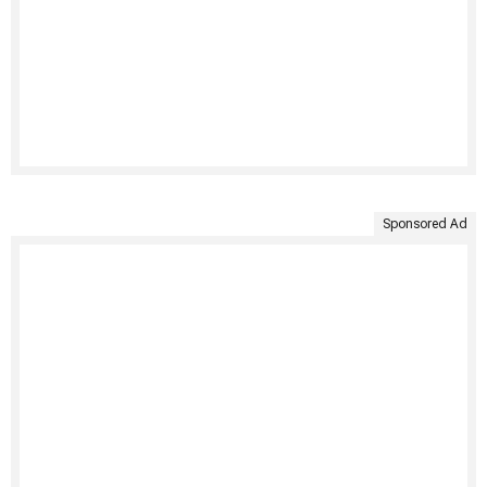
Sponsored Ad