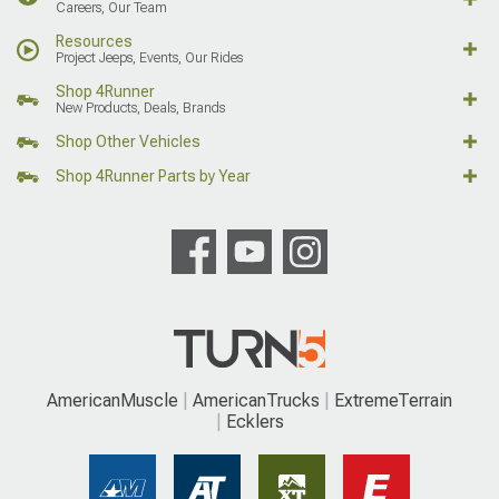
Careers, Our Team
Resources
Project Jeeps, Events, Our Rides
Shop 4Runner
New Products, Deals, Brands
Shop Other Vehicles
Shop 4Runner Parts by Year
AmericanMuscle
AmericanTrucks
ExtremeTerrain
Ecklers