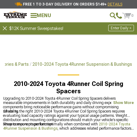
FREE 1 TO 3-DAY DELIVERY ON ORDERS $149+
DETAILS
MENU
0
Enter Daily >
$12K Summer Sweepstakes!
sories & Parts
2010-2024 Toyota 4Runner Suspension & Bushings
2010-2024 Toyota 4Runner Coil Spring
Spacers
Upgrading to 2010-2024 Toyota 4Runner Coil Spring Spacers delivers
measurable improvements in both durability and daily driving experience. These
Show More
components bring noticeable performance gains without compromising
reliability.
Choosing the right 2010-2024 Toyota 4Runner Coil Spring Spacers requires
evaluating load capacity ratings against your typical usage patterns. Weight
distribution and mounting configurations should match your vehicle's specific
setup to ensure proper function.
These components perform optimally when combined with
2010-2024 Toyota
4Runner Suspension & Bushings
, which addresses related performance factors.
Adding
2010-2024 Toyota 4Runner Coil Springs & Accessories
creates a