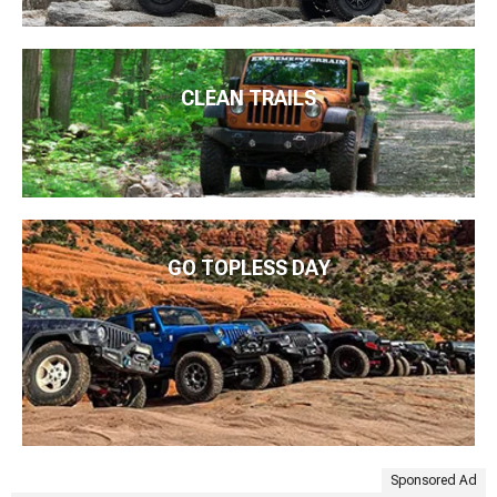
CLEAN TRAILS
GO TOPLESS DAY
Sponsored Ad