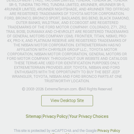
DEVELOPMENT (TRD), TACOMA LIMITED, TUNDRA, TUNDRA SR, TUNDRA
SR-5, TUNDRA TRD PRO, TUNDRA LIMITED, 4RUNNER, 4RUNNER SR-5,
4RUNNER LIMITED, 4RUNNER NIGHTSHADE, AND 4RUNNER TRD OFFROAD
ARE REGISTERED TRADEMARKS OF TOYOTA MOTOR CORPORATION.
FORD, BRONCO, BRONCO SPORT, BADLANDS, BIG BEND, BLACK DIAMOND,
OUTER BANKS, WILDTRAK, AND ECOBOOST ARE REGISTERED
TRADEMARKS OF THE FORD MOTOR COMPANY. COLORADO, Z71, ZR2,
TRAIL BOSS, DURAMAX AND CHEVROLET ARE REGISTERED TRADEMARKS
OF GENERAL MOTORS COMPANY (GM). FRONTIER, TITAN, NISMO, PRO-
4X, PRO-X, AND PLATINUM RESERVE ARE REGISTERED TRADEMARKS OF
THE NISSAN MOTOR CORPORATION. EXTREMETERRAIN HAS NO
AFFILIATION WITH CHRYSLER GROUP LLC., TOYOTA MOTOR
CORPORATION, NISSAN MOTOR CORPORATION, GENERAL MOTORS OR
FORD MOTOR COMPANY. THROUGHOUT OUR WEBSITE AND CATALOGS
THESE TERMS ARE USED FOR IDENTIFICATION PURPOSES ONLY.
EXTREMETERRAIN PROVIDES JEEP, TOYOTA, NISSAN AND FORD
ENTHUSIASTS WITH THE OPPORTUNITY TO BUY THE BEST JEEP
WRANGLER, TOYOTA, NISSAN AND FORD BRONCO PARTS AT ONE
TRUSTWORTHY LOCATION.
© 2003-2026 ExtremeTerrain.com. ®All Rights Reserved
View Desktop Site
Sitemap
|
Privacy Policy
|
Your Privacy Choices
This site is protected by reCAPTCHA and the Google
Privacy Policy