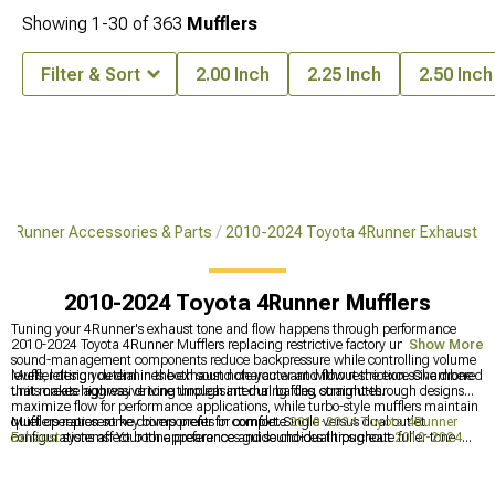
Showing
1-
30
of
363
Mufflers
Filter & Sort
2.00 Inch
2.25 Inch
2.50 Inch
 4Runner Accessories & Parts
2010-2024 Toyota 4Runner Exhaust
2010-2024 Toyota 4Runner Mufflers
Tuning your 4Runner's exhaust tone and flow happens through performance
2010-2024 Toyota 4Runner Mufflers replacing restrictive factory units. These
Show More
sound-management components reduce backpressure while controlling volume
levels, letting you dial in the exhaust note you want without the excessive drone
Muffler design determines both sound character and flow restriction. Chambered
that makes highway driving unpleasant during long commutes.
units create aggressive tone through internal baffles, straight-through designs
maximize flow for performance applications, while turbo-style mufflers maintain
quiet operation some drivers prefer for comfort. Single versus dual outlet
Mufflers represent key components in complete
2010-2024 Toyota 4Runner
configurations affect both appearance and sound-dual tips create fuller tone
Exhaust
systems. Your tone preferences guide choices throughout
2010-2024
while single exits concentrate sound into one stream. Installation usually involves
Toyota 4Runner Cat-Back Exhaust
options. Mufflers frequently pair with
2010-
cutting factory exhaust systems, so measure twice and verify fitment before
2024 Toyota 4Runner Front Bumpers
in full vehicle upgrade mods.
making irreversible modifications.