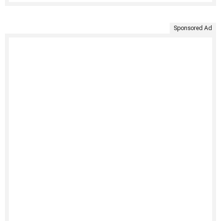
Sponsored Ad