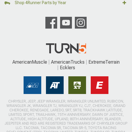
Shop 4Runner Parts by Year
AmericanMuscle
AmericanTrucks
ExtremeTerrain
Ecklers
CHRYSLER, JEEP, JEEP WRANGLER, WRANGLER UNLIMITED, RUBICON,
WRANGLER JK, WRANGLER TJ, WRANGLER YJ, CJ7, CHEROKEE, GRAND
CHEROKEE, RENEGADE, LAREDO, SRT, SRT8, TRACKHAWK LATITUDE,
LIMITED, SPORT, TRAILHAWK, 75TH ANNIVERSARY, DAWN OF JUSTICE,
ALTITUDE, HIGH ALTITUDE, UPLAND, 80TH ANNIVERSARY, ISLANDER,
JEEPSTER AND RED ARE REGISTERED TRADEMARKS OF CHRYSLER GROUP
LLC. TACOMA, TACOMA SR, TACOMA SR-5, TOYOTA RACING