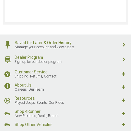
Saved for Later & Order History
Manage your account and view orders
Dealer Program
Sign up for our dealer program
Customer Service
Shipping, Returns, Contact
About Us
Careers, Our Team
Resources
Project Jeeps, Events, Our Rides
Shop 4Runner
New Products, Deals, Brands
Shop Other Vehicles