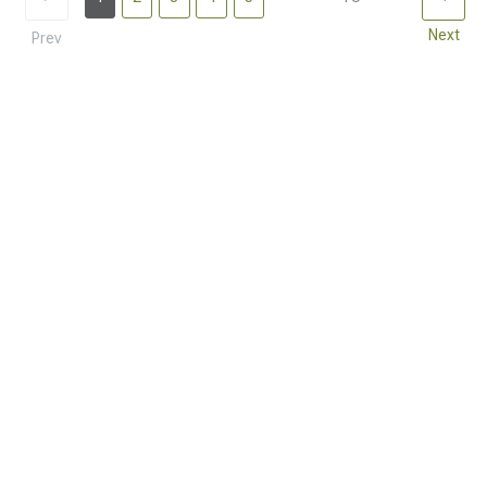
Next
Prev