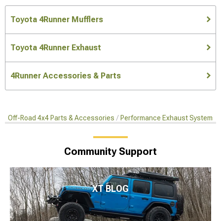
Toyota 4Runner Mufflers
Toyota 4Runner Exhaust
4Runner Accessories & Parts
Off-Road 4x4 Parts & Accessories
Performance Exhaust Systems
Community Support
XT BLOG