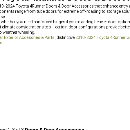
010-2024 Toyota 4Runner Doors & Door Accessories that enhance entry a
ponents range from tube doors for extreme off-roading to storage solu
use.
 whether you need reinforced hinges if you're adding heavier door option
 climate considerations too—certain door configurations provide bette
ot-weather wheeling.
 Exterior Accesories & Parts
, distinctive
2010-2024 Toyota 4Runner Gri
ks
.
ing
1-
8
of
8
Doors & Door Accessories