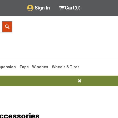
Sign In
Cart
(
0
)
My Account
Where's my order?
Order Help/Return
Saved Products
spension
Tops
Winches
Wheels & Tires
Got questions? (FAQs)
Customer Service
1990-1995
1984-1989
ccessories