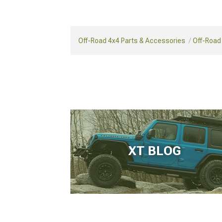
Off-Road 4x4 Parts & Accessories
Off-Road
XT BLOG