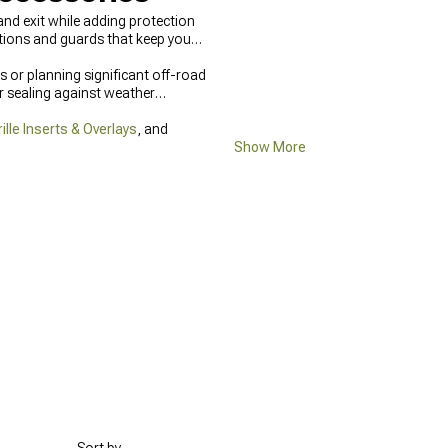
nd exit while adding protection
tions and guards that keep your
s or planning significant off-road
r sealing against weather
lle Inserts & Overlays
, and
Show More