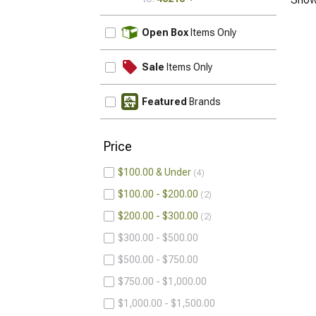
UPDATE
Open Box
Items Only
Sale
Items Only
Featured
Brands
Price
$100.00 & Under
4
$100.00 - $200.00
2
$200.00 - $300.00
2
$300.00 - $500.00
$500.00 - $750.00
$750.00 - $1,000.00
$1,000.00 - $1,500.00