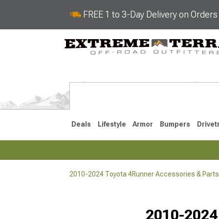
FREE 1 to 3-Day Delivery on Order
Deals
Lifestyle
Armor
Bumpers
Drivet
2010-2024 Toyota 4Runner Accessories & Parts
2025-2026
2010-202
Selected
2010-2024