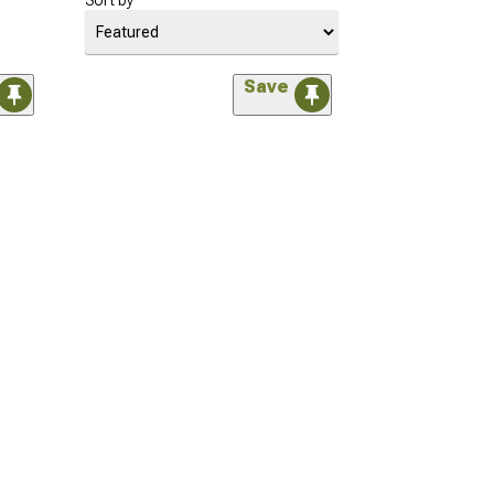
Sort by
Save