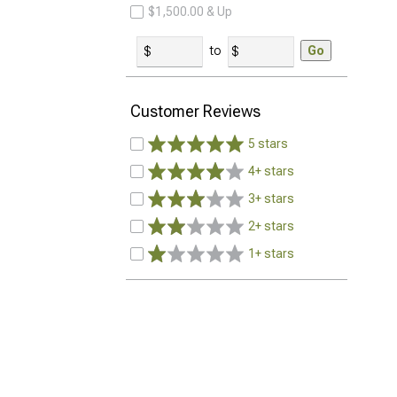
$1,500.00 & Up
to
Go
Customer Reviews
5 stars
4+ stars
3+ stars
2+ stars
1+ stars