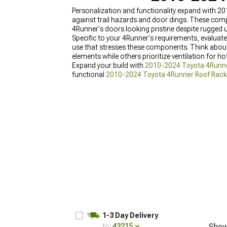
Personalization and functionality expand with 2
against trail hazards and door dings. These com
4Runner's doors looking pristine despite rugged 
Specific to your 4Runner's requirements, evaluate
use that stresses these components. Think about
elements while others prioritize ventilation for h
Expand your build with
2010-2024 Toyota 4Runner
functional
2010-2024 Toyota 4Runner Roof Rac
1-3 Day Delivery
to:
43215
Show