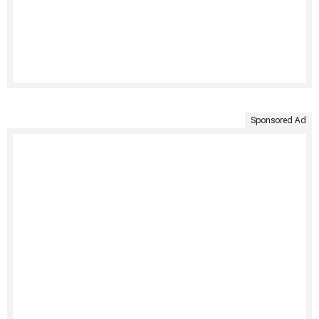
Sponsored Ad