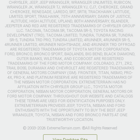
CHRYSLER, JEEP, JEEP WRANGLER, WRANGLER UNLIMITED, RUBICON,
WRANGLER JK, WRANGLER TJ, WRANGLER YJ, CJ7, CHEROKEE, GRAND
CHEROKEE, RENEGADE, LAREDO, SRT, SRT8, TRACKHAWK LATITUDE,
LIMITED, SPORT, TRAILHAWK, 75TH ANNIVERSARY, DAWN OF JUSTICE,
ALTITUDE, HIGH ALTITUDE, UPLAND, 80TH ANNIVERSARY, ISLANDER,
JEEPSTER AND RED ARE REGISTERED TRADEMARKS OF CHRYSLER GROUP
LLC. TACOMA, TACOMA SR, TACOMA SR-5, TOYOTA RACING
DEVELOPMENT (TRD), TACOMA LIMITED, TUNDRA, TUNDRA SR, TUNDRA
SR-5, TUNDRA TRD PRO, TUNDRA LIMITED, 4RUNNER, 4RUNNER SR-5,
4RUNNER LIMITED, 4RUNNER NIGHTSHADE, AND 4RUNNER TRD OFFROAD
ARE REGISTERED TRADEMARKS OF TOYOTA MOTOR CORPORATION.
FORD, BRONCO, BRONCO SPORT, BADLANDS, BIG BEND, BLACK DIAMOND,
OUTER BANKS, WILDTRAK, AND ECOBOOST ARE REGISTERED
TRADEMARKS OF THE FORD MOTOR COMPANY. COLORADO, Z71, ZR2,
TRAIL BOSS, DURAMAX AND CHEVROLET ARE REGISTERED TRADEMARKS
OF GENERAL MOTORS COMPANY (GM). FRONTIER, TITAN, NISMO, PRO-
4X, PRO-X, AND PLATINUM RESERVE ARE REGISTERED TRADEMARKS OF
THE NISSAN MOTOR CORPORATION. EXTREMETERRAIN HAS NO
AFFILIATION WITH CHRYSLER GROUP LLC., TOYOTA MOTOR
CORPORATION, NISSAN MOTOR CORPORATION, GENERAL MOTORS OR
FORD MOTOR COMPANY. THROUGHOUT OUR WEBSITE AND CATALOGS
THESE TERMS ARE USED FOR IDENTIFICATION PURPOSES ONLY.
EXTREMETERRAIN PROVIDES JEEP, TOYOTA, NISSAN AND FORD
ENTHUSIASTS WITH THE OPPORTUNITY TO BUY THE BEST JEEP
WRANGLER, TOYOTA, NISSAN AND FORD BRONCO PARTS AT ONE
TRUSTWORTHY LOCATION.
© 2003-2026 ExtremeTerrain.com. ®All Rights Reserved
View Desktop Site