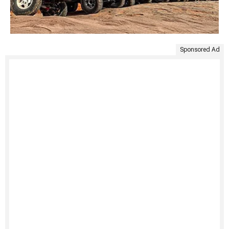
Sponsored Ad