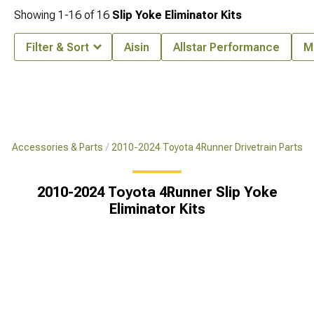
Showing
1-
16
of
16
Slip Yoke Eliminator Kits
Filter & Sort
Aisin
Allstar Performance
M
er Accessories & Parts
2010-2024 Toyota 4Runner Drivetrain Parts
2010-2024 Toyota 4Runner Slip Yoke
Eliminator Kits