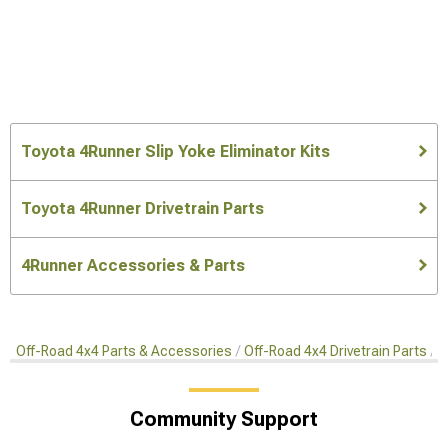
Toyota 4Runner Slip Yoke Eliminator Kits
Toyota 4Runner Drivetrain Parts
4Runner Accessories & Parts
Off-Road 4x4 Parts & Accessories
Off-Road 4x4 Drivetrain Parts
S
Community Support