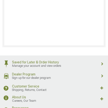
Saved for Later & Order History
Manage your account and view orders
Dealer Program
Sign up for our dealer program
Customer Service
Shipping, Returns, Contact
About Us
Careers, Our Team
Resources