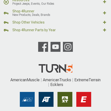
Project Jeeps, Events, Our Rides
Shop 4Runner
New Products, Deals, Brands
Shop Other Vehicles
Shop 4Runner Parts by Year
AmericanMuscle
AmericanTrucks
ExtremeTerrain
Ecklers