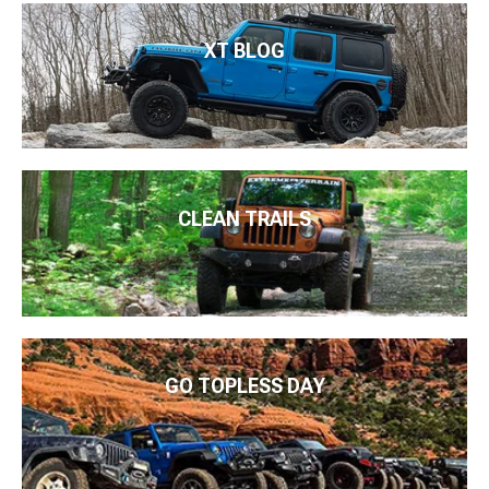
XT BLOG
CLEAN TRAILS
GO TOPLESS DAY