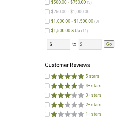
$500.00 - $750.00
3
$750.00 - $1,000.00
$1,000.00 - $1,500.00
3
$1,500.00 & Up
11
to
Go
Customer Reviews
5 stars
4+ stars
3+ stars
2+ stars
1+ stars