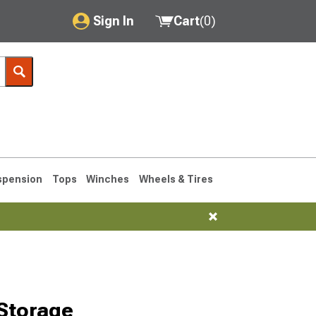
Sign In
Cart
(
0
)
My Account
Where's my order?
Order Help/Return
Saved Products
spension
Tops
Winches
Wheels & Tires
Got questions? (FAQs)
Customer Service
1990-1995
1984-1989
Storage