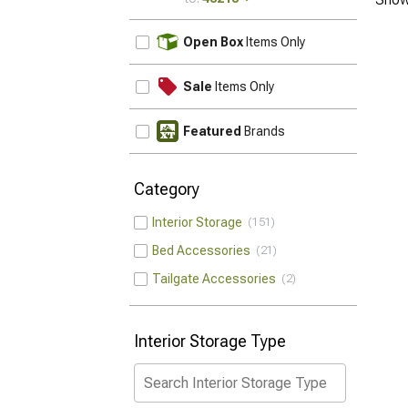
UPDATE
Open Box
Items Only
Sale
Items Only
Featured
Brands
Category
Interior Storage
151
Bed Accessories
21
Tailgate Accessories
2
Interior Storage Type