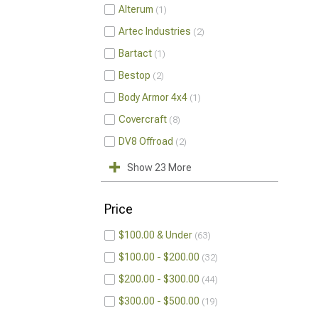
Alterum
1
Artec Industries
2
Bartact
1
Bestop
2
Body Armor 4x4
1
Covercraft
8
DV8 Offroad
2
Show 23 More
Price
$100.00 & Under
63
$100.00 - $200.00
32
$200.00 - $300.00
44
$300.00 - $500.00
19