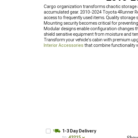
Cargo organization transforms chaotic storage ar
accumulated gear. 2010-2024 Toyota 4Runner Rea
access to frequently used items. Quality storag
Mounting security becomes critical for preventi
Modular designs enable configuration changes tha
shield sensitive equipment from moisture and t
Transform your vehicle's cabin with premium upg
Interior Accessories
that combine functionality w
efficiently. Discover why these products rank am
1-3 Day Delivery
to:
43215
Show