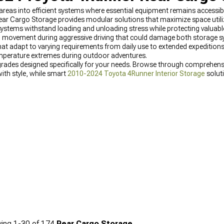
eas into efficient systems where essential equipment remains accessibl
r Cargo Storage provides modular solutions that maximize space utiliz
e systems withstand loading and unloading stress while protecting valu
ng movement during aggressive driving that could damage both storage 
t adapt to varying requirements from daily use to extended expeditions
emperature extremes during outdoor adventures.
rades designed specifically for your needs. Browse through comprehen
ith style, while smart
2010-2024 Toyota 4Runner Interior Storage
solut
ong our
Best Sellers
for their proven quality and customer satisfaction.
ing
1-
30
of
174
Rear Cargo Storage