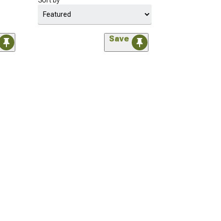
Sort by
Save