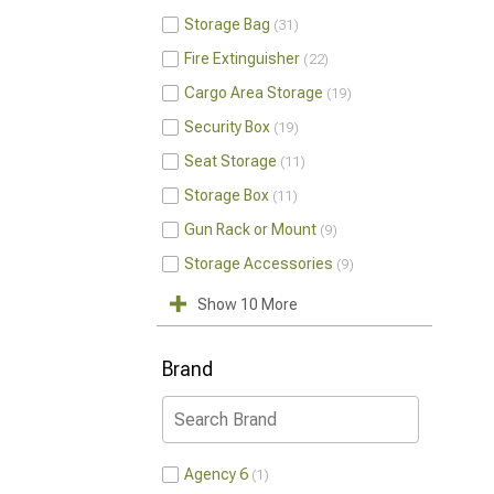
Storage Bag
31
Fire Extinguisher
22
Cargo Area Storage
19
Security Box
19
Seat Storage
11
Storage Box
11
Gun Rack or Mount
9
Storage Accessories
9
Show 10 More
Brand
Agency 6
1