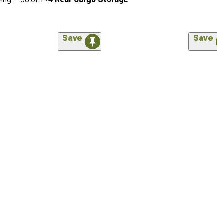
Save
Save