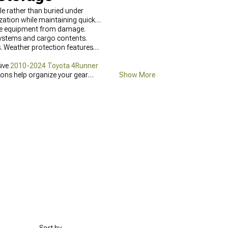
e rather than buried under
ation while maintaining quick
able equipment from damage.
systems and cargo contents.
. Weather protection features
sive
2010-2024 Toyota 4Runner
ions help organize your gear
Show More