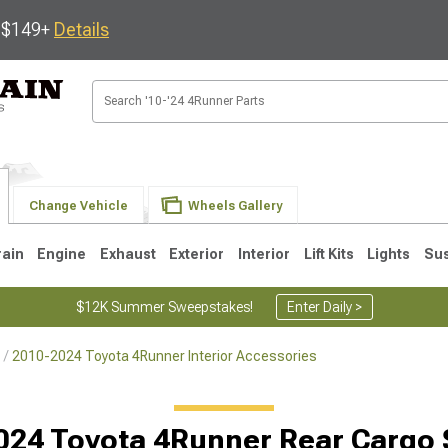
s $149+
Details
Change Vehicle
Wheels Gallery
rain
Engine
Exhaust
Exterior
Interior
Lift Kits
Lights
Su
$12K Summer Sweepstakes!
Enter Daily >
2010-2024 Toyota 4Runner Interior Accessories
4
2003-2009
1996-2002
024 Toyota 4Runner Rear Cargo 