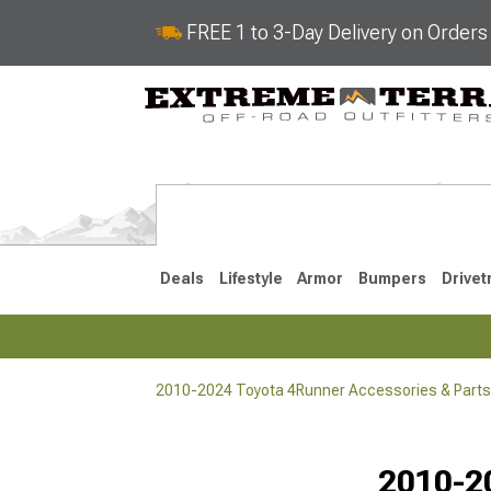
FREE 1 to 3-Day Delivery on Order
Deals
Lifestyle
Armor
Bumpers
Drivet
2010-2024 Toyota 4Runner Accessories & Parts
2025-2026
2010-202
Selected
2010-2