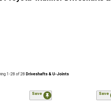
ing
1-
28
of
28
Driveshafts & U-Joints
Save
Save