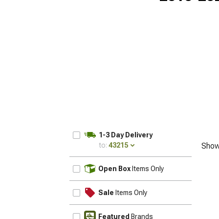
1-3 Day Delivery
to:
43215
Show
UPDATE
Open Box
Items Only
Sale
Items Only
Featured
Brands