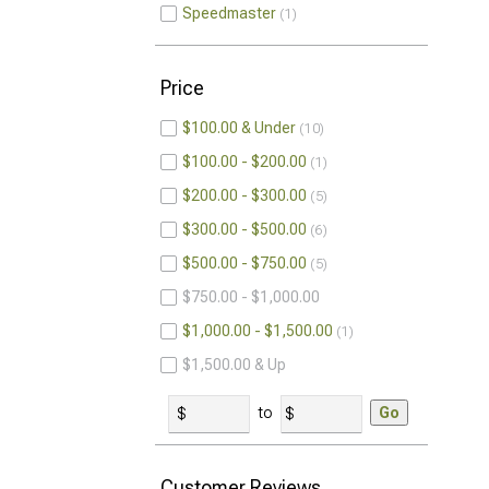
Speedmaster
1
Price
$100.00 & Under
10
$100.00 - $200.00
1
$200.00 - $300.00
5
$300.00 - $500.00
6
$500.00 - $750.00
5
$750.00 - $1,000.00
$1,000.00 - $1,500.00
1
$1,500.00 & Up
to
Go
Customer Reviews