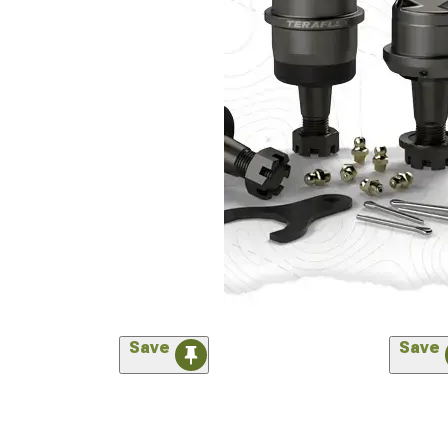
Save
Save