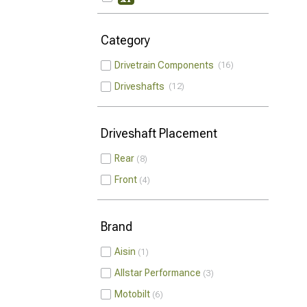
Category
Drivetrain Components
16
Driveshafts
12
Driveshaft Placement
Rear
8
Front
4
Brand
Aisin
1
Allstar Performance
3
Motobilt
6