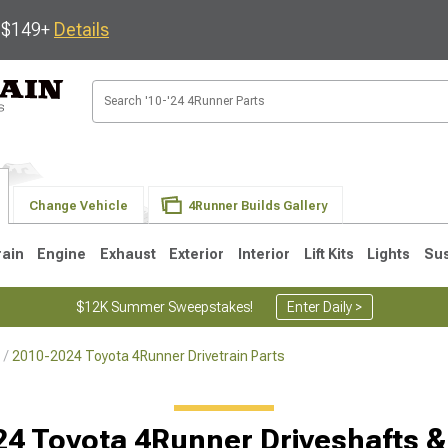
s $149+
Details
Change Vehicle
4Runner Builds Gallery
rain
Engine
Exhaust
Exterior
Interior
Lift Kits
Lights
Su
$12K Summer Sweepstakes!
Enter Daily >
2010-2024 Toyota 4Runner Drivetrain Parts
4
2003-2009
1996-2002
4 Toyota 4Runner Driveshafts &