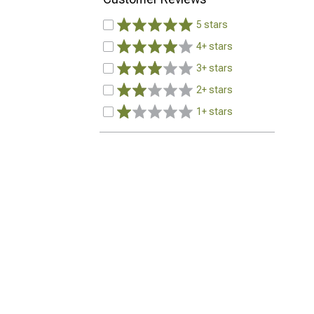
5 stars
4+ stars
3+ stars
2+ stars
1+ stars