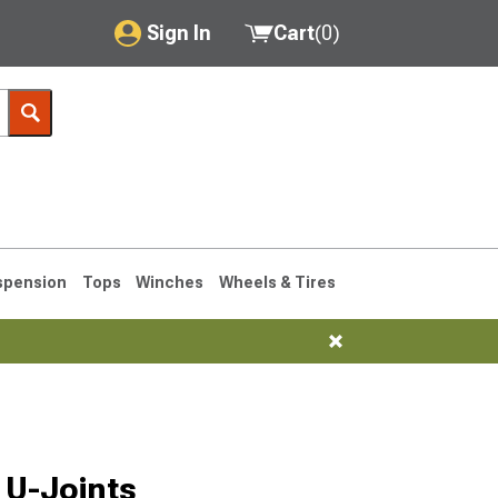
Sign In
Cart
(
0
)
My Account
Where's my order?
Order Help/Return
Saved Products
spension
Tops
Winches
Wheels & Tires
Got questions? (FAQs)
Customer Service
1990-1995
1984-1989
 U-Joints