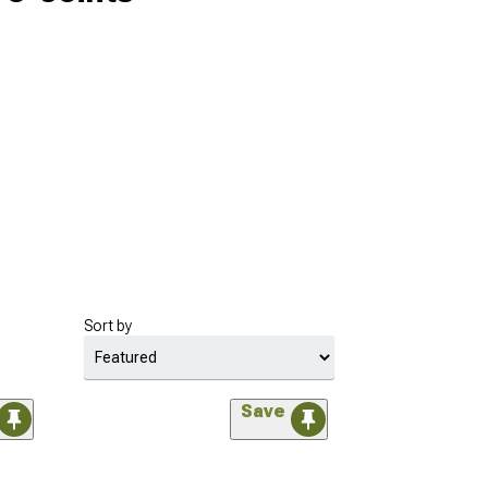
Sort by
Save