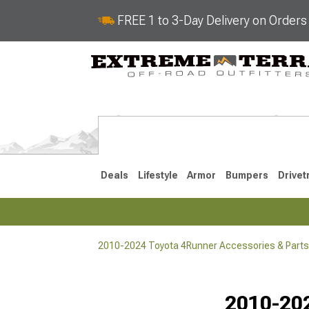
FREE 1 to 3-Day Delivery on Order
Deals
Lifestyle
Armor
Bumpers
Drivet
2010-2024 Toyota 4Runner Accessories & Parts
2025-2026
2010-202
Selected
2010-202