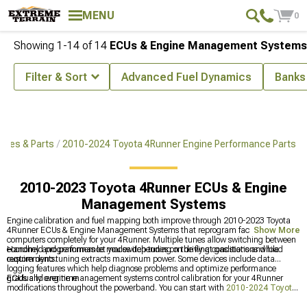
MENU
0
Showing
1-
14
of
14
ECUs & Engine Management Systems
Filter & Sort
Advanced Fuel Dynamics
Banks
ries & Parts
2010-2024 Toyota 4Runner Engine Performance Parts
2010-2023 Toyota 4Runner ECUs & Engine
Management Systems
Engine calibration and fuel mapping both improve through 2010-2023 Toyota
4Runner ECUs & Engine Management Systems that reprogram factory
Show More
computers completely for your 4Runner. Multiple tunes allow switching between
economy and performance modes depending on driving conditions and load
Handheld programmers let you switch tunes on the fly at gas stations while
requirements.
custom dyno tuning extracts maximum power. Some devices include data
logging features which help diagnose problems and optimize performance
gradually over time.
ECUs and engine management systems control calibration for your 4Runner
modifications throughout the powerband. You can start with
2010-2024 Toyota
4Runner Cold Air Intakes & Air Filters
for better breathing improvements, or grab