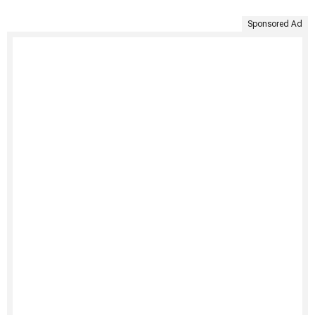
Sponsored Ad