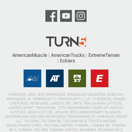
AmericanMuscle
AmericanTrucks
ExtremeTerrain
Ecklers
CHRYSLER, JEEP, JEEP WRANGLER, WRANGLER UNLIMITED, RUBICON,
WRANGLER JK, WRANGLER TJ, WRANGLER YJ, CJ7, CHEROKEE, GRAND
CHEROKEE, RENEGADE, LAREDO, SRT, SRT8, TRACKHAWK LATITUDE,
LIMITED, SPORT, TRAILHAWK, 75TH ANNIVERSARY, DAWN OF JUSTICE,
ALTITUDE, HIGH ALTITUDE, UPLAND, 80TH ANNIVERSARY, ISLANDER,
JEEPSTER AND RED ARE REGISTERED TRADEMARKS OF CHRYSLER GROUP
LLC. TACOMA, TACOMA SR, TACOMA SR-5, TOYOTA RACING
DEVELOPMENT (TRD), TACOMA LIMITED, TUNDRA, TUNDRA SR, TUNDRA
SR-5, TUNDRA TRD PRO, TUNDRA LIMITED, 4RUNNER, 4RUNNER SR-5,