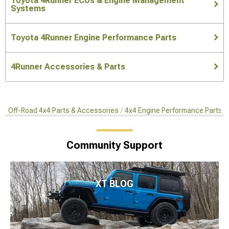
Toyota 4Runner ECUs & Engine Management
Systems
Toyota 4Runner Engine Performance Parts
4Runner Accessories & Parts
Off-Road 4x4 Parts & Accessories
4x4 Engine Performance Parts
Community Support
XT BLOG