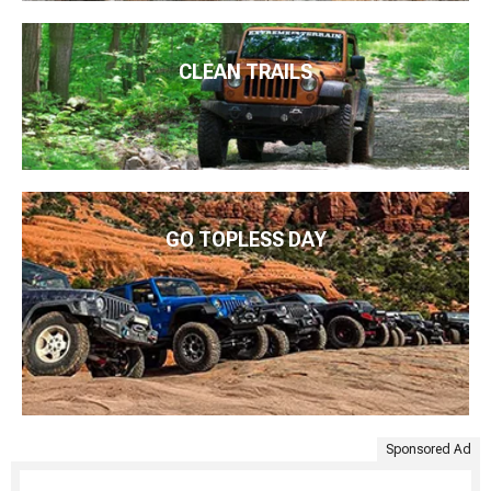
CLEAN TRAILS
GO TOPLESS DAY
Sponsored Ad