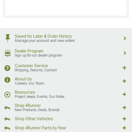
Saved for Later & Order History
Manage your account and view orders
Dealer Program
Sign up for our dealer program
Customer Service
Shipping, Returns, Contact
About Us
Careers, Our Team
Resources
Project Jeeps, Events, Our Rides
Shop 4Runner
New Products, Deals, Brands
Shop Other Vehicles
Shop 4Runner Parts by Year