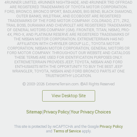
4RUNNER LIMITED, 4RUNNER NIGHTSHADE, AND 4RUNNER TRD OFFROAD
ARE REGISTERED TRADEMARKS OF TOYOTA MOTOR CORPORATION.
FORD, BRONCO, BRONCO SPORT, BADLANDS, BIG BEND, BLACK DIAMOND,
OUTER BANKS, WILDTRAK, AND ECOBOOST ARE REGISTERED
TRADEMARKS OF THE FORD MOTOR COMPANY. COLORADO, Z71, ZR2,
TRAIL BOSS, DURAMAX AND CHEVROLET ARE REGISTERED TRADEMARKS
OF GENERAL MOTORS COMPANY (GM). FRONTIER, TITAN, NISMO, PRO-
4X, PRO-X, AND PLATINUM RESERVE ARE REGISTERED TRADEMARKS OF
THE NISSAN MOTOR CORPORATION. EXTREMETERRAIN HAS NO
AFFILIATION WITH CHRYSLER GROUP LLC., TOYOTA MOTOR
CORPORATION, NISSAN MOTOR CORPORATION, GENERAL MOTORS OR
FORD MOTOR COMPANY. THROUGHOUT OUR WEBSITE AND CATALOGS
THESE TERMS ARE USED FOR IDENTIFICATION PURPOSES ONLY.
EXTREMETERRAIN PROVIDES JEEP, TOYOTA, NISSAN AND FORD
ENTHUSIASTS WITH THE OPPORTUNITY TO BUY THE BEST JEEP
WRANGLER, TOYOTA, NISSAN AND FORD BRONCO PARTS AT ONE
TRUSTWORTHY LOCATION.
© 2003-2026 ExtremeTerrain.com. ®All Rights Reserved
View Desktop Site
Sitemap
|
Privacy Policy
|
Your Privacy Choices
This site is protected by reCAPTCHA and the Google
Privacy Policy
and
Terms of Service
apply.