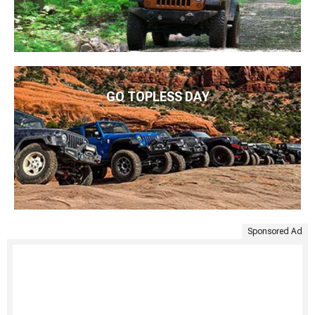
GO TOPLESS DAY
Sponsored Ad