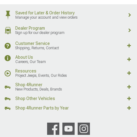
Saved for Later & Order History
Manage your account and view orders
Dealer Program
Sign up for our dealer program
Customer Service
Shipping, Returns, Contact
About Us
Careers, Our Team
Resources
Project Jeeps, Events, Our Rides
Shop 4Runner
New Products, Deals, Brands
Shop Other Vehicles
Shop 4Runner Parts by Year