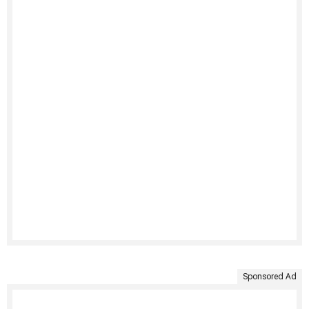
Sponsored Ad