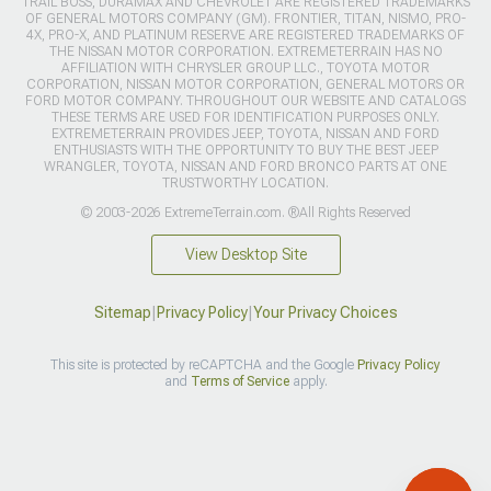
TRAIL BOSS, DURAMAX AND CHEVROLET ARE REGISTERED TRADEMARKS
OF GENERAL MOTORS COMPANY (GM). FRONTIER, TITAN, NISMO, PRO-
4X, PRO-X, AND PLATINUM RESERVE ARE REGISTERED TRADEMARKS OF
THE NISSAN MOTOR CORPORATION. EXTREMETERRAIN HAS NO
AFFILIATION WITH CHRYSLER GROUP LLC., TOYOTA MOTOR
CORPORATION, NISSAN MOTOR CORPORATION, GENERAL MOTORS OR
FORD MOTOR COMPANY. THROUGHOUT OUR WEBSITE AND CATALOGS
THESE TERMS ARE USED FOR IDENTIFICATION PURPOSES ONLY.
EXTREMETERRAIN PROVIDES JEEP, TOYOTA, NISSAN AND FORD
ENTHUSIASTS WITH THE OPPORTUNITY TO BUY THE BEST JEEP
WRANGLER, TOYOTA, NISSAN AND FORD BRONCO PARTS AT ONE
TRUSTWORTHY LOCATION.
© 2003-2026 ExtremeTerrain.com. ®All Rights Reserved
View Desktop Site
Sitemap
|
Privacy Policy
|
Your Privacy Choices
This site is protected by reCAPTCHA and the Google
Privacy Policy
and
Terms of Service
apply.