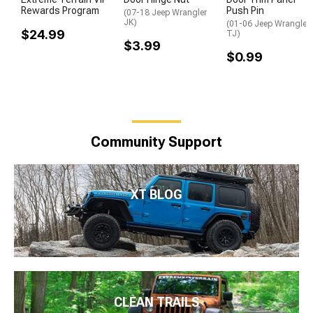
Rewards Program
Push Pin
(07-18 Jeep Wrangler
JK)
(01-06 Jeep Wrangler
$24.99
TJ)
$3.99
$0.99
Community Support
XT BLOG
CLEAN TRAILS