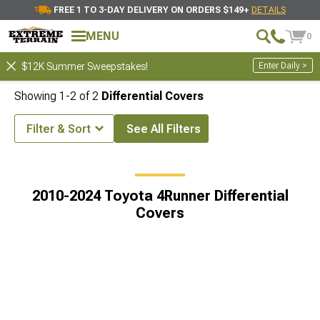
FREE 1 TO 3-DAY DELIVERY ON ORDERS $149+
DETAILS
MENU
0
Enter Daily >
$12K Summer Sweepstakes!
Showing
1-
2
of
2
Differential Covers
Filter & Sort
See All Filters
er Accessories & Parts
2010-2024 Toyota 4Runner Drivetrain Parts
2010-2024 Toyota 4Runner Differential
Covers