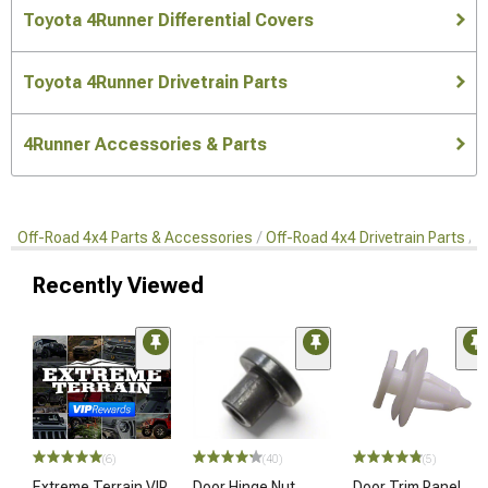
Toyota 4Runner Differential Covers
Toyota 4Runner Drivetrain Parts
4Runner Accessories & Parts
Off-Road 4x4 Parts & Accessories
Off-Road 4x4 Drivetrain Parts
D
Recently Viewed
(6)
(40)
(5)
Extreme Terrain VIP
Door Hinge Nut
Door Trim Panel