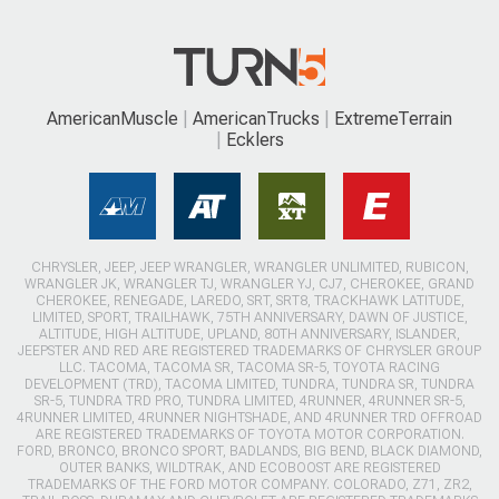
AmericanMuscle
AmericanTrucks
ExtremeTerrain
Ecklers
CHRYSLER, JEEP, JEEP WRANGLER, WRANGLER UNLIMITED, RUBICON,
WRANGLER JK, WRANGLER TJ, WRANGLER YJ, CJ7, CHEROKEE, GRAND
CHEROKEE, RENEGADE, LAREDO, SRT, SRT8, TRACKHAWK LATITUDE,
LIMITED, SPORT, TRAILHAWK, 75TH ANNIVERSARY, DAWN OF JUSTICE,
ALTITUDE, HIGH ALTITUDE, UPLAND, 80TH ANNIVERSARY, ISLANDER,
JEEPSTER AND RED ARE REGISTERED TRADEMARKS OF CHRYSLER GROUP
LLC. TACOMA, TACOMA SR, TACOMA SR-5, TOYOTA RACING
DEVELOPMENT (TRD), TACOMA LIMITED, TUNDRA, TUNDRA SR, TUNDRA
SR-5, TUNDRA TRD PRO, TUNDRA LIMITED, 4RUNNER, 4RUNNER SR-5,
4RUNNER LIMITED, 4RUNNER NIGHTSHADE, AND 4RUNNER TRD OFFROAD
ARE REGISTERED TRADEMARKS OF TOYOTA MOTOR CORPORATION.
FORD, BRONCO, BRONCO SPORT, BADLANDS, BIG BEND, BLACK DIAMOND,
OUTER BANKS, WILDTRAK, AND ECOBOOST ARE REGISTERED
TRADEMARKS OF THE FORD MOTOR COMPANY. COLORADO, Z71, ZR2,