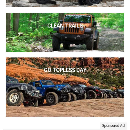
CLEAN TRAILS
GO TOPLESS DAY
Sponsored Ad