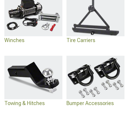
Winches
Tire Carriers
Towing & Hitches
Bumper Accessories