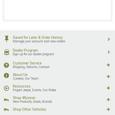
Saved for Later & Order History
Manage your account and view orders
Dealer Program
Sign up for our dealer program
Customer Service
Shipping, Returns, Contact
About Us
Careers, Our Team
Resources
Project Jeeps, Events, Our Rides
Shop 4Runner
New Products, Deals, Brands
Shop Other Vehicles