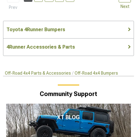
Next
Prev
Toyota 4Runner Bumpers
4Runner Accessories & Parts
Off-Road 4x4 Parts & Accessories
Off-Road 4x4 Bumpers
Community Support
XT BLOG