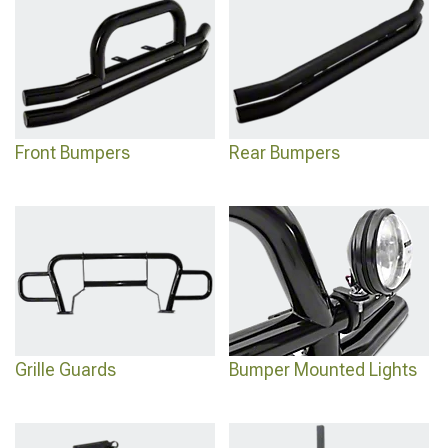
across all generations and design styles.
Front Bumpers
Rear Bumpers
Grille Guards
Bumper Mounted Lights