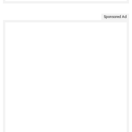
Sponsored Ad