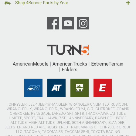
Shop 4Runner Parts by Year
AmericanMuscle
AmericanTrucks
ExtremeTerrain
Ecklers
CHRYSLER, JEEP, JEEP WRANGLER, WRANGLER UNLIMITED, RUBICON,
WRANGLER JK, WRANGLER TJ, WRANGLER YJ, CJ7, CHEROKEE, GRAND
CHEROKEE, RENEGADE, LAREDO, SRT, SRT8, TRACKHAWK LATITUDE,
LIMITED, SPORT, TRAILHAWK, 75TH ANNIVERSARY, DAWN OF JUSTICE,
ALTITUDE, HIGH ALTITUDE, UPLAND, 80TH ANNIVERSARY, ISLANDER,
JEEPSTER AND RED ARE REGISTERED TRADEMARKS OF CHRYSLER GROUP
LLC. TACOMA, TACOMA SR, TACOMA SR-5, TOYOTA RACING