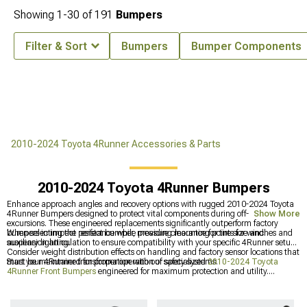
Showing
1-
30
of
191
Bumpers
Filter & Sort
Bumpers
Bumper Components
2010-2024 Toyota 4Runner Accessories & Parts
2010-2024 Toyota 4Runner Bumpers
Enhance approach angles and recovery options with rugged 2010-2024 Toyota
4Runner Bumpers designed to protect vital components during off-road
Show More
excursions. These engineered replacements significantly outperform factory
bumpers in impact resistance while providing mounting points for winches and
When selecting the perfect bumper, measure clearance for tire size and
auxiliary lighting.
suspension articulation to ensure compatibility with your specific 4Runner setup.
Consider weight distribution effects on handling and factory sensor locations that
must be maintained for proper operation of safety systems.
Start your 4Runner transformation with our specialized
2010-2024 Toyota
4Runner Front Bumpers
engineered for maximum protection and utility.
Complete the package with matching
2010-2024 Toyota 4Runner Rear
Bumpers
that provide departure angle improvements and additional recovery
points. Browse our complete selection of
Toyota 4Runner Bumpers
for options