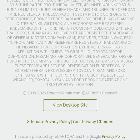
DEVELOPMENT (TRD), TACOMA LIMITED, TUNDRA, TUNDRA SR, TUNDRA
SR-5, TUNDRA TRD PRO, TUNDRA LIMITED, 4RUNNER, 4RUNNER SR-5,
4RUNNER LIMITED, 4RUNNER NIGHTSHADE, AND 4RUNNER TRD OFFROAD
ARE REGISTERED TRADEMARKS OF TOYOTA MOTOR CORPORATION.
FORD, BRONCO, BRONCO SPORT, BADLANDS, BIG BEND, BLACK DIAMOND,
OUTER BANKS, WILDTRAK, AND ECOBOOST ARE REGISTERED
TRADEMARKS OF THE FORD MOTOR COMPANY. COLORADO, Z71, ZR2,
TRAIL BOSS, DURAMAX AND CHEVROLET ARE REGISTERED TRADEMARKS
OF GENERAL MOTORS COMPANY (GM). FRONTIER, TITAN, NISMO, PRO-
4X, PRO-X, AND PLATINUM RESERVE ARE REGISTERED TRADEMARKS OF
THE NISSAN MOTOR CORPORATION. EXTREMETERRAIN HAS NO
AFFILIATION WITH CHRYSLER GROUP LLC., TOYOTA MOTOR
CORPORATION, NISSAN MOTOR CORPORATION, GENERAL MOTORS OR
FORD MOTOR COMPANY. THROUGHOUT OUR WEBSITE AND CATALOGS
THESE TERMS ARE USED FOR IDENTIFICATION PURPOSES ONLY.
EXTREMETERRAIN PROVIDES JEEP, TOYOTA, NISSAN AND FORD
ENTHUSIASTS WITH THE OPPORTUNITY TO BUY THE BEST JEEP
WRANGLER, TOYOTA, NISSAN AND FORD BRONCO PARTS AT ONE
TRUSTWORTHY LOCATION.
© 2003-2026 ExtremeTerrain.com. ®All Rights Reserved
View Desktop Site
Sitemap
|
Privacy Policy
|
Your Privacy Choices
This site is protected by reCAPTCHA and the Google
Privacy Policy