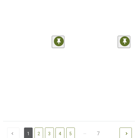
...
7
1
2
3
4
5