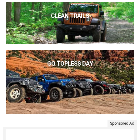
CLEAN TRAILS
GO TOPLESS DAY
Sponsored Ad