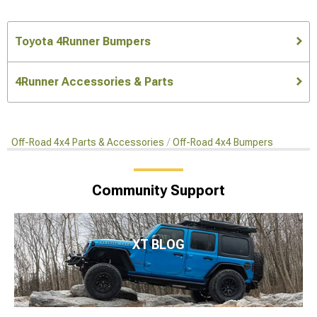
Toyota 4Runner Bumpers
4Runner Accessories & Parts
Off-Road 4x4 Parts & Accessories
Off-Road 4x4 Bumpers
Community Support
XT BLOG