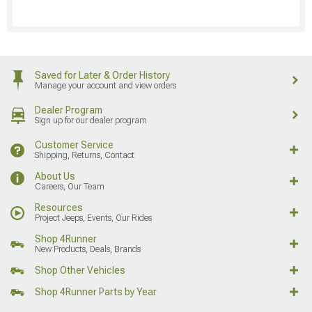
Saved for Later & Order History
Manage your account and view orders
Dealer Program
Sign up for our dealer program
Customer Service
Shipping, Returns, Contact
About Us
Careers, Our Team
Resources
Project Jeeps, Events, Our Rides
Shop 4Runner
New Products, Deals, Brands
Shop Other Vehicles
Shop 4Runner Parts by Year