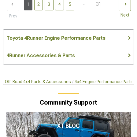
...
31
1
2
3
4
5
Next
Prev
Toyota 4Runner Engine Performance Parts
4Runner Accessories & Parts
Off-Road 4x4 Parts & Accessories
4x4 Engine Performance Parts
Community Support
XT BLOG