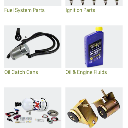
Fuel System Parts
Ignition Parts
Oil Catch Cans
Oil & Engine Fluids