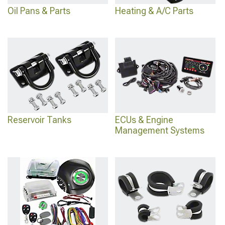
Oil Pans & Parts
Heating & A/C Parts
Reservoir Tanks
ECUs & Engine
Management Systems