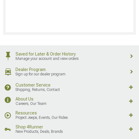
Saved for Later & Order History
Manage your account and view orders
Dealer Program
Sign up for our dealer program
Customer Service
Shipping, Returns, Contact
About Us
Careers, Our Team
Resources
Project Jeeps, Events, Our Rides
Shop 4Runner
New Products, Deals, Brands