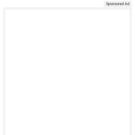
Sponsored Ad