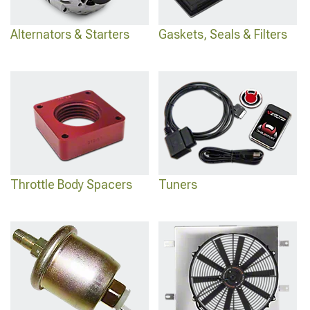
Alternators & Starters
Gaskets, Seals & Filters
Throttle Body Spacers
Tuners