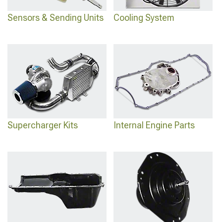
Sensors & Sending Units
Cooling System
Supercharger Kits
Internal Engine Parts