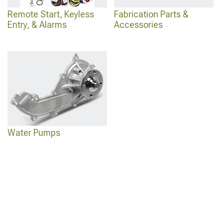
Remote Start, Keyless
Fabrication Parts &
Entry, & Alarms
Accessories
Water Pumps