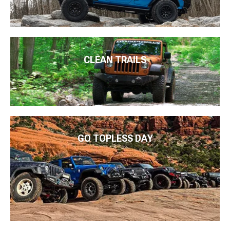
CLEAN TRAILS
GO TOPLESS DAY