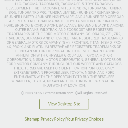
LLC. TACOMA, TACOMA SR, TACOMA SR-5, TOYOTA RACING
DEVELOPMENT (TRD), TACOMA LIMITED, TUNDRA, TUNDRA SR, TUNDRA
SR-5, TUNDRA TRD PRO, TUNDRA LIMITED, 4RUNNER, 4RUNNER SR-5,
4RUNNER LIMITED, 4RUNNER NIGHTSHADE, AND 4RUNNER TRD OFFROAD
ARE REGISTERED TRADEMARKS OF TOYOTA MOTOR CORPORATION.
FORD, BRONCO, BRONCO SPORT, BADLANDS, BIG BEND, BLACK DIAMOND,
OUTER BANKS, WILDTRAK, AND ECOBOOST ARE REGISTERED
TRADEMARKS OF THE FORD MOTOR COMPANY. COLORADO, Z71, ZR2,
TRAIL BOSS, DURAMAX AND CHEVROLET ARE REGISTERED TRADEMARKS
OF GENERAL MOTORS COMPANY (GM). FRONTIER, TITAN, NISMO, PRO-
4X, PRO-X, AND PLATINUM RESERVE ARE REGISTERED TRADEMARKS OF
THE NISSAN MOTOR CORPORATION. EXTREMETERRAIN HAS NO
AFFILIATION WITH CHRYSLER GROUP LLC., TOYOTA MOTOR
CORPORATION, NISSAN MOTOR CORPORATION, GENERAL MOTORS OR
FORD MOTOR COMPANY. THROUGHOUT OUR WEBSITE AND CATALOGS
THESE TERMS ARE USED FOR IDENTIFICATION PURPOSES ONLY.
EXTREMETERRAIN PROVIDES JEEP, TOYOTA, NISSAN AND FORD
ENTHUSIASTS WITH THE OPPORTUNITY TO BUY THE BEST JEEP
WRANGLER, TOYOTA, NISSAN AND FORD BRONCO PARTS AT ONE
TRUSTWORTHY LOCATION.
© 2003-2026 ExtremeTerrain.com. ®All Rights Reserved
View Desktop Site
Sitemap
|
Privacy Policy
|
Your Privacy Choices