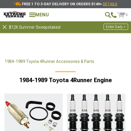
FREE 1 TO 3-DAY DELIVERY ON ORDERS $149+
DETAILS
MENU
0
Enter Daily >
$12K Summer Sweepstakes!
1984-1989 Toyota 4Runner Accessories & Parts
1984-1989 Toyota 4Runner Engine