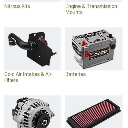
Nitrous Kits
Engine & Transmission
Mounts
Cold Air Intakes & Air
Batteries
Filters