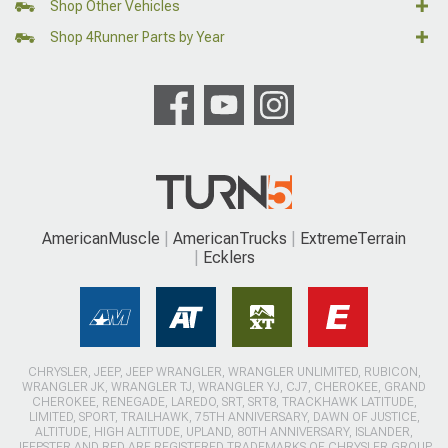
Shop Other Vehicles
Shop 4Runner Parts by Year
AmericanMuscle
AmericanTrucks
ExtremeTerrain
Ecklers
CHRYSLER, JEEP, JEEP WRANGLER, WRANGLER UNLIMITED, RUBICON,
WRANGLER JK, WRANGLER TJ, WRANGLER YJ, CJ7, CHEROKEE, GRAND
CHEROKEE, RENEGADE, LAREDO, SRT, SRT8, TRACKHAWK LATITUDE,
LIMITED, SPORT, TRAILHAWK, 75TH ANNIVERSARY, DAWN OF JUSTICE,
ALTITUDE, HIGH ALTITUDE, UPLAND, 80TH ANNIVERSARY, ISLANDER,
JEEPSTER AND RED ARE REGISTERED TRADEMARKS OF CHRYSLER GROUP