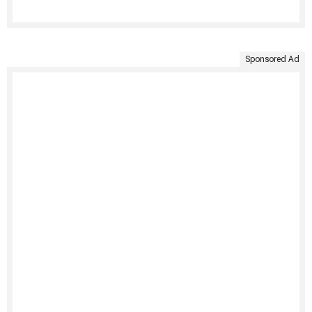
Sponsored Ad