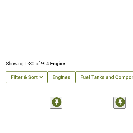
Showing
1-
30
of
914
Engine
Filter & Sort
Engines
Fuel Tanks and Compo