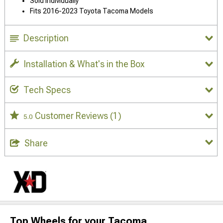
Sold Individually
Fits 2016-2023 Toyota Tacoma Models
Description
Installation & What's in the Box
Tech Specs
Customer Reviews
(1)
5.0
Share
Top Wheels for your Tacoma