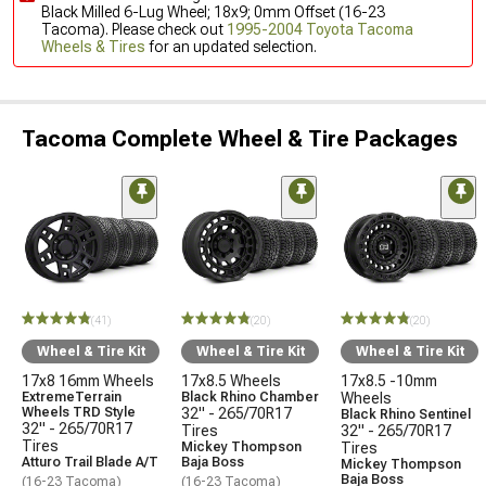
Black Milled 6-Lug Wheel; 18x9; 0mm Offset (16-23
Tacoma). Please check out
1995-2004 Toyota Tacoma
Wheels & Tires
for an updated selection.
Tacoma Complete Wheel & Tire Packages
(41)
(20)
(20)
Wheel & Tire Kit
Wheel & Tire Kit
Wheel & Tire Kit
17x8 16mm Wheels
17x8.5 Wheels
17x8.5 -10mm
ExtremeTerrain
Black Rhino Chamber
Wheels
Wheels TRD Style
32" - 265/70R17
Black Rhino Sentinel
32" - 265/70R17
Tires
32" - 265/70R17
Tires
Mickey Thompson
Tires
Atturo Trail Blade A/T
Baja Boss
Mickey Thompson
Baja Boss
(16-23 Tacoma)
(16-23 Tacoma)