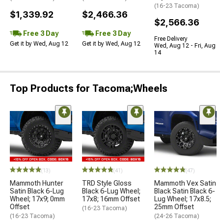
(16-23 Tacoma)
$1,339.92
$2,466.36
$2,566.36
Free 3 Day
Free 3 Day
Free Delivery
Get it by Wed, Aug 12
Get it by Wed, Aug 12
Wed, Aug 12 - Fri, Aug
14
Top Products for Tacoma;Wheels
(13)
(41)
(47)
Mammoth Hunter
TRD Style Gloss
Mammoth Vex Satin
Satin Black 6-Lug
Black 6-Lug Wheel;
Black Satin Black 6-
Wheel; 17x9; 0mm
17x8; 16mm Offset
Lug Wheel; 17x8.5;
Offset
25mm Offset
(16-23 Tacoma)
(16-23 Tacoma)
(24-26 Tacoma)