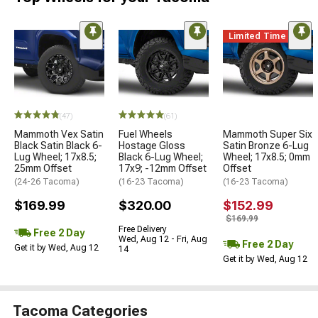
Limited Time
(47)
(61)
Mammoth Vex Satin
Fuel Wheels
Mammoth Super Six
Black Satin Black 6-
Hostage Gloss
Satin Bronze 6-Lug
Lug Wheel; 17x8.5;
Black 6-Lug Wheel;
Wheel; 17x8.5; 0mm
25mm Offset
17x9; -12mm Offset
Offset
(24-26 Tacoma)
(16-23 Tacoma)
(16-23 Tacoma)
$169.99
$320.00
$152.99
$169.99
Free Delivery
Free 2 Day
Wed, Aug 12 - Fri, Aug
Free 2 Day
Get it by Wed, Aug 12
14
Get it by Wed, Aug 12
Tacoma Categories