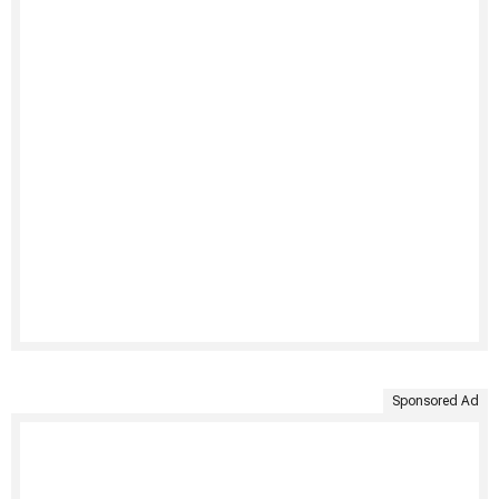
Sponsored Ad