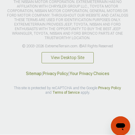
THE NISSAN MOTOR CORPORATION. EXTREMETERRAIN HAS NO
AFFILIATION WITH CHRYSLER GROUP LLC., TOYOTA MOTOR
CORPORATION, NISSAN MOTOR CORPORATION, GENERAL MOTORS OR
FORD MOTOR COMPANY. THROUGHOUT OUR WEBSITE AND CATALOGS
THESE TERMS ARE USED FOR IDENTIFICATION PURPOSES ONLY.
EXTREMETERRAIN PROVIDES JEEP, TOYOTA, NISSAN AND FORD
ENTHUSIASTS WITH THE OPPORTUNITY TO BUY THE BEST JEEP
WRANGLER, TOYOTA, NISSAN AND FORD BRONCO PARTS AT ONE
TRUSTWORTHY LOCATION.
© 2003-2026 ExtremeTerrain.com. ®All Rights Reserved
View Desktop Site
Sitemap
|
Privacy Policy
|
Your Privacy Choices
This site is protected by reCAPTCHA and the Google
Privacy Policy
and
Terms of Service
apply.