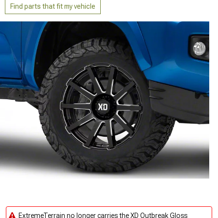
Find parts that fit my vehicle
ExtremeTerrain no longer carries the XD Outbreak Gloss