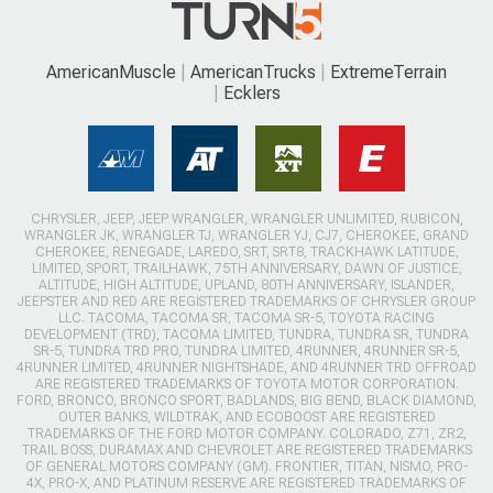
AmericanMuscle
AmericanTrucks
ExtremeTerrain
Ecklers
CHRYSLER, JEEP, JEEP WRANGLER, WRANGLER UNLIMITED, RUBICON,
WRANGLER JK, WRANGLER TJ, WRANGLER YJ, CJ7, CHEROKEE, GRAND
CHEROKEE, RENEGADE, LAREDO, SRT, SRT8, TRACKHAWK LATITUDE,
LIMITED, SPORT, TRAILHAWK, 75TH ANNIVERSARY, DAWN OF JUSTICE,
ALTITUDE, HIGH ALTITUDE, UPLAND, 80TH ANNIVERSARY, ISLANDER,
JEEPSTER AND RED ARE REGISTERED TRADEMARKS OF CHRYSLER GROUP
LLC. TACOMA, TACOMA SR, TACOMA SR-5, TOYOTA RACING
DEVELOPMENT (TRD), TACOMA LIMITED, TUNDRA, TUNDRA SR, TUNDRA
SR-5, TUNDRA TRD PRO, TUNDRA LIMITED, 4RUNNER, 4RUNNER SR-5,
4RUNNER LIMITED, 4RUNNER NIGHTSHADE, AND 4RUNNER TRD OFFROAD
ARE REGISTERED TRADEMARKS OF TOYOTA MOTOR CORPORATION.
FORD, BRONCO, BRONCO SPORT, BADLANDS, BIG BEND, BLACK DIAMOND,
OUTER BANKS, WILDTRAK, AND ECOBOOST ARE REGISTERED
TRADEMARKS OF THE FORD MOTOR COMPANY. COLORADO, Z71, ZR2,
TRAIL BOSS, DURAMAX AND CHEVROLET ARE REGISTERED TRADEMARKS
OF GENERAL MOTORS COMPANY (GM). FRONTIER, TITAN, NISMO, PRO-
4X, PRO-X, AND PLATINUM RESERVE ARE REGISTERED TRADEMARKS OF