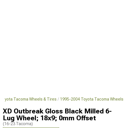
Toyota Tacoma Wheels & Tires
1995-2004 Toyota Tacoma Wheels
XD Outbreak Gloss Black Milled 6-
Lug Wheel; 18x9; 0mm Offset
(16-23 Tacoma)