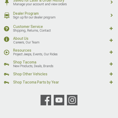
Saved for Later & Order History
Manage your account and view orders
Dealer Program
Sign up for our dealer program
Customer Service
Shipping, Returns, Contact
About Us
Careers, Our Team
Resources
Project Jeeps, Events, Our Rides
Shop Tacoma
New Products, Deals, Brands
Shop Other Vehicles
Shop Tacoma Parts by Year