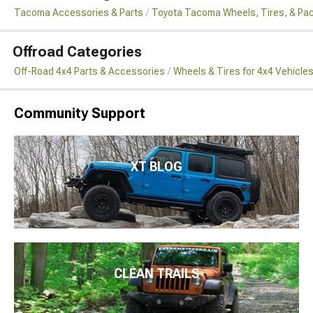
Tacoma Accessories & Parts
Toyota Tacoma Wheels, Tires, & Pa
Offroad Categories
Off-Road 4x4 Parts & Accessories
Wheels & Tires for 4x4 Vehicle
Community Support
XT BLOG
CLEAN TRAILS