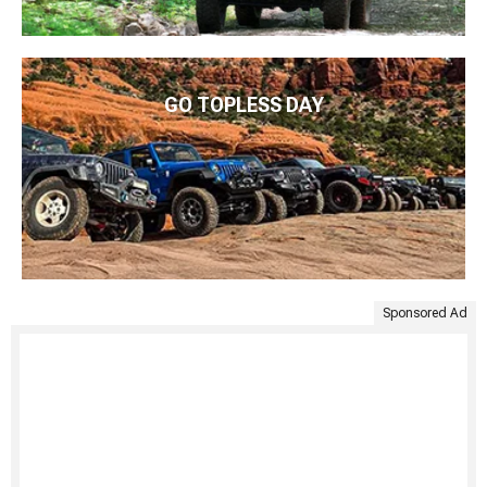
GO TOPLESS DAY
Sponsored Ad