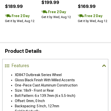
$199.99
$189.99
$169.99
Free 2 Day
Free 2 Day
Free 2 Day
Get it by Wed, Aug 12
Get it by Wed, Aug 12
Get it by Wed, Aug 12
Product Details
Features
XD847 Outbreak Series Wheel
Gloss Black Finish With Milled Accents
One-Piece Cast Aluminum Construction
Size: 18x9 - Front or Rear
Bolt Pattern: 6 x 139.7mm (6 x 5.5-Inch)
Offset: 0mm, 0 Inch
Backspacing: 5 Inch, 127mm