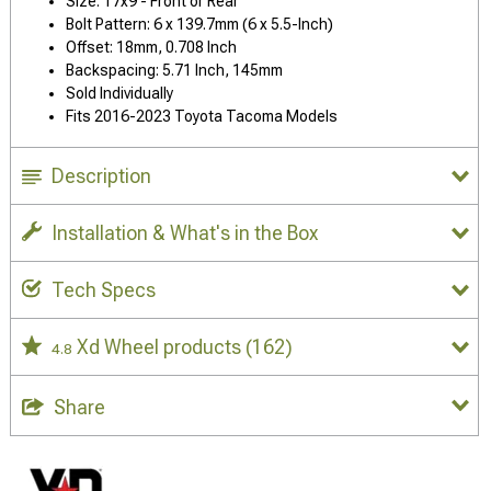
Size: 17x9 - Front or Rear
Bolt Pattern: 6 x 139.7mm (6 x 5.5-Inch)
Offset: 18mm, 0.708 Inch
Backspacing: 5.71 Inch, 145mm
Sold Individually
Fits 2016-2023 Toyota Tacoma Models
Description
Installation & What's in the Box
Tech Specs
Xd Wheel products
(162)
4.8
Share