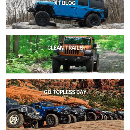
XT BLOG
CLEAN TRAILS
GO TOPLESS DAY