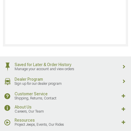
Saved for Later & Order History
Manage your account and view orders
Dealer Program
Sign up for our dealer program
Customer Service
Shipping, Returns, Contact
About Us
Careers, Our Team
Resources
Project Jeeps, Events, Our Rides