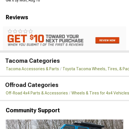
Get it by Mon, Aug 10
Reviews
Tacoma Categories
Tacoma Accessories & Parts
Toyota Tacoma Wheels, Tires, & Pa
Offroad Categories
Off-Road 4x4 Parts & Accessories
Wheels & Tires for 4x4 Vehicle
Community Support