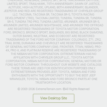
CHEROKEE, RENEGADE, LAREDO, SRT, SRT8, TRACKHAWK LATITUDE,
LIMITED, SPORT, TRAILHAWK, 75TH ANNIVERSARY, DAWN OF JUSTICE,
ALTITUDE, HIGH ALTITUDE, UPLAND, 80TH ANNIVERSARY, ISLANDER,
JEEPSTER AND RED ARE REGISTERED TRADEMARKS OF CHRYSLER GROUP
LLC. TACOMA, TACOMA SR, TACOMA SR-5, TOYOTA RACING
DEVELOPMENT (TRD), TACOMA LIMITED, TUNDRA, TUNDRA SR, TUNDRA
SR-5, TUNDRA TRD PRO, TUNDRA LIMITED, 4RUNNER, 4RUNNER SR-5,
4RUNNER LIMITED, 4RUNNER NIGHTSHADE, AND 4RUNNER TRD OFFROAD
ARE REGISTERED TRADEMARKS OF TOYOTA MOTOR CORPORATION.
FORD, BRONCO, BRONCO SPORT, BADLANDS, BIG BEND, BLACK DIAMOND,
OUTER BANKS, WILDTRAK, AND ECOBOOST ARE REGISTERED
TRADEMARKS OF THE FORD MOTOR COMPANY. COLORADO, Z71, ZR2,
TRAIL BOSS, DURAMAX AND CHEVROLET ARE REGISTERED TRADEMARKS
OF GENERAL MOTORS COMPANY (GM). FRONTIER, TITAN, NISMO, PRO-
4X, PRO-X, AND PLATINUM RESERVE ARE REGISTERED TRADEMARKS OF
THE NISSAN MOTOR CORPORATION. EXTREMETERRAIN HAS NO
AFFILIATION WITH CHRYSLER GROUP LLC., TOYOTA MOTOR
CORPORATION, NISSAN MOTOR CORPORATION, GENERAL MOTORS OR
FORD MOTOR COMPANY. THROUGHOUT OUR WEBSITE AND CATALOGS
THESE TERMS ARE USED FOR IDENTIFICATION PURPOSES ONLY.
EXTREMETERRAIN PROVIDES JEEP, TOYOTA, NISSAN AND FORD
ENTHUSIASTS WITH THE OPPORTUNITY TO BUY THE BEST JEEP
WRANGLER, TOYOTA, NISSAN AND FORD BRONCO PARTS AT ONE
TRUSTWORTHY LOCATION.
© 2003-2026 ExtremeTerrain.com. ®All Rights Reserved
View Desktop Site