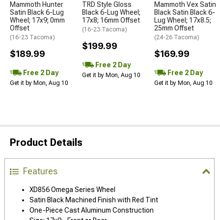
Mammoth Hunter
TRD Style Gloss
Mammoth Vex Satin
Satin Black 6-Lug
Black 6-Lug Wheel;
Black Satin Black 6-
Wheel; 17x9; 0mm
17x8; 16mm Offset
Lug Wheel; 17x8.5;
Offset
25mm Offset
(16-23 Tacoma)
(16-23 Tacoma)
(24-26 Tacoma)
$199.99
$189.99
$169.99
Free 2 Day
Free 2 Day
Free 2 Day
Get it by Mon, Aug 10
Get it by Mon, Aug 10
Get it by Mon, Aug 10
Product Details
Features
XD856 Omega Series Wheel
Satin Black Machined Finish with Red Tint
One-Piece Cast Aluminum Construction