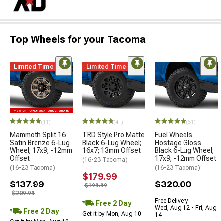
Top Wheels for your Tacoma
Limited Time
Limited Time
(11)
(41)
(61)
Mammoth Split 16
TRD Style Pro Matte
Fuel Wheels
Satin Bronze 6-Lug
Black 6-Lug Wheel;
Hostage Gloss
Wheel; 17x9; -12mm
16x7; 13mm Offset
Black 6-Lug Wheel;
Offset
17x9; -12mm Offset
(16-23 Tacoma)
(16-23 Tacoma)
(16-23 Tacoma)
$179.99
$137.99
$320.00
$199.99
$209.99
Free Delivery
Free 2 Day
Wed, Aug 12 - Fri, Aug
Free 2 Day
Get it by Mon, Aug 10
14