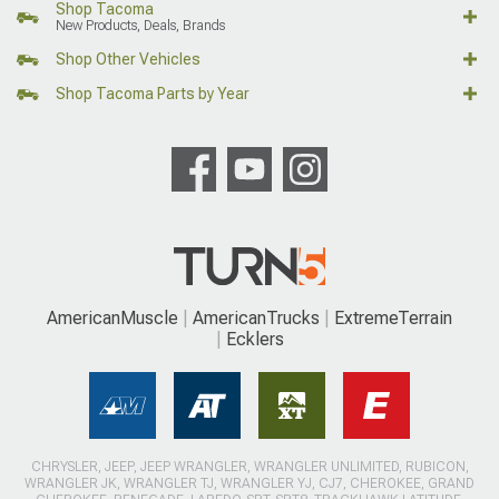
Shop Tacoma
New Products, Deals, Brands
Shop Other Vehicles
Shop Tacoma Parts by Year
AmericanMuscle
AmericanTrucks
ExtremeTerrain
Ecklers
CHRYSLER, JEEP, JEEP WRANGLER, WRANGLER UNLIMITED, RUBICON,
WRANGLER JK, WRANGLER TJ, WRANGLER YJ, CJ7, CHEROKEE, GRAND