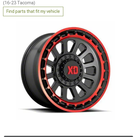
(16-23 Tacoma)
Find parts that fit my vehicle