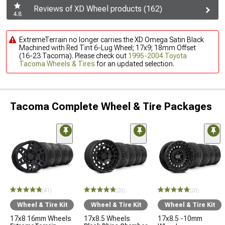
Reviews of XD Wheel products (162)
4.8
ExtremeTerrain no longer carries the XD Omega Satin Black
Machined with Red Tint 6-Lug Wheel; 17x9; 18mm Offset
(16-23 Tacoma). Please check out
1995-2004 Toyota
Tacoma Wheels & Tires
for an updated selection.
Tacoma Complete Wheel & Tire Packages
(41)
(20)
(20)
Wheel & Tire Kit
Wheel & Tire Kit
Wheel & Tire Kit
17x8 16mm Wheels
17x8.5 Wheels
17x8.5 -10mm