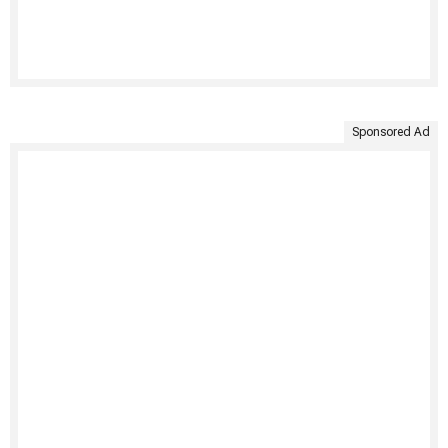
Sponsored Ad