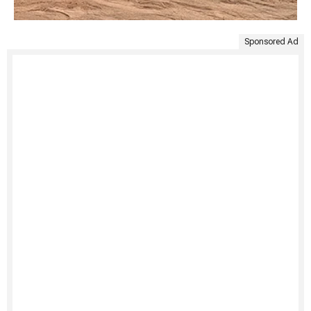
Sponsored Ad