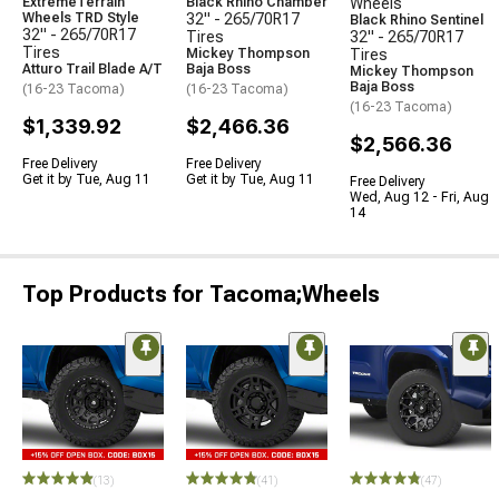
ExtremeTerrain
Black Rhino Chamber
Wheels
Wheels TRD Style
32" - 265/70R17
Black Rhino Sentinel
32" - 265/70R17
Tires
32" - 265/70R17
Tires
Mickey Thompson
Tires
Atturo Trail Blade A/T
Baja Boss
Mickey Thompson
Baja Boss
(16-23 Tacoma)
(16-23 Tacoma)
(16-23 Tacoma)
$1,339.92
$2,466.36
$2,566.36
Free Delivery
Free Delivery
Get it by Tue, Aug 11
Get it by Tue, Aug 11
Free Delivery
Wed, Aug 12 - Fri, Aug
14
Top Products for Tacoma;Wheels
(13)
(41)
(47)