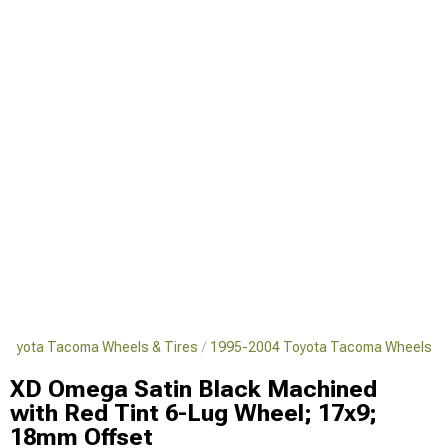
Toyota Tacoma Wheels & Tires
1995-2004 Toyota Tacoma Wheels
XD Omega Satin Black Machined
with Red Tint 6-Lug Wheel; 17x9;
18mm Offset