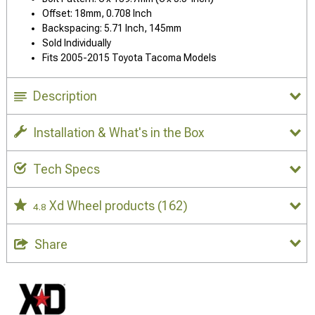
Offset: 18mm, 0.708 Inch
Backspacing: 5.71 Inch, 145mm
Sold Individually
Fits 2005-2015 Toyota Tacoma Models
Description
Installation & What's in the Box
Tech Specs
Xd Wheel products
(162)
4.8
Share