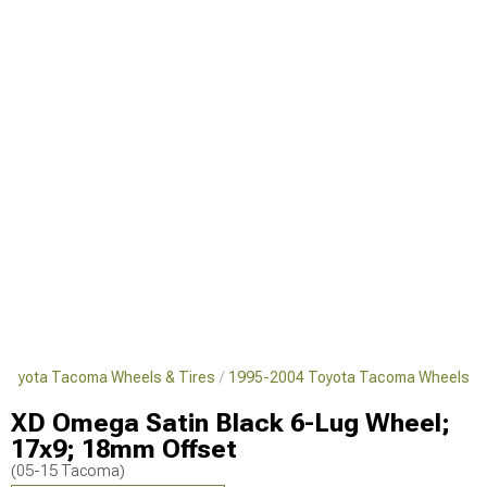
Toyota Tacoma Wheels & Tires
1995-2004 Toyota Tacoma Wheels
XD Omega Satin Black 6-Lug Wheel;
17x9; 18mm Offset
(05-15 Tacoma)