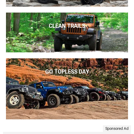
CLEAN TRAILS
GO TOPLESS DAY
Sponsored Ad