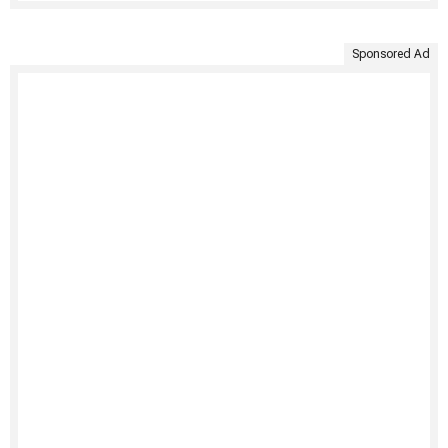
Sponsored Ad