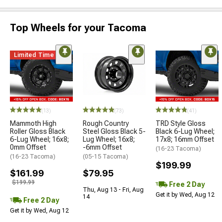
Top Wheels for your Tacoma
Limited Time
(13)
(73)
(41)
Mammoth High
Rough Country
TRD Style Gloss
Roller Gloss Black
Steel Gloss Black 5-
Black 6-Lug Wheel;
6-Lug Wheel; 16x8;
Lug Wheel; 16x8;
17x8; 16mm Offset
0mm Offset
-6mm Offset
(16-23 Tacoma)
(16-23 Tacoma)
(05-15 Tacoma)
$199.99
$161.99
$79.95
$199.99
Free 2 Day
Thu, Aug 13 - Fri, Aug
Get it by Wed, Aug 12
14
Free 2 Day
Get it by Wed, Aug 12