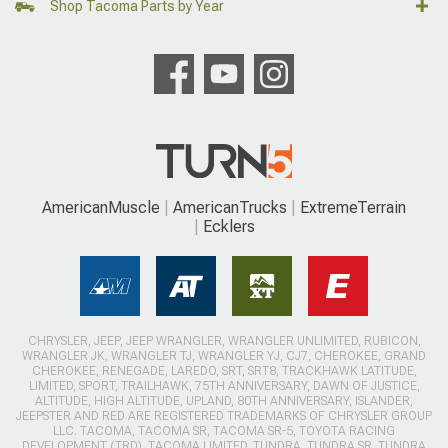
Shop Tacoma Parts by Year
AmericanMuscle
AmericanTrucks
ExtremeTerrain
Ecklers
CHRYSLER, JEEP, JEEP WRANGLER, WRANGLER UNLIMITED, RUBICON,
WRANGLER JK, WRANGLER TJ, WRANGLER YJ, CJ7, CHEROKEE, GRAND
CHEROKEE, RENEGADE, LAREDO, SRT, SRT8, TRACKHAWK LATITUDE,
LIMITED, SPORT, TRAILHAWK, 75TH ANNIVERSARY, DAWN OF JUSTICE,
ALTITUDE, HIGH ALTITUDE, UPLAND, 80TH ANNIVERSARY, ISLANDER,
JEEPSTER AND RED ARE REGISTERED TRADEMARKS OF CHRYSLER GROUP
LLC. TACOMA, TACOMA SR, TACOMA SR-5, TOYOTA RACING
DEVELOPMENT (TRD), TACOMA LIMITED, TUNDRA, TUNDRA SR, TUNDRA