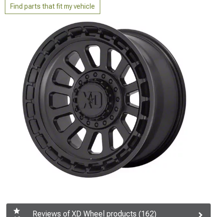
Find parts that fit my vehicle
Reviews of XD Wheel products (162)