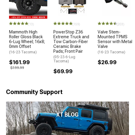
(13)
(159)
(203)
Mammoth High
PowerStop Z36
Valve Stem-
Roller Gloss Black
Extreme Truck and
Mounted TPMS
6-Lug Wheel; 16x8;
Tow Carbon-Fiber
Sensor with Metal
0mm Offset
Ceramic Brake
Valve
Pads; Front Pair
(16-23 Tacoma)
(16-23 Tacoma)
(05-23 6-Lug
$161.99
Tacoma)
$26.99
$199.99
$69.99
Community Support
XT BLOG