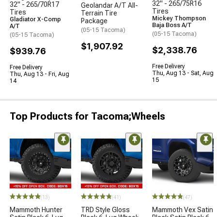
32" - 265/75R16
32" - 265/70R17
Geolandar A/T All-
Tires
Tires
Terrain Tire
Mickey Thompson
Gladiator X-Comp
Package
Baja Boss A/T
A/T
(05-15 Tacoma)
(05-15 Tacoma)
(05-15 Tacoma)
$1,907.92
$2,338.76
$939.76
Free Delivery
Free Delivery
Thu, Aug 13 - Sat, Aug
Thu, Aug 13 - Fri, Aug
15
14
Top Products for Tacoma;Wheels
(13)
(41)
(47)
Mammoth Hunter
TRD Style Gloss
Mammoth Vex Satin