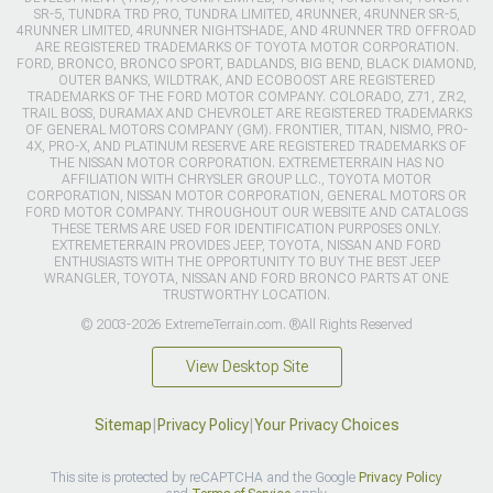
SR-5, TUNDRA TRD PRO, TUNDRA LIMITED, 4RUNNER, 4RUNNER SR-5,
4RUNNER LIMITED, 4RUNNER NIGHTSHADE, AND 4RUNNER TRD OFFROAD
ARE REGISTERED TRADEMARKS OF TOYOTA MOTOR CORPORATION.
FORD, BRONCO, BRONCO SPORT, BADLANDS, BIG BEND, BLACK DIAMOND,
OUTER BANKS, WILDTRAK, AND ECOBOOST ARE REGISTERED
TRADEMARKS OF THE FORD MOTOR COMPANY. COLORADO, Z71, ZR2,
TRAIL BOSS, DURAMAX AND CHEVROLET ARE REGISTERED TRADEMARKS
OF GENERAL MOTORS COMPANY (GM). FRONTIER, TITAN, NISMO, PRO-
4X, PRO-X, AND PLATINUM RESERVE ARE REGISTERED TRADEMARKS OF
THE NISSAN MOTOR CORPORATION. EXTREMETERRAIN HAS NO
AFFILIATION WITH CHRYSLER GROUP LLC., TOYOTA MOTOR
CORPORATION, NISSAN MOTOR CORPORATION, GENERAL MOTORS OR
FORD MOTOR COMPANY. THROUGHOUT OUR WEBSITE AND CATALOGS
THESE TERMS ARE USED FOR IDENTIFICATION PURPOSES ONLY.
EXTREMETERRAIN PROVIDES JEEP, TOYOTA, NISSAN AND FORD
ENTHUSIASTS WITH THE OPPORTUNITY TO BUY THE BEST JEEP
WRANGLER, TOYOTA, NISSAN AND FORD BRONCO PARTS AT ONE
TRUSTWORTHY LOCATION.
© 2003-2026 ExtremeTerrain.com. ®All Rights Reserved
View Desktop Site
Sitemap
|
Privacy Policy
|
Your Privacy Choices
This site is protected by reCAPTCHA and the Google
Privacy Policy