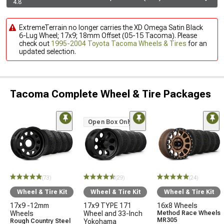
4.8
ExtremeTerrain no longer carries the XD Omega Satin Black
6-Lug Wheel; 17x9; 18mm Offset (05-15 Tacoma). Please
check out
1995-2004 Toyota Tacoma Wheels & Tires
for an
updated selection.
Tacoma Complete Wheel & Tire Packages
Open Box Only
(73)
(29)
(24)
Wheel & Tire Kit
Wheel & Tire Kit
Wheel & Tire Kit
17x9 -12mm
17x9 TYPE 171
16x8 Wheels
Wheels
Wheel and 33-Inch
Method Race Wheels
MR305
Rough Country Steel
Yokohama