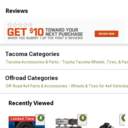
Reviews
Tacoma Categories
Tacoma Accessories & Parts
Toyota Tacoma Wheels, Tires, & Pa
Offroad Categories
Off-Road 4x4 Parts & Accessories
Wheels & Tires for 4x4 Vehicle
Recently Viewed
Limited Time