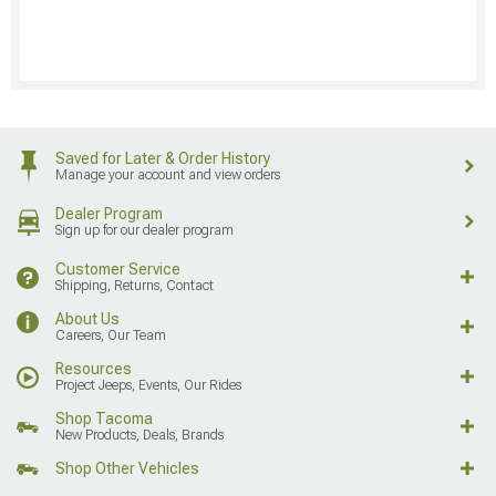
Saved for Later & Order History
Manage your account and view orders
Dealer Program
Sign up for our dealer program
Customer Service
Shipping, Returns, Contact
About Us
Careers, Our Team
Resources
Project Jeeps, Events, Our Rides
Shop Tacoma
New Products, Deals, Brands
Shop Other Vehicles