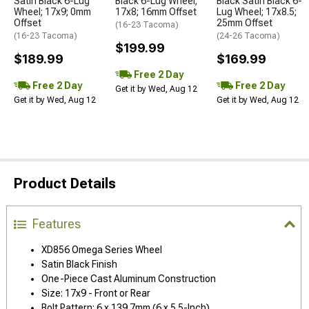
Satin Black 6-Lug
Black 6-Lug Wheel;
Black Satin Black 6-
Wheel; 17x9; 0mm
17x8; 16mm Offset
Lug Wheel; 17x8.5;
Offset
25mm Offset
(16-23 Tacoma)
(16-23 Tacoma)
(24-26 Tacoma)
$199.99
$189.99
$169.99
Free 2 Day
Free 2 Day
Free 2 Day
Get it by Wed, Aug 12
Get it by Wed, Aug 12
Get it by Wed, Aug 12
Product Details
Features
XD856 Omega Series Wheel
Satin Black Finish
One-Piece Cast Aluminum Construction
Size: 17x9 - Front or Rear
Bolt Pattern: 6 x 139.7mm (6 x 5.5-Inch)