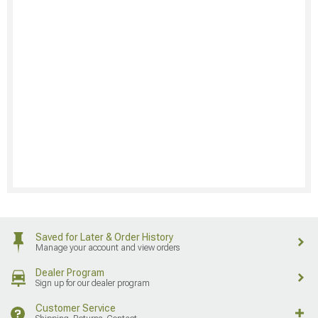
Saved for Later & Order History
Manage your account and view orders
Dealer Program
Sign up for our dealer program
Customer Service