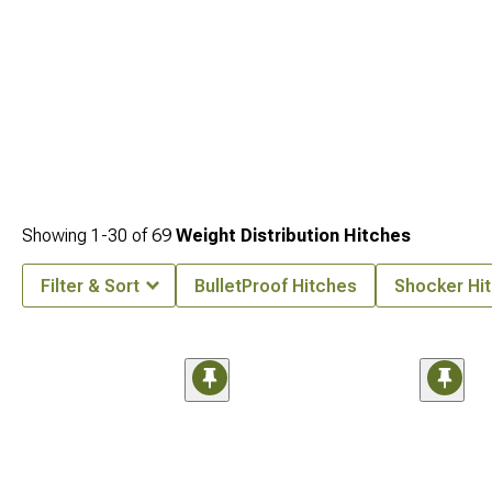
Showing
1-
30
of
69
Weight Distribution Hitches
Filter & Sort
BulletProof Hitches
Shocker Hi