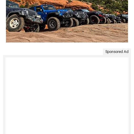
Sponsored Ad