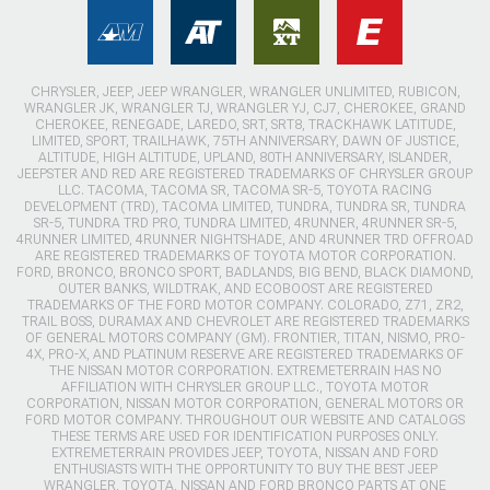
CHRYSLER, JEEP, JEEP WRANGLER, WRANGLER UNLIMITED, RUBICON,
WRANGLER JK, WRANGLER TJ, WRANGLER YJ, CJ7, CHEROKEE, GRAND
CHEROKEE, RENEGADE, LAREDO, SRT, SRT8, TRACKHAWK LATITUDE,
LIMITED, SPORT, TRAILHAWK, 75TH ANNIVERSARY, DAWN OF JUSTICE,
ALTITUDE, HIGH ALTITUDE, UPLAND, 80TH ANNIVERSARY, ISLANDER,
JEEPSTER AND RED ARE REGISTERED TRADEMARKS OF CHRYSLER GROUP
LLC. TACOMA, TACOMA SR, TACOMA SR-5, TOYOTA RACING
DEVELOPMENT (TRD), TACOMA LIMITED, TUNDRA, TUNDRA SR, TUNDRA
SR-5, TUNDRA TRD PRO, TUNDRA LIMITED, 4RUNNER, 4RUNNER SR-5,
4RUNNER LIMITED, 4RUNNER NIGHTSHADE, AND 4RUNNER TRD OFFROAD
ARE REGISTERED TRADEMARKS OF TOYOTA MOTOR CORPORATION.
FORD, BRONCO, BRONCO SPORT, BADLANDS, BIG BEND, BLACK DIAMOND,
OUTER BANKS, WILDTRAK, AND ECOBOOST ARE REGISTERED
TRADEMARKS OF THE FORD MOTOR COMPANY. COLORADO, Z71, ZR2,
TRAIL BOSS, DURAMAX AND CHEVROLET ARE REGISTERED TRADEMARKS
OF GENERAL MOTORS COMPANY (GM). FRONTIER, TITAN, NISMO, PRO-
4X, PRO-X, AND PLATINUM RESERVE ARE REGISTERED TRADEMARKS OF
THE NISSAN MOTOR CORPORATION. EXTREMETERRAIN HAS NO
AFFILIATION WITH CHRYSLER GROUP LLC., TOYOTA MOTOR
CORPORATION, NISSAN MOTOR CORPORATION, GENERAL MOTORS OR
FORD MOTOR COMPANY. THROUGHOUT OUR WEBSITE AND CATALOGS
THESE TERMS ARE USED FOR IDENTIFICATION PURPOSES ONLY.
EXTREMETERRAIN PROVIDES JEEP, TOYOTA, NISSAN AND FORD
ENTHUSIASTS WITH THE OPPORTUNITY TO BUY THE BEST JEEP
WRANGLER, TOYOTA, NISSAN AND FORD BRONCO PARTS AT ONE