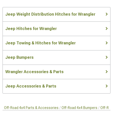
Jeep Weight Distribution Hitches for Wrangler
Jeep Hitches for Wrangler
Jeep Towing & Hitches for Wrangler
Jeep Bumpers
Wrangler Accessories & Parts
Jeep Accessories & Parts
Off-Road 4x4 Parts & Accessories
Off-Road 4x4 Bumpers
Off-Roa