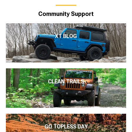
Community Support
XT BLOG
CLEAN TRAILS
GO TOPLESS DAY