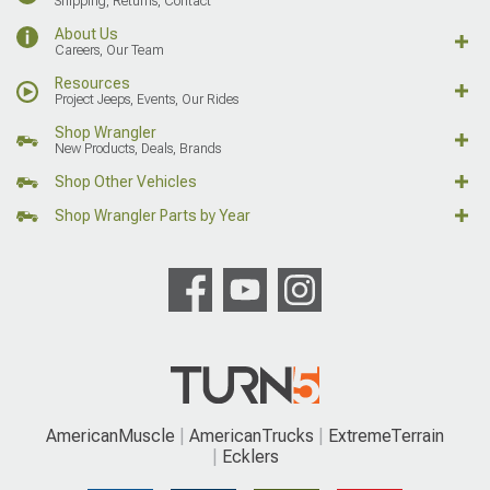
Shipping, Returns, Contact
About Us
Careers, Our Team
Resources
Project Jeeps, Events, Our Rides
Shop Wrangler
New Products, Deals, Brands
Shop Other Vehicles
Shop Wrangler Parts by Year
AmericanMuscle
AmericanTrucks
ExtremeTerrain
Ecklers