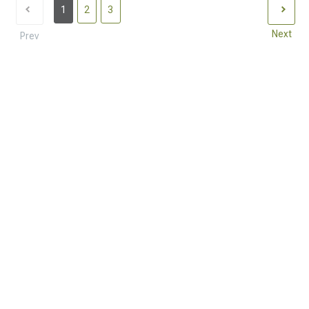
1
2
3
Next
Prev