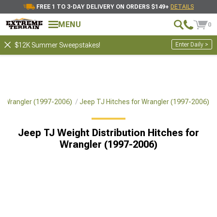
FREE 1 TO 3-DAY DELIVERY ON ORDERS $149+
DETAILS
MENU
0
Enter Daily >
$12K Summer Sweepstakes!
or Wrangler (1997-2006)
Jeep TJ Hitches for Wrangler (1997-2006)
Jeep TJ Weight Distribution Hitches for
Wrangler (1997-2006)