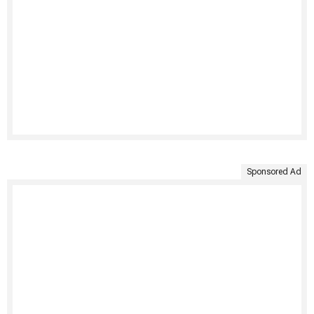
Sponsored Ad