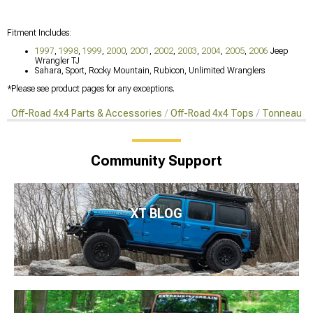
Fitment Includes:
1997
,
1998
,
1999
,
2000
,
2001
,
2002
,
2003
,
2004
,
2005
,
2006
Jeep
Wrangler TJ
Sahara, Sport, Rocky Mountain, Rubicon, Unlimited Wranglers
*Please see product pages for any exceptions.
Off-Road 4x4 Parts & Accessories
Off-Road 4x4 Tops
Tonneaus, 
Community Support
XT BLOG