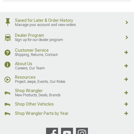
Saved for Later & Order History
Manage your account and view orders
Dealer Program
Sign up for our dealer program
Customer Service
Shipping, Returns, Contact
About Us
Careers, Our Team
Resources
Project Jeeps, Events, Our Rides
Shop Wrangler
New Products, Deals, Brands
Shop Other Vehicles
Shop Wrangler Parts by Year