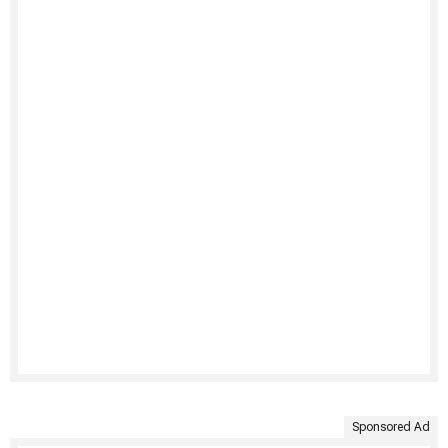
Sponsored Ad