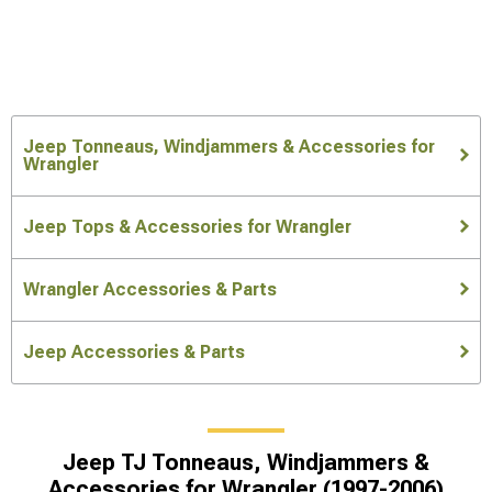
Jeep Tonneaus, Windjammers & Accessories for
Wrangler
Jeep Tops & Accessories for Wrangler
Wrangler Accessories & Parts
Jeep Accessories & Parts
Jeep TJ Tonneaus, Windjammers &
Accessories for Wrangler (1997-2006)