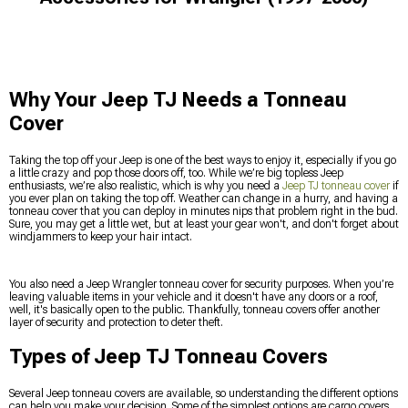
Why Your Jeep TJ Needs a Tonneau
Cover
Taking the top off your Jeep is one of the best ways to enjoy it, especially if you go
a little crazy and pop those doors off, too. While we’re big topless Jeep
enthusiasts, we’re also realistic, which is why you need a
Jeep TJ tonneau cover
if
you ever plan on taking the top off. Weather can change in a hurry, and having a
tonneau cover that you can deploy in minutes nips that problem right in the bud.
Sure, you may get a little wet, but at least your gear won't, and don't forget about
windjammers to keep your hair intact.
You also need a Jeep Wrangler tonneau cover for security purposes. When you’re
leaving valuable items in your vehicle and it doesn't have any doors or a roof,
well, it's basically open to the public. Thankfully, tonneau covers offer another
layer of security and protection to deter theft.
Types of Jeep TJ Tonneau Covers
Several Jeep tonneau covers are available, so understanding the different options
can help you make your decision. Some of the simplest options are cargo covers