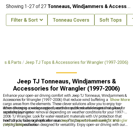
Showing
1-
27
of
27
Tonneaus, Windjammers & Accessories
Filter & Sort
Tonneau Covers
Soft Tops
ies & Parts
Jeep TJ Tops & Accessories for Wrangler (1997-2006)
Jeep TJ Tonneaus, Windjammers &
Accessories for Wrangler (1997-2006)
Enhance your open-air driving comfort with Jeep TJ Tonneaus, Windjammers &
Accessories for Wrangler (1997-2006) that reduce wind buffeting and protect
Show More
cargo areas from the elements. These clever solutions allow you to enjoy top-
down driving in a wider range of weather conditions while maintaining easy
When choosing coverage options, consider quick-release designs that allow for
access to your gear.
rapid deployment or removal depending on weather conditions for your 1997-
2006 TJ Wrangler. Look for water-resistant materials with UV protection that
won't crack, fade, or shrink after seasons of exposure to harsh sunlight and
Find all your coverage options in our
Jeep TJ Tops & Accessories for Wrangler
varying temperatures.
(1997-2006)
collection designed for versatility. Enjoy open-air driving with our
Jeep TJ Bikini Tops, Mesh Tops & Accessories for Wrangler (1997-2006)
for