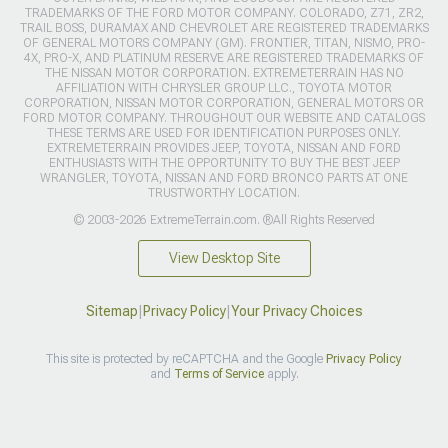
TRADEMARKS OF THE FORD MOTOR COMPANY. COLORADO, Z71, ZR2,
TRAIL BOSS, DURAMAX AND CHEVROLET ARE REGISTERED TRADEMARKS
OF GENERAL MOTORS COMPANY (GM). FRONTIER, TITAN, NISMO, PRO-
4X, PRO-X, AND PLATINUM RESERVE ARE REGISTERED TRADEMARKS OF
THE NISSAN MOTOR CORPORATION. EXTREMETERRAIN HAS NO
AFFILIATION WITH CHRYSLER GROUP LLC., TOYOTA MOTOR
CORPORATION, NISSAN MOTOR CORPORATION, GENERAL MOTORS OR
FORD MOTOR COMPANY. THROUGHOUT OUR WEBSITE AND CATALOGS
THESE TERMS ARE USED FOR IDENTIFICATION PURPOSES ONLY.
EXTREMETERRAIN PROVIDES JEEP, TOYOTA, NISSAN AND FORD
ENTHUSIASTS WITH THE OPPORTUNITY TO BUY THE BEST JEEP
WRANGLER, TOYOTA, NISSAN AND FORD BRONCO PARTS AT ONE
TRUSTWORTHY LOCATION.
© 2003-2026 ExtremeTerrain.com. ®All Rights Reserved
View Desktop Site
Sitemap
|
Privacy Policy
|
Your Privacy Choices
This site is protected by reCAPTCHA and the Google
Privacy Policy
and
Terms of Service
apply.