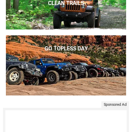
CLEAN TRAILS
GO TOPLESS DAY
Sponsored Ad