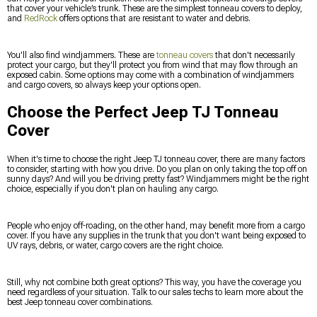
that cover your vehicle’s trunk. These are the simplest tonneau covers to deploy,
and
RedRock
offers options that are resistant to water and debris.
You'll also find windjammers. These are
tonneau covers
that don't necessarily
protect your cargo, but they'll protect you from wind that may flow through an
exposed cabin. Some options may come with a combination of windjammers
and cargo covers, so always keep your options open.
Choose the Perfect Jeep TJ Tonneau
Cover
When it's time to choose the right Jeep TJ tonneau cover, there are many factors
to consider, starting with how you drive. Do you plan on only taking the top off on
sunny days? And will you be driving pretty fast? Windjammers might be the right
choice, especially if you don't plan on hauling any cargo.
People who enjoy off-roading, on the other hand, may benefit more from a cargo
cover. If you have any supplies in the trunk that you don't want being exposed to
UV rays, debris, or water, cargo covers are the right choice.
Still, why not combine both great options? This way, you have the coverage you
need regardless of your situation. Talk to our sales techs to learn more about the
best Jeep tonneau cover combinations.