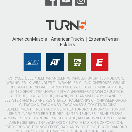
AmericanMuscle
AmericanTrucks
ExtremeTerrain
Ecklers
CHRYSLER, JEEP, JEEP WRANGLER, WRANGLER UNLIMITED, RUBICON,
WRANGLER JK, WRANGLER TJ, WRANGLER YJ, CJ7, CHEROKEE, GRAND
CHEROKEE, RENEGADE, LAREDO, SRT, SRT8, TRACKHAWK LATITUDE,
LIMITED, SPORT, TRAILHAWK, 75TH ANNIVERSARY, DAWN OF JUSTICE,
ALTITUDE, HIGH ALTITUDE, UPLAND, 80TH ANNIVERSARY, ISLANDER,
JEEPSTER AND RED ARE REGISTERED TRADEMARKS OF CHRYSLER GROUP
LLC. TACOMA, TACOMA SR, TACOMA SR-5, TOYOTA RACING
DEVELOPMENT (TRD), TACOMA LIMITED, TUNDRA, TUNDRA SR, TUNDRA
SR-5, TUNDRA TRD PRO, TUNDRA LIMITED, 4RUNNER, 4RUNNER SR-5,
4RUNNER LIMITED, 4RUNNER NIGHTSHADE, AND 4RUNNER TRD OFFROAD
ARE REGISTERED TRADEMARKS OF TOYOTA MOTOR CORPORATION.
FORD, BRONCO, BRONCO SPORT, BADLANDS, BIG BEND, BLACK DIAMOND,
OUTER BANKS, WILDTRAK, AND ECOBOOST ARE REGISTERED