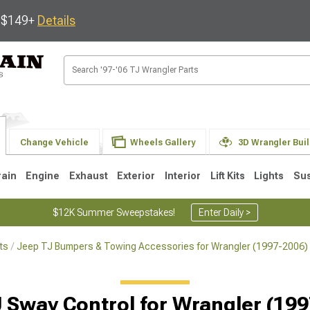
s $149+
Details
Change Vehicle
Wheels Gallery
3D Wrangler Bui
rain
Engine
Exhaust
Exterior
Interior
Lift Kits
Lights
Su
$12K Summer Sweepstakes!
Enter Daily >
ts
Jeep TJ Bumpers & Towing Accessories for Wrangler (1997-2006)
JK
1997-2006 TJ
1987-1995 YJ
19
Selected
 Sway Control for Wrangler (19