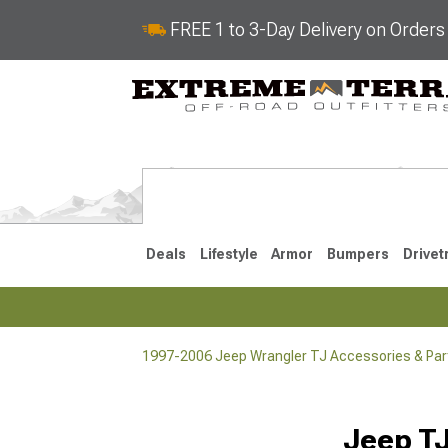
FREE 1 to 3-Day Delivery on Order
Deals
Lifestyle
Armor
Bumpers
Drivet
1997-2006 Jeep Wrangler TJ Accessories & Par
2018-2026 JL
2007-2018 
Jeep TJ