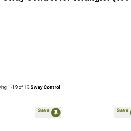
ing
1-
19
of
19
Sway Control
Save
Save