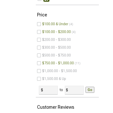
Price
$100.00 & Under
4
$100.00 - $200.00
4
$200.00 - $300.00
$300.00 - $500.00
$500.00 - $750.00
$750.00 - $1,000.00
11
$1,000.00 - $1,500.00
$1,500.00 & Up
to
Go
Customer Reviews