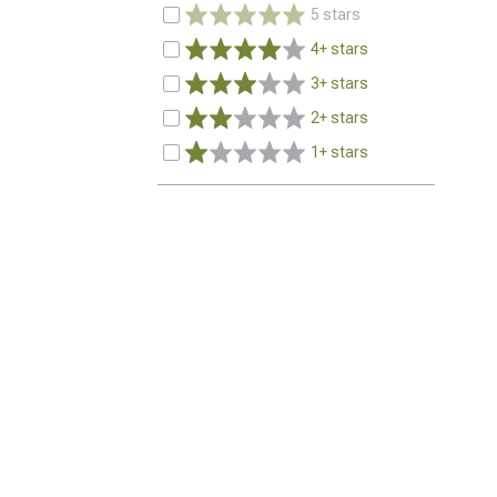
5 stars
4+ stars
3+ stars
2+ stars
1+ stars