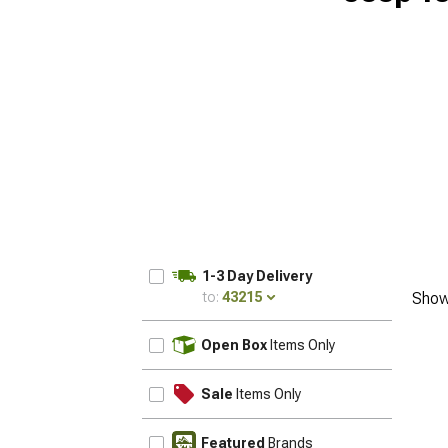
1-3 Day Delivery
to:
43215
Show
UPDATE
Open Box
Items Only
Sale
Items Only
Featured
Brands