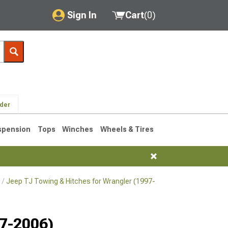
Sign In
Cart
(
0
)
My Account
Where's my order?
Order Help/Return
lder
Saved Products
spension
Tops
Winches
Wheels & Tires
Got questions? (FAQs)
Customer Service
Jeep TJ Towing & Hitches for Wrangler (1997-2006)
Jeep TJ Towi
76-1986 CJ7
97-2006)