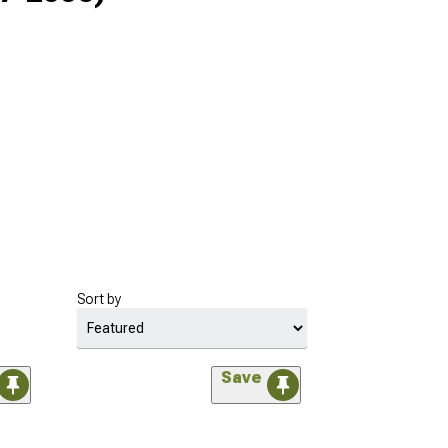
Sort by
Save