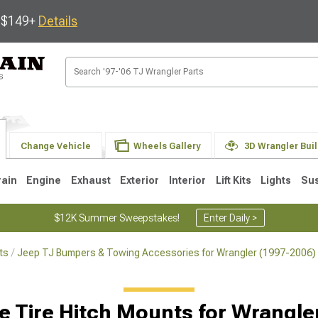
s $149+
Details
Change Vehicle
Wheels Gallery
3D Wrangler Bui
rain
Engine
Exhaust
Exterior
Interior
Lift Kits
Lights
Su
$12K Summer Sweepstakes!
Enter Daily >
ts
Jeep TJ Bumpers & Towing Accessories for Wrangler (1997-2006)
JK
1997-2006 TJ
1987-1995 YJ
19
Selected
e Tire Hitch Mounts for Wrangle