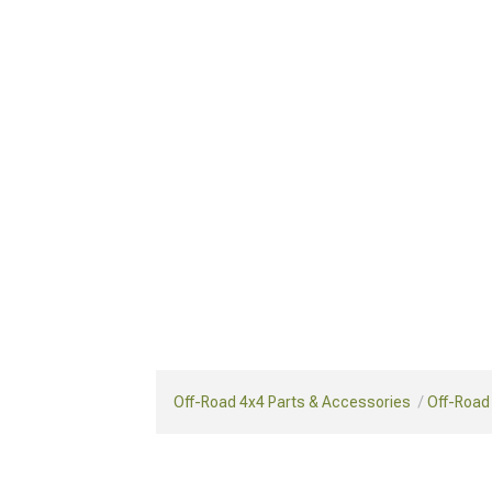
Off-Road 4x4 Parts & Accessories
Off-Road