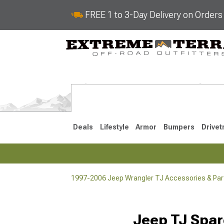
FREE 1 to 3-Day Delivery on Order
Deals
Lifestyle
Armor
Bumpers
Drivet
1997-2006 Jeep Wrangler TJ Accessories & Par
2018-2026 JL
2007-2018 
Jeep TJ Spar