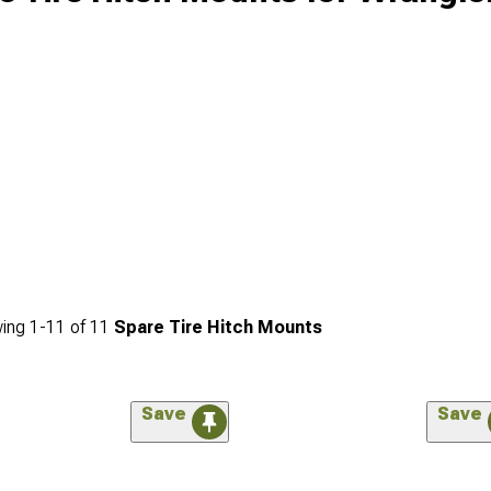
ing
1-
11
of
11
Spare Tire Hitch Mounts
Save
Save