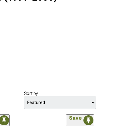
Sort by
Save