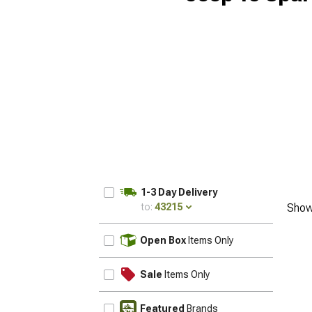
1-3 Day Delivery
to:
43215
Show
UPDATE
Open Box
Items Only
Sale
Items Only
Featured
Brands