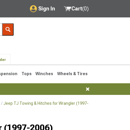
Sign In
Cart
(
0
)
My Account
Where's my order?
Order Help/Return
lder
Saved Products
spension
Tops
Winches
Wheels & Tires
Got questions? (FAQs)
Customer Service
Jeep TJ Towing & Hitches for Wrangler (1997-2006)
Jeep TJ Hitch
76-1986 CJ7
r (1997-2006)