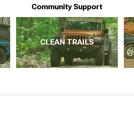
Community Support
CLEAN TRAILS