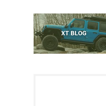
XT BLOG