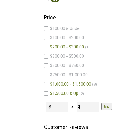
Price
$100.00 & Under
$100.00 - $200.00
$200.00 - $300.00
1
$300.00 - $500.00
$500.00 - $750.00
$750.00 - $1,000.00
$1,000.00 - $1,500.00
8
$1,500.00 & Up
2
to
Go
Customer Reviews