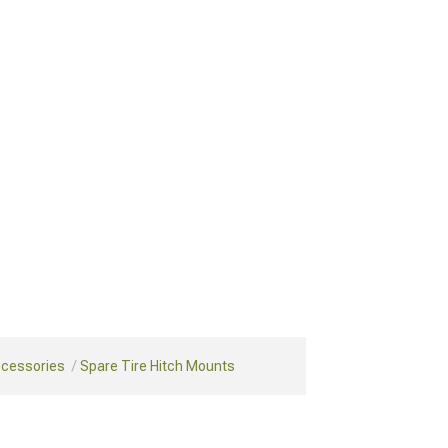
ccessories
Spare Tire Hitch Mounts