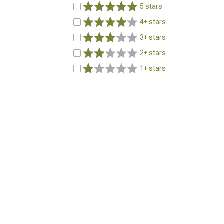
5 stars
4+ stars
3+ stars
2+ stars
1+ stars