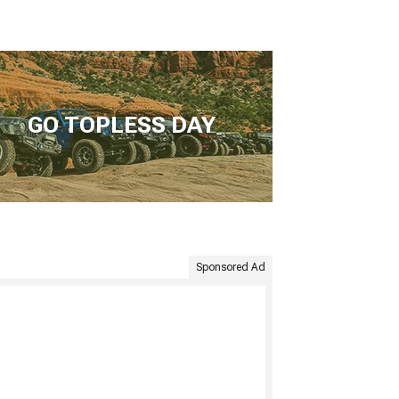
GO TOPLESS DAY
Sponsored Ad