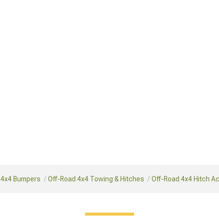
 4x4 Bumpers
Off-Road 4x4 Towing & Hitches
Off-Road 4x4 Hitch A