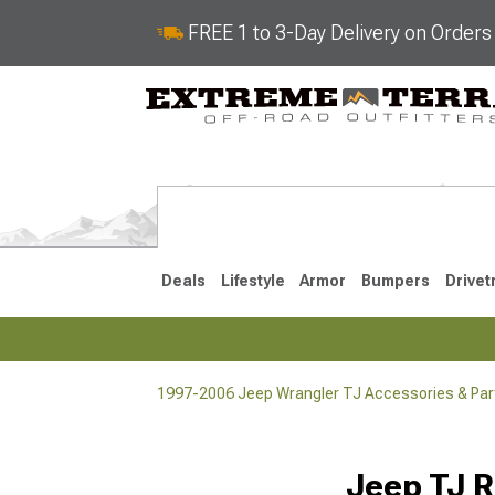
FREE 1 to 3-Day Delivery on Order
Deals
Lifestyle
Armor
Bumpers
Drivet
1997-2006 Jeep Wrangler TJ Accessories & Par
2018-2026 JL
2007-2018 
Jeep TJ R