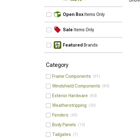
UPDATE
Open Box
Items Only
Sale
Items Only
Featured
Brands
Category
Frame Components
91
Windshield Components
65
Exterior Hardware
60
Weatherstripping
50
Fenders
43
Body Panels
13
Tailgates
7