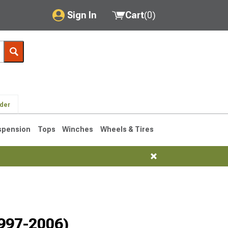
Sign In
Cart
(
0
)
My Account
Where's my order?
Order Help/Return
lder
Saved Products
spension
Tops
Winches
Wheels & Tires
Got questions? (FAQs)
Customer Service
76-1986 CJ7
1997-2006)