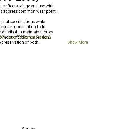
le effects of age and use with
arts address common wear points
inal specifications while
equire modification to fit
 details that maintain factory
 most effective restoration
06)
,
Jeep TJ Fender Flares &
 preservation of both
Show More