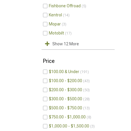
Fishbone Offroad
5
Kentrol
14
Mopar
3
Motobilt
17
Show 12 More
Price
$100.00 & Under
191
$100.00 - $200.00
43
$200.00 - $300.00
50
$300.00 - $500.00
28
$500.00 - $750.00
13
$750.00 - $1,000.00
8
$1,000.00 - $1,500.00
3