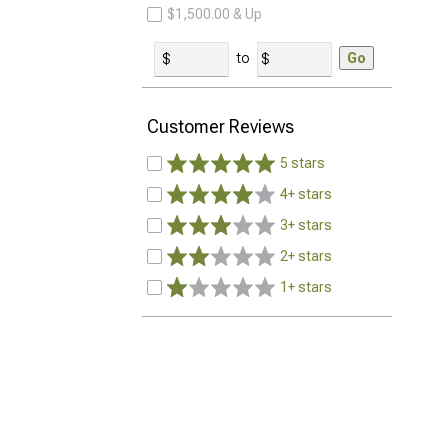
$1,500.00 & Up
to
Go
Customer Reviews
5 stars
4+ stars
3+ stars
2+ stars
1+ stars