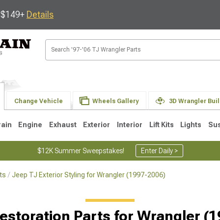
s $149+
Details
Change Vehicle
Wheels Gallery
3D Wrangler Bui
rain
Engine
Exhaust
Exterior
Interior
Lift Kits
Lights
Su
$12K Summer Sweepstakes!
Enter Daily >
ts
Jeep TJ Exterior Styling for Wrangler (1997-2006)
JK
1997-2006 TJ
1987-1995 YJ
19
Selected
estoration Parts for Wrangler (