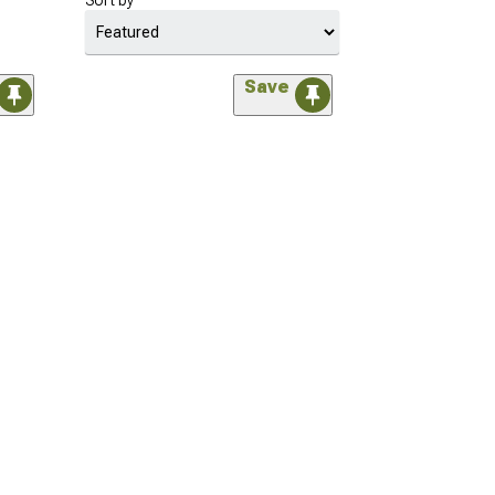
Sort by
Save