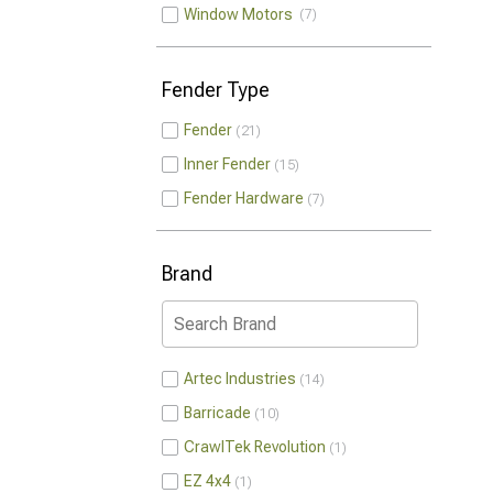
Window Motors
7
Fender Type
Fender
21
Inner Fender
15
Fender Hardware
7
Brand
Artec Industries
14
Barricade
10
CrawlTek Revolution
1
EZ 4x4
1