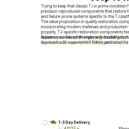
Trying to keep that classic TJ in prime condition
precision-reproduced components that restore f
and failure-prone systems specific to the TJ platf
The value proposition in quality restoration co
incorporating modern materials and production te
properly, TJ-specific restoration components fea
appearance while often improving durability thro
Preserve your classic Wrangler with model-speci
approach addresses known failure points before
Fenders for Wrangler (1997-2006)
, and
Jeep TJ 
functionality and appearance.
1-3 Day Delivery
to:
43215
Show