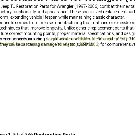
? Jeep TJ Restoration Parts for Wrangler (1997-2006) combat the inevitab
actory functionality and appearance. These specialized replacement p
orm, extending vehicle lifespan while maintaining classic character.
mponents comes from precise manufacturing that matches or exceeds orig
chniques that improve longevity. Unlike generic replacement parts that r
ture correct mounting points, proper material specifications, and design
ugh enhanced corrosion resistance or updated materials technology. The
fic components including
Jeep TJ Exterior Styling for Wrangler (1997-20
 they cause cascading damage to related systems.
Doors & Door Accessories for Wrangler (1997-2006)
for comprehensive
ing
1-
30
of
336
Restoration Parts