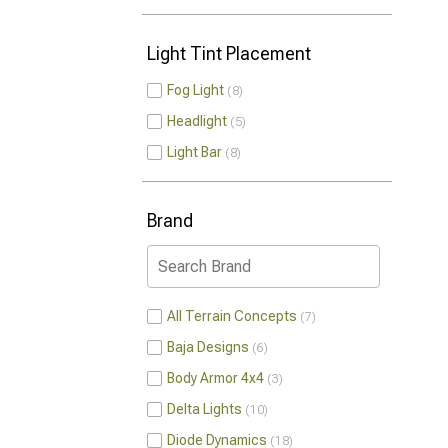
Light Tint Placement
Fog Light
8
Headlight
5
Light Bar
8
Brand
All Terrain Concepts
7
Baja Designs
6
Body Armor 4x4
3
Delta Lights
10
Diode Dynamics
18