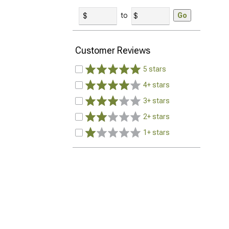
to
Go
Customer Reviews
5 stars
4+ stars
3+ stars
2+ stars
1+ stars