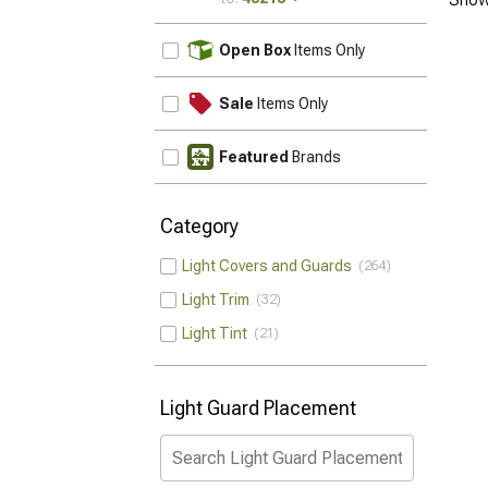
UPDATE
Open Box
Items Only
Sale
Items Only
Featured
Brands
Category
Light Covers and Guards
264
Light Trim
32
Light Tint
21
Light Guard Placement