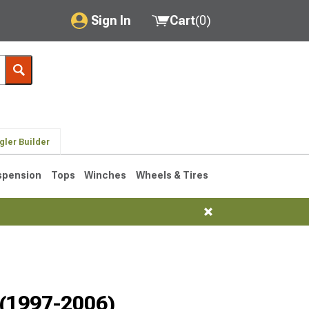
Sign In
Cart
(
0
)
My Account
Where's my order?
Order Help/Return
gler Builder
Saved Products
spension
Tops
Winches
Wheels & Tires
Got questions? (FAQs)
Customer Service
76-1986 CJ7
 (1997-2006)