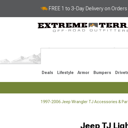
FREE 1 to 3-Day Delivery on Order
Deals
Lifestyle
Armor
Bumpers
Drivet
1997-2006 Jeep Wrangler TJ Accessories & Par
2018-2026 JL
2007-2018 
Jeep TJ Lig