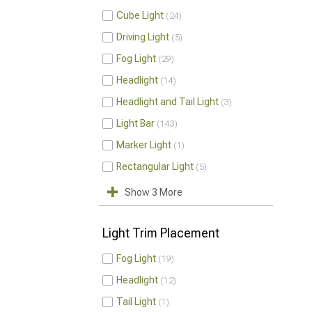
Cube Light
24
Driving Light
5
Fog Light
29
Headlight
14
Headlight and Tail Light
3
Light Bar
143
Marker Light
1
Rectangular Light
5
Show 3 More
Light Trim Placement
Fog Light
19
Headlight
12
Tail Light
1