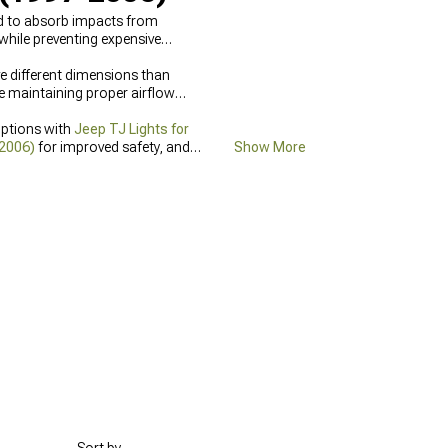
ed to absorb impacts from
while preventing expensive
ave different dimensions than
e maintaining proper airflow
options with
Jeep TJ Lights for
-2006)
for improved safety, and
Show More
lity in adverse weather