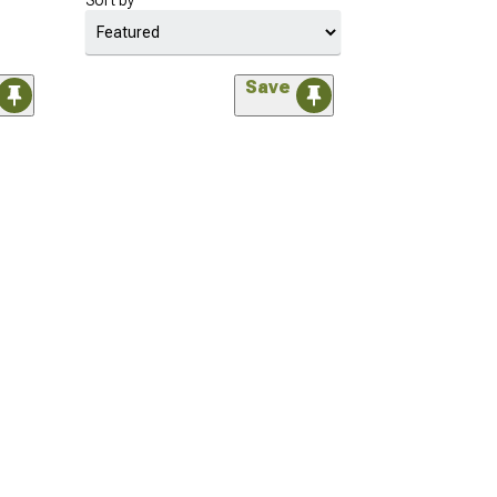
Sort by
Save