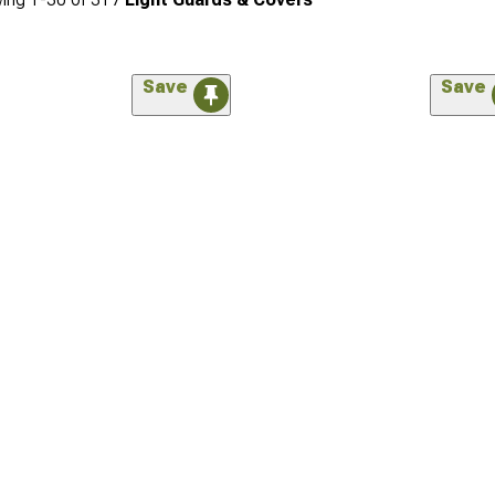
Save
Save