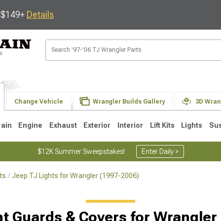
s $149+
Details
Change Vehicle
Wrangler Builds Gallery
3D Wran
rain
Engine
Exhaust
Exterior
Interior
Lift Kits
Lights
Su
$12K Summer Sweepstakes!
Enter Daily >
ts
Jeep TJ Lights for Wrangler (1997-2006)
JK
1997-2006 TJ
1987-1995 YJ
19
Selected
ht Guards & Covers for Wrangler