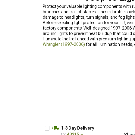
Protect your valuable lighting components with
branches and trail obstacles. These durable shie
damage to headlights, turn signals, and fog light
Before selecting light protection for your TJ, ver
factory components. Well-designed 1997-2006 Wra
around lights to prevent heat buildup that could
Illuminate the trail ahead with premium lightin
Wrangler (1997-2006)
for all illumination needs,
supplement your lighting system with
Jeep TJ Pa
conditions.
1-3 Day Delivery
to:
43215
Show