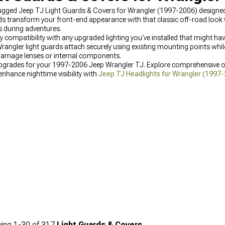
 rugged Jeep TJ Light Guards & Covers for Wrangler (1997-2006) design
lds transform your front-end appearance with that classic off-road look 
s during adventures.
ify compatibility with any upgraded lighting you've installed that might h
ngler light guards attach securely using existing mounting points whil
 damage lenses or internal components.
g upgrades for your 1997-2006 Jeep Wrangler TJ. Explore comprehensive 
 enhance nighttime visibility with
Jeep TJ Headlights for Wrangler (1997
rking & Fog Lights for Wrangler (1997-2006)
designed for enhanced visibi
ing
1-
30
of
317
Light Guards & Covers