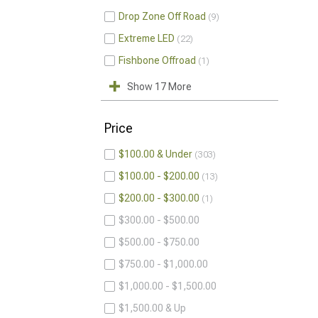
Drop Zone Off Road
9
Extreme LED
22
Fishbone Offroad
1
Show 17 More
Price
$100.00 & Under
303
$100.00 - $200.00
13
$200.00 - $300.00
1
$300.00 - $500.00
$500.00 - $750.00
$750.00 - $1,000.00
$1,000.00 - $1,500.00
$1,500.00 & Up