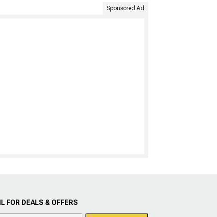
Sponsored Ad
L FOR DEALS & OFFERS