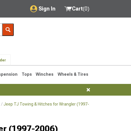
Sign In
Cart
(
0
)
My Account
Where's my order?
Order Help/Return
lder
Saved Products
spension
Tops
Winches
Wheels & Tires
Got questions? (FAQs)
Customer Service
Jeep TJ Towing & Hitches for Wrangler (1997-2006)
Jeep TJ Hitch
76-1986 CJ7
ler (1997-2006)