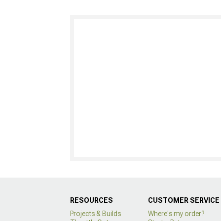
RESOURCES
CUSTOMER SERVICE
Projects & Builds
Where's my order?