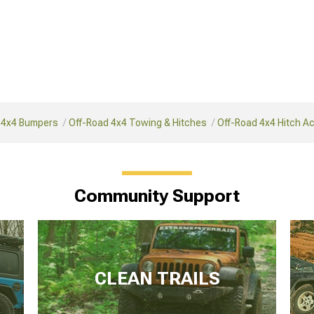
 4x4 Bumpers
Off-Road 4x4 Towing & Hitches
Off-Road 4x4 Hitch A
Community Support
CLEAN TRAILS