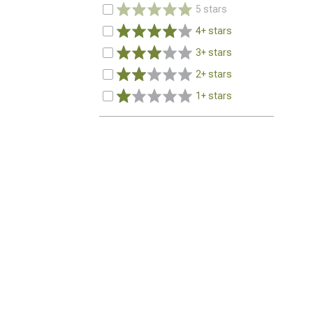
5 stars
4+ stars
3+ stars
2+ stars
1+ stars