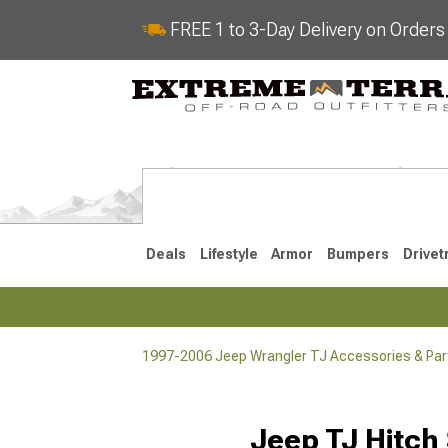
FREE 1 to 3-Day Delivery on Order
Deals
Lifestyle
Armor
Bumpers
Drivet
1997-2006 Jeep Wrangler TJ Accessories & Par
2018-2026 JL
2007-2018 
Jeep TJ Hitch 