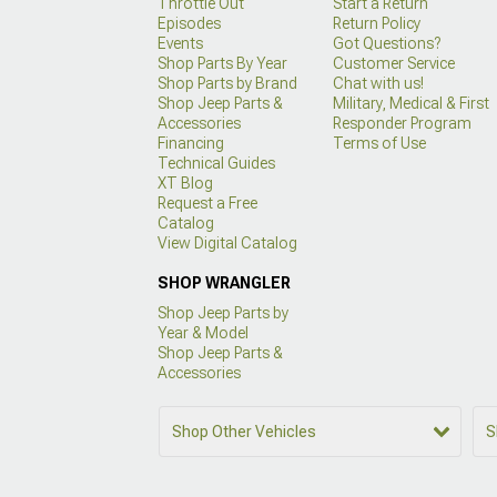
Throttle Out
Start a Return
Episodes
Return Policy
Events
Got Questions?
Shop Parts By Year
Customer Service
Shop Parts by Brand
Chat with us!
Shop Jeep Parts &
Military, Medical & First
Accessories
Responder Program
Financing
Terms of Use
Technical Guides
XT Blog
Request a Free
Catalog
View Digital Catalog
SHOP WRANGLER
Shop Jeep Parts by
Year & Model
Shop Jeep Parts &
Accessories
Shop Other Vehicles
S