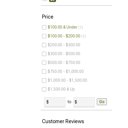
Price
$100.00 & Under
1
$100.00 - $200.00
1
$200.00 - $300.00
$300.00 - $500.00
$500.00 - $750.00
$750.00 - $1,000.00
$1,000.00 - $1,500.00
$1,500.00 & Up
to
Go
Customer Reviews