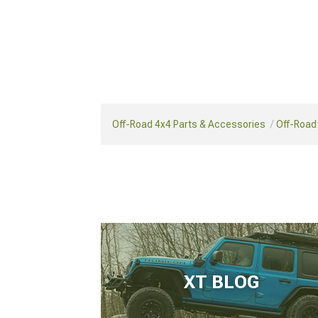
Off-Road 4x4 Parts & Accessories
Off-Road
XT BLOG