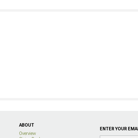
ABOUT
ENTER YOUR EMAI
Overview