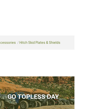
ccessories
Hitch Skid Plates & Shields
GO TOPLESS DAY