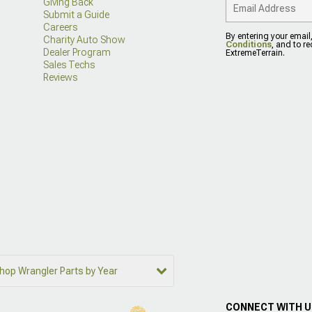
Giving Back
Submit a Guide
Careers
By entering your email
Charity Auto Show
Conditions
, and to r
Dealer Program
ExtremeTerrain.
Sales Techs
Reviews
hop Wrangler Parts by Year
CONNECT WITH 