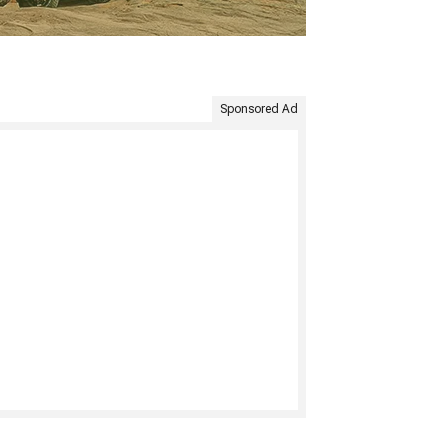
Sponsored Ad