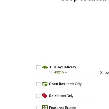
1-3 Day Delivery
to:
43215
Show
UPDATE
Open Box
Items Only
Sale
Items Only
Featured
Brands