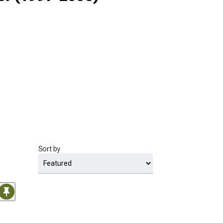
Sort by