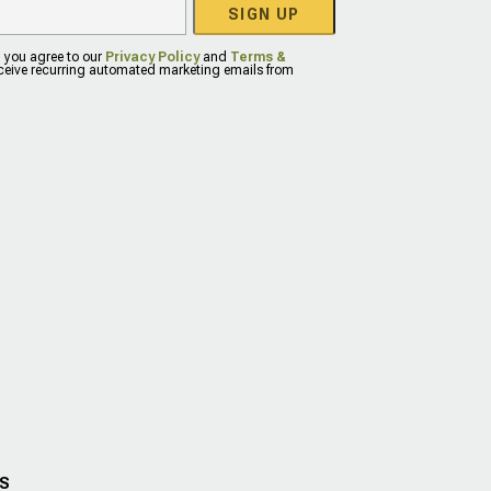
SIGN UP
, you agree to our
Privacy Policy
and
Terms &
eceive recurring automated marketing emails from
US