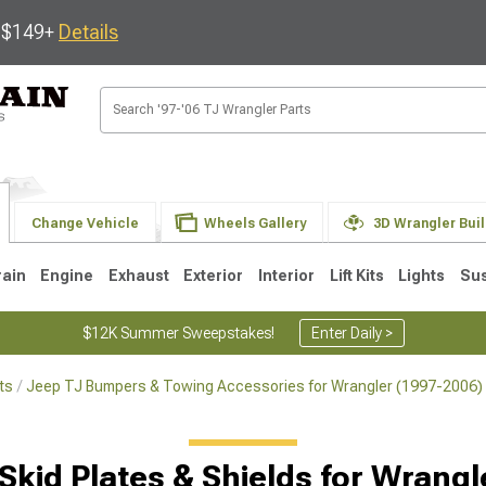
s $149+
Details
Change Vehicle
Wheels Gallery
3D Wrangler Bui
rain
Engine
Exhaust
Exterior
Interior
Lift Kits
Lights
Su
$12K Summer Sweepstakes!
Enter Daily >
ts
Jeep TJ Bumpers & Towing Accessories for Wrangler (1997-2006)
JK
1997-2006 TJ
1987-1995 YJ
19
Selected
Skid Plates & Shields for Wrang