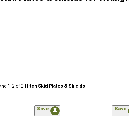
ing
1-
2
of
2
Hitch Skid Plates & Shields
Save
Save