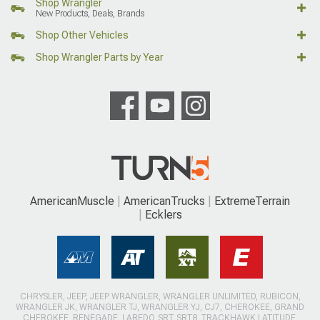
Shop Wrangler
New Products, Deals, Brands
Shop Other Vehicles
Shop Wrangler Parts by Year
AmericanMuscle
AmericanTrucks
ExtremeTerrain
Ecklers
CHRYSLER, JEEP, JEEP WRANGLER, WRANGLER UNLIMITED, RUBICON,
WRANGLER JK, WRANGLER TJ, WRANGLER YJ, CJ7, CHEROKEE, GRAND
CHEROKEE, RENEGADE, LAREDO, SRT, SRT8, TRACKHAWK LATITUDE,