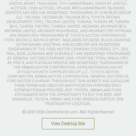
LIMITED, SPORT, TRAILHAWK, 75TH ANNIVERSARY, DAWN OF JUSTICE,
ALTITUDE, HIGH ALTITUDE, UPLAND, 80TH ANNIVERSARY, ISLANDER,
JEEPSTER AND RED ARE REGISTERED TRADEMARKS OF CHRYSLER GROUP
LLC. TACOMA, TACOMA SR, TACOMA SR-5, TOYOTA RACING
DEVELOPMENT (TRD), TACOMA LIMITED, TUNDRA, TUNDRA SR, TUNDRA
SR-5, TUNDRA TRD PRO, TUNDRA LIMITED, 4RUNNER, 4RUNNER SR-5,
4RUNNER LIMITED, 4RUNNER NIGHTSHADE, AND 4RUNNER TRD OFFROAD
ARE REGISTERED TRADEMARKS OF TOYOTA MOTOR CORPORATION.
FORD, BRONCO, BRONCO SPORT, BADLANDS, BIG BEND, BLACK DIAMOND,
OUTER BANKS, WILDTRAK, AND ECOBOOST ARE REGISTERED
TRADEMARKS OF THE FORD MOTOR COMPANY. COLORADO, Z71, ZR2,
TRAIL BOSS, DURAMAX AND CHEVROLET ARE REGISTERED TRADEMARKS
OF GENERAL MOTORS COMPANY (GM). FRONTIER, TITAN, NISMO, PRO-
4X, PRO-X, AND PLATINUM RESERVE ARE REGISTERED TRADEMARKS OF
THE NISSAN MOTOR CORPORATION. EXTREMETERRAIN HAS NO
AFFILIATION WITH CHRYSLER GROUP LLC., TOYOTA MOTOR
CORPORATION, NISSAN MOTOR CORPORATION, GENERAL MOTORS OR
FORD MOTOR COMPANY. THROUGHOUT OUR WEBSITE AND CATALOGS
THESE TERMS ARE USED FOR IDENTIFICATION PURPOSES ONLY.
EXTREMETERRAIN PROVIDES JEEP, TOYOTA, NISSAN AND FORD
ENTHUSIASTS WITH THE OPPORTUNITY TO BUY THE BEST JEEP
WRANGLER, TOYOTA, NISSAN AND FORD BRONCO PARTS AT ONE
TRUSTWORTHY LOCATION.
© 2003-2026 ExtremeTerrain.com. ®All Rights Reserved
View Desktop Site