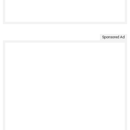
Sponsored Ad