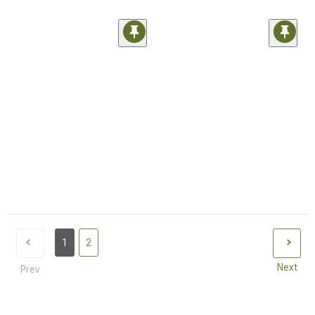
1
2
Next
Prev