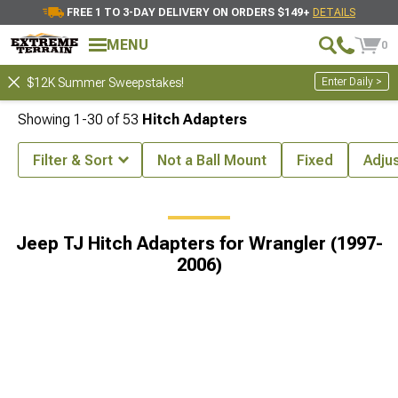
FREE 1 TO 3-DAY DELIVERY ON ORDERS $149+
DETAILS
MENU
0
Enter Daily >
$12K Summer Sweepstakes!
Showing
1-
30
of
53
Hitch Adapters
Filter & Sort
Not a Ball Mount
Fixed
Adju
angler (1997-2006)
Jeep TJ Hitch Accessories for Wrangler (1997-20
Jeep TJ Hitch Adapters for Wrangler (1997-
2006)