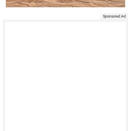
Sponsored Ad