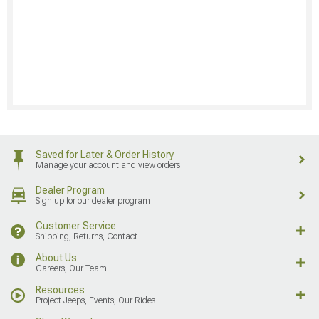
Saved for Later & Order History
Manage your account and view orders
Dealer Program
Sign up for our dealer program
Customer Service
Shipping, Returns, Contact
About Us
Careers, Our Team
Resources
Project Jeeps, Events, Our Rides