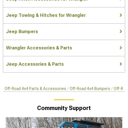
Jeep Towing & Hitches for Wrangler
Jeep Bumpers
Wrangler Accessories & Parts
Jeep Accessories & Parts
Off-Road 4x4 Parts & Accessories
Off-Road 4x4 Bumpers
Off-Roa
Community Support