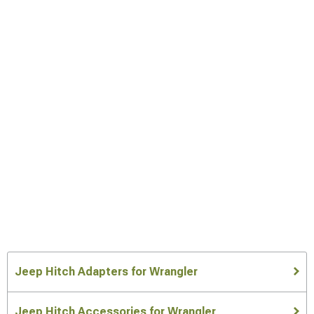
Jeep Hitch Adapters for Wrangler
Jeep Hitch Accessories for Wrangler