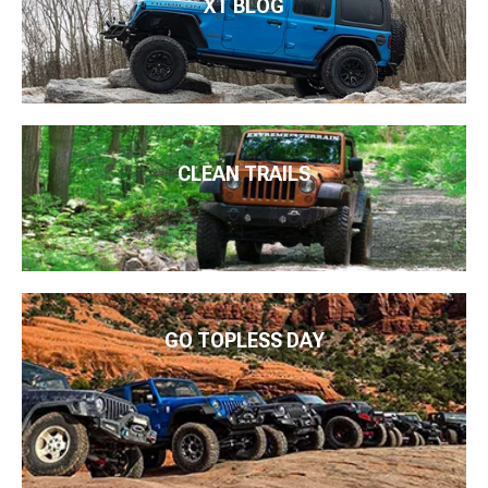
XT BLOG
CLEAN TRAILS
GO TOPLESS DAY