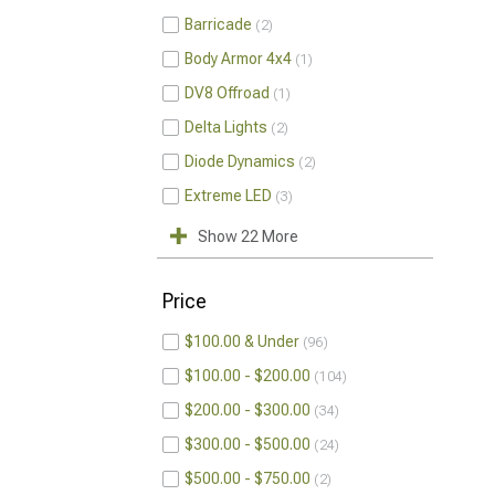
Barricade
2
Body Armor 4x4
1
DV8 Offroad
1
Delta Lights
2
Diode Dynamics
2
Extreme LED
3
Show 22 More
Price
$100.00 & Under
96
$100.00 - $200.00
104
$200.00 - $300.00
34
$300.00 - $500.00
24
$500.00 - $750.00
2