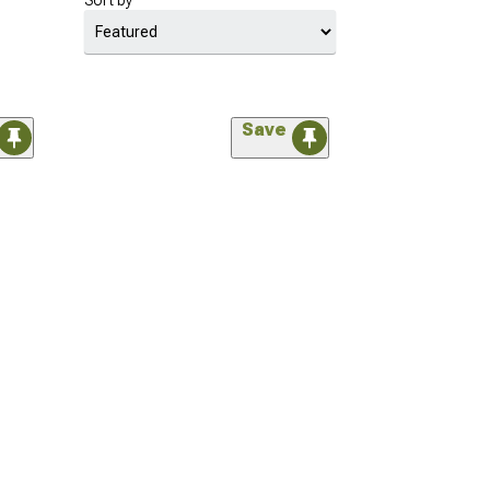
Sort by
Save