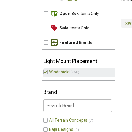
UPDATE
Open Box
Items Only
W
Sale
Items Only
Featured
Brands
Light Mount Placement
Windshield
260
Brand
All Terrain Concepts
7
Baja Designs
1