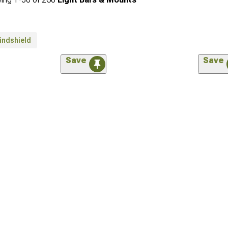
indshield
Save
Save