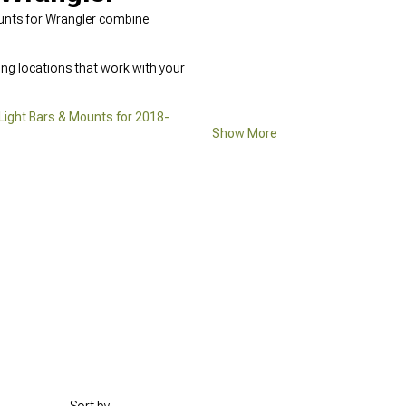
Mounts for Wrangler combine
ing locations that work with your
Light Bars & Mounts for 2018-
Show More