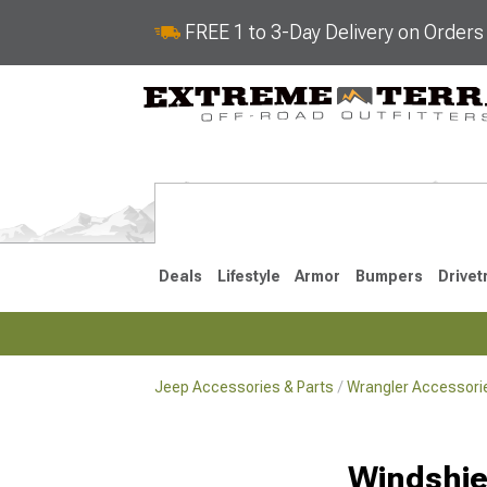
FREE 1 to 3-Day Delivery on Order
Deals
Lifestyle
Armor
Bumpers
Drivet
Jeep Accessories & Parts
Wrangler Accessorie
2018-2026 JL
2007-2018 
Windshie