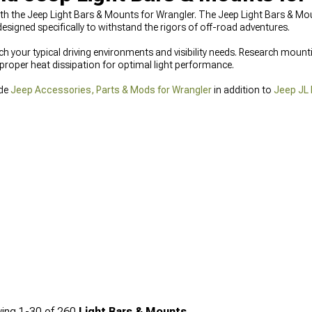
y with the Jeep Light Bars & Mounts for Wrangler. The Jeep Light Bars & 
igned specifically to withstand the rigors of off-road adventures.
your typical driving environments and visibility needs. Research mount
proper heat dissipation for optimal light performance.
ide
Jeep Accessories, Parts & Mods for Wrangler
in addition to
Jeep JL 
ing
1-
30
of
260
Light Bars & Mounts