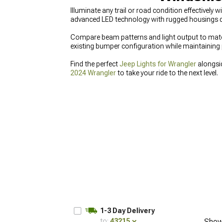
Illuminate any trail or road condition effectivel
advanced LED technology with rugged housings des
Compare beam patterns and light output to match 
existing bumper configuration while maintaining 
Find the perfect
Jeep Lights for Wrangler
alongs
2024 Wrangler
to take your ride to the next level.
1-3 Day Delivery
to:
43215
Show