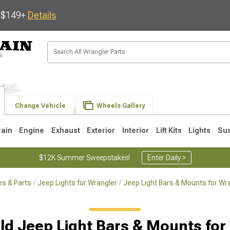
s $149+
Details
Change Vehicle
Wheels Gallery
rain
Engine
Exhaust
Exterior
Interior
Lift Kits
Lights
Su
$12K Summer Sweepstakes!
Enter Daily >
s & Parts
Jeep Lights for Wrangler
Jeep Light Bars & Mounts for Wr
JK
1997-2006 TJ
1987-1995 YJ
19
ld Jeep Light Bars & Mounts for