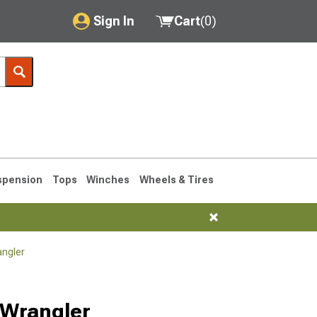
Sign In
Cart
(
0
)
My Account
Where's my order?
Order Help/Return
Saved Products
spension
Tops
Winches
Wheels & Tires
Got questions? (FAQs)
Customer Service
angler
76-1986 CJ7
 Wrangler