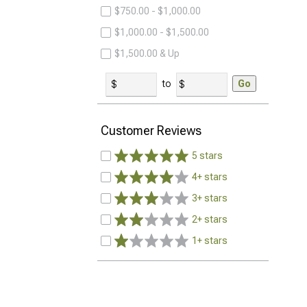
$750.00 - $1,000.00
$1,000.00 - $1,500.00
$1,500.00 & Up
to
Go
Customer Reviews
5 stars
4+ stars
3+ stars
2+ stars
1+ stars