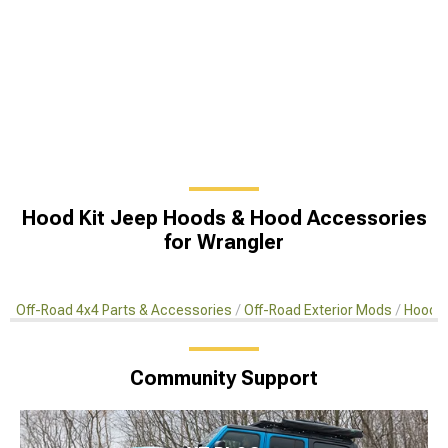
Hood Kit Jeep Hoods & Hood Accessories
for Wrangler
Off-Road 4x4 Parts & Accessories
Off-Road Exterior Mods
Hoods 
Community Support