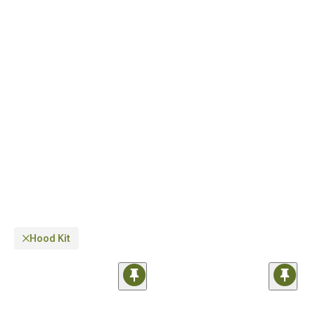
2007-2018 Wrangler
for a comprehensive appearance package.
Hood Kit