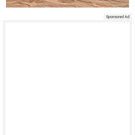
Sponsored Ad