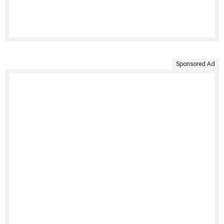
Sponsored Ad