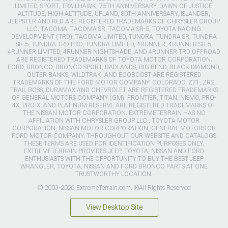
LIMITED, SPORT, TRAILHAWK, 75TH ANNIVERSARY, DAWN OF JUSTICE,
ALTITUDE, HIGH ALTITUDE, UPLAND, 80TH ANNIVERSARY, ISLANDER,
JEEPSTER AND RED ARE REGISTERED TRADEMARKS OF CHRYSLER GROUP
LLC. TACOMA, TACOMA SR, TACOMA SR-5, TOYOTA RACING
DEVELOPMENT (TRD), TACOMA LIMITED, TUNDRA, TUNDRA SR, TUNDRA
SR-5, TUNDRA TRD PRO, TUNDRA LIMITED, 4RUNNER, 4RUNNER SR-5,
4RUNNER LIMITED, 4RUNNER NIGHTSHADE, AND 4RUNNER TRD OFFROAD
ARE REGISTERED TRADEMARKS OF TOYOTA MOTOR CORPORATION.
FORD, BRONCO, BRONCO SPORT, BADLANDS, BIG BEND, BLACK DIAMOND,
OUTER BANKS, WILDTRAK, AND ECOBOOST ARE REGISTERED
TRADEMARKS OF THE FORD MOTOR COMPANY. COLORADO, Z71, ZR2,
TRAIL BOSS, DURAMAX AND CHEVROLET ARE REGISTERED TRADEMARKS
OF GENERAL MOTORS COMPANY (GM). FRONTIER, TITAN, NISMO, PRO-
4X, PRO-X, AND PLATINUM RESERVE ARE REGISTERED TRADEMARKS OF
THE NISSAN MOTOR CORPORATION. EXTREMETERRAIN HAS NO
AFFILIATION WITH CHRYSLER GROUP LLC., TOYOTA MOTOR
CORPORATION, NISSAN MOTOR CORPORATION, GENERAL MOTORS OR
FORD MOTOR COMPANY. THROUGHOUT OUR WEBSITE AND CATALOGS
THESE TERMS ARE USED FOR IDENTIFICATION PURPOSES ONLY.
EXTREMETERRAIN PROVIDES JEEP, TOYOTA, NISSAN AND FORD
ENTHUSIASTS WITH THE OPPORTUNITY TO BUY THE BEST JEEP
WRANGLER, TOYOTA, NISSAN AND FORD BRONCO PARTS AT ONE
TRUSTWORTHY LOCATION.
© 2003-2026 ExtremeTerrain.com. ®All Rights Reserved
View Desktop Site