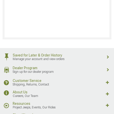
Saved for Later & Order History
Manage your account and view orders
Dealer Program
Sign up for our dealer program
Customer Service
Shipping, Returns, Contact
About Us
Careers, Our Team
Resources
Project Jeeps, Events, Our Rides