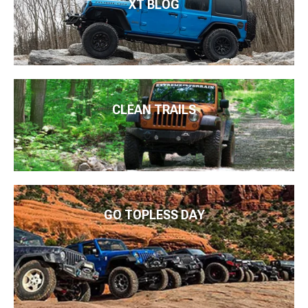
XT BLOG
CLEAN TRAILS
GO TOPLESS DAY