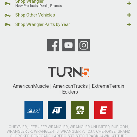
Shop Wrangler
New Products, Deals, Brands
Shop Other Vehicles
Shop Wrangler Parts by Year
AmericanMuscle
AmericanTrucks
ExtremeTerrain
Ecklers
CHRYSLER, JEEP, JEEP WRANGLER, WRANGLER UNLIMITED, RUBICON,
WRANGLER JK, WRANGLER TJ, WRANGLER YJ, CJ7, CHEROKEE, GRAND
CHEROKEE, RENEGADE, LAREDO, SRT, SRT8, TRACKHAWK LATITUDE,