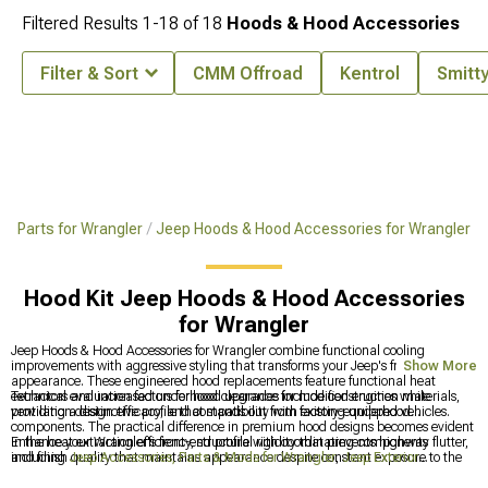
Filtered Results
1-
18
of
18
Hoods & Hood Accessories
Filter & Sort
CMM Offroad
Kentrol
Smitty
 & Parts for Wrangler
Jeep Hoods & Hood Accessories for Wrangler
Hood Kit Jeep Hoods & Hood Accessories
for Wrangler
Jeep Hoods & Hood Accessories for Wrangler combine functional cooling
improvements with aggressive styling that transforms your Jeep's front-end
Show More
appearance. These engineered hood replacements feature functional heat
extractors and increased underhood clearance for modified engines while
Technical evaluation factors for hood upgrades include construction materials,
providing a distinctive profile that stands out from factory-equipped vehicles.
ventilation design efficacy, and compatibility with existing underhood
components. The practical difference in premium hood designs becomes evident
in the heat extraction efficiency, structural rigidity that prevents highway flutter,
Enhance your Wrangler's front-end profile with coordinating components
and finish quality that maintains appearance despite constant exposure to the
including
Jeep Accessories, Parts & Mods for Wrangler
,
Jeep Exterior
elements.
Accesories & Parts for Wrangler
, and
Jeep JK Hoods & Hood Accessories for