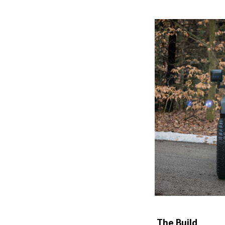
The Build