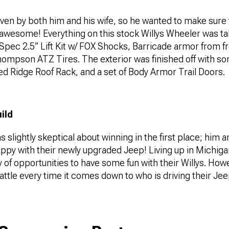
iven by both him and his wife, so he wanted to make sure t
awesome! Everything on this stock Willys Wheeler was ta
-Spec 2.5” Lift Kit w/ FOX Shocks, Barricade armor from f
hompson ATZ Tires. The exterior was finished off with so
d Ridge Roof Rack, and a set of Body Armor Trail Doors.
uild
 slightly skeptical about winning in the first place; him a
py with their newly upgraded Jeep! Living up in Michigan
y of opportunities to have some fun with their Willys. How
attle every time it comes down to who is driving their Je