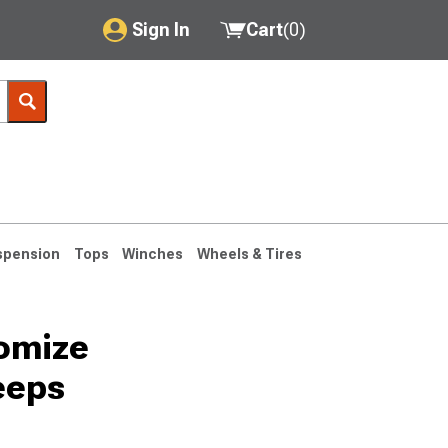
Sign In
Cart
(
0
)
My Account
Where's my order?
Order Help/Return
Saved Products
spension
Tops
Winches
Wheels & Tires
Got questions? (FAQs)
Customer Service
tomize
76-1986 CJ7
eeps