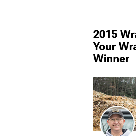
2015 Wr
Your Wr
Winner