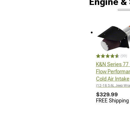
Engine &
(99)
K&N Series 77
Flow Performa
Cold Air Intake
(12-18 3.6L Jeep Wra
$329.99
FREE Shipping