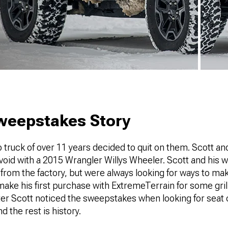
Sweepstakes Story
p truck of over 11 years decided to quit on them. Scott and
e void with a 2015 Wrangler Willys Wheeler. Scott and his w
from the factory, but were always looking for ways to make
make his first purchase with ExtremeTerrain for some grill
er Scott noticed the sweepstakes when looking for seat
nd the rest is history.