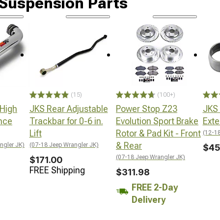
 Suspension Parts
(15)
(100+)
 High
JKS Rear Adjustable
Power Stop Z23
JKS
nce
Trackbar for 0-6 in.
Evolution Sport Brake
Exte
Lift
Rotor & Pad Kit - Front
(12-18
& Rear
ngler JK)
(07-18 Jeep Wrangler JK)
$45
(07-18 Jeep Wrangler JK)
$171.00
FREE Shipping
$311.98
FREE 2-Day
Delivery