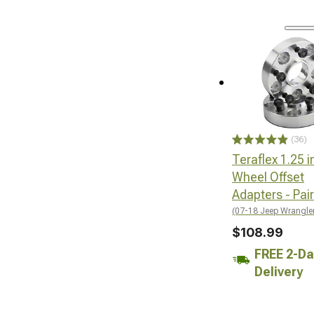
(36)
Teraflex 1.25 i
Wheel Offset
Adapters - Pair
(07-18 Jeep Wrangle
$108.99
FREE 2-Da
Delivery