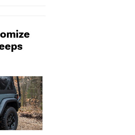
tomize
weeps