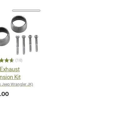
(18)
 Exhaust
nsion Kit
 Jeep Wrangler JK)
.00