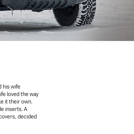
 his wife
ife loved the way
 it their own.
e inserts. A
 covers, decided