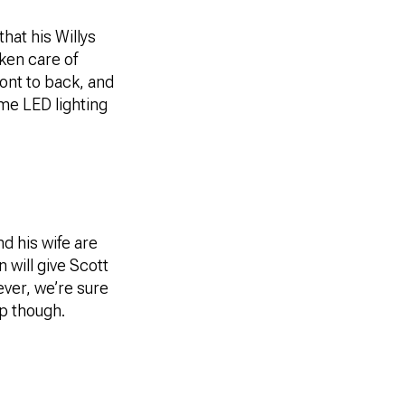
hat his Willys
ken care of
ront to back, and
me LED lighting
nd his wife are
 will give Scott
ever, we’re sure
ep though.