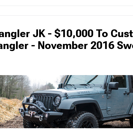
angler JK - $10,000 To Cus
angler - November 2016 S