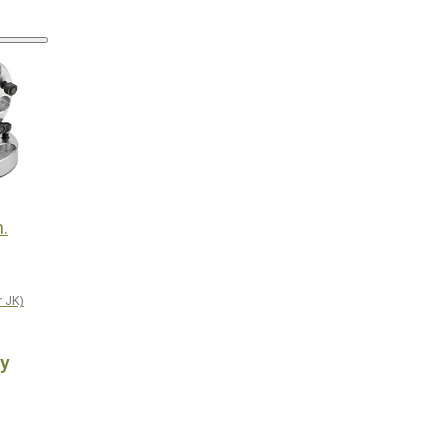
n.
r JK)
y