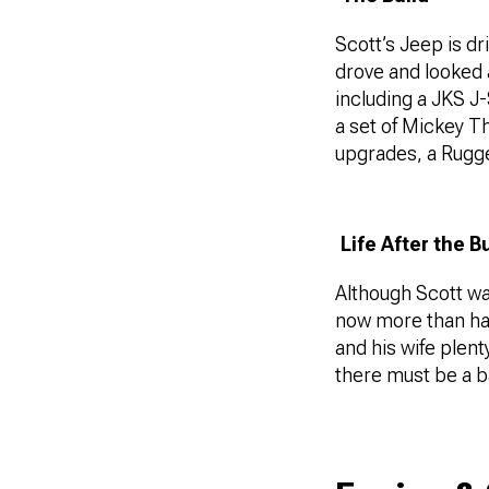
Scott’s Jeep is dr
drove and looked 
including a JKS J
a set of Mickey T
upgrades, a Rugge
Life After the B
Although Scott was
now more than hap
and his wife plent
there must be a b