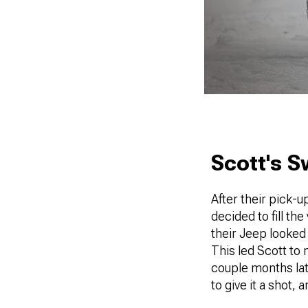
Scott's 
After their pick-u
decided to fill th
their Jeep looked 
This led Scott to 
couple months lat
to give it a shot, a