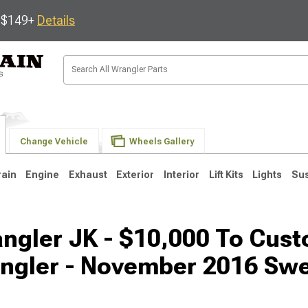
s $149+
Details
Change Vehicle
Wheels Gallery
rain
Engine
Exhaust
Exterior
Interior
Lift Kits
Lights
Su
ngler JK - $10,000 To Cus
JK
1997-2006 TJ
1987-1995 YJ
19
ngler - November 2016 Sw