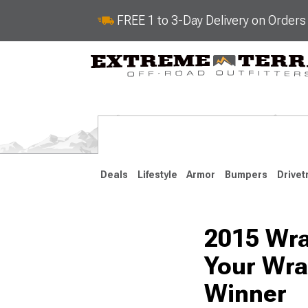
FREE 1 to 3-Day Delivery on Order
Deals
Lifestyle
Armor
Bumpers
Drivet
2015 Wra
2018-2026 JL
2007-2018 
Your Wra
Winner