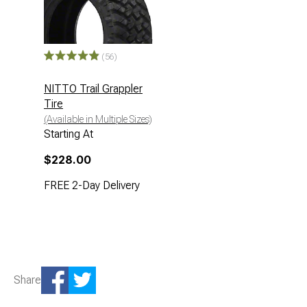
(56)
NITTO Trail Grappler
Tire
(Available in Multiple Sizes)
Starting At
$228.00
FREE 2-Day Delivery
Share