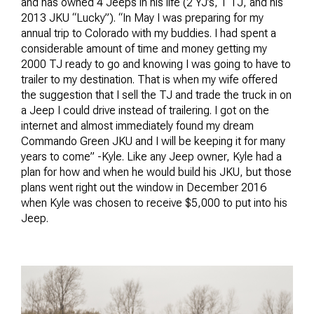
and has owned 4 Jeeps in his life (2 YJ’s, 1 TJ, and his
2013 JKU “Lucky”). “In May I was preparing for my
annual trip to Colorado with my buddies. I had spent a
considerable amount of time and money getting my
2000 TJ ready to go and knowing I was going to have to
trailer to my destination. That is when my wife offered
the suggestion that I sell the TJ and trade the truck in on
a Jeep I could drive instead of trailering. I got on the
internet and almost immediately found my dream
Commando Green JKU and I will be keeping it for many
years to come” -Kyle. Like any Jeep owner, Kyle had a
plan for how and when he would build his JKU, but those
plans went right out the window in December 2016
when Kyle was chosen to receive $5,000 to put into his
Jeep.