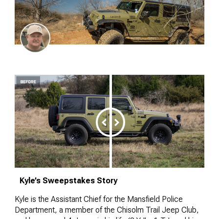
Kyle’s Sweepstakes Story
Kyle is the Assistant Chief for the Mansfield Police
Department, a member of the Chisolm Trail Jeep Club,