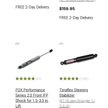
FREE 2-Day Delivery
$159.95
FREE 2-Day Delivery
(67)
(100+)
FOX Performance
Teraflex Steering
Series 2.0 Front IFP
Stabilizer
Shock for 1.5-3.5 in.
(87-18 Jeep Wrangler YJ,
Lift
TJ & JK)