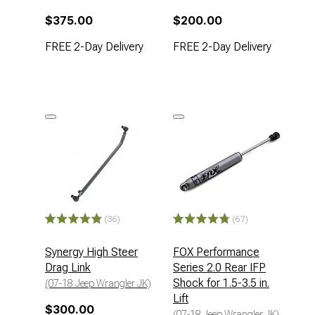
$375.00
$200.00
FREE 2-Day Delivery
FREE 2-Day Delivery
(36)
(67)
Synergy High Steer
FOX Performance
Drag Link
Series 2.0 Rear IFP
Shock for 1.5-3.5 in.
(07-18 Jeep Wrangler JK)
Lift
$300.00
(07-18 Jeep Wrangler JK)