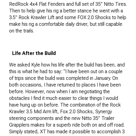
RedRock 4x4 Flat Fenders and full set of 35” Nitto Tires.
Then to help give his rig a better stance he went with a
3.5” Rock Krawler Lift and some FOX 2.0 Shocks to help
make his rig a comfortable daily driver, but still capable
on the trails.
Life After the Build
We asked Kyle how his life after the build has been, and
this is what he had to say: “I have been out on a couple
of trips since the build was completed in January. On
both occasions, I have returned to places I have been
before. However, now when I am negotiating the
obstacles I find it much easier to clear things I would
have hung up on before. The combination of the Rock
Krawler 3.5 Mid Arm lift, Fox 2.0 Shocks, Synergy
steering components and the new Nitto 35” Trailer
Grapplers makes for a superb ride both on and off road.
Simply stated, XT has made it possible to accomplish 3