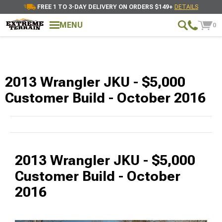
FREE 1 TO 3-DAY DELIVERY ON ORDERS $149+
DETAILS
MENU
0
2013 Wrangler JKU - $5,000
Customer Build - October 2016
2013 Wrangler JKU - $5,000
Customer Build - October
2016