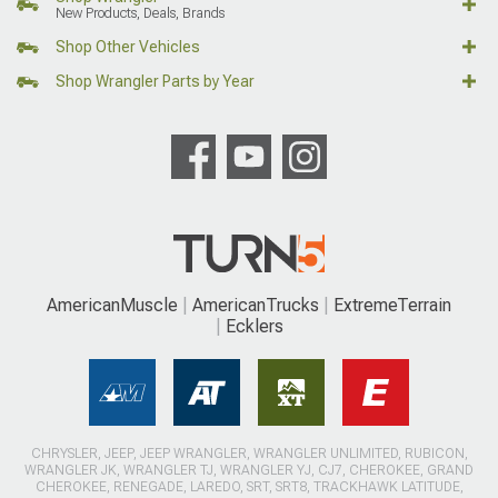
New Products, Deals, Brands
Shop Other Vehicles
Shop Wrangler Parts by Year
AmericanMuscle
AmericanTrucks
ExtremeTerrain
Ecklers
CHRYSLER, JEEP, JEEP WRANGLER, WRANGLER UNLIMITED, RUBICON,
WRANGLER JK, WRANGLER TJ, WRANGLER YJ, CJ7, CHEROKEE, GRAND
CHEROKEE, RENEGADE, LAREDO, SRT, SRT8, TRACKHAWK LATITUDE,