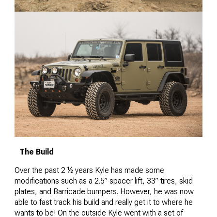
The Build
Over the past 2 ½ years Kyle has made some
modifications such as a 2.5” spacer lift, 33” tires, skid
plates, and Barricade bumpers. However, he was now
able to fast track his build and really get it to where he
wants to be! On the outside Kyle went with a set of