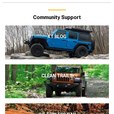
Community Support
XT BLOG
CLEAN TRAILS