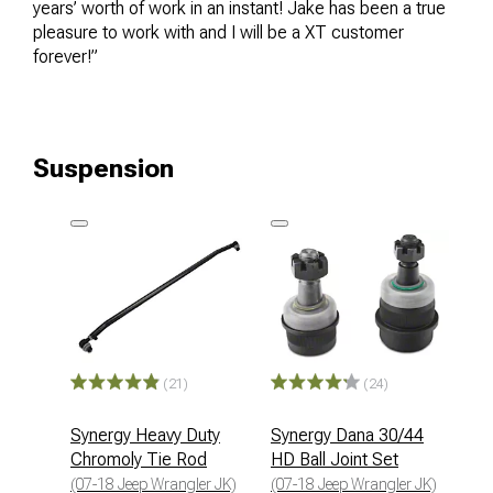
years’ worth of work in an instant! Jake has been a true
pleasure to work with and I will be a XT customer
forever!”
Suspension
(21)
(24)
Synergy Heavy Duty
Synergy Dana 30/44
Chromoly Tie Rod
HD Ball Joint Set
(07-18 Jeep Wrangler JK)
(07-18 Jeep Wrangler JK)