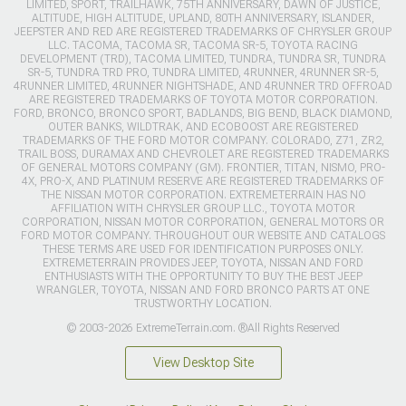
LIMITED, SPORT, TRAILHAWK, 75TH ANNIVERSARY, DAWN OF JUSTICE,
ALTITUDE, HIGH ALTITUDE, UPLAND, 80TH ANNIVERSARY, ISLANDER,
JEEPSTER AND RED ARE REGISTERED TRADEMARKS OF CHRYSLER GROUP
LLC. TACOMA, TACOMA SR, TACOMA SR-5, TOYOTA RACING
DEVELOPMENT (TRD), TACOMA LIMITED, TUNDRA, TUNDRA SR, TUNDRA
SR-5, TUNDRA TRD PRO, TUNDRA LIMITED, 4RUNNER, 4RUNNER SR-5,
4RUNNER LIMITED, 4RUNNER NIGHTSHADE, AND 4RUNNER TRD OFFROAD
ARE REGISTERED TRADEMARKS OF TOYOTA MOTOR CORPORATION.
FORD, BRONCO, BRONCO SPORT, BADLANDS, BIG BEND, BLACK DIAMOND,
OUTER BANKS, WILDTRAK, AND ECOBOOST ARE REGISTERED
TRADEMARKS OF THE FORD MOTOR COMPANY. COLORADO, Z71, ZR2,
TRAIL BOSS, DURAMAX AND CHEVROLET ARE REGISTERED TRADEMARKS
OF GENERAL MOTORS COMPANY (GM). FRONTIER, TITAN, NISMO, PRO-
4X, PRO-X, AND PLATINUM RESERVE ARE REGISTERED TRADEMARKS OF
THE NISSAN MOTOR CORPORATION. EXTREMETERRAIN HAS NO
AFFILIATION WITH CHRYSLER GROUP LLC., TOYOTA MOTOR
CORPORATION, NISSAN MOTOR CORPORATION, GENERAL MOTORS OR
FORD MOTOR COMPANY. THROUGHOUT OUR WEBSITE AND CATALOGS
THESE TERMS ARE USED FOR IDENTIFICATION PURPOSES ONLY.
EXTREMETERRAIN PROVIDES JEEP, TOYOTA, NISSAN AND FORD
ENTHUSIASTS WITH THE OPPORTUNITY TO BUY THE BEST JEEP
WRANGLER, TOYOTA, NISSAN AND FORD BRONCO PARTS AT ONE
TRUSTWORTHY LOCATION.
© 2003-2026 ExtremeTerrain.com. ®All Rights Reserved
View Desktop Site