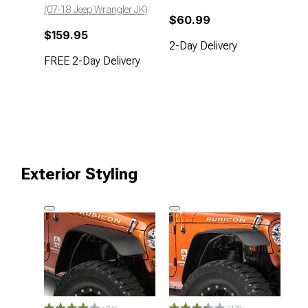
(07-18 Jeep Wrangler JK)
$60.99
$159.95
2-Day Delivery
FREE 2-Day Delivery
Exterior Styling