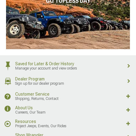
GO TOPLESS DAY
Saved for Later & Order History
Manage your account and view orders
Dealer Program
Sign up for our dealer program
Customer Service
Shipping, Returns, Contact
About Us
Careers, Our Team
Resources
Project Jeeps, Events, Our Rides
Shop Wrangler