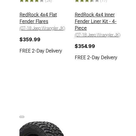
(24)
(17)
RedRock 4x4 Flat
RedRock 4x4 Inner
Fender Flares
Fender Liner Kit - 4-
Piece
(07-18 Jeep Wrangler JK)
(07-18 Jeep Wrangler JK)
$359.99
$354.99
FREE 2-Day Delivery
FREE 2-Day Delivery