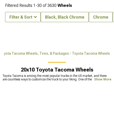
Filtered Results
1-
30
of
3630
Wheels
Filter & Sort
Black, Black Chrome
Chrome
Toyota Tacoma Wheels, Tires, & Packages
Toyota Tacoma Wheels
20x10 Toyota Tacoma Wheels
Toyota Tacoma is among the most popular trucks in the US market, and there
are countless ways to customize the truck to your liking. One of the most
Show More
common upgrades includes replacing stock tires with Toyota Tacoma
aftermarket wheels. This can make a huge improvement in off-road capability
but also makes your truck look badass. Because the
wheels and tires
are the
ones that take a beating against different bumps and holes on the road, they
tend to get deformed. Smaller deformations are fixable, but straightening wheels
too many times can lead to less durability and the wheels becoming prone to
cracks. This can lead to a lot of problems, one of which is a physically broken
wheel. To avoid this, it’s best to
replace your old wheels
with new wheels for
Tacoma. Our selection includes a wide range of extreme terrain Tacoma wheels