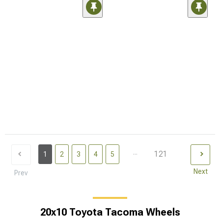
...
121
1
2
3
4
5
Next
Prev
20x10 Toyota Tacoma Wheels