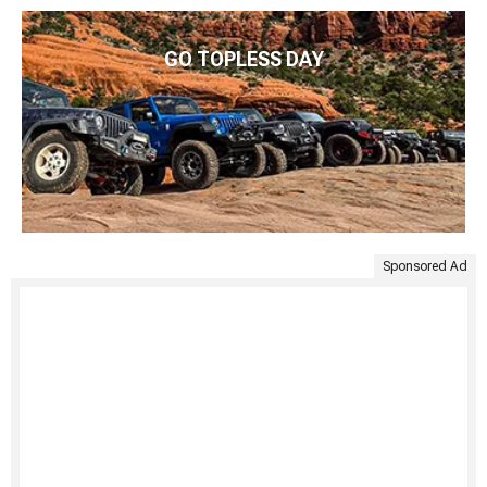
GO TOPLESS DAY
Sponsored Ad