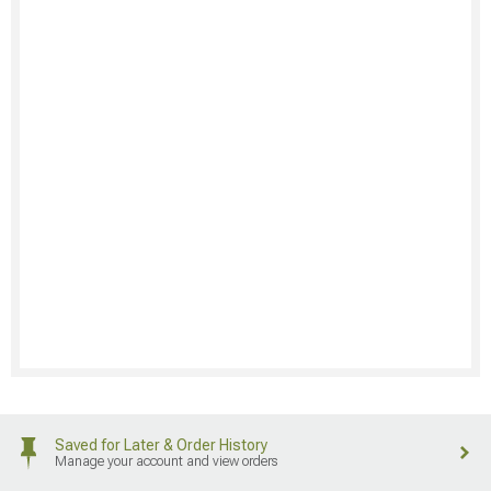
Saved for Later & Order History
Manage your account and view orders