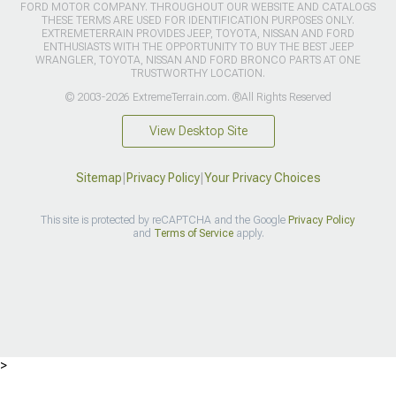
FORD MOTOR COMPANY. THROUGHOUT OUR WEBSITE AND CATALOGS
THESE TERMS ARE USED FOR IDENTIFICATION PURPOSES ONLY.
EXTREMETERRAIN PROVIDES JEEP, TOYOTA, NISSAN AND FORD
ENTHUSIASTS WITH THE OPPORTUNITY TO BUY THE BEST JEEP
WRANGLER, TOYOTA, NISSAN AND FORD BRONCO PARTS AT ONE
TRUSTWORTHY LOCATION.
© 2003-2026 ExtremeTerrain.com. ®All Rights Reserved
View Desktop Site
Sitemap
|
Privacy Policy
|
Your Privacy Choices
This site is protected by reCAPTCHA and the Google
Privacy Policy
and
Terms of Service
apply.
>