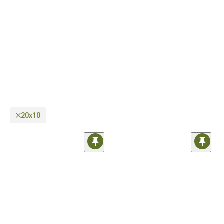
as well as regular on-road wheels you can use every day. In case you need help
regarding compatibility, our sales techs are just a phone call away.
20x10