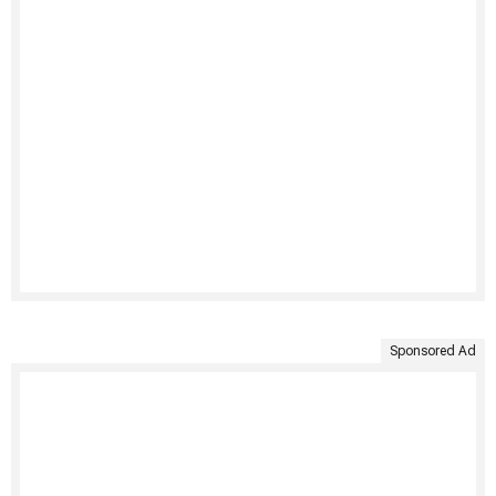
Sponsored Ad