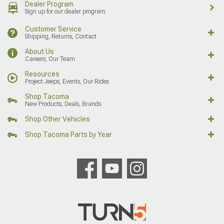
Dealer Program
Sign up for our dealer program
Customer Service
Shipping, Returns, Contact
About Us
Careers, Our Team
Resources
Project Jeeps, Events, Our Rides
Shop Tacoma
New Products, Deals, Brands
Shop Other Vehicles
Shop Tacoma Parts by Year