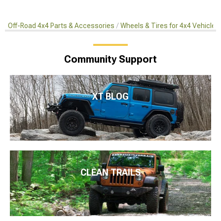
Off-Road 4x4 Parts & Accessories
Wheels & Tires for 4x4 Vehicles
Community Support
XT BLOG
CLEAN TRAILS