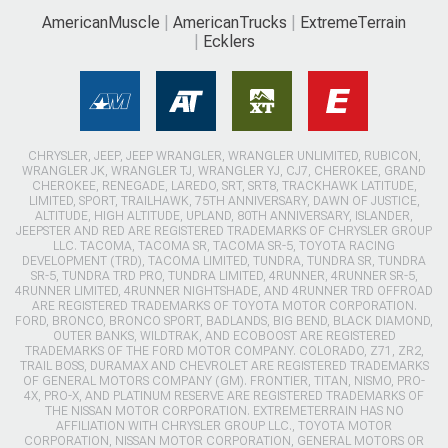
AmericanMuscle
AmericanTrucks
ExtremeTerrain
Ecklers
CHRYSLER, JEEP, JEEP WRANGLER, WRANGLER UNLIMITED, RUBICON,
WRANGLER JK, WRANGLER TJ, WRANGLER YJ, CJ7, CHEROKEE, GRAND
CHEROKEE, RENEGADE, LAREDO, SRT, SRT8, TRACKHAWK LATITUDE,
LIMITED, SPORT, TRAILHAWK, 75TH ANNIVERSARY, DAWN OF JUSTICE,
ALTITUDE, HIGH ALTITUDE, UPLAND, 80TH ANNIVERSARY, ISLANDER,
JEEPSTER AND RED ARE REGISTERED TRADEMARKS OF CHRYSLER GROUP
LLC. TACOMA, TACOMA SR, TACOMA SR-5, TOYOTA RACING
DEVELOPMENT (TRD), TACOMA LIMITED, TUNDRA, TUNDRA SR, TUNDRA
SR-5, TUNDRA TRD PRO, TUNDRA LIMITED, 4RUNNER, 4RUNNER SR-5,
4RUNNER LIMITED, 4RUNNER NIGHTSHADE, AND 4RUNNER TRD OFFROAD
ARE REGISTERED TRADEMARKS OF TOYOTA MOTOR CORPORATION.
FORD, BRONCO, BRONCO SPORT, BADLANDS, BIG BEND, BLACK DIAMOND,
OUTER BANKS, WILDTRAK, AND ECOBOOST ARE REGISTERED
TRADEMARKS OF THE FORD MOTOR COMPANY. COLORADO, Z71, ZR2,
TRAIL BOSS, DURAMAX AND CHEVROLET ARE REGISTERED TRADEMARKS
OF GENERAL MOTORS COMPANY (GM). FRONTIER, TITAN, NISMO, PRO-
4X, PRO-X, AND PLATINUM RESERVE ARE REGISTERED TRADEMARKS OF
THE NISSAN MOTOR CORPORATION. EXTREMETERRAIN HAS NO
AFFILIATION WITH CHRYSLER GROUP LLC., TOYOTA MOTOR
CORPORATION, NISSAN MOTOR CORPORATION, GENERAL MOTORS OR