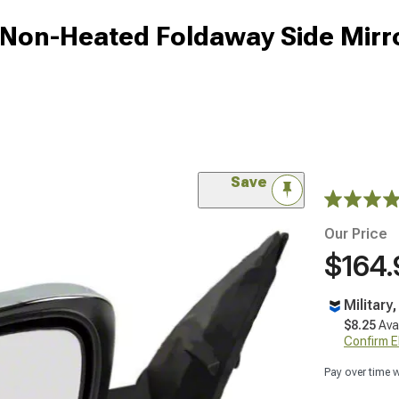
on-Heated Foldaway Side Mirro
Save
Our Price
$164.
Military
$8.25
Ava
Confirm Eli
Pay over time 