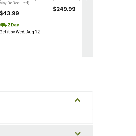
May Be Required)
$249.99
$43.99
2 Day
Get it by Wed, Aug 12