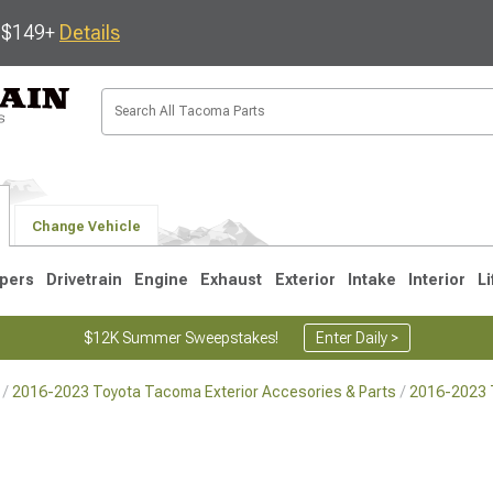
s $149+
Details
Change Vehicle
pers
Drivetrain
Engine
Exhaust
Exterior
Intake
Interior
Li
$12K Summer Sweepstakes!
Enter Daily >
2016-2023 Toyota Tacoma Exterior Accesories & Parts
2016-2023 T
3
2005-2015
1995-2004