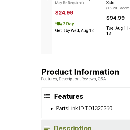
Side
May Be Required)
(16-20 Tacom
$24.99
$94.99
2 Day
Tue, Aug 11 
Get it by Wed, Aug 12
13
Product Information
Features, Description, Reviews, Q&A
Features
PartsLink ID TO1320360
Description