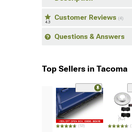
Customer Reviews
(4)
4.3
Questions & Answers
Top Sellers in Tacoma
(53)
(