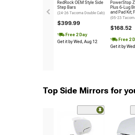
RedRock OEM Style Side
PowerStop Z
Step Bars
Plus 6-Lug B
and Pad Kit; 
(24-26 Tacoma Double Cab)
(05-23 Tacom
$399.99
$168.52
Free 2 Day
Free 2 
Get it by Wed, Aug 12
Get it by We
Top Side Mirrors for y