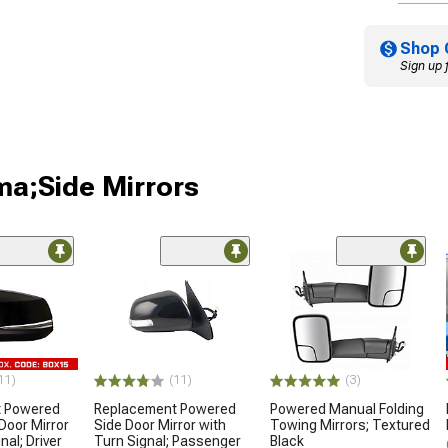
Shop 
Sign up 
ma;Side Mirrors
11)
(11)
(3)
t Powered
Replacement Powered
Powered Manual Folding
Door Mirror
Side Door Mirror with
Towing Mirrors; Textured
nal; Driver
Turn Signal; Passenger
Black