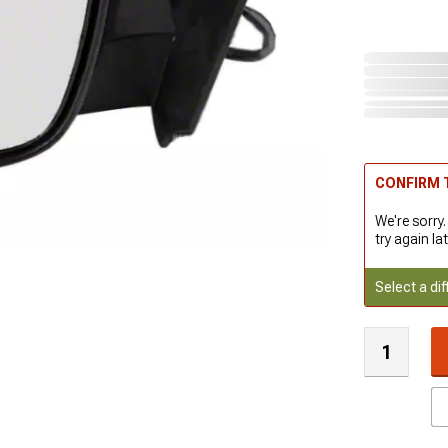
CONFIRM T
We're sorry.
try again lat
Select a dif