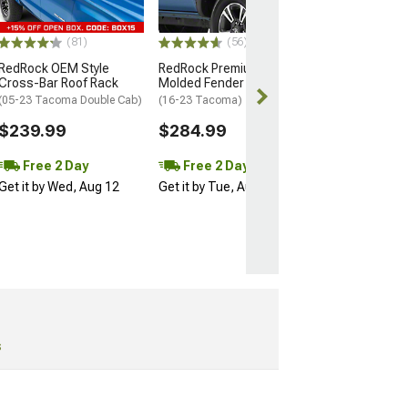
Bed)
$294.99
(81)
(56)
RedRock OEM Style
RedRock Premium
Free 2 Da
Cross-Bar Roof Rack
Molded Fender Flares
Get it by Wed, 
(05-23 Tacoma Double Cab)
(16-23 Tacoma)
$239.99
$284.99
Free 2 Day
Free 2 Day
Get it by Wed, Aug 12
Get it by Tue, Aug 11
s