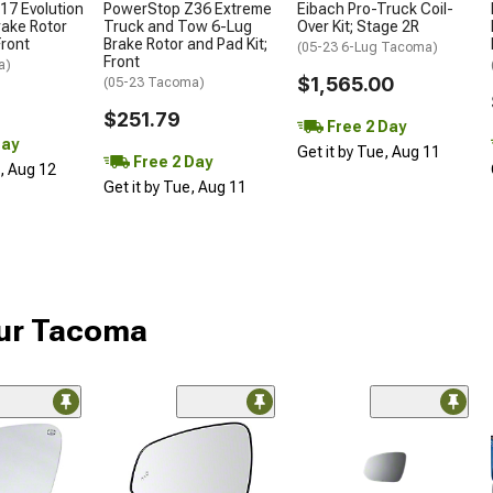
17 Evolution
PowerStop Z36 Extreme
Eibach Pro-Truck Coil-
rake Rotor
Truck and Tow 6-Lug
Over Kit; Stage 2R
Front
Brake Rotor and Pad Kit;
(05-23 6-Lug Tacoma)
Front
a)
$1,565.00
(05-23 Tacoma)
$251.79
Free 2 Day
Day
Get it by Tue, Aug 11
Free 2 Day
d, Aug 12
Get it by Tue, Aug 11
our Tacoma