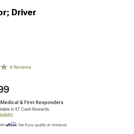
r; Driver
4 Reviews
99
, Medical & First Responders
ilable in XT Cash Rewards.
gibility
Affirm
with
. See if you qualify at checkout.