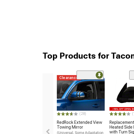
Top Products for Taco
Clearance
(28)
(
RedRock Extended View
Replacemen
Towing Mirror
Heated Side 
with Turn Sig
(Universal; Some Adaptation