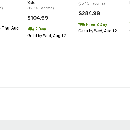
Side
(05-15 Tacoma)
a)
(12-15 Tacoma)
$284.99
$104.99
Free 2 Day
- Thu, Aug
2 Day
Get it by Wed, Aug 12
Get it by Wed, Aug 12