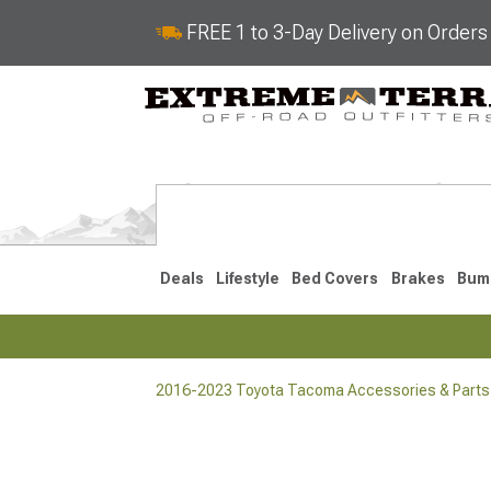
FREE 1 to 3-Day Delivery on Order
Deals
Lifestyle
Bed Covers
Brakes
Bum
2016-2023 Toyota Tacoma Accessories & Parts
2024-2026
2016-202