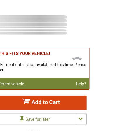
HIS FITS YOUR VEHICLE!
 Fitment data is not available at this time. Please
er.
ferent vehicle
Help?
Add to Cart
Save for later