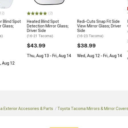
12)
(2)
r Blind Spot
Heated Blind Spot
Redi-Cuts Snap Fit Side
r Glass;
Detection Mirror Glass;
View Mirror Glass; Driver
Driver Side
Side
a)
(16-21 Tacoma)
(16-23 Tacoma)
$43.99
$38.99
Thu, Aug 13 - Fri, Aug 14
Wed, Aug 12 - Fri, Aug 14
d, Aug 12
 Exterior Accesories & Parts
Toyota Tacoma Mirrors & Mirror Cover