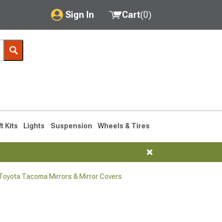
Sign In
Cart
(
0
)
My Account
Where's my order?
Order Help/Return
Saved Products
ft Kits
Lights
Suspension
Wheels & Tires
Got questions? (FAQs)
Customer Service
oyota Tacoma Mirrors & Mirror Covers