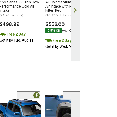
K&N Series 77 High Flow
AFE Momentum GT Cold
Get it by Tue, 
Performance Cold Air
Air Intake with Pro DRY S
Intake
Filter; Red
(24-26 Tacoma)
(16-23 3.5L Tacoma)
$498.99
$556.00
7.5% Off
with Coupon
Free 2 Day
Get it by Tue, Aug 11
Free 2 Day
Get it by Wed, Aug 12
(32)
RedRock Pocket
Fender Flares
(05-10 Tacoma w