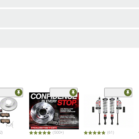
2)
(500+)
(61)