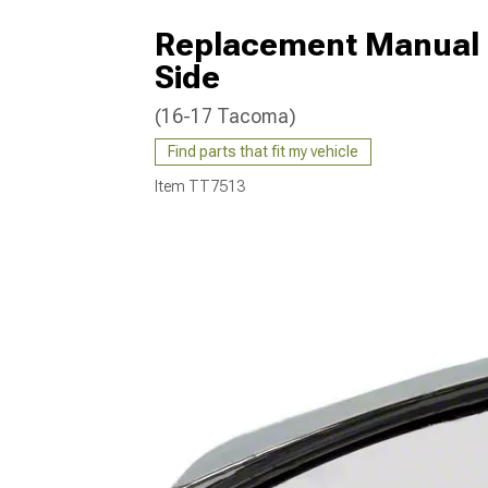
Replacement Manual N
Side
(16-17 Tacoma)
Find parts that fit my vehicle
Item
TT7513