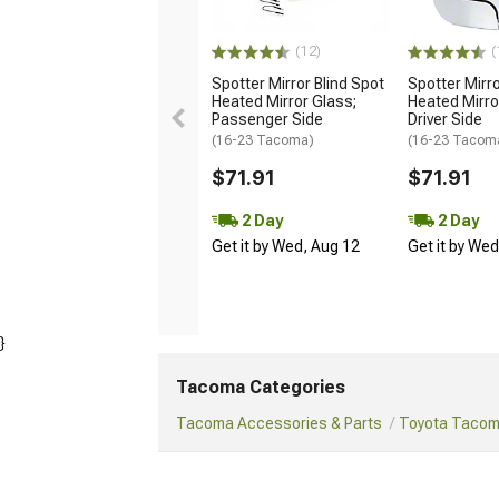
(12)
(
Spotter Mirror Blind Spot
Spotter Mirro
Heated Mirror Glass;
Heated Mirro
Passenger Side
Driver Side
(16-23 Tacoma)
(16-23 Tacom
$71.91
$71.91
2 Day
2 Day
Get it by Wed, Aug 12
Get it by We
}
Tacoma Categories
Tacoma Accessories & Parts
Toyota Tacoma