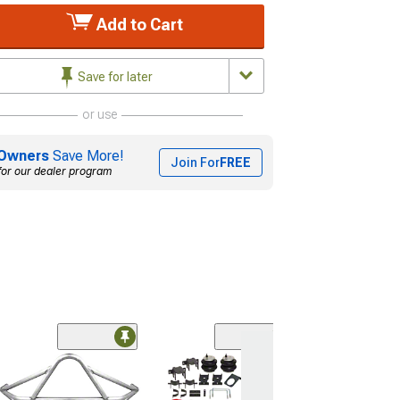
Add to Cart
Save for later
or use
Owners
Save More!
Join For
FREE
for our dealer program
(6)
Firestone Ride-
Manual Fill Rear
Helper Spring Ki