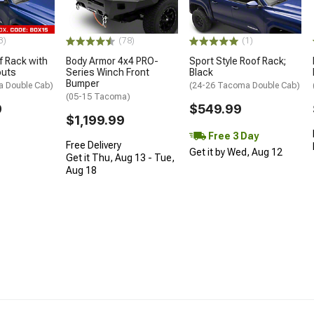
3)
(78)
(1)
 Rack with
Body Armor 4x4 PRO-
Sport Style Roof Rack;
outs
Series Winch Front
Black
Bumper
a Double Cab)
(24-26 Tacoma Double Cab)
(05-15 Tacoma)
9
$549.99
$1,199.99
Free 3 Day
Free Delivery
Get it by Wed, Aug 12
Get it Thu, Aug 13 - Tue,
Aug 18