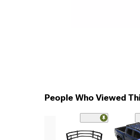
People Who Viewed Thi