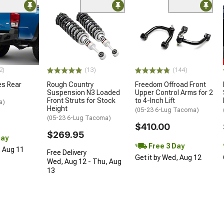
2)
(13)
(144)
es Rear
Rough Country
Freedom Offroad Front
Suspension N3 Loaded
Upper Control Arms for 2
Front Struts for Stock
to 4-Inch Lift
a)
Height
(05-23 6-Lug Tacoma)
(05-23 6-Lug Tacoma)
$410.00
$269.95
Day
Free 3 Day
, Aug 11
Free Delivery
Get it by Wed, Aug 12
Wed, Aug 12 - Thu, Aug
13