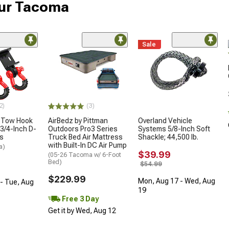
our Tacoma
Sale
2)
(3)
 Tow Hook
AirBedz by Pittman
Overland Vehicle
3/4-Inch D-
Outdoors Pro3 Series
Systems 5/8-Inch Soft
es
Truck Bed Air Mattress
Shackle; 44,500 lb.
with Built-In DC Air Pump
a)
$39.99
(05-26 Tacoma w/ 6-Foot
Bed)
$54.99
$229.99
Mon, Aug 17 - Wed, Aug
- Tue, Aug
19
Free 3 Day
Get it by Wed, Aug 12