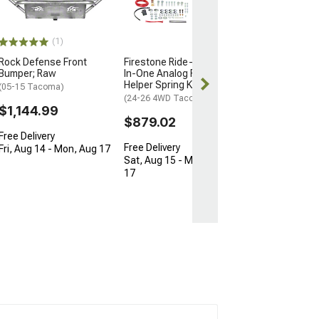
(05-23 Tacoma)
$565.83
(1)
Rock Defense Front
Firestone Ride-Rite All-
Free 2 Da
Bumper; Raw
In-One Analog Rear Air
Get it by Tue, 
Helper Spring Kit
(05-15 Tacoma)
(24-26 4WD Tacoma)
$1,144.99
$879.02
Free Delivery
Free Delivery
Fri, Aug 14 - Mon, Aug 17
Sat, Aug 15 - Mon, Aug
17