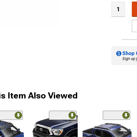
Shop 
Sign up 
s Item Also Viewed