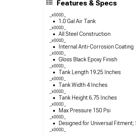
Features & Specs
_x000D_
1.0 Gal Air Tank
_x000D_
All Steel Construction
_x000D_
Internal Anti-Corrosion Coating
_x000D_
Gloss Black Epoxy Finish
_x000D_
Tank Length 19.25 Inches
_x000D_
Tank Width 4 Inches
_x000D_
Tank Height 6.75 Inches
_x000D_
Max Pressure 150 Psi
_x000D_
Designed for Universal Fitment
_x000D_