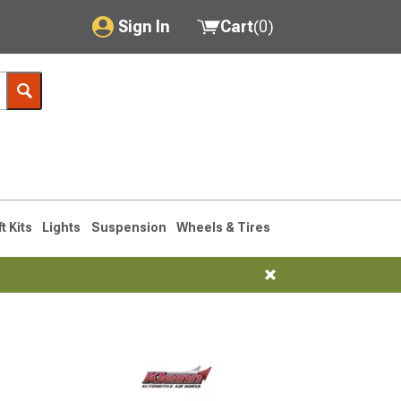
Sign In
Cart
(
0
)
My Account
Where's my order?
Order Help/Return
Saved Products
ft Kits
Lights
Suspension
Wheels & Tires
Got questions? (FAQs)
Customer Service