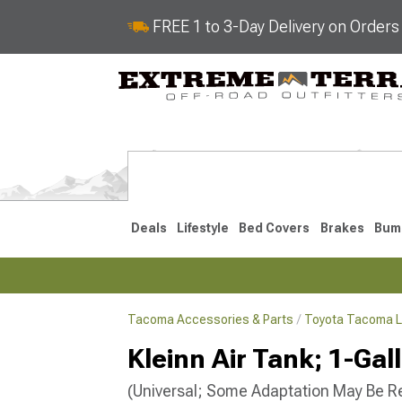
FREE 1 to 3-Day Delivery on Order
Deals
Lifestyle
Bed Covers
Brakes
Bum
Tacoma Accessories & Parts
Toyota Tacoma L
2024-2026
2016-202
Kleinn Air Tank; 1-Gal
(Universal; Some Adaptation May Be R