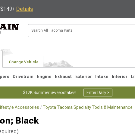
s $149+
Details
Change Vehicle
pers
Drivetrain
Engine
Exhaust
Exterior
Intake
Interior
Li
$12K Summer Sweepstakes!
Enter Daily >
ifestyle Accessories
Toyota Tacoma Specialty Tools & Maintenance
3
2005-2015
1995-2004
lon; Black
equired)