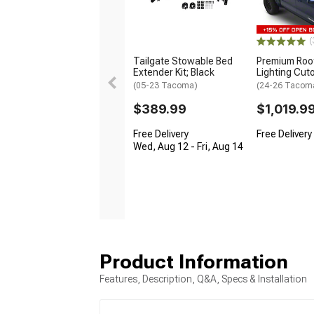
(
Tailgate Stowable Bed
Premium Roof
Extender Kit; Black
Lighting Cut
(05-23 Tacoma)
(24-26 Tacom
$389.99
$1,019.9
Free Delivery
Free Delivery
Wed, Aug 12 - Fri, Aug 14
Product Information
Features, Description, Q&A, Specs & Installation