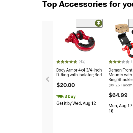
Top Accessories for y
(42)
(
Body Armor 4x4 3/4-Inch
Demon Front
D-Ring with Isolator; Red
Mounts with 
Ring Shackl
$20.00
(09-23 Tacom
$64.99
3 Day
Get it by Wed, Aug 12
Mon, Aug 17 
18