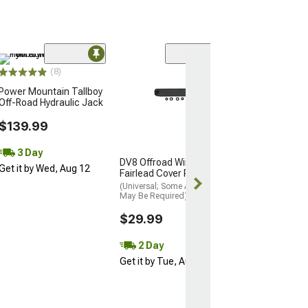
Sale
(8)
Overland Vehic
Power Mountain Tallboy
Systems LD TA
Off-Road Hydraulic Jack
Bed Tent; Tan 
(01-26 Tacoma w
$139.99
Bed)
$114.99
3 Day
$149.99
DV8 Offroad Winch
Get it by Wed, Aug 12
Fairlead Cover Plate
Mon, Aug 17 - 
(Universal; Some Adaptation
19
May Be Required)
$29.99
2 Day
Get it by Tue, Aug 11