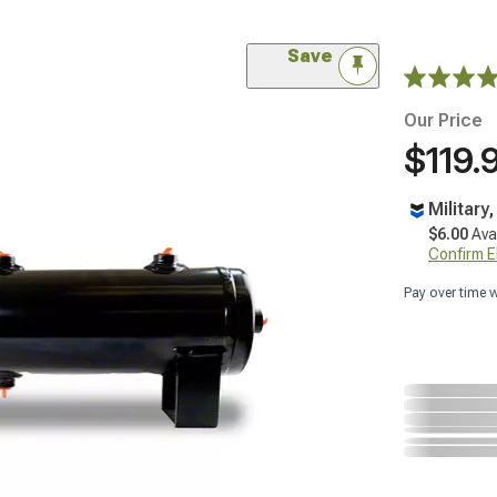
Save
Our Price
$119.
Military
$6.00
Ava
Confirm Eli
Pay over time 