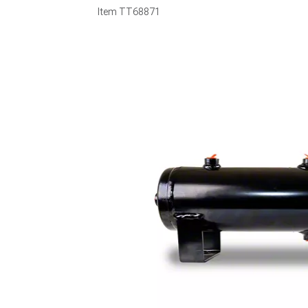
Item
TT68871