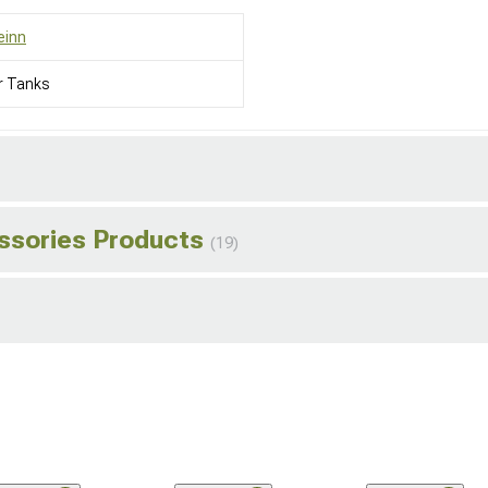
einn
r Tanks
essories Products
(19)