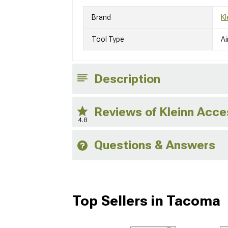
Brand
Kl
Tool Type
Ai
Description
Reviews of Kleinn Acc
4.8
Questions & Answers
Top Sellers in Tacoma