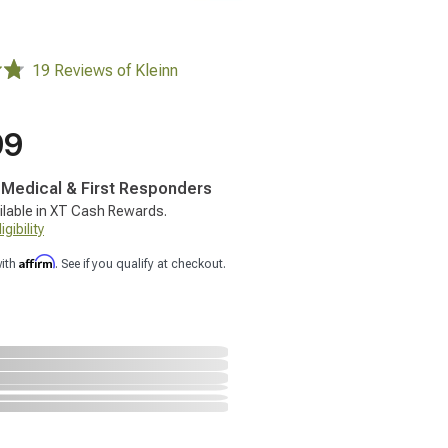
19 Reviews of Kleinn
99
, Medical & First Responders
ilable in XT Cash Rewards.
gibility
Affirm
with
. See if you qualify at checkout.