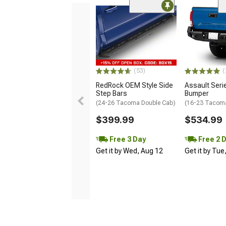
(53)
(
RedRock OEM Style Side
Assault Seri
Step Bars
Bumper
(24-26 Tacoma Double Cab)
(16-23 Tacom
$399.99
$534.99
Free 3 Day
Free 2 
Get it by Wed, Aug 12
Get it by Tue