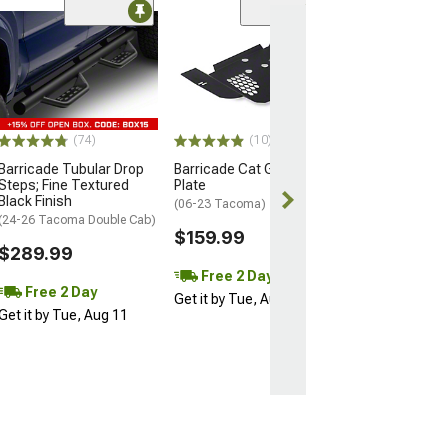
(35
PowerStop Z23 
Sport 6-Lug Br
and Pad Kit; Fro
(05-23 Tacoma)
$214.99
(74)
(10)
Barricade Tubular Drop
Barricade Cat Guard Skid
Free 2 Da
Steps; Fine Textured
Plate
Get it by Tue, 
Black Finish
(06-23 Tacoma)
(24-26 Tacoma Double Cab)
$159.99
$289.99
Free 2 Day
Free 2 Day
Get it by Tue, Aug 11
Get it by Tue, Aug 11