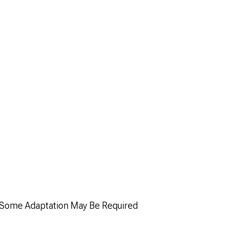
; Some Adaptation May Be Required