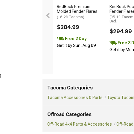
RedRock Premium
RedRock Pock
Molded Fender Flares
Fender Flare
(16-23 Tacoma)
(05-10 Tacoma
Bed)
$284.99
$294.99
Free 2 Day
Free 3 
Get it by Sun, Aug 09
Get it by Mo
}
Tacoma Categories
Tacoma Accessories & Parts
Toyota Tacoma
Offroad Categories
Off-Road 4x4 Parts & Accessories
Off-Road