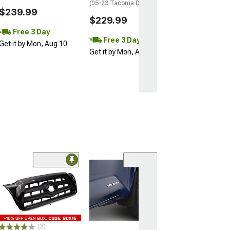
(05-23 Tacoma Double Cab)
$239.99
$229.99
Free 3 Day
Free 3 Day
Get it by Mon, Aug 10
Get it by Mon, Aug 10
(53)
RedRock OEM St
Step Bars
(24-26 Tacoma D
$399.99
(3)