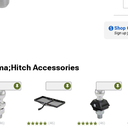
Shop 
Sign up 
ma;Hitch Accessories
46)
(46)
(46)