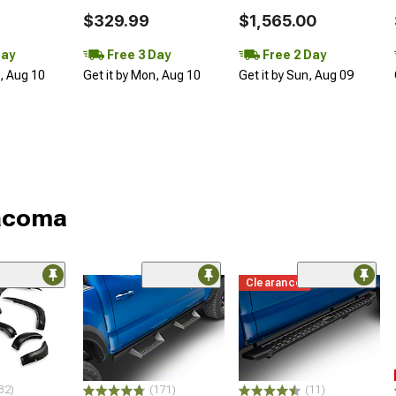
$329.99
$1,565.00
Day
Free 3 Day
Free 2 Day
n, Aug 10
Get it by Mon, Aug 10
Get it by Sun, Aug 09
Tacoma
Clearance
32)
(171)
(11)