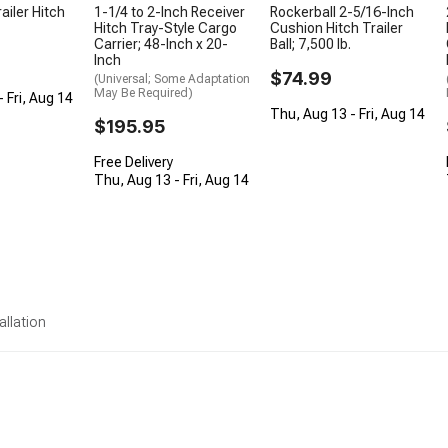
ailer Hitch
1-1/4 to 2-Inch Receiver
Rockerball 2-5/16-Inch
Hitch Tray-Style Cargo
Cushion Hitch Trailer
Carrier; 48-Inch x 20-
Ball; 7,500 lb.
Inch
$74.99
(Universal; Some Adaptation
May Be Required)
 Fri, Aug 14
Thu, Aug 13 - Fri, Aug 14
$195.95
Free Delivery
Thu, Aug 13 - Fri, Aug 14
allation