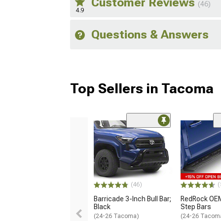
Customer Reviews
(46)
4.9
Questions & Answers
Top Sellers in Tacoma
(46)
(
Barricade 3-Inch Bull Bar;
RedRock OEM
Black
Step Bars
(24-26 Tacoma)
(24-26 Tacom