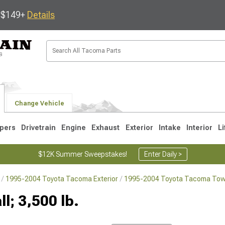
s $149+
Details
Change Vehicle
pers
Drivetrain
Engine
Exhaust
Exterior
Intake
Interior
Li
$12K Summer Sweepstakes!
Enter Daily >
1995-2004 Toyota Tacoma Exterior
1995-2004 Toyota Tacoma Towi
3
2005-2015
1995-2004
ll; 3,500 lb.