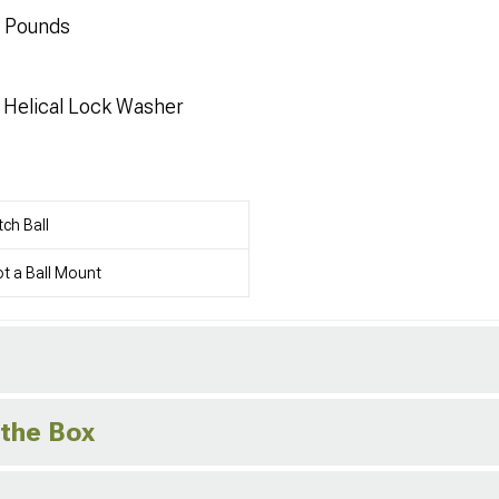
0 Pounds
d Helical Lock Washer
tch Ball
t a Ball Mount
 the Box