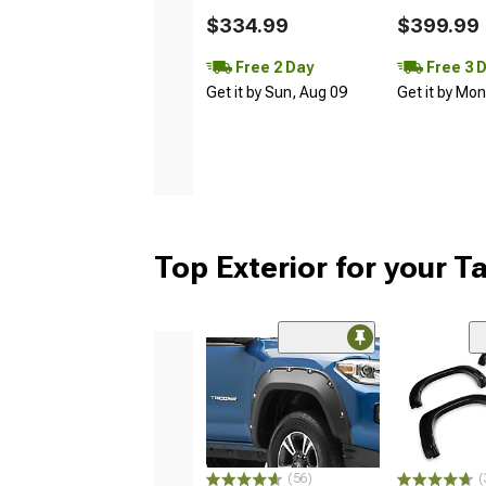
$334.99
$399.99
Free 2 Day
Free 3 
Get it by Sun, Aug 09
Get it by Mo
Top Exterior for your 
(56)
(