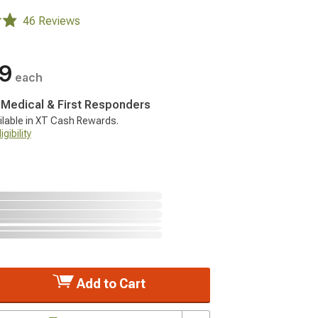
46 Reviews
99
each
, Medical & First Responders
ilable in XT Cash Rewards.
gibility
Add to Cart