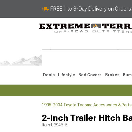
FREE 1 to 3-Day Delivery on Order
Deals
Lifestyle
Bed Covers
Brakes
Bum
1995-2004 Toyota Tacoma Accessories & Parts
2024-2026
2016-202
2-Inch Trailer Hitch Ba
Item
U3946-6