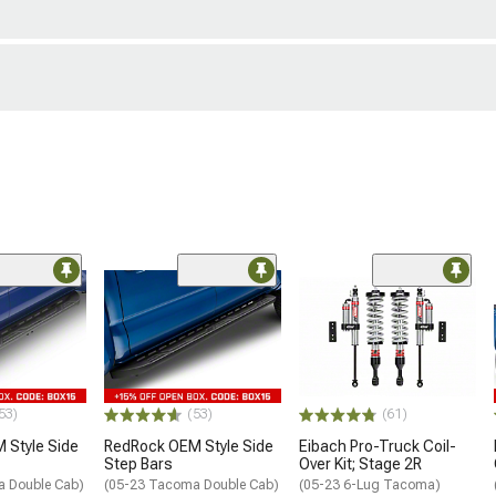
53)
(53)
(61)
 Style Side
RedRock OEM Style Side
Eibach Pro-Truck Coil-
Step Bars
Over Kit; Stage 2R
a Double Cab)
(05-23 Tacoma Double Cab)
(05-23 6-Lug Tacoma)