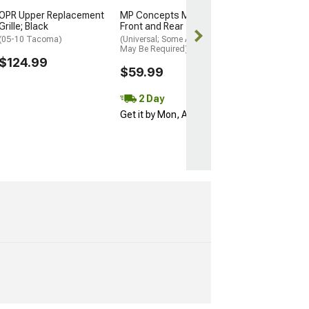
Free 3 Da
OPR Upper Replacement
MP Concepts Mud Flaps;
Get it by Mon, 
Grille; Black
Front and Rear
(05-10 Tacoma)
(Universal; Some Adaptation
May Be Required)
$124.99
$59.99
2 Day
Get it by Mon, Aug 10