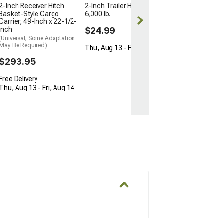
2-Inch Receiver Hitch
2-Inch Trailer Hitch Ball;
Basket-Style Cargo
6,000 lb.
Carrier; 49-Inch x 22-1/2-
Inch
$24.99
(Universal; Some Adaptation
May Be Required)
Thu, Aug 13 - Fri, Aug 14
$293.95
Free Delivery
Thu, Aug 13 - Fri, Aug 14