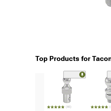
Top Products for Taco
(46)
(