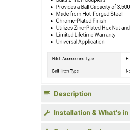
Provides a Ball Capacity of 3,50
Made from Hot-Forged Steel
Chrome-Plated Finish
Utilizes Zinc-Plated Hex Nut an
Limited Lifetime Warranty
Universal Application
Hitch Accessories Type
Hi
Ball Hitch Type
No
Description
Installation & What's in