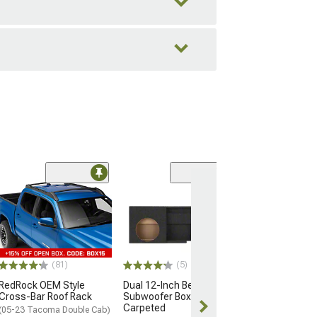
(6)
Centerforce Dua
Clutch and Flyw
Spline
(16-23 3.5L Tac
$1,102.95
(81)
(5)
RedRock OEM Style
Dual 12-Inch Behind Seat
Free Delivery
Cross-Bar Roof Rack
Subwoofer Box;
Tue, Aug 11 - 
Carpeted
(05-23 Tacoma Double Cab)
13