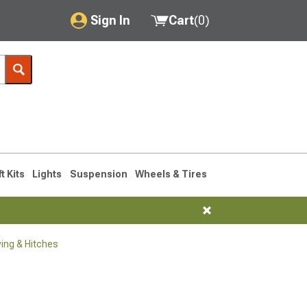
Sign In
Cart
(
0
)
My Account
Where's my order?
Order Help/Return
Saved Products
ft Kits
Lights
Suspension
Wheels & Tires
Got questions? (FAQs)
Customer Service
ng & Hitches