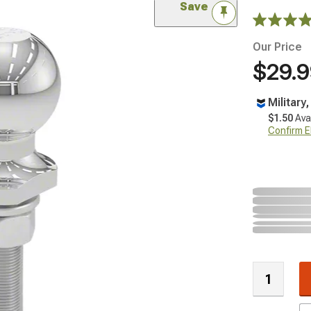
Save
Our Price
$29.
Military
$1.50
Ava
Confirm Eli