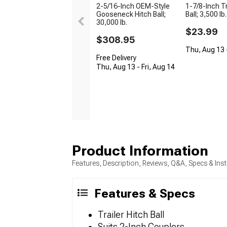
2-5/16-Inch OEM-Style
1-7/8-Inch Tr
Gooseneck Hitch Ball;
Ball; 3,500 lb.
30,000 lb.
$23.99
$308.95
Thu, Aug 13 -
Free Delivery
Thu, Aug 13 - Fri, Aug 14
Product Information
Features, Description, Reviews, Q&A, Specs & Inst
Features & Specs
Trailer Hitch Ball
Suits 2-Inch Couplers