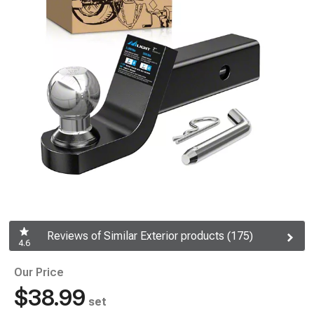
Reviews of Similar Exterior products (175)
4.6
Our Price
$38.99
set