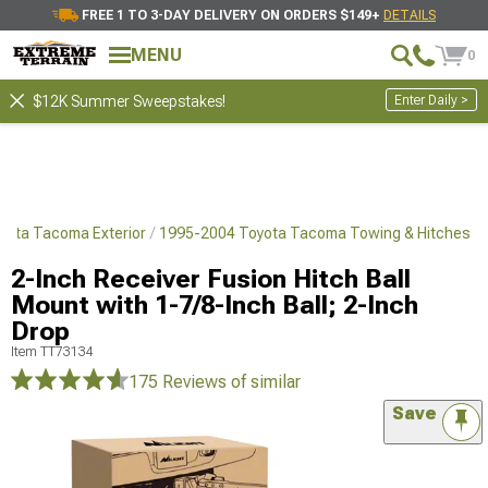
FREE 1 TO 3-DAY DELIVERY ON ORDERS $149+
DETAILS
MENU
0
Enter Daily >
$12K Summer Sweepstakes!
yota Tacoma Exterior
1995-2004 Toyota Tacoma Towing & Hitches
2-Inch Receiver Fusion Hitch Ball
Mount with 1-7/8-Inch Ball; 2-Inch
Drop
Item
TT73134
175 Reviews
of similar
Save