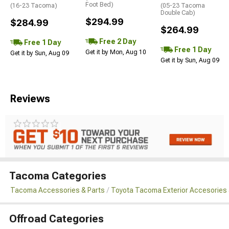
Foot Bed)
(16-23 Tacoma)
(05-23 Tacoma
Double Cab)
$294.99
$284.99
$264.99
Free 2 Day
Free 1 Day
Free 1 Day
Get it by Mon, Aug 10
Get it by Sun, Aug 09
Get it by Sun, Aug 09
Reviews
Tacoma Categories
Tacoma Accessories & Parts
Toyota Tacoma Exterior Accesories 
Offroad Categories