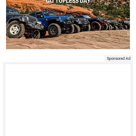
GO TOPLESS DAY
Sponsored Ad