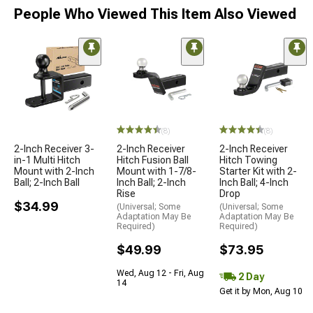
People Who Viewed This Item Also Viewed
(8)
(8)
2-Inch Receiver 3-
2-Inch Receiver
2-Inch Receiver
in-1 Multi Hitch
Hitch Fusion Ball
Hitch Towing
Mount with 2-Inch
Mount with 1-7/8-
Starter Kit with 2-
Ball; 2-Inch Ball
Inch Ball; 2-Inch
Inch Ball; 4-Inch
Rise
Drop
$34.99
(Universal; Some
(Universal; Some
Adaptation May Be
Adaptation May Be
Required)
Required)
$49.99
$73.95
Wed, Aug 12 - Fri, Aug
2 Day
14
Get it by Mon, Aug 10