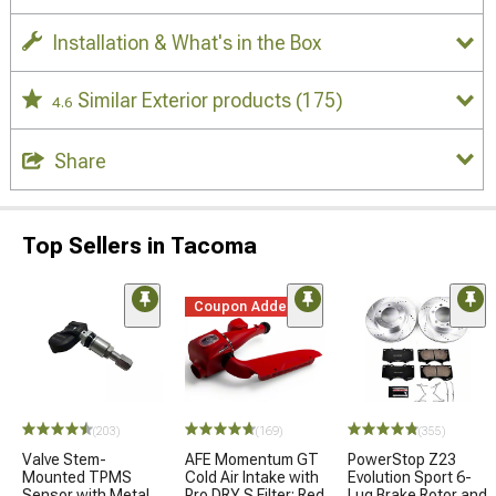
Installation & What's in the Box
Similar Exterior products
(175)
4.6
Share
Top Sellers in Tacoma
Coupon Added
(203)
(169)
(355)
Valve Stem-
AFE Momentum GT
PowerStop Z23
Mounted TPMS
Cold Air Intake with
Evolution Sport 6-
Sensor with Metal
Pro DRY S Filter; Red
Lug Brake Rotor and