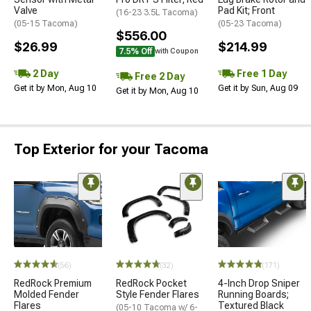
Valve
Pad Kit; Front
(16-23 3.5L Tacoma)
(05-15 Tacoma)
(05-23 Tacoma)
$556.00
$26.99
$214.99
7.5% Off
with Coupon
2 Day
Free 1 Day
Free 2 Day
Get it by Mon, Aug 10
Get it by Sun, Aug 09
Get it by Mon, Aug 10
Top Exterior for your Tacoma
(56)
(32)
(171)
RedRock Premium
RedRock Pocket
4-Inch Drop Sniper
Molded Fender
Style Fender Flares
Running Boards;
Flares
Textured Black
(05-10 Tacoma w/ 6-