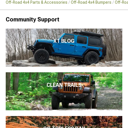
Off-Road 4x4 Parts & Accessories
Off-Road 4x4 Bumpers
Off-Ro
Community Support
XT BLOG
CLEAN TRAILS