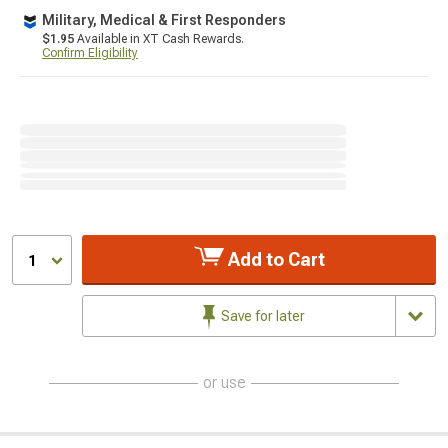
Military, Medical & First Responders
$1.95
Available in XT Cash Rewards.
Confirm Eligibility
Add to Cart
1
Save for later
or use