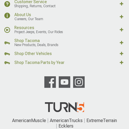
Customer Service
Shipping, Returns, Contact
About Us
Careers, Our Team
Resources
Project Jeeps, Events, Our Rides
Shop Tacoma
New Products, Deals, Brands
Shop Other Vehicles
Shop Tacoma Parts by Year
AmericanMuscle
AmericanTrucks
ExtremeTerrain
Ecklers