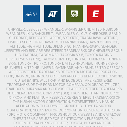
CHRYSLER, JEEP, JEEP WRANGLER, WRANGLER UNLIMITED, RUBICON,
WRANGLER JK, WRANGLER TJ, WRANGLER YJ, CJ7, CHEROKEE, GRAND
CHEROKEE, RENEGADE, LAREDO, SRT, SRT8, TRACKHAWK LATITUDE,
LIMITED, SPORT, TRAILHAWK, 75TH ANNIVERSARY, DAWN OF JUSTICE,
ALTITUDE, HIGH ALTITUDE, UPLAND, 80TH ANNIVERSARY, ISLANDER,
JEEPSTER AND RED ARE REGISTERED TRADEMARKS OF CHRYSLER GROUP
LLC. TACOMA, TACOMA SR, TACOMA SR-5, TOYOTA RACING
DEVELOPMENT (TRD), TACOMA LIMITED, TUNDRA, TUNDRA SR, TUNDRA
SR-5, TUNDRA TRD PRO, TUNDRA LIMITED, 4RUNNER, 4RUNNER SR-5,
4RUNNER LIMITED, 4RUNNER NIGHTSHADE, AND 4RUNNER TRD OFFROAD
ARE REGISTERED TRADEMARKS OF TOYOTA MOTOR CORPORATION.
FORD, BRONCO, BRONCO SPORT, BADLANDS, BIG BEND, BLACK DIAMOND,
OUTER BANKS, WILDTRAK, AND ECOBOOST ARE REGISTERED
TRADEMARKS OF THE FORD MOTOR COMPANY. COLORADO, Z71, ZR2,
TRAIL BOSS, DURAMAX AND CHEVROLET ARE REGISTERED TRADEMARKS
OF GENERAL MOTORS COMPANY (GM). FRONTIER, TITAN, NISMO, PRO-
4X, PRO-X, AND PLATINUM RESERVE ARE REGISTERED TRADEMARKS OF
THE NISSAN MOTOR CORPORATION. EXTREMETERRAIN HAS NO
AFFILIATION WITH CHRYSLER GROUP LLC., TOYOTA MOTOR
CORPORATION, NISSAN MOTOR CORPORATION, GENERAL MOTORS OR
FORD MOTOR COMPANY. THROUGHOUT OUR WEBSITE AND CATALOGS
THESE TERMS ARE USED FOR IDENTIFICATION PURPOSES ONLY.
EXTREMETERRAIN PROVIDES JEEP, TOYOTA, NISSAN AND FORD