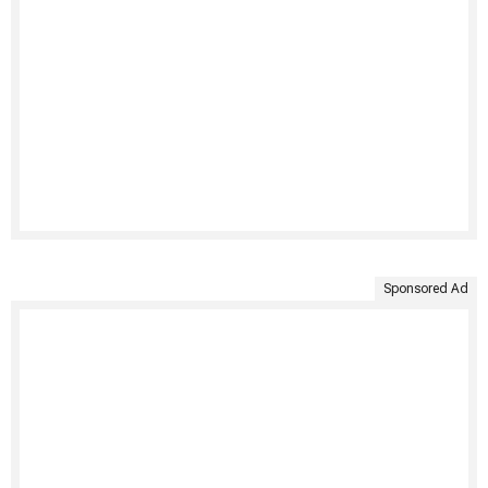
Sponsored Ad