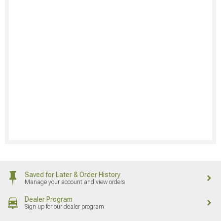
Saved for Later & Order History
Manage your account and view orders
Dealer Program
Sign up for our dealer program