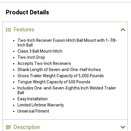
Product Details
Features
Two-Inch Receiver Fusion Hitch Ball Mount with 1-7/8-
Inch Ball
Class 3 Ball Mount Hitch
Two-Inch Drop
Accepts Two-Inch Receivers
Shank Length of Seven-and-One-Half Inches
Gross Trailer Weight Capacity of 5,000 Pounds
Tongue Weight Capacity of 500 Pounds
Includes One-and-Seven-Eighths Inch Welded Trailer
Ball
Easy Installation
Limited Lifetime Warranty
Universal Fitment
Description