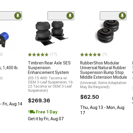
2)
(17)
(1)
Timbren Rear Axle SES
RubberShox Modular
 1,400 lb.
Suspension
Universal Natural Rubber
Enhancement System
Suspension Bump Stop
Middle Extension Module
r)
(05-15 4WD Tacoma w/
OEM 3-Leaf Suspension; 16-
(Universal; Some Adaptation
23 Tacoma w/ OEM 3-Leaf
May Be Required)
Suspension)
$62.50
$269.36
 Fri, Aug 14
Thu, Aug 13 - Mon, Aug
Free 1 Day
17
Get it by Fri, Aug 07