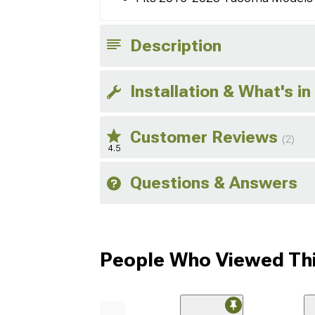
Description
Installation & What's in
Customer Reviews
(2)
4.5
Questions & Answers
People Who Viewed Thi