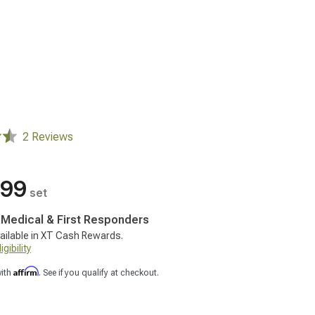
2 Reviews
.99
set
, Medical & First Responders
ailable in XT Cash Rewards.
gibility
Affirm
with
. See if you qualify at checkout.