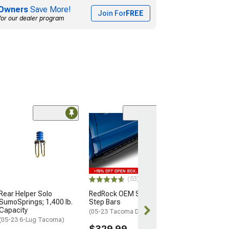
Owners
Save More!
Join For
FREE
for our dealer program
(17)
Timbren Rear A
Suspension
Enhancement 
(05-23 4WD Tac
OEM 4-Leaf Susp
(53)
$269.36
Rear Helper Solo
RedRock OEM Style Side
SumoSprings; 1,400 lb.
Step Bars
Free 1 Da
Capacity
(05-23 Tacoma Double Cab)
Get it by Fri, Au
(05-23 6-Lug Tacoma)
$329.99