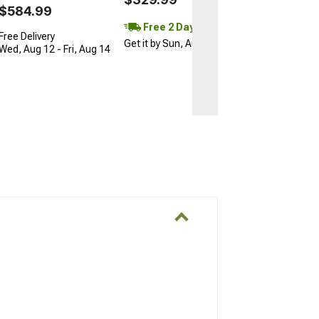
$584.99
Free 2 Day
Free Delivery
Get it by Sun, Aug 09
Wed, Aug 12 - Fri, Aug 14