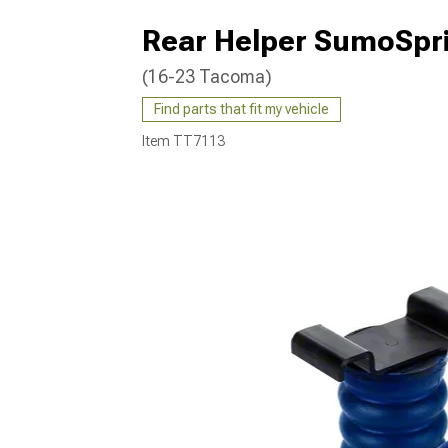
Rear Helper SumoSpri
(16-23 Tacoma)
Find parts that fit my vehicle
Item
TT7113