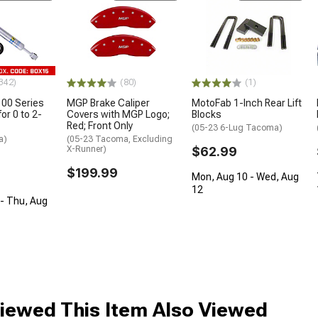
342)
(80)
(1)
100 Series
MGP Brake Caliper
MotoFab 1-Inch Rear Lift
or 0 to 2-
Covers with MGP Logo;
Blocks
Red; Front Only
(05-23 6-Lug Tacoma)
a)
(05-23 Tacoma, Excluding
X-Runner)
$62.99
$199.99
Mon, Aug 10 - Wed, Aug
12
- Thu, Aug
ewed This Item Also Viewed