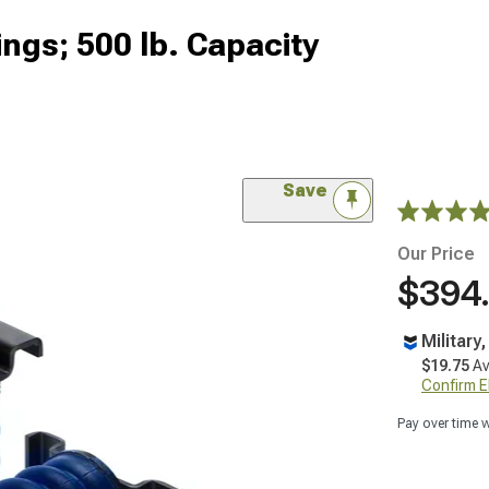
ngs; 500 lb. Capacity
Save
Our Price
$394
Military
$19.75
Av
Confirm Eli
Pay over time 