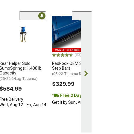
(17)
Timbren Rear A
Suspension
Enhancement 
(05-23 4WD Tac
OEM 4-Leaf Susp
(53)
$269.36
Rear Helper Solo
RedRock OEM Style Side
SumoSprings; 1,400 lb.
Step Bars
Free 1 Da
Capacity
(05-23 Tacoma Double Cab)
Get it by Fri, Au
(05-23 6-Lug Tacoma)
$329.99
$584.99
Free 2 Day
Free Delivery
Get it by Sun, Aug 09
Wed, Aug 12 - Fri, Aug 14