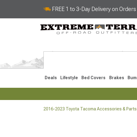
FREE 1 to 3-Day Delivery on Order
Deals
Lifestyle
Bed Covers
Brakes
Bum
2016-2023 Toyota Tacoma Accessories & Parts
2024-2026
2016-202