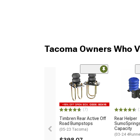
Tacoma Owners Who Vi
(7)
(
Timbren Rear Active Off
Rear Helper
Road Bumpstops
SumoSprings;
Capacity
(05-23 Tacoma)
(03-24 4Runne
$398.07