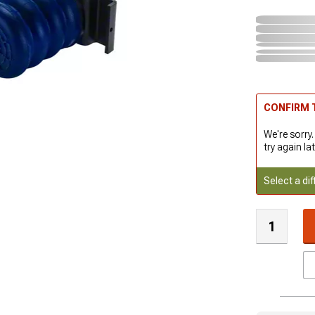
CONFIRM T
We're sorry.
try again lat
Select a dif