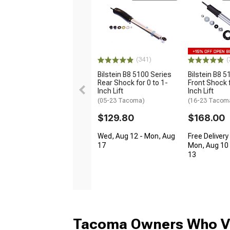
(341)
(
Bilstein B8 5100 Series
Bilstein B8 5
Rear Shock for 0 to 1-
Front Shock f
Inch Lift
Inch Lift
(05-23 Tacoma)
(16-23 Tacom
$129.80
$168.00
Wed, Aug 12 - Mon, Aug
Free Delivery
17
Mon, Aug 10 
13
Tacoma Owners Who Vi