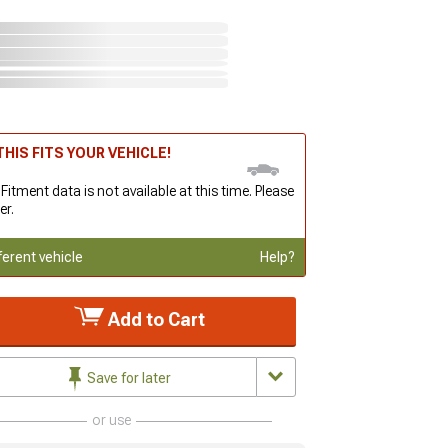
HIS FITS YOUR VEHICLE!
 Fitment data is not available at this time. Please
er.
ferent vehicle
Help?
Add to Cart
Save for later
or use