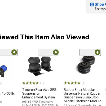
Shop 
Sign up 
ewed This Item Also Viewed
2)
(17)
(1)
Timbren Rear Axle SES
RubberShox Modular
 1,400 lb.
Suspension
Universal Natural Rubber
Enhancement System
Suspension Bump Stop
Middle Extension Module
r)
(05-15 4WD Tacoma w/
OEM 3-Leaf Suspension; 16-
(Universal; Some Adaptation