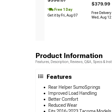
$379.99
Free 1 Day
Free Delivery
Get it by Fri, Aug 07
Wed, Aug 12 -
Product Information
Features, Description, Reviews, Q&A, Specs & Inst
Features
Rear Helper SumoSprings
Improved Load Handling
Better Comfort
Reduced Wear
Fits 2016-2023 Tacoma Models