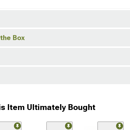
 the Box
s Item Ultimately Bought