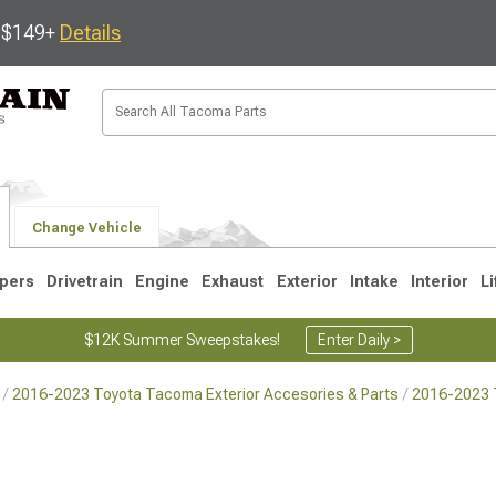
s $149+
Details
Change Vehicle
pers
Drivetrain
Engine
Exhaust
Exterior
Intake
Interior
Li
$12K Summer Sweepstakes!
Enter Daily >
2016-2023 Toyota Tacoma Exterior Accesories & Parts
2016-2023 
3
2005-2015
1995-2004