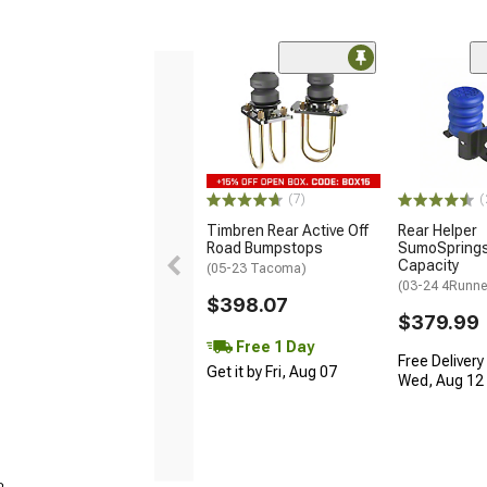
(7)
(
Timbren Rear Active Off
Rear Helper
Road Bumpstops
SumoSprings;
Capacity
(05-23 Tacoma)
(03-24 4Runne
$398.07
$379.99
Free 1 Day
Free Delivery
Get it by Fri, Aug 07
Wed, Aug 12 -