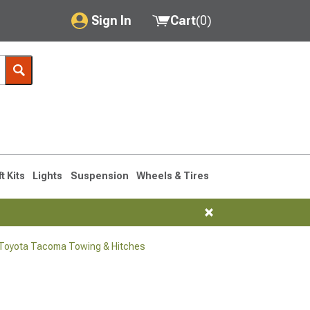
Sign In
Cart
(
0
)
My Account
Where's my order?
Order Help/Return
Saved Products
ft Kits
Lights
Suspension
Wheels & Tires
Got questions? (FAQs)
Customer Service
Toyota Tacoma Towing & Hitches