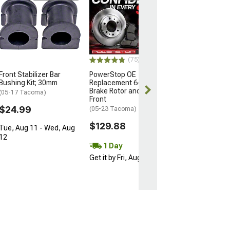
Front Lower Co
Arms with Ball 
(05-15 Tacoma Pr
05-15 4WD Taco
$269.99
(75)
Front Stabilizer Bar
PowerStop OE
Free 2 Da
Bushing Kit; 30mm
Replacement 6-Lug
Get it by Sun, 
Brake Rotor and Pad Kit;
(05-17 Tacoma)
Front
$24.99
(05-23 Tacoma)
$129.88
Tue, Aug 11 - Wed, Aug
12
1 Day
Get it by Fri, Aug 07