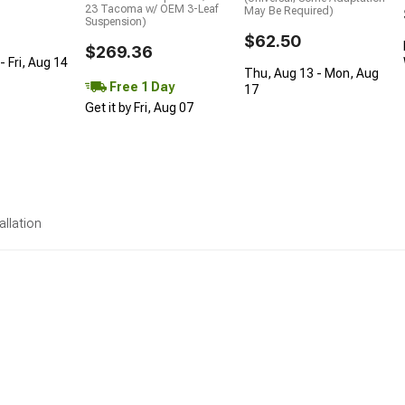
23 Tacoma w/ OEM 3-Leaf
May Be Required)
Suspension)
$62.50
$269.36
 Fri, Aug 14
Thu, Aug 13 - Mon, Aug
Free 1 Day
17
Get it by Fri, Aug 07
allation