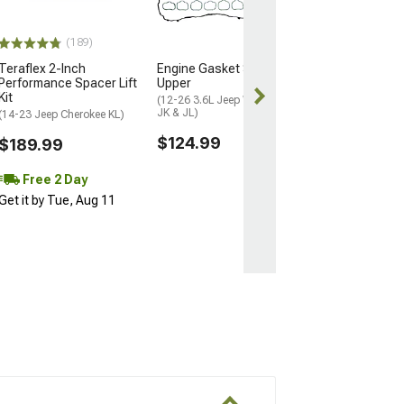
Screen Navigati
4G RAM/64G RO
(14-21 Jeep Cher
(189)
$644.99
Teraflex 2-Inch
Engine Gasket Set;
Performance Spacer Lift
Upper
Kit
Free Delivery
(12-26 3.6L Jeep Wrangler
JK & JL)
(14-23 Jeep Cherokee KL)
$124.99
$189.99
Free 2 Day
Get it by Tue, Aug 11