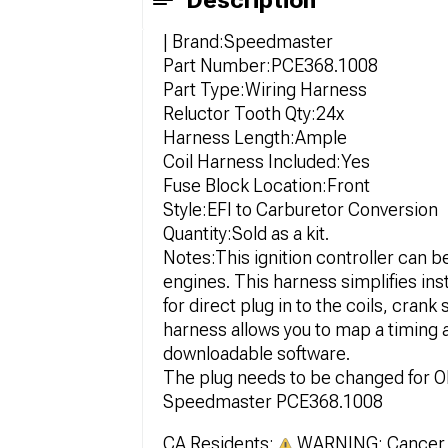
Description
| Brand:Speedmaster
Part Number:PCE368.1008
Part Type:Wiring Harness
Reluctor Tooth Qty:24x
Harness Length:Ample
Coil Harness Included:Yes
Fuse Block Location:Front
Style:EFI to Carburetor Conversion
Quantity:Sold as a kit.
Notes:This ignition controller can b
engines. This harness simplifies ins
for direct plug in to the coils, cra
harness allows you to map a timing
downloadable software.
The plug needs to be changed for 
Speedmaster PCE368.1008
CA Residents:
WARNING: Cancer 