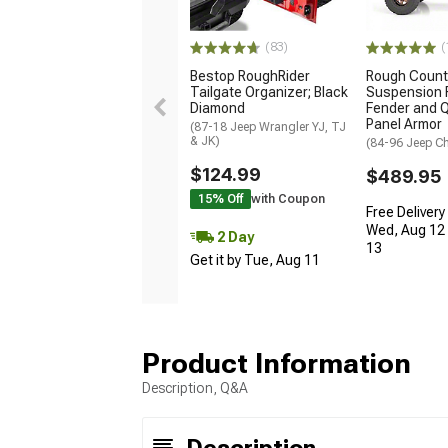
(83)
(
Bestop RoughRider
Rough Count
Tailgate Organizer; Black
Suspension F
Diamond
Fender and Q
Panel Armor
(87-18 Jeep Wrangler YJ, TJ
& JK)
(84-96 Jeep C
$124.99
$489.95
15% Off
with Coupon
Free Delivery
Wed, Aug 12 
2 Day
13
Get it by Tue, Aug 11
Product Information
Description, Q&A