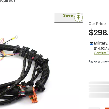
equired)
Save
Our Price
$298
Military
$14.92
Av
Confirm Eli
Pay over time 