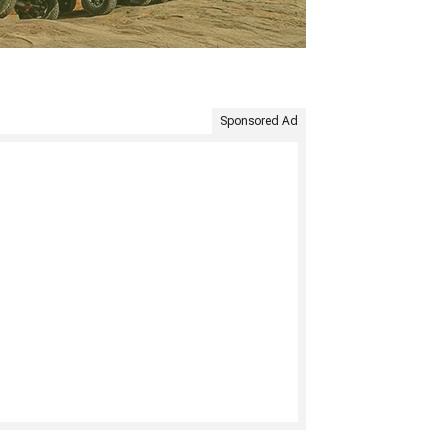
Sponsored Ad