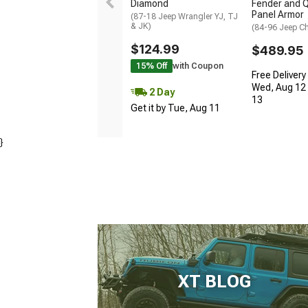
Diamond
Fender and Q
Panel Armor
(87-18 Jeep Wrangler YJ, TJ
& JK)
(84-96 Jeep C
$124.99
$489.95
15% Off
with Coupon
Free Delivery
Wed, Aug 12 
2 Day
13
Get it by Tue, Aug 11
}
XT BLOG