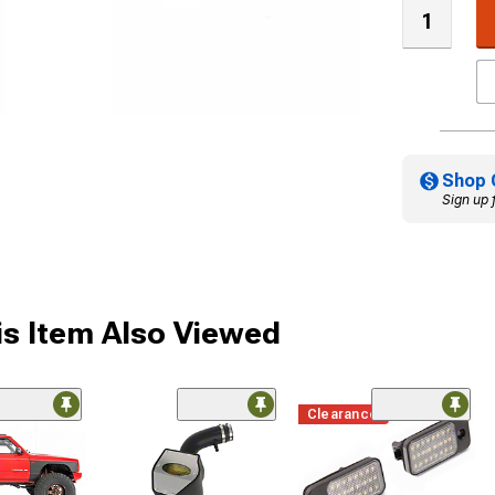
Shop 
Sign up 
s Item Also Viewed
Clearance