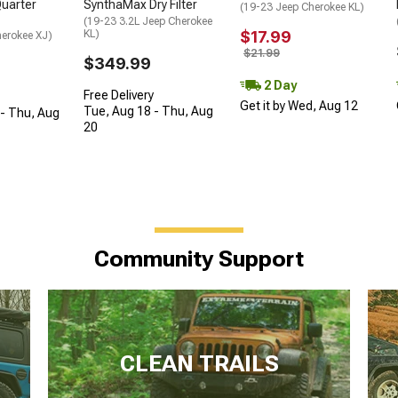
SynthaMax Dry Filter
uarter
(19-23 Jeep Cherokee KL)
(19-23 3.2L Jeep Cherokee
KL)
$17.99
herokee XJ)
$21.99
$349.99
2 Day
Free Delivery
Get it by Wed, Aug 12
Tue, Aug 18 - Thu, Aug
- Thu, Aug
20
Community Support
CLEAN TRAILS