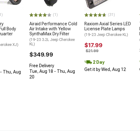
(1)
1)
(31)
Airaid Performance Cold
ry
Raxiom Axial Series LED
Air Intake with Yellow
ull Body
License Plate Lamps
SynthaMax Dry Filter
uarter
(19-23 Jeep Cherokee KL)
(19-23 3.2L Jeep Cherokee
KL)
$17.99
herokee XJ)
$21.99
$349.99
2 Day
Free Delivery
Get it by Wed, Aug 12
Tue, Aug 18 - Thu, Aug
- Thu, Aug
20