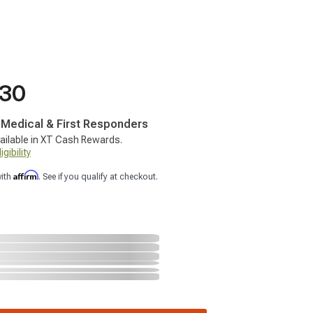
.30
, Medical & First Responders
ailable in XT Cash Rewards.
gibility
Affirm
with
. See if you qualify at checkout.