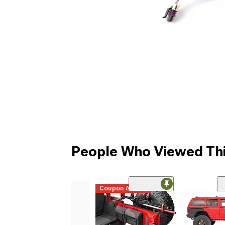
People Who Viewed Thi
Coupon Added