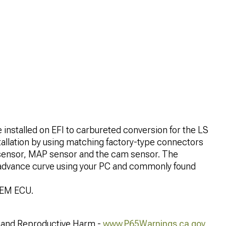
e installed on EFI to carbureted conversion for the LS
tallation by using matching factory-type connectors
nk sensor, MAP sensor and the cam sensor. The
 advance curve using your PC and commonly found
OEM ECU.
and Reproductive Harm -
www.P65Warnings.ca.gov