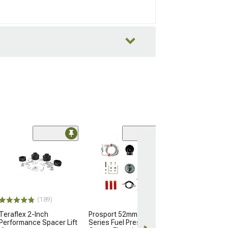
Engine Gasket 
Upper
(12-26 3.6L Jeep
JK & JL)
$124.99
(189)
Teraflex 2-Inch
Prosport 52mm Premium
Performance Spacer Lift
Series Fuel Pressure