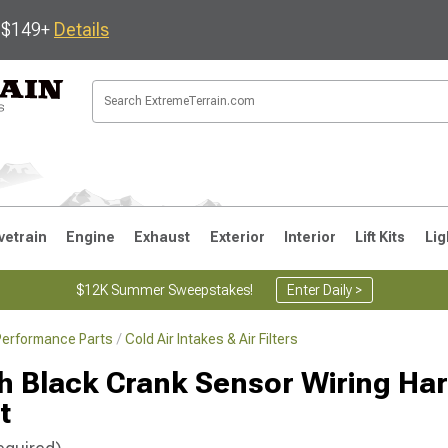
s $149+
Details
vetrain
Engine
Exhaust
Exterior
Interior
Lift Kits
Lig
$12K Summer Sweepstakes!
Enter Daily >
Performance Parts
Cold Air Intakes & Air Filters
JK
1997-2006 TJ
1987-1995 YJ
19
 Black Crank Sensor Wiring Ha
t