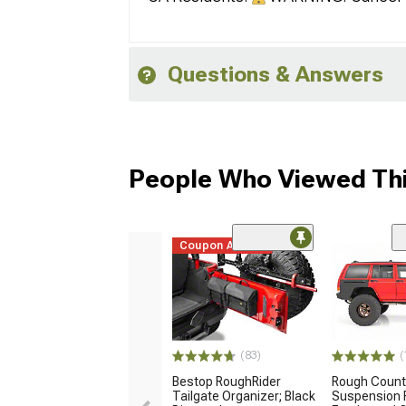
Questions & Answers
People Who Viewed Thi
Coupon Added
(83)
(
Bestop RoughRider
Rough Count
Tailgate Organizer; Black
Suspension F