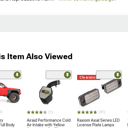
s Item Also Viewed
Clearance
(1)
1)
(31)
Airaid Performance Cold
ry
Raxiom Axial Series LED
Air Intake with Yellow
ull Body
License Plate Lamps