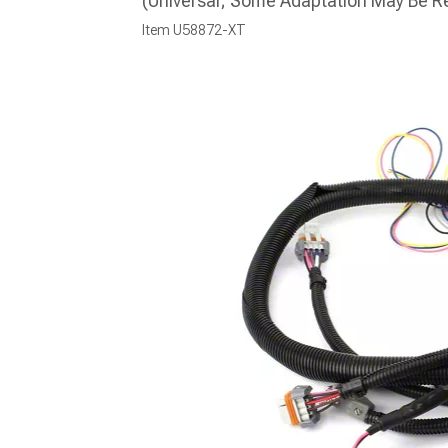
(Universal; Some Adaptation May Be R
Item
U58872-XT