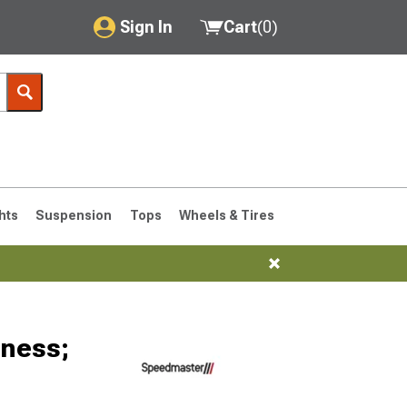
Sign In
Cart
(
0
)
My Account
Where's my order?
Order Help/Return
Saved Products
hts
Suspension
Tops
Wheels & Tires
Got questions? (FAQs)
Customer Service
76-1986 CJ7
rness;