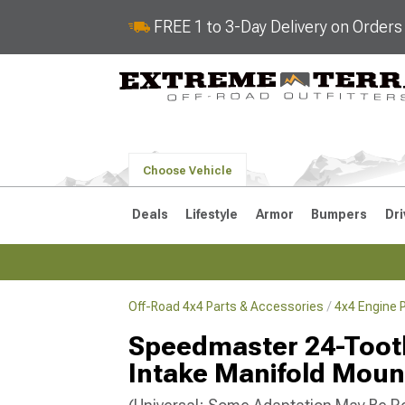
FREE 1 to 3-Day Delivery on Order
Choose Vehicle
Deals
Lifestyle
Armor
Bumpers
Dri
Off-Road 4x4 Parts & Accessories
4x4 Engine 
2018-2026 JL
2007-2018 
Speedmaster 24-Tooth
Intake Manifold Moun