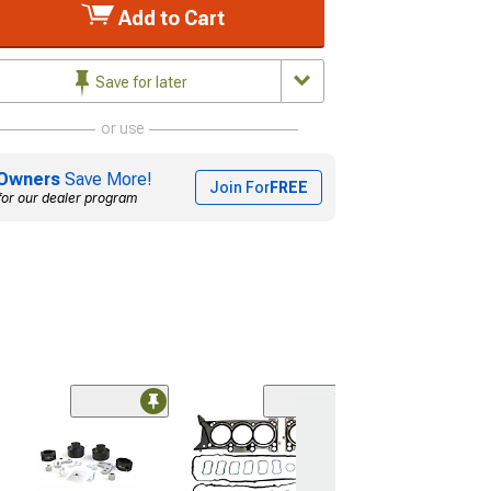
Add to Cart
Save for later
or use
Owners
Save More!
Join For
FREE
for our dealer program
(2)
Phoenix Automo
Navos 13.60-In
Android 13 Vert