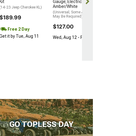
Kit
Gauge; Electrical;
Amber/White
(14-23 Jeep Cherokee KL)
(Universal; Some Adaptation
$189.99
May Be Required)
$127.00
Free 2 Day
Get it by Tue, Aug 11
Wed, Aug 12 - Fri, Aug 14
GO TOPLESS DAY