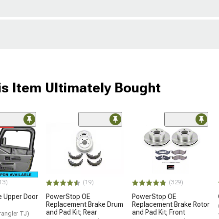
s Item Ultimately Bought
ded
13)
(19)
(329)
e Upper Door
PowerStop OE
PowerStop OE
Replacement Brake Drum
Replacement Brake Rotor
and Pad Kit; Rear
and Pad Kit; Front
rangler TJ)