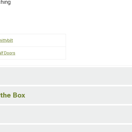
ching
ittybilt
lf Doors
 the Box