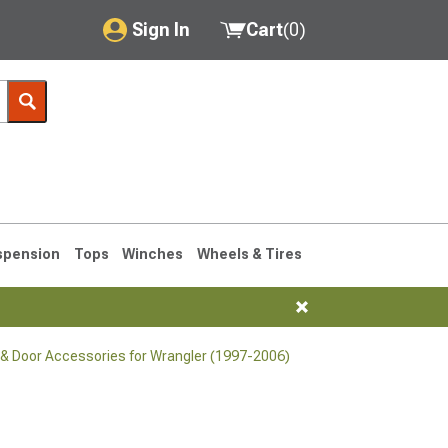
Sign In
Cart
(
0
)
My Account
Where's my order?
Order Help/Return
Saved Products
spension
Tops
Winches
Wheels & Tires
Got questions? (FAQs)
Customer Service
& Door Accessories for Wrangler (1997-2006)
76-1986 CJ7