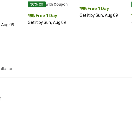
30% Off
with Coupon
Free 1 Day
Get it by Sun, Aug 09
Free 1 Day
Get it by Sun, Aug 09
, Aug 09
allation
n