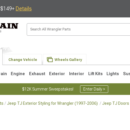
s $149+
Details
Change Vehicle
Wheels Gallery
rain
Engine
Exhaust
Exterior
Interior
Lift Kits
Lights
Su
$12K Summer Sweepstakes!
Enter Daily >
ts
Jeep TJ Exterior Styling for Wrangler (1997-2006)
Jeep TJ Doors 
JK
1997-2006 TJ
1987-1995 YJ
19