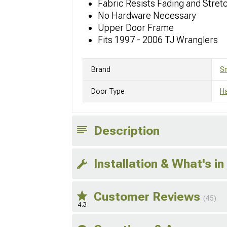
Fabric Resists Fading and Stret
No Hardware Necessary
Upper Door Frame
Fits 1997 - 2006 TJ Wranglers
Brand
Sm
Door Type
Ha
Description
Installation & What's in
Customer Reviews
(45)
4.3