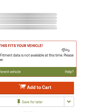
HIS FITS YOUR VEHICLE!
 Fitment data is not available at this time. Please
er.
ferent vehicle
Help?
Add to Cart
Save for later