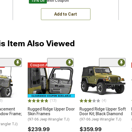
15% Off
with Coupon
Add to Cart
s Item Also Viewed
me
Coupon Added
3)
(13)
(4)
lacement
Rugged Ridge Upper Door
Rugged Ridge Upper Soft
ndow Frame;
Skin Frames
Door Kit; Black Diamond
(97-06 Jeep Wrangler TJ)
(97-06 Jeep Wrangler TJ)
rangler TJ)
$239.99
$359.99