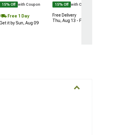
15% Off
with Coupon
15% Off
with Coupon
Free Delivery
Free 1 Day
Thu, Aug 13 - Fri, Aug 14
Get it by Sun, Aug 09