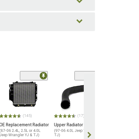
(13)
Lower Radiator
(01-06 4.0L Jeep
TJ)
$25.99
(145)
(17)
1 Day
OE Replacement Radiator
Upper Radiator Hose
Get it by Mon, 
(87-06 2.4L, 2.5L or 4.0L
(97-06 4.0L Jeep Wrangler
Jeep Wrangler YJ & TJ)
TJ)