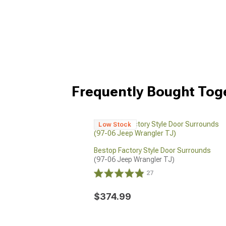
Frequently Bought Tog
Low Stock
Bestop Factory Style Door Surrounds
(97-06 Jeep Wrangler TJ)
27
$374.99