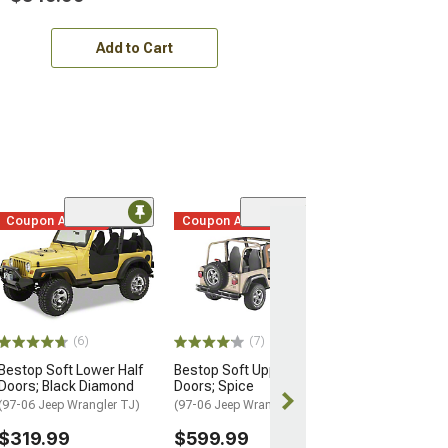
Add to Cart
Coupon Added
Coupon Added
Coupon Adde
(63)
Bestop 2-Piece 
Fabric Doors; S
(97-06 Jeep Wran
$699.99
(6)
(7)
15% Off
with 
Bestop Soft Lower Half
Bestop Soft Upper Half
Free Delivery
Doors; Black Diamond
Doors; Spice
Thu, Aug 13 - F
(97-06 Jeep Wrangler TJ)
(97-06 Jeep Wrangler TJ)
$319.99
$599.99