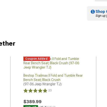
Shop 
Sign up 
ether
Coupon Added
Bestop Trailmax II Fold and Tumble Rear
Bench Seat; Black Crush
(97-06 Jeep Wrangler TJ)
23
$389.99