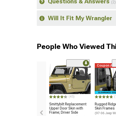
Questions & Answers
(2)
Will It Fit My Wrangler
People Who Viewed Thi
Coupon Ad
(45)
(
Smittybilt Replacement
Rugged Ridg
Upper Door Skin with
Skin Frames
Frame; Driver Side
(97-06 Jeep W