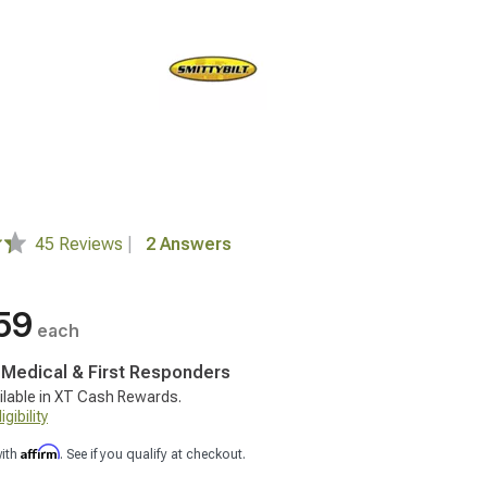
45 Reviews
|
2 Answers
59
each
, Medical & First Responders
ilable in XT Cash Rewards.
gibility
Affirm
with
. See if you qualify at checkout.