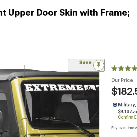
nt Upper Door Skin with Frame;
Save
Our Price
$182.
Military
$9.13
Ava
Confirm Eli
Pay over time 