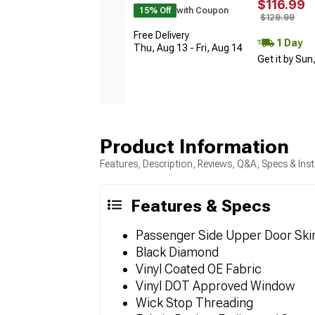
$116.99
15% Off
with Coupon
$129.99
Free Delivery
1 Day
Thu, Aug 13 - Fri, Aug 14
Get it by Sun
Product Information
Features, Description, Reviews, Q&A, Specs & Inst
Features & Specs
Passenger Side Upper Door Ski
Black Diamond
Vinyl Coated OE Fabric
Vinyl DOT Approved Window
Wick Stop Threading