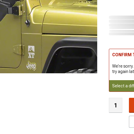
CONFIRM T
We're sorry.
try again lat
Select a dif