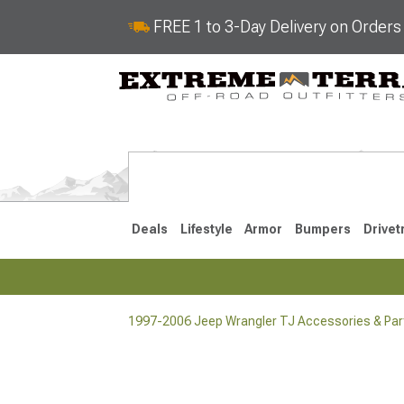
FREE 1 to 3-Day Delivery on Order
Deals
Lifestyle
Armor
Bumpers
Drivet
1997-2006 Jeep Wrangler TJ Accessories & Par
2018-2026 JL
2007-2018 