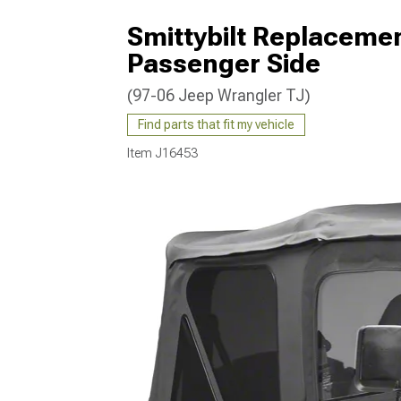
Smittybilt Replaceme
Passenger Side
(97-06 Jeep Wrangler TJ)
Find parts that fit my vehicle
Item
J16453