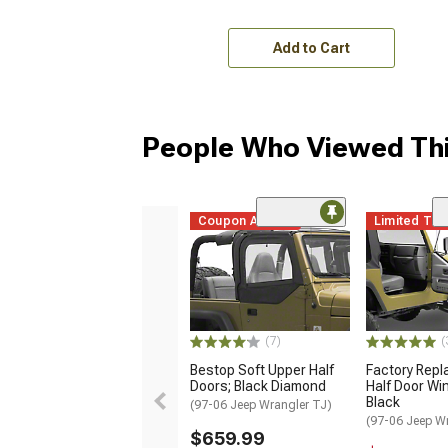
Add to Cart
People Who Viewed Thi
Coupon Added
Limited Ti
(7)
(
Bestop Soft Upper Half
Factory Rep
Doors; Black Diamond
Half Door Wi
Black
(97-06 Jeep Wrangler TJ)
(97-06 Jeep W
$659.99