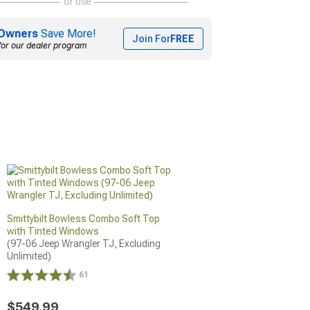
or use
Owners
Save More!
Join For
FREE
for our dealer program
Smittybilt Bowless Combo Soft Top
with Tinted Windows
(97-06 Jeep Wrangler TJ, Excluding 
Unlimited)
61
$549.99