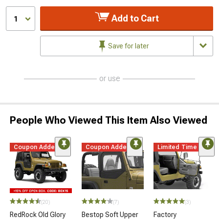
Add to Cart
1
Save for later
or use
People Who Viewed This Item Also Viewed
Coupon Added
Coupon Added
Limited Time
(20)
(7)
(3)
RedRock Old Glory
Bestop Soft Upper
Factory