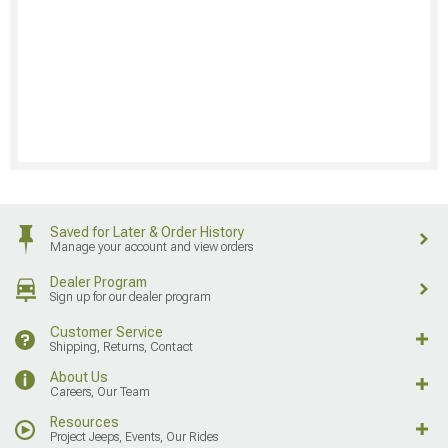
Saved for Later & Order History
Manage your account and view orders
Dealer Program
Sign up for our dealer program
Customer Service
Shipping, Returns, Contact
About Us
Careers, Our Team
Resources
Project Jeeps, Events, Our Rides