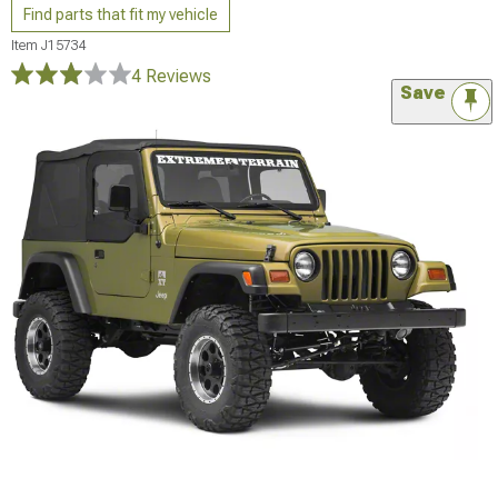
Find parts that fit my vehicle
Item
J15734
4 Reviews
Save