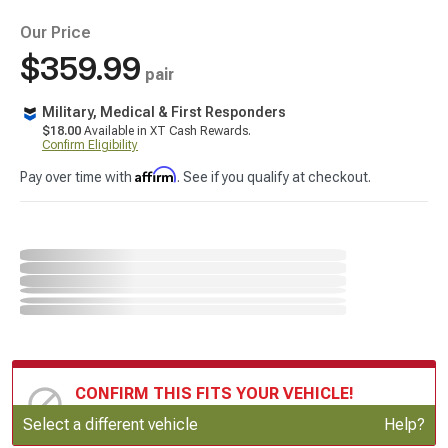
Our Price
$359.99
pair
Military, Medical & First Responders
$18.00
Available in XT Cash Rewards.
Confirm Eligibility
Affirm
Pay over time with
. See if you qualify at checkout.
CONFIRM THIS FITS YOUR VEHICLE!
Update or Change Vehicle
Select a different vehicle
Help?