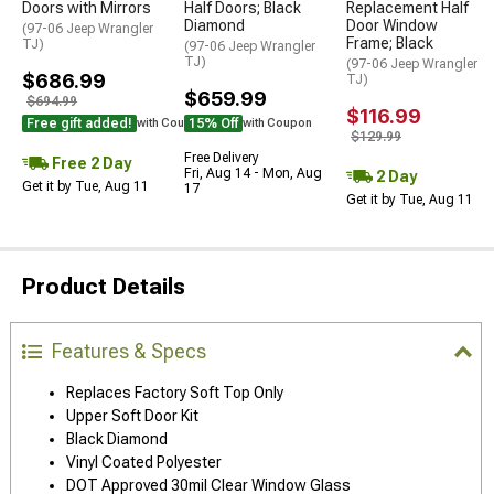
Doors with Mirrors
Half Doors; Black
Replacement Half
Diamond
Door Window
(97-06 Jeep Wrangler
Frame; Black
TJ)
(97-06 Jeep Wrangler
TJ)
(97-06 Jeep Wrangler
$686.99
TJ)
$659.99
$694.99
$116.99
Free gift added!
15% Off
with Coupon
with Coupon
$129.99
Free Delivery
Free 2 Day
Fri, Aug 14 - Mon, Aug
2 Day
Get it by Tue, Aug 11
17
Get it by Tue, Aug 11
Product Details
Features & Specs
Replaces Factory Soft Top Only
Upper Soft Door Kit
Black Diamond
Vinyl Coated Polyester
DOT Approved 30mil Clear Window Glass