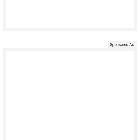
Sponsored Ad