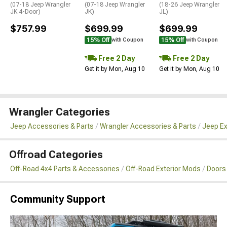
(07-18 Jeep Wrangler
(07-18 Jeep Wrangler
(18-26 Jeep Wrangler
JK 4-Door)
JK)
JL)
$757.99
$699.99
$699.99
15% Off
15% Off
with Coupon
with Coupon
Free 2 Day
Free 2 Day
Get it by Mon, Aug 10
Get it by Mon, Aug 10
Wrangler Categories
Jeep Accessories & Parts
Wrangler Accessories & Parts
Jeep Ex
Offroad Categories
Off-Road 4x4 Parts & Accessories
Off-Road Exterior Mods
Doors
Community Support