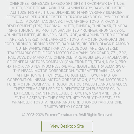
CHEROKEE, RENEGADE, LAREDO, SRT, SRT8, TRACKHAWK LATITUDE,
LIMITED, SPORT, TRAILHAWK, 75TH ANNIVERSARY, DAWN OF JUSTICE,
ALTITUDE, HIGH ALTITUDE, UPLAND, 80TH ANNIVERSARY, ISLANDER,
JEEPSTER AND RED ARE REGISTERED TRADEMARKS OF CHRYSLER GROUP
LLC. TACOMA, TACOMA SR, TACOMA SR-5, TOYOTA RACING
DEVELOPMENT (TRD), TACOMA LIMITED, TUNDRA, TUNDRA SR, TUNDRA
SR-5, TUNDRA TRD PRO, TUNDRA LIMITED, 4RUNNER, 4RUNNER SR-5,
4RUNNER LIMITED, 4RUNNER NIGHTSHADE, AND 4RUNNER TRD OFFROAD
ARE REGISTERED TRADEMARKS OF TOYOTA MOTOR CORPORATION.
FORD, BRONCO, BRONCO SPORT, BADLANDS, BIG BEND, BLACK DIAMOND,
OUTER BANKS, WILDTRAK, AND ECOBOOST ARE REGISTERED
TRADEMARKS OF THE FORD MOTOR COMPANY. COLORADO, Z71, ZR2,
TRAIL BOSS, DURAMAX AND CHEVROLET ARE REGISTERED TRADEMARKS
OF GENERAL MOTORS COMPANY (GM). FRONTIER, TITAN, NISMO, PRO-
4X, PRO-X, AND PLATINUM RESERVE ARE REGISTERED TRADEMARKS OF
THE NISSAN MOTOR CORPORATION. EXTREMETERRAIN HAS NO
AFFILIATION WITH CHRYSLER GROUP LLC., TOYOTA MOTOR
CORPORATION, NISSAN MOTOR CORPORATION, GENERAL MOTORS OR
FORD MOTOR COMPANY. THROUGHOUT OUR WEBSITE AND CATALOGS
THESE TERMS ARE USED FOR IDENTIFICATION PURPOSES ONLY.
EXTREMETERRAIN PROVIDES JEEP, TOYOTA, NISSAN AND FORD
ENTHUSIASTS WITH THE OPPORTUNITY TO BUY THE BEST JEEP
WRANGLER, TOYOTA, NISSAN AND FORD BRONCO PARTS AT ONE
TRUSTWORTHY LOCATION.
© 2003-2026 ExtremeTerrain.com. ®All Rights Reserved
View Desktop Site