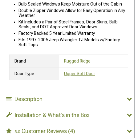
Bulb Sealed Windows Keep Moisture Out of the Cabin
Double Zipper Windows Allow for Easy Operation in Any
Weather
Kit Includes a Pair of Steel Frames, Door Skins, Bulb
Seals, and DOT Approved Door Windows
Factory Backed 5 Year Limited Warranty
Fits 1997-2006 Jeep Wrangler TJ Models w/ Factory
Soft Tops
Brand
Rugged Ridge
Door Type
Upper Soft Door
Description
Installation & What's in the Box
Customer Reviews
(4)
3.0