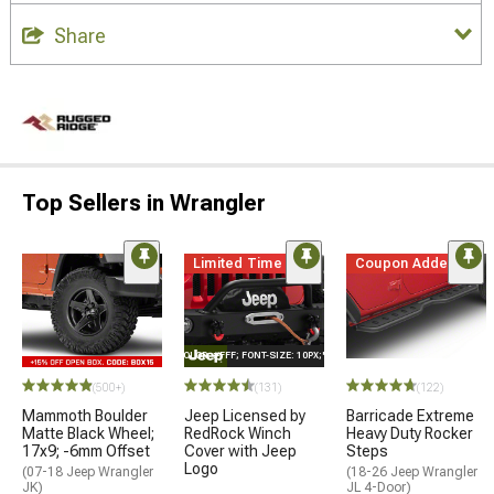
Share
Top Sellers in Wrangler
Limited Time
Coupon Added
STYLE="COLOR: #FFF; FONT-SIZE: 10PX;"LOGO ON PRODUCT
(500+)
(131)
(122)
Mammoth Boulder
Jeep Licensed by
Barricade Extreme
Matte Black Wheel;
RedRock Winch
Heavy Duty Rocker
17x9; -6mm Offset
Cover with Jeep
Steps
Logo
(07-18 Jeep Wrangler
(18-26 Jeep Wrangler
JK)
JL 4-Door)