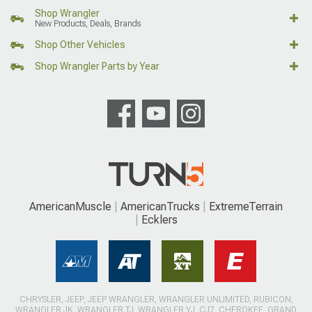
Shop Wrangler
New Products, Deals, Brands
Shop Other Vehicles
Shop Wrangler Parts by Year
AmericanMuscle
AmericanTrucks
ExtremeTerrain
Ecklers
CHRYSLER, JEEP, JEEP WRANGLER, WRANGLER UNLIMITED, RUBICON,
WRANGLER JK, WRANGLER TJ, WRANGLER YJ, CJ7, CHEROKEE, GRAND