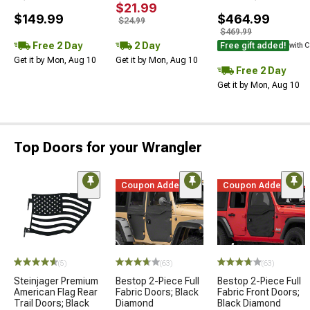
$21.99
$149.99
$464.99
$24.99
$469.99
Free 2 Day
2 Day
Free gift added!
with 
Get it by Mon, Aug 10
Get it by Mon, Aug 10
Free 2 Day
Get it by Mon, Aug 10
Top Doors for your Wrangler
Coupon Added
Coupon Added
(5)
(63)
(63)
Steinjager Premium
Bestop 2-Piece Full
Bestop 2-Piece Full
American Flag Rear
Fabric Doors; Black
Fabric Front Doors;
Trail Doors; Black
Diamond
Black Diamond