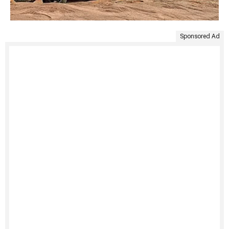
Sponsored Ad