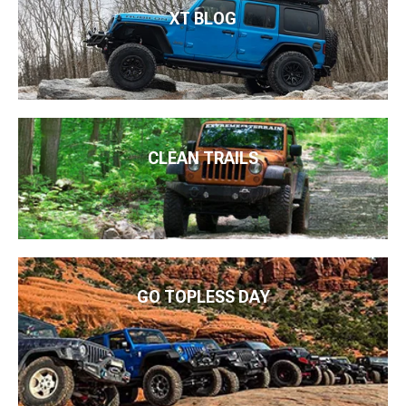
XT BLOG
CLEAN TRAILS
GO TOPLESS DAY