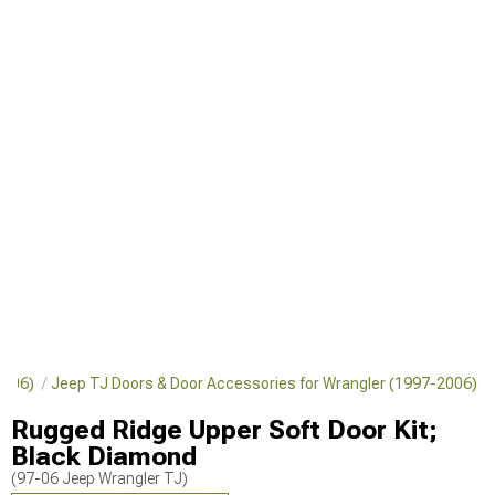
-2006)
Jeep TJ Doors & Door Accessories for Wrangler (1997-2006)
Rugged Ridge Upper Soft Door Kit;
Black Diamond
(97-06 Jeep Wrangler TJ)