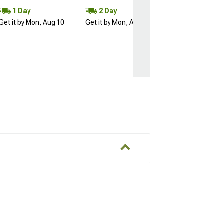
1 Day
2 Day
Get it by Mon, Aug 10
Get it by Mon, Aug 10