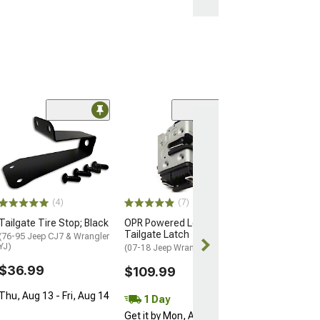
Limited Time
(3)
OPR Tailgate H
Covers; Black
(07-18 Jeep Wran
$93.99
$104.99
(4)
(7)
Tailgate Tire Stop; Black
OPR Powered Lock
1 Day
Tailgate Latch
(76-95 Jeep CJ7 & Wrangler
Get it by Sun, 
YJ)
(07-18 Jeep Wrangler JK)
$36.99
$109.99
Thu, Aug 13 - Fri, Aug 14
1 Day
Get it by Mon, Aug 10