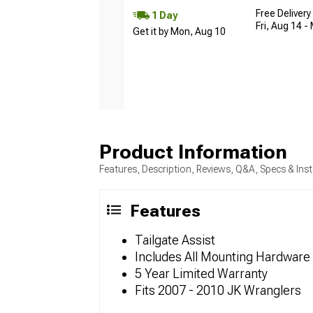
Free Delivery
1 Day
Fri, Aug 14 -
Get it by Mon, Aug 10
Product Information
Features, Description, Reviews, Q&A, Specs & Inst
Features
Tailgate Assist
Includes All Mounting Hardware
5 Year Limited Warranty
Fits 2007 - 2010 JK Wranglers