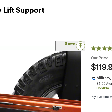
 Lift Support
Save
Our Price
$119.
Military
$6.00
Ava
Confirm Eli
Pay over time 