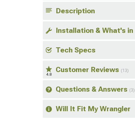
Description
Installation & What's in
Tech Specs
Customer Reviews
(13)
4.8
Questions & Answers
(3)
Will It Fit My Wrangler