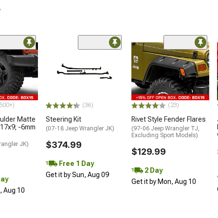
r
500+)
(36)
(23)
lder Matte
Steering Kit
Rivet Style Fender Flares
 17x9; -6mm
(07-18 Jeep Wrangler JK)
(97-06 Jeep Wrangler TJ,
Excluding Sport Models)
$374.99
rangler JK)
$129.99
Free 1 Day
2 Day
Get it by Sun, Aug 09
Day
Get it by Mon, Aug 10
n, Aug 10