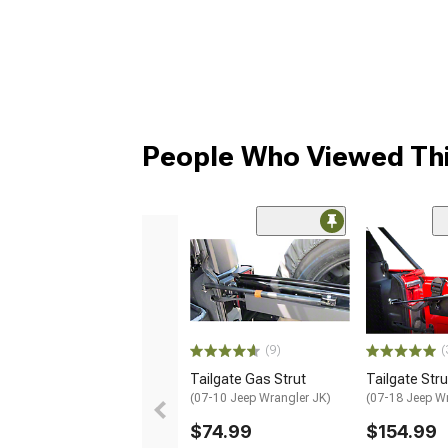
People Who Viewed Thi
(9)
(
Tailgate Gas Strut
Tailgate Stru
(07-10 Jeep Wrangler JK)
(07-18 Jeep W
$74.99
$154.99