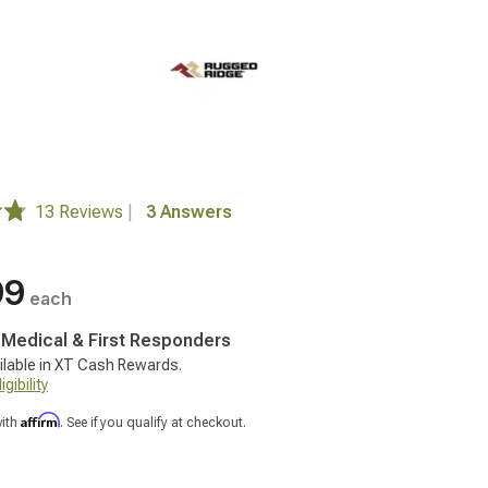
13 Reviews
|
3 Answers
99
each
, Medical & First Responders
ilable in XT Cash Rewards.
gibility
Affirm
with
. See if you qualify at checkout.