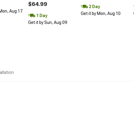
$64.99
2 Day
 Mon, Aug 17
Get it by Mon, Aug 10
1 Day
Get it by Sun, Aug 09
allation