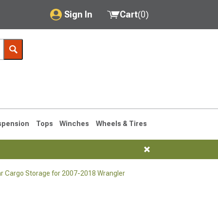
Sign In
Cart
(
0
)
My Account
Where's my order?
Order Help/Return
Saved Products
spension
Tops
Winches
Wheels & Tires
Got questions? (FAQs)
Customer Service
r Cargo Storage for 2007-2018 Wrangler
76-1986 CJ7