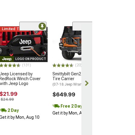
Limited Time
(16)
12-Piece Steer
Suspension Kit
(07-18 Jeep Wran
$404.99
LOGO ON PRODUCT
(131)
(20)
Free 2 Da
Jeep Licensed by
Smittybilt Gen2 Bolt On
Get it by Mon, 
RedRock Winch Cover
Tire Carrier
with Jeep Logo
(07-18 Jeep Wrangler JK)
$21.99
$649.99
$24.99
Free 2 Day
2 Day
Get it by Mon, Aug 10
Get it by Mon, Aug 10