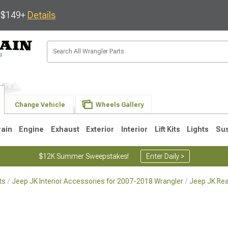
s $149+
Details
Change Vehicle
Wheels Gallery
rain
Engine
Exhaust
Exterior
Interior
Lift Kits
Lights
Su
$12K Summer Sweepstakes!
Enter Daily >
ts
Jeep JK Interior Accessories for 2007-2018 Wrangler
Jeep JK Rea
JK
1997-2006 TJ
1987-1995 YJ
19