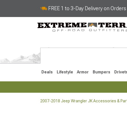
FREE 1 to 3-Day Delivery on Order
Deals
Lifestyle
Armor
Bumpers
Drivet
2007-2018 Jeep Wrangler JK Accessories & Par
2018-2026 JL
2007-2018 