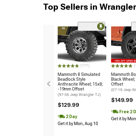
Top Sellers in Wrangle
(171)
(
Mammoth 8 Simulated
Mammoth Bou
Beadlock Style
Black Wheel;
Anthracite Wheel; 15x8;
Offset
-19mm Offset
(07-18 Jeep W
(97-06 Jeep Wrangler TJ)
$149.99
$129.99
Free 2 
2 Day
Get it by Mo
Get it by Mon, Aug 10