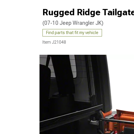
Rugged Ridge Tailgate
(07-10 Jeep Wrangler JK)
Find parts that fit my vehicle
Item
J21048