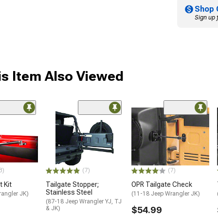
Shop 
Sign up 
s Item Also Viewed
3)
(7)
(7)
t Kit
Tailgate Stopper;
OPR Tailgate Check
Stainless Steel
rangler JK)
(11-18 Jeep Wrangler JK)
(87-18 Jeep Wrangler YJ, TJ
& JK)
$54.99