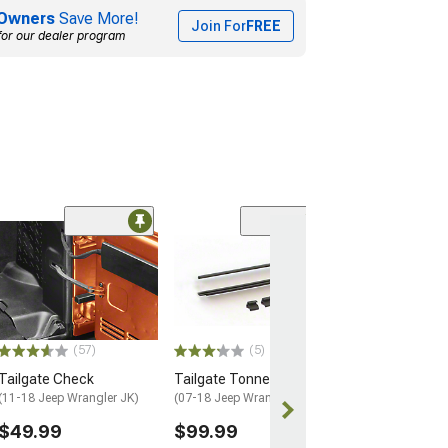
Owners
Save More!
Join For
FREE
for our dealer program
(2)
Tailgate Check
(11-18 Jeep Wran
$89.99
1 Day
(57)
(5)
Get it by Mon, 
Tailgate Check
Tailgate Tonneau Bar Kit
(11-18 Jeep Wrangler JK)
(07-18 Jeep Wrangler JK)
$49.99
$99.99