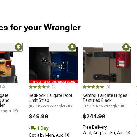
es for your Wrangler
me
12)
(5)
(8)
lgate
RedRock Tailgate Door
Kentrol Tailgate Hinges;
g and
Limit Strap
Textured Black
der
(07-18 Jeep Wrangler JK)
(07-18 Jeep Wrangler JK)
rangler JK)
$49.99
$244.99
Free Delivery
1 Day
Wed, Aug 12 - Fri, Aug 14
Get it by Mon, Aug 10