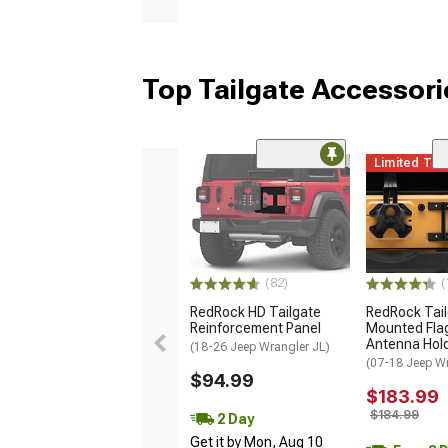
Top Tailgate Accessori
Limited Ti
(82)
(
RedRock HD Tailgate
RedRock Tai
Reinforcement Panel
Mounted Fla
Antenna Hol
(18-26 Jeep Wrangler JL)
(07-18 Jeep W
$94.99
$183.99
$184.99
2 Day
Get it by Mon, Aug 10