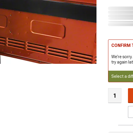
CONFIRM T
We're sorry.
try again lat
Select a dif