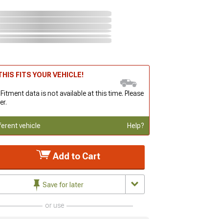
HIS FITS YOUR VEHICLE!
 Fitment data is not available at this time. Please
er.
ferent vehicle
Help?
Add to Cart
Save for later
or use